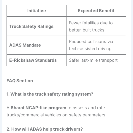
Initiative
Expected Benefit
Fewer fatalities due to
Truck Safety Ratings
better-built trucks
Reduced collisions via
ADAS Mandate
tech-assisted driving
E-Rickshaw Standards
Safer last-mile transport
FAQ Section
1. What is the truck safety rating system?
A
Bharat NCAP-like program
to assess and rate
trucks/commercial vehicles on safety parameters.
2. How will ADAS help truck drivers?