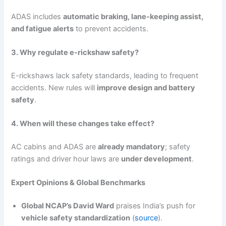
ADAS includes
automatic braking, lane-keeping assist,
and fatigue alerts
to prevent accidents.
3. Why regulate e-rickshaw safety?
E-rickshaws lack safety standards, leading to frequent
accidents. New rules will
improve design and battery
safety
.
4. When will these changes take effect?
AC cabins and ADAS are
already mandatory
; safety
ratings and driver hour laws are
under development
.
Expert Opinions & Global Benchmarks
Global NCAP’s David Ward
praises India’s push for
vehicle safety standardization
(
source
).