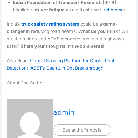
Indian Foundation of Transport Research (IFTR)
highlights
driver fatigue
as a critical issue (
reference
).
India’s
truck safety rating system
could be a
game-
changer
in reducing road deaths.
What do you think?
Will
stricter ratings and ADAS mandates make our highways
safer?
Share your thoughts in the comments!
Also Read:
Optical Sensing Platform for Cholesterol
Detection: IASST’s Quantum Dot Breakthrough
About The Author
admin
See author's posts