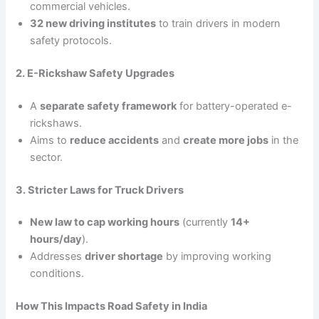
commercial vehicles.
32 new driving institutes
to train drivers in modern
safety protocols.
2. E-Rickshaw Safety Upgrades
A
separate safety framework
for battery-operated e-
rickshaws.
Aims to
reduce accidents
and
create more jobs
in the
sector.
3. Stricter Laws for Truck Drivers
New law to cap working hours
(currently
14+
hours/day
).
Addresses
driver shortage
by improving working
conditions.
How This Impacts Road Safety in India