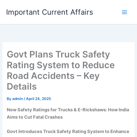
Skip
Important Current Affairs
to
content
Govt Plans Truck Safety
Rating System to Reduce
Road Accidents – Key
Details
By
admin
/
April 24, 2025
New Safety Ratings for Trucks & E-Rickshaws: How India
Aims to Cut Fatal Crashes
Govt Introduces Truck Safety Rating System to Enhance