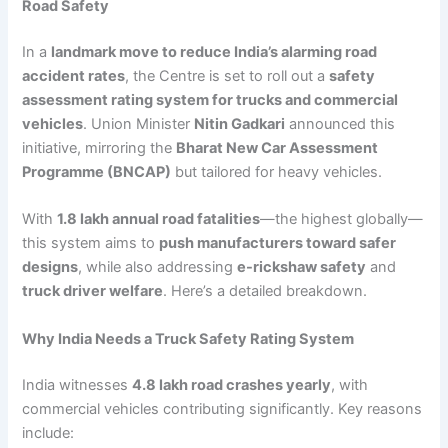
Road Safety
In a
landmark move to reduce India’s alarming road
accident rates
, the Centre is set to roll out a
safety
assessment rating system for trucks and commercial
vehicles
. Union Minister
Nitin Gadkari
announced this
initiative, mirroring the
Bharat New Car Assessment
Programme (BNCAP)
but tailored for heavy vehicles.
With
1.8 lakh annual road fatalities
—the highest globally—
this system aims to
push manufacturers toward safer
designs
, while also addressing
e-rickshaw safety
and
truck driver welfare
. Here’s a detailed breakdown.
Why India Needs a Truck Safety Rating System
India witnesses
4.8 lakh road crashes yearly
, with
commercial vehicles contributing significantly. Key reasons
include: