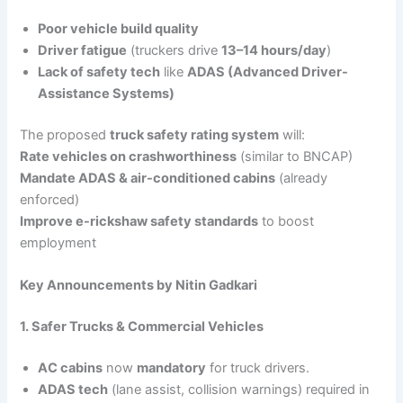
Poor vehicle build quality
Driver fatigue
(truckers drive
13–14 hours/day
)
Lack of safety tech
like
ADAS (Advanced Driver-
Assistance Systems)
The proposed
truck safety rating system
will:
Rate vehicles on crashworthiness
(similar to BNCAP)
Mandate ADAS & air-conditioned cabins
(already
enforced)
Improve e-rickshaw safety standards
to boost
employment
Key Announcements by Nitin Gadkari
1. Safer Trucks & Commercial Vehicles
AC cabins
now
mandatory
for truck drivers.
ADAS tech
(lane assist, collision warnings) required in