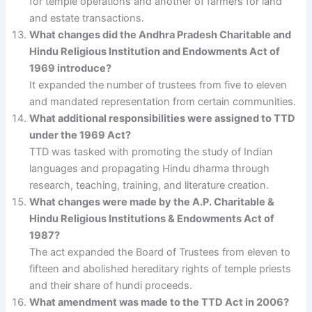
for temple operations and another of farmers for land
and estate transactions.
What changes did the Andhra Pradesh Charitable and
Hindu Religious Institution and Endowments Act of
1969 introduce?
It expanded the number of trustees from five to eleven
and mandated representation from certain communities.
What additional responsibilities were assigned to TTD
under the 1969 Act?
TTD was tasked with promoting the study of Indian
languages and propagating Hindu dharma through
research, teaching, training, and literature creation.
What changes were made by the A.P. Charitable &
Hindu Religious Institutions & Endowments Act of
1987?
The act expanded the Board of Trustees from eleven to
fifteen and abolished hereditary rights of temple priests
and their share of hundi proceeds.
What amendment was made to the TTD Act in 2006?