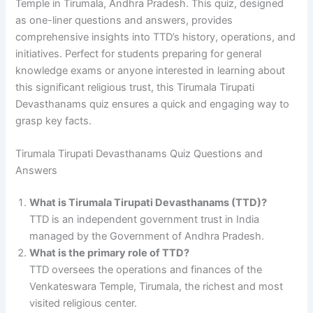
Temple in Tirumala, Andhra Pradesh. This quiz, designed
as one-liner questions and answers, provides
comprehensive insights into TTD’s history, operations, and
initiatives. Perfect for students preparing for general
knowledge exams or anyone interested in learning about
this significant religious trust, this Tirumala Tirupati
Devasthanams quiz ensures a quick and engaging way to
grasp key facts.
Tirumala Tirupati Devasthanams Quiz Questions and
Answers
What is Tirumala Tirupati Devasthanams (TTD)?
TTD is an independent government trust in India
managed by the Government of Andhra Pradesh.
What is the primary role of TTD?
TTD oversees the operations and finances of the
Venkateswara Temple, Tirumala, the richest and most
visited religious center.