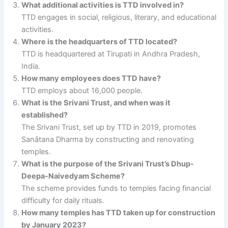
What additional activities is TTD involved in?
TTD engages in social, religious, literary, and educational
activities.
Where is the headquarters of TTD located?
TTD is headquartered at Tirupati in Andhra Pradesh,
India.
How many employees does TTD have?
TTD employs about 16,000 people.
What is the Srivani Trust, and when was it
established?
The Srivani Trust, set up by TTD in 2019, promotes
Sanātana Dharma by constructing and renovating
temples.
What is the purpose of the Srivani Trust’s Dhup-
Deepa-Naivedyam Scheme?
The scheme provides funds to temples facing financial
difficulty for daily rituals.
How many temples has TTD taken up for construction
by January 2023?