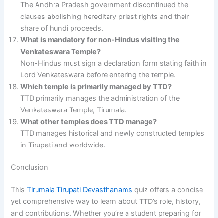
The Andhra Pradesh government discontinued the
clauses abolishing hereditary priest rights and their
share of hundi proceeds.
What is mandatory for non-Hindus visiting the
Venkateswara Temple?
Non-Hindus must sign a declaration form stating faith in
Lord Venkateswara before entering the temple.
Which temple is primarily managed by TTD?
TTD primarily manages the administration of the
Venkateswara Temple, Tirumala.
What other temples does TTD manage?
TTD manages historical and newly constructed temples
in Tirupati and worldwide.
Conclusion
This
Tirumala Tirupati Devasthanams
quiz offers a concise
yet comprehensive way to learn about TTD’s role, history,
and contributions. Whether you’re a student preparing for