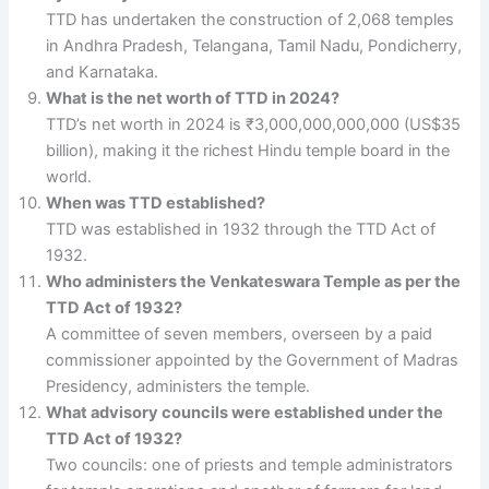
TTD has undertaken the construction of 2,068 temples
in Andhra Pradesh, Telangana, Tamil Nadu, Pondicherry,
and Karnataka.
What is the net worth of TTD in 2024?
TTD’s net worth in 2024 is ₹3,000,000,000,000 (US$35
billion), making it the richest Hindu temple board in the
world.
When was TTD established?
TTD was established in 1932 through the TTD Act of
1932.
Who administers the Venkateswara Temple as per the
TTD Act of 1932?
A committee of seven members, overseen by a paid
commissioner appointed by the Government of Madras
Presidency, administers the temple.
What advisory councils were established under the
TTD Act of 1932?
Two councils: one of priests and temple administrators