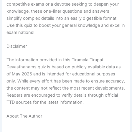
competitive exams or a devotee seeking to deepen your
knowledge, these one-liner questions and answers
simplify complex details into an easily digestible format.
Use this quiz to boost your general knowledge and excel in
examinations!
Disclaimer
The information provided in this Tirumala Tirupati
Devasthanams quiz is based on publicly available data as
of May 2025 and is intended for educational purposes
only. While every effort has been made to ensure accuracy,
the content may not reflect the most recent developments.
Readers are encouraged to verify details through official
TTD sources for the latest information.
About The Author