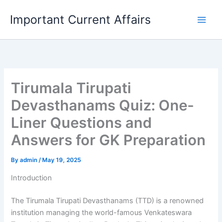
Skip
Important Current Affairs
to
content
Tirumala Tirupati
Devasthanams Quiz: One-
Liner Questions and
Answers for GK Preparation
By
admin
/
May 19, 2025
Introduction
The Tirumala Tirupati Devasthanams (TTD) is a renowned
institution managing the world-famous Venkateswara