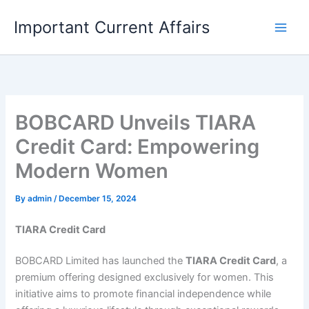
Skip
Important Current Affairs
to
content
BOBCARD Unveils TIARA
Credit Card: Empowering
Modern Women
By
admin
/
December 15, 2024
TIARA Credit Card
BOBCARD Limited has launched the
TIARA Credit Card
, a
premium offering designed exclusively for women. This
initiative aims to promote financial independence while