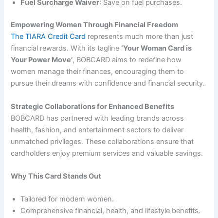
Fuel Surcharge Waiver
: Save on fuel purchases.
Empowering Women Through Financial Freedom
The TIARA Credit Card
represents much more than just
financial rewards. With its tagline
‘Your Woman Card is
Your Power Move’
, BOBCARD aims to redefine how
women manage their finances, encouraging them to
pursue their dreams with confidence and financial security.
Strategic Collaborations for Enhanced Benefits
BOBCARD has partnered with leading brands across
health, fashion, and entertainment sectors to deliver
unmatched privileges. These collaborations ensure that
cardholders enjoy premium services and valuable savings.
Why This Card Stands Out
Tailored for modern women.
Comprehensive financial, health, and lifestyle benefits.