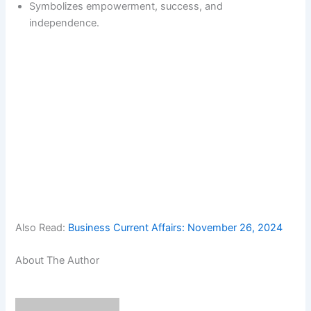
Symbolizes empowerment, success, and
independence.
Also Read:
Business Current Affairs: November 26, 2024
About The Author