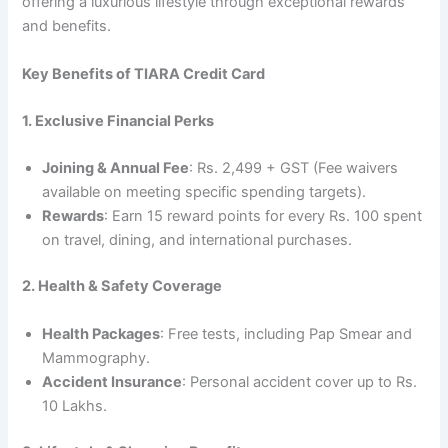
offering a luxurious lifestyle through exceptional rewards
and benefits.
Key Benefits of TIARA Credit Card
1. Exclusive Financial Perks
Joining & Annual Fee
: Rs. 2,499 + GST (Fee waivers
available on meeting specific spending targets).
Rewards
: Earn 15 reward points for every Rs. 100 spent
on travel, dining, and international purchases.
2. Health & Safety Coverage
Health Packages
: Free tests, including Pap Smear and
Mammography.
Accident Insurance
: Personal accident cover up to Rs.
10 Lakhs.