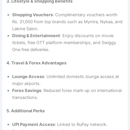
3. Lifestyle & Shopping Benefits
Shopping Vouchers
: Complimentary vouchers worth
Rs. 31,000 from top brands such as Myntra, Nykaa, and
Lakme Salon.
Dining & Entertainment
: Enjoy discounts on movie
tickets, free OTT platform memberships, and Swiggy
One free deliveries.
4. Travel & Forex Advantages
Lounge Access
: Unlimited domestic lounge access at
major airports.
Forex Savings
: Reduced forex mark-up on international
transactions.
5. Additional Perks
UPI Payment Access
: Linked to RuPay network.