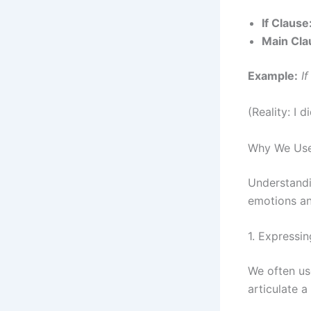
If Clause
Main Cla
Example:
I
(Reality: I d
Why We Use 
Understandi
emotions an
1. Expressi
We often use
articulate a