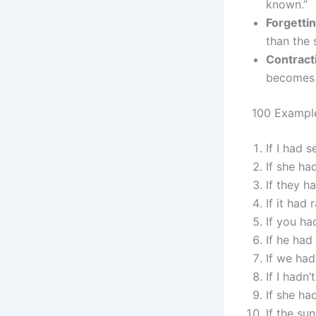
known.”
Forgettin
than the 
Contract
becomes “
100 Example
If I had 
If she ha
If they 
If it had
If you ha
If he had
If we ha
If I hadn
If she ha
If the s