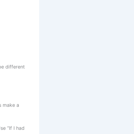
e different
rs make a
e “If I had