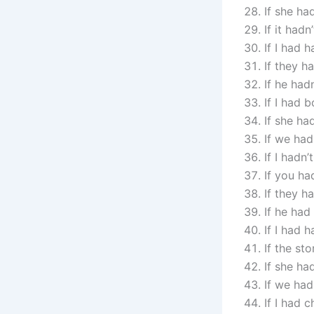
If she ha
If it had
If I had 
If they h
If he had
If I had 
If she ha
If we had
If I hadn
If you ha
If they h
If he had
If I had 
If the st
If she ha
If we had
If I had 