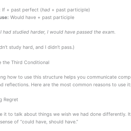
:
If + past perfect (
had
+ past participle)
use:
Would have + past participle
f I had studied harder, I would have passed the exam.
idn’t study hard, and I didn’t pass.)
the Third Conditional
ng how to use this structure helps you communicate comp
d reflections. Here are the most common reasons to use it
ng Regret
 it to talk about things we wish we had done differently. It
 sense of “could have, should have.”