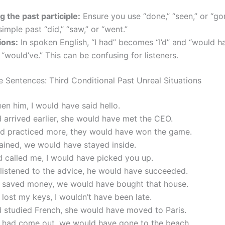
g the past participle:
Ensure you use “done,” “seen,” or “go
simple past “did,” “saw,” or “went.”
ions:
In spoken English, “I had” becomes “I’d” and “would h
would’ve.” This can be confusing for listeners.
 Sentences: Third Conditional Past Unreal Situations
seen him, I would have said hello.
d arrived earlier, she would have met the CEO.
had practiced more, they would have won the game.
 rained, we would have stayed inside.
d called me, I would have picked you up.
 listened to the advice, he would have succeeded.
d saved money, we would have bought that house.
’t lost my keys, I wouldn’t have been late.
d studied French, she would have moved to Paris.
un had come out, we would have gone to the beach.