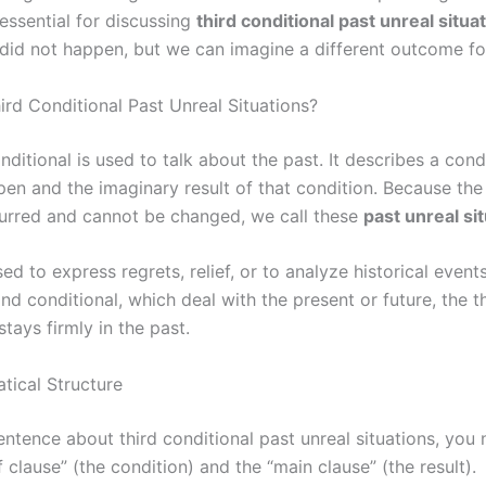
 essential for discussing
third conditional past unreal situa
 did not happen, but we can imagine a different outcome fo
ird Conditional Past Unreal Situations?
nditional is used to talk about the past. It describes a cond
pen and the imaginary result of that condition. Because the
urred and cannot be changed, we call these
past unreal si
used to express regrets, relief, or to analyze historical event
ond conditional, which deal with the present or future, the t
stays firmly in the past.
ical Structure
entence about third conditional past unreal situations, you
if clause” (the condition) and the “main clause” (the result).