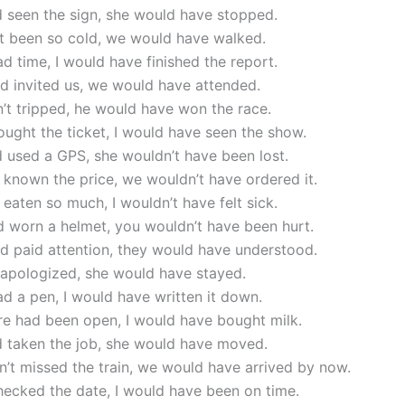
d seen the sign, she would have stopped.
n’t been so cold, we would have walked.
had time, I would have finished the report.
ad invited us, we would have attended.
n’t tripped, he would have won the race.
bought the ticket, I would have seen the show.
d used a GPS, she wouldn’t have been lost.
 known the price, we wouldn’t have ordered it.
’t eaten so much, I wouldn’t have felt sick.
d worn a helmet, you wouldn’t have been hurt.
ad paid attention, they would have understood.
 apologized, she would have stayed.
had a pen, I would have written it down.
ore had been open, I would have bought milk.
d taken the job, she would have moved.
n’t missed the train, we would have arrived by now.
checked the date, I would have been on time.