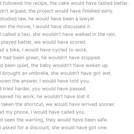
d followed the recipe, the cake would have tasted better.
adn’t argued, the project would have finished early.
 studied law, he would have been a lawyer.
seen the movie, I would have discussed it.
d called a taxi, she wouldn’t have walked in the rain.
 played better, we would have scored.
had a bike, I would have cycled to work.
ght had been green, he wouldn’t have stopped.
ad been quiet, the baby wouldn’t have woken up.
d brought an umbrella, she wouldn’t have got wet.
known the answer, I would have told you.
d tried harder, you would have passed.
 saved his work, he wouldn’t have lost it.
 taken the shortcut, we would have arrived sooner.
had my phone, I would have called you.
ad seen the warning, they would have been safe.
d asked for a discount, she would have got one.