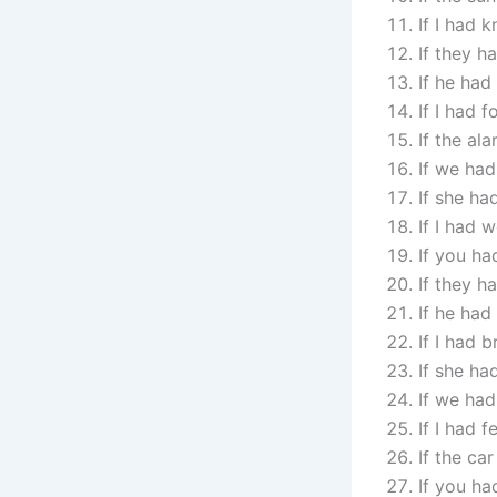
If I had
If they h
If he ha
If I had 
If the al
If we had
If she ha
If I had 
If you ha
If they h
If he had
If I had 
If she ha
If we had
If I had 
If the ca
If you ha