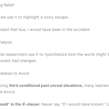
g Relief
we use it to highlight a lucky escape.
missed that bus, I would have been in the accident.
nalysis
and researchers use it to hypothesize how the world might b
c event had changed.
takes to Avoid
icing
third conditional past unreal situations
, many learne
d errors:
uld” in the if-clause:
Never say “If I would have known.” Us