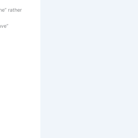
ne” rather
ave”