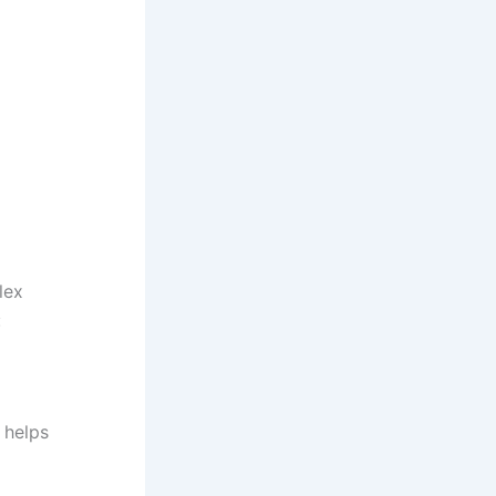
lex
:
 helps