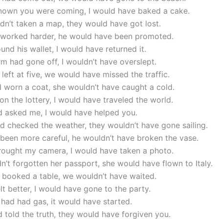
 known you were coming, I would have baked a cake.
adn’t taken a map, they would have got lost.
d worked harder, he would have been promoted.
found his wallet, I would have returned it.
arm had gone off, I wouldn’t have overslept.
 left at five, we would have missed the traffic.
d worn a coat, she wouldn’t have caught a cold.
won the lottery, I would have traveled the world.
d asked me, I would have helped you.
ad checked the weather, they wouldn’t have gone sailing.
 been more careful, he wouldn’t have broken the vase.
brought my camera, I would have taken a photo.
dn’t forgotten her passport, she would have flown to Italy.
 booked a table, we wouldn’t have waited.
felt better, I would have gone to the party.
r had had gas, it would have started.
d told the truth, they would have forgiven you.