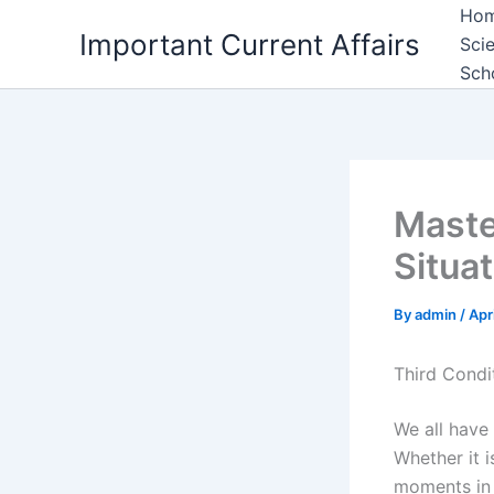
Skip
Ho
Important Current Affairs
to
Sci
content
Sch
Maste
Situa
By
admin
/
Apr
Third Condit
We all have
Whether it i
moments in 