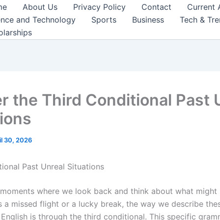
me
About Us
Privacy Policy
Contact
Current 
ence and Technology
Sports
Business
Tech & Tr
olarships
r the Third Conditional Past 
tions
il 30, 2026
ional Past Unreal Situations
 moments where we look back and think about what might 
s a missed flight or a lucky break, the way we describe thes
English is through the third conditional. This specific gra