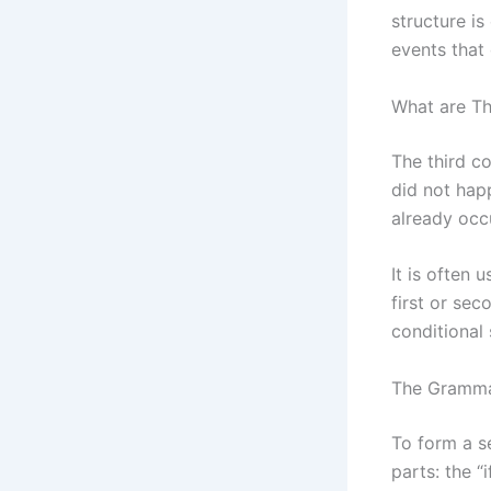
structure is
events that
What are Th
The third co
did not hap
already occ
It is often 
first or sec
conditional 
The Grammat
To form a s
parts: the “