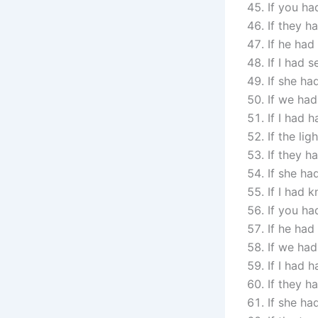
If you ha
If they h
If he had
If I had 
If she ha
If we had
If I had 
If the li
If they h
If she ha
If I had 
If you ha
If he had
If we had
If I had 
If they h
If she ha