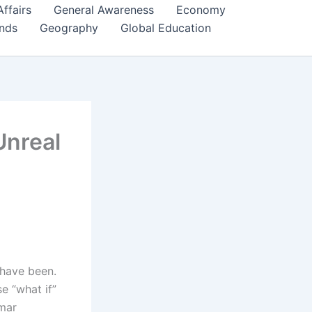
Affairs
General Awareness
Economy
ends
Geography
Global Education
Unreal
have been.
e “what if”
mmar