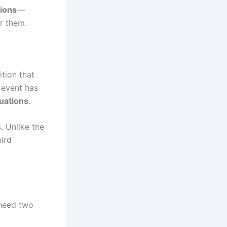
tions
—
r them.
ition that
 event has
tuations
.
s. Unlike the
hird
 need two