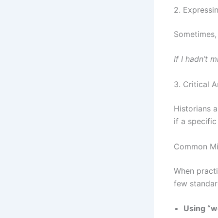
2. Expressin
Sometimes, 
If I hadn’t 
3. Critical A
Historians 
if a specifi
Common Mis
When pract
few standar
Using “wo