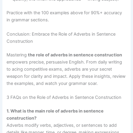
Practice with the 100 examples above for 90%+ accuracy
in grammar sections.
Conclusion: Embrace the Role of Adverbs in Sentence
Construction
Mastering
the role of adverbs in sentence construction
empowers precise, persuasive English. From daily writing
to acing competitive exams, adverbs are your secret
weapon for clarity and impact. Apply these insights, review
the examples, and watch your grammar soar.
3 FAQs on the Role of Adverbs in Sentence Construction
1. What is the main role of adverbs in sentence
construction?
Adverbs modify verbs, adjectives, or sentences to add
details like manner, time, or degree, making expressions