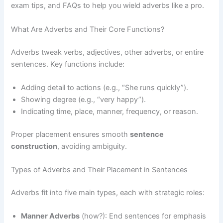
exam tips, and FAQs to help you wield adverbs like a pro.
What Are Adverbs and Their Core Functions?
Adverbs tweak verbs, adjectives, other adverbs, or entire
sentences. Key functions include:
Adding detail to actions (e.g., “She runs quickly”).
Showing degree (e.g., “very happy”).
Indicating time, place, manner, frequency, or reason.
Proper placement ensures smooth
sentence
construction
, avoiding ambiguity.
Types of Adverbs and Their Placement in Sentences
Adverbs fit into five main types, each with strategic roles:
Manner Adverbs
(how?): End sentences for emphasis