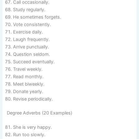
Call occasionally.
Study regularly.
He sometimes forgets.
Vote consistently.
Exercise daily.
Laugh frequently.
Arrive punctually.
Question seldom.
Succeed eventually.
Travel weekly.
Read monthly.
Meet biweekly.
Donate yearly.
Revise periodically.
Degree Adverbs (20 Examples)
She is very happy.
Run too slowly.