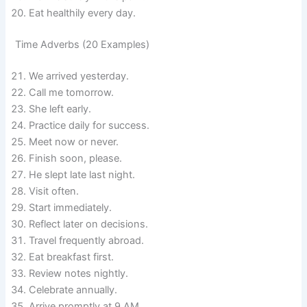
Eat healthily every day.
Time Adverbs (20 Examples)
We arrived yesterday.
Call me tomorrow.
She left early.
Practice daily for success.
Meet now or never.
Finish soon, please.
He slept late last night.
Visit often.
Start immediately.
Reflect later on decisions.
Travel frequently abroad.
Eat breakfast first.
Review notes nightly.
Celebrate annually.
Arrive promptly at 9 AM.