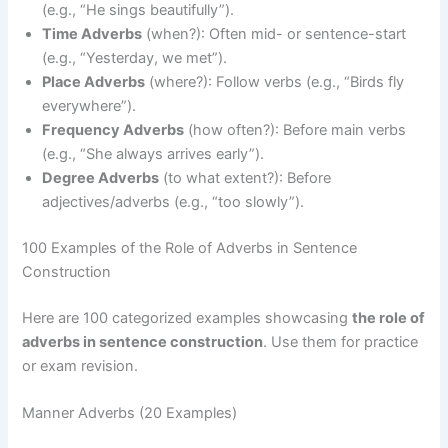
(e.g., “He sings beautifully”).
Time Adverbs
(when?): Often mid- or sentence-start
(e.g., “Yesterday, we met”).
Place Adverbs
(where?): Follow verbs (e.g., “Birds fly
everywhere”).
Frequency Adverbs
(how often?): Before main verbs
(e.g., “She always arrives early”).
Degree Adverbs
(to what extent?): Before
adjectives/adverbs (e.g., “too slowly”).
100 Examples of the Role of Adverbs in Sentence
Construction
Here are 100 categorized examples showcasing
the role of
adverbs in sentence construction
. Use them for practice
or exam revision.
Manner Adverbs (20 Examples)