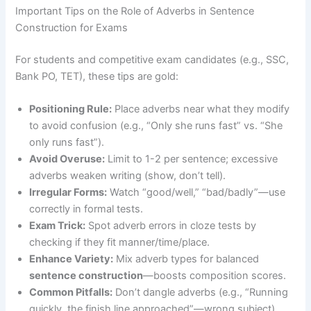
Important Tips on the Role of Adverbs in Sentence
Construction for Exams
For students and competitive exam candidates (e.g., SSC,
Bank PO, TET), these tips are gold:
Positioning Rule:
Place adverbs near what they modify
to avoid confusion (e.g., “Only she runs fast” vs. “She
only runs fast”).
Avoid Overuse:
Limit to 1-2 per sentence; excessive
adverbs weaken writing (show, don’t tell).
Irregular Forms:
Watch “good/well,” “bad/badly”—use
correctly in formal tests.
Exam Trick:
Spot adverb errors in cloze tests by
checking if they fit manner/time/place.
Enhance Variety:
Mix adverb types for balanced
sentence construction
—boosts composition scores.
Common Pitfalls:
Don’t dangle adverbs (e.g., “Running
quickly, the finish line approached”—wrong subject).