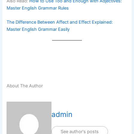
Also Read:
How to Use Too and Enough with Adjectives:
Master English Grammar Rules
The Difference Between Affect and Effect Explained:
Master English Grammar Easily
About The Author
admin
See author's posts