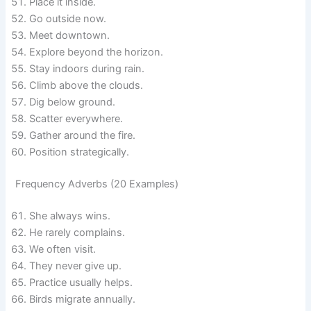
Place it inside.
Go outside now.
Meet downtown.
Explore beyond the horizon.
Stay indoors during rain.
Climb above the clouds.
Dig below ground.
Scatter everywhere.
Gather around the fire.
Position strategically.
Frequency Adverbs (20 Examples)
She always wins.
He rarely complains.
We often visit.
They never give up.
Practice usually helps.
Birds migrate annually.