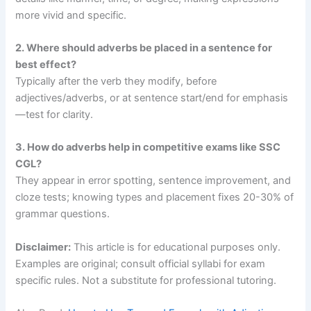
more vivid and specific.
2. Where should adverbs be placed in a sentence for
best effect?
Typically after the verb they modify, before
adjectives/adverbs, or at sentence start/end for emphasis
—test for clarity.
3. How do adverbs help in competitive exams like SSC
CGL?
They appear in error spotting, sentence improvement, and
cloze tests; knowing types and placement fixes 20-30% of
grammar questions.
Disclaimer:
This article is for educational purposes only.
Examples are original; consult official syllabi for exam
specific rules. Not a substitute for professional tutoring.