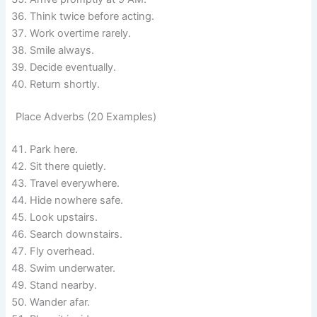
Think twice before acting.
Work overtime rarely.
Smile always.
Decide eventually.
Return shortly.
Place Adverbs (20 Examples)
Park here.
Sit there quietly.
Travel everywhere.
Hide nowhere safe.
Look upstairs.
Search downstairs.
Fly overhead.
Swim underwater.
Stand nearby.
Wander afar.