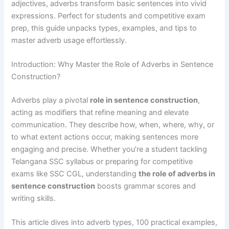
adjectives, adverbs transform basic sentences into vivid
expressions. Perfect for students and competitive exam
prep, this guide unpacks types, examples, and tips to
master adverb usage effortlessly.
Introduction: Why Master the Role of Adverbs in Sentence
Construction?
Adverbs play a pivotal
role in sentence construction
,
acting as modifiers that refine meaning and elevate
communication. They describe how, when, where, why, or
to what extent actions occur, making sentences more
engaging and precise. Whether you’re a student tackling
Telangana SSC syllabus or preparing for competitive
exams like SSC CGL, understanding
the role of adverbs in
sentence construction
boosts grammar scores and
writing skills.
This article dives into adverb types, 100 practical examples,