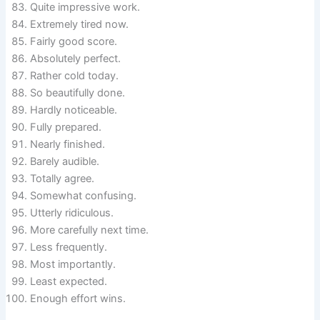
Quite impressive work.
Extremely tired now.
Fairly good score.
Absolutely perfect.
Rather cold today.
So beautifully done.
Hardly noticeable.
Fully prepared.
Nearly finished.
Barely audible.
Totally agree.
Somewhat confusing.
Utterly ridiculous.
More carefully next time.
Less frequently.
Most importantly.
Least expected.
Enough effort wins.