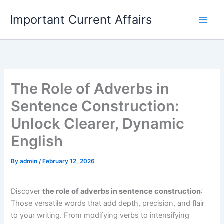
Skip
Important Current Affairs
to
content
The Role of Adverbs in
Sentence Construction:
Unlock Clearer, Dynamic
English
By
admin
/
February 12, 2026
Discover
the role of adverbs in sentence construction
:
Those versatile words that add depth, precision, and flair
to your writing. From modifying verbs to intensifying