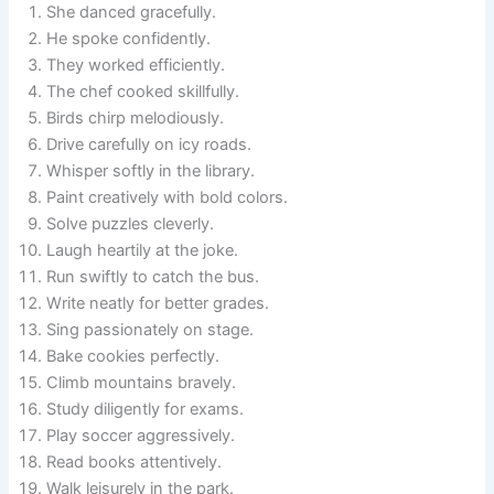
She danced gracefully.
He spoke confidently.
They worked efficiently.
The chef cooked skillfully.
Birds chirp melodiously.
Drive carefully on icy roads.
Whisper softly in the library.
Paint creatively with bold colors.
Solve puzzles cleverly.
Laugh heartily at the joke.
Run swiftly to catch the bus.
Write neatly for better grades.
Sing passionately on stage.
Bake cookies perfectly.
Climb mountains bravely.
Study diligently for exams.
Play soccer aggressively.
Read books attentively.
Walk leisurely in the park.