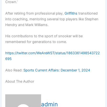
Crown.’
After retiring from professional play,
Griffiths
transitioned
into coaching, mentoring several top players like Stephen
Hendry and Mark Williams.
His contributions to the sport of snooker will be
remembered for generations to come.
https://twitter.com/WeAreWST/status/1863361498543722
695
Also Read:
Sports Current Affairs: December 1, 2024
About The Author
admin