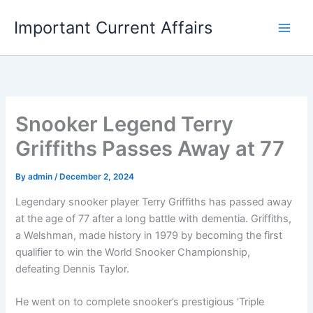
Skip
Important Current Affairs
to
content
Snooker Legend Terry
Griffiths Passes Away at 77
By
admin
/
December 2, 2024
Legendary snooker player Terry Griffiths has passed away
at the age of 77 after a long battle with dementia. Griffiths,
a Welshman, made history in 1979 by becoming the first
qualifier to win the World Snooker Championship,
defeating Dennis Taylor.
He went on to complete snooker’s prestigious ‘Triple