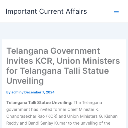
Skip
Important Current Affairs
to
content
Telangana Government
Invites KCR, Union Ministers
for Telangana Talli Statue
Unveiling
By
admin
/
December 7, 2024
Telangana Talli Statue Unveiling:
The Telangana
government has invited former Chief Minister K.
Chandrasekhar Rao (KCR) and Union Ministers G. Kishan
Reddy and Bandi Sanjay Kumar to the unveiling of the