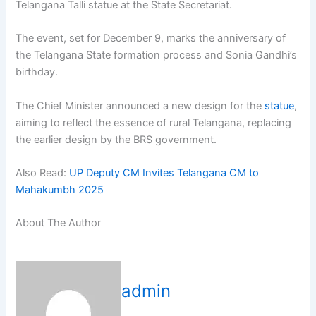
Telangana Talli statue at the State Secretariat.
The event, set for December 9, marks the anniversary of
the Telangana State formation process and Sonia Gandhi’s
birthday.
The Chief Minister announced a new design for the
statue
,
aiming to reflect the essence of rural Telangana, replacing
the earlier design by the BRS government.
Also Read:
UP Deputy CM Invites Telangana CM to
Mahakumbh 2025
About The Author
admin