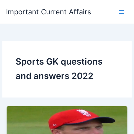
Skip
Important Current Affairs
to
content
Sports GK questions
and answers 2022