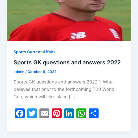
Sports Current Affairs
Sports GK questions and answers 2022
admin
/
October 8, 2022
Sports GK questions and answers 2022 1-Who
believes that prior to the forthcoming T20 World
Cup, which will take place […]
F
T
E
Pi
Li
W
S
a
w
m
nt
n
h
h
c
itt
ai
er
k
at
ar