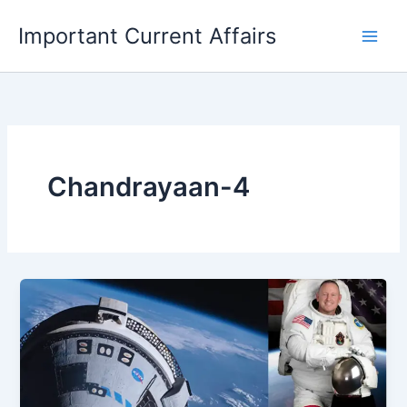
Skip
Important Current Affairs
to
content
Chandrayaan-4