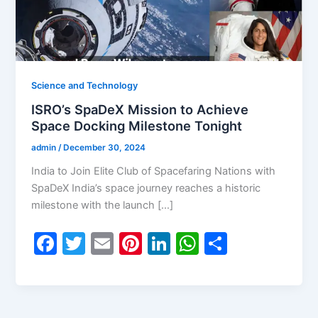
Science and Technology
ISRO’s SpaDeX Mission to Achieve
Space Docking Milestone Tonight
admin
/
December 30, 2024
India to Join Elite Club of Spacefaring Nations with
SpaDeX India’s space journey reaches a historic
milestone with the launch […]
F
T
E
Pi
Li
W
S
a
w
m
nt
n
h
h
c
itt
ai
er
k
at
ar
e
er
l
e
e
s
e