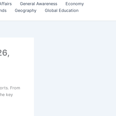
Affairs
General Awareness
Economy
ends
Geography
Global Education
26,
ports. From
the key