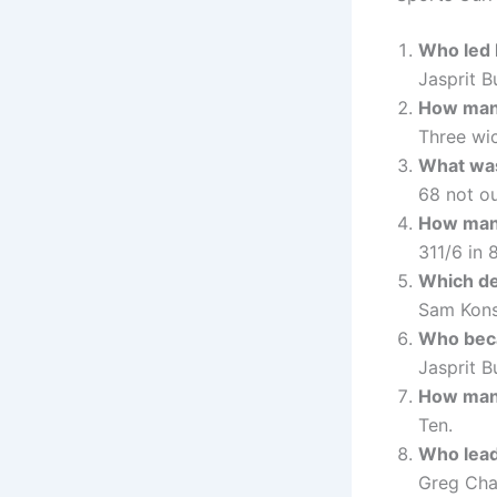
Who led I
Jasprit B
How many
Three wic
What was
68 not ou
How many
311/6 in 
Which de
Sam Kons
Who beca
Jasprit B
How many
Ten.
Who lead
Greg Chap