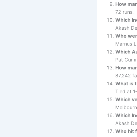
How many
72 runs.
Which In
Akash De
Who were
Marnus L
Which Au
Pat Cumm
How many
87,242 fa
What is 
Tied at 1-
Which ve
Melbourn
Which In
Akash De
Who hit f