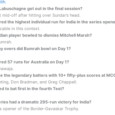
ith
.
Labuschagne get out in the final session?
 mid-off after hitting over Sundar’s head.
d the highest individual run for India in the series open
cable in this context.
dian player bowled to dismiss Mitchell Marsh?
umrah.
 overs did Bumrah bowl on Day 1?
ed 57 runs for Australia on Day 1?
awaja.
 the legendary batters with 10+ fifty-plus scores at MC
nting, Don Bradman, and Greg Chappell.
 to bat first in the fourth Test?
ries had a dramatic 295-run victory for India?
es opener of the Border-Gavaskar Trophy.