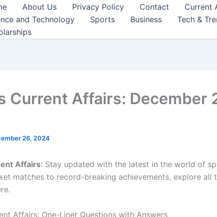
me
About Us
Privacy Policy
Contact
Current 
ence and Technology
Sports
Business
Tech & Tr
olarships
s Current Affairs: December 
ember 26, 2024
ent Affairs
: Stay updated with the latest in the world of s
icket matches to record-breaking achievements, explore all 
re.
ent Affairs: One-Liner Questions with Answers