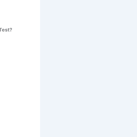
Test?