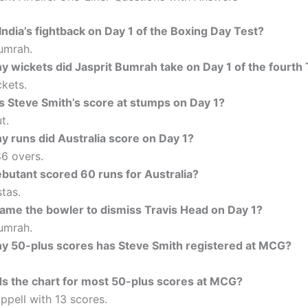
ndia’s fightback on Day 1 of the Boxing Day Test?
umrah.
 wickets did Jasprit Bumrah take on Day 1 of the fourth 
kets.
 Steve Smith’s score at stumps on Day 1?
t.
 runs did Australia score on Day 1?
86 overs.
butant scored 60 runs for Australia?
tas.
me the bowler to dismiss Travis Head on Day 1?
umrah.
 50-plus scores has Steve Smith registered at MCG?
s the chart for most 50-plus scores at MCG?
pell with 13 scores.