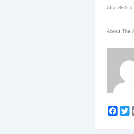
Also READ:
About The 
F
a
c
i