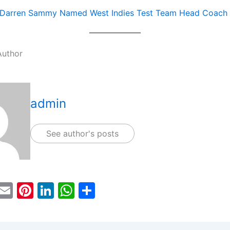
Darren Sammy Named West Indies Test Team Head Coach
Author
admin
See author's posts
T
E
Pi
Li
W
S
w
m
nt
n
h
h
tt
ai
er
k
at
ar