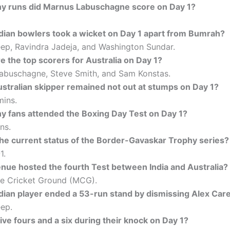
 runs did Marnus Labuschagne score on Day 1?
dian bowlers took a wicket on Day 1 apart from Bumrah?
ep, Ravindra Jadeja, and Washington Sundar.
 the top scorers for Australia on Day 1?
abuschagne, Steve Smith, and Sam Konstas.
stralian skipper remained not out at stumps on Day 1?
ins.
 fans attended the Boxing Day Test on Day 1?
ns.
the current status of the Border-Gavaskar Trophy series?
1.
nue hosted the fourth Test between India and Australia?
e Cricket Ground (MCG).
dian player ended a 53-run stand by dismissing Alex Car
ep.
ive fours and a six during their knock on Day 1?