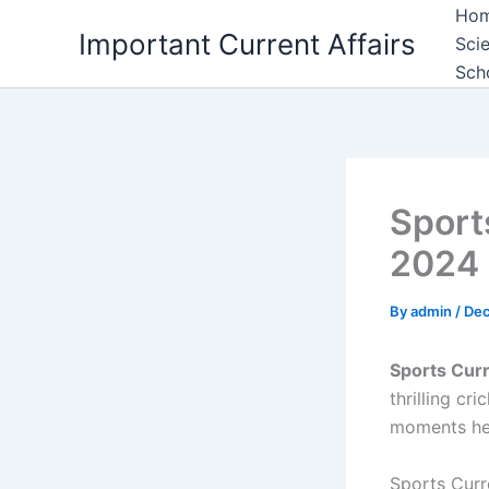
Skip
Ho
Important Current Affairs
to
Sci
content
Sch
Sport
2024
By
admin
/
Dec
Sports Curr
thrilling cr
moments he
Sports Curr