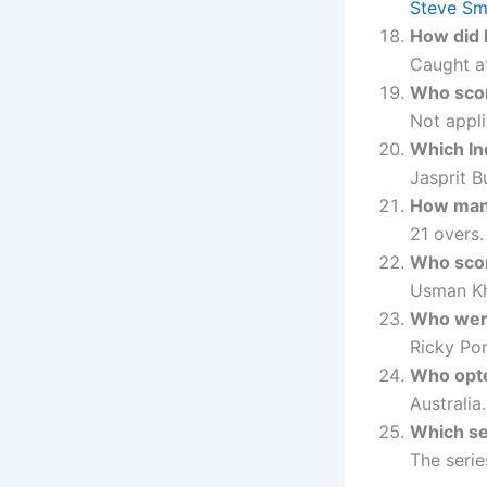
Steve Sm
How did 
Caught at
Who score
Not appli
Which In
Jasprit B
How many
21 overs.
Who scor
Usman Kh
Who were
Ricky Po
Who opted
Australia.
Which se
The seri