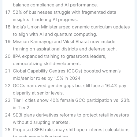
balance compliance and AI performance.
52% of businesses struggle with fragmented data
insights, hindering AI progress.
India’s Union Minister urged dynamic curriculum updates
to align with AI and quantum computing.
Mission Karmayogi and Viksit Bharat now include
training on aspirational districts and defense tech.
IIPA expanded training to grassroots leaders,
democratizing skill development.
Global Capability Centres (GCCs) boosted women’s
mid/senior roles by 1.5% in 2024.
GCCs narrowed gender gaps but still face a 16.4% pay
disparity at senior levels.
Tier 1 cities show 40% female GCC participation vs. 23%
in Tier 2.
SEBI plans derivatives reforms to protect retail investors
without disrupting markets.
Proposed SEBI rules may shift open interest calculations
to curb speculative trading.