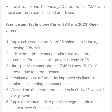
Master
Science and Technology Current Affairs 2025
with
these concise, exam-focused one-liners.
Science and Technology Current Affairs 2025:
One-
Liners:
Apple achieved record Q1 2025 shipments in India,
growing 29% YoY.
India’s smartphone market prioritized inventory
clearance for sustainable growth in early 2025.
Ultra-premium smartphones (₹45K+) saw 15% YoY
growth due to strong demand.
Premium device affordability improved via financing
options, expanding consumer access.
Vivo led India’s smartphone market in Q1 2025 with 9%
YoY growth.
Apple dominated India’s premium segment, hitting its
highest-ever Q1 sales volume.