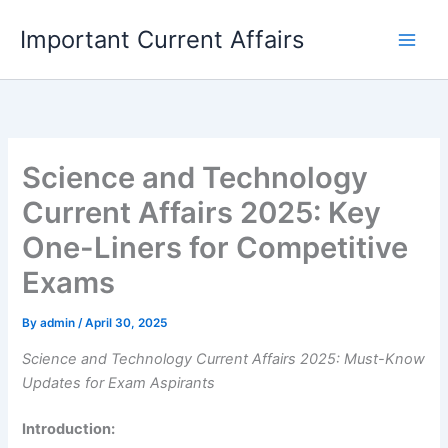
Skip
Important Current Affairs
to
content
Science and Technology
Current Affairs 2025: Key
One-Liners for Competitive
Exams
By
admin
/
April 30, 2025
Science and Technology Current Affairs 2025: Must-Know
Updates for Exam Aspirants
Introduction: