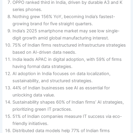
OPPO ranked third in India, driven by durable A3 and K
series phones.
Nothing grew 156% YoY, becoming India’s fastest-
growing brand for five straight quarters.
India’s 2025 smartphone market may see low single-
digit growth amid global manufacturing interest.
75% of Indian firms restructured infrastructure strategies
based on AI-driven data needs.
India leads APAC in digital adoption, with 59% of firms
having formal data strategies.
AI adoption in India focuses on data localization,
sustainability, and structured strategies.
44% of Indian businesses see AI as essential for
unlocking data value.
Sustainability shapes 60% of Indian firms’ AI strategies,
prioritizing green IT practices.
51% of Indian companies measure IT success via eco-
friendly initiatives.
Distributed data models help 77% of Indian firms