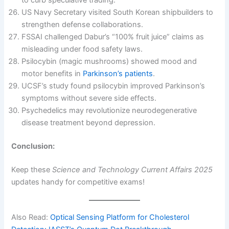
US Navy Secretary visited South Korean shipbuilders to
strengthen defense collaborations.
FSSAI challenged Dabur’s “100% fruit juice” claims as
misleading under food safety laws.
Psilocybin (magic mushrooms) showed mood and
motor benefits in
Parkinson’s patients
.
UCSF’s study found psilocybin improved Parkinson’s
symptoms without severe side effects.
Psychedelics may revolutionize neurodegenerative
disease treatment beyond depression.
Conclusion:
Keep these
Science and Technology Current Affairs 2025
updates handy for competitive exams!
Also Read:
Optical Sensing Platform for Cholesterol