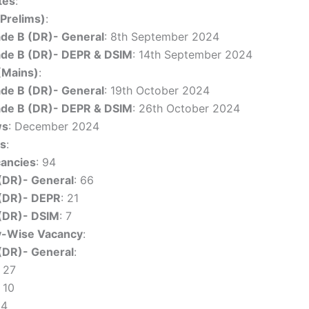
tes
:
(Prelims)
:
de B (DR)- General
: 8th September 2024
de B (DR)- DEPR & DSIM
: 14th September 2024
(Mains)
:
de B (DR)- General
: 19th October 2024
de B (DR)- DEPR & DSIM
: 26th October 2024
ws
: December 2024
es
:
cancies
: 94
(DR)- General
: 66
(DR)- DEPR
: 21
(DR)- DSIM
: 7
y-Wise Vacancy
:
(DR)- General
:
 27
 10
 4