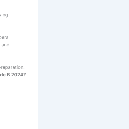
ying
pers
, and
preparation.
ade B 2024?
g