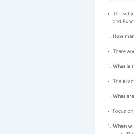
The subje
and Reas
How many
There are
What is t
The exam 
What are
Focus on 
When wil
The