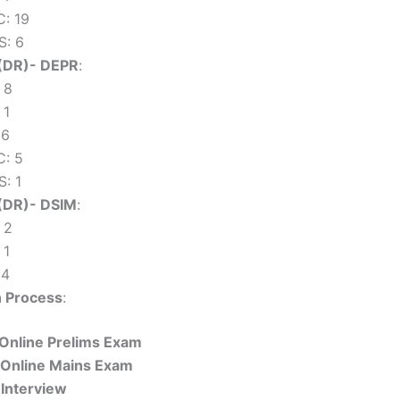
: 19
: 6
(DR)- DEPR
:
 8
 1
 6
: 5
: 1
(DR)- DSIM
:
 2
 1
 4
n Process
:
 Online Prelims Exam
 Online Mains Exam
 Interview