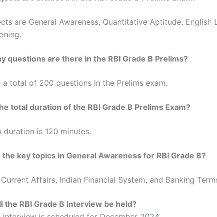
cts are General Awareness, Quantitative Aptitude, English
oning.
 questions are there in the RBI Grade B Prelims?
 a total of 200 questions in the Prelims exam.
he total duration of the RBI Grade B Prelims Exam?
duration is 120 minutes.
 the key topics in General Awareness for RBI Grade B?
Current Affairs, Indian Financial System, and Banking Term
l the RBI Grade B Interview be held?
 interview is scheduled for December 2024.