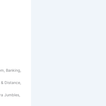
em, Banking,
e & Distance,
ra Jumbles,