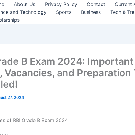
me
About Us
Privacy Policy
Contact
Current 
ence and Technology
Sports
Business
Tech & Tr
olarships
rade B Exam 2024: Important
, Vacancies, and Preparation 
led!
ust 27, 2024
hts of RBI Grade B Exam 2024