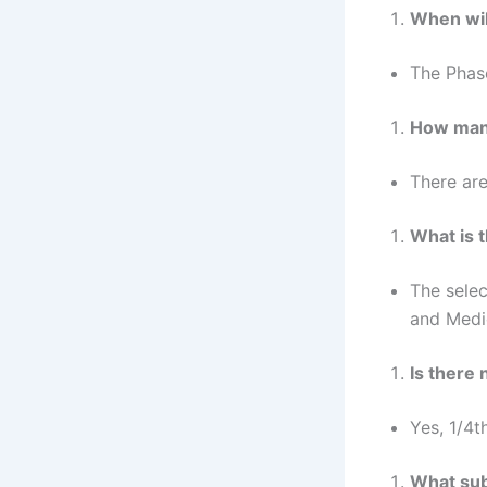
When wil
The Phas
How many
There are
What is 
The selec
and Medi
Is there
Yes, 1/4t
What sub