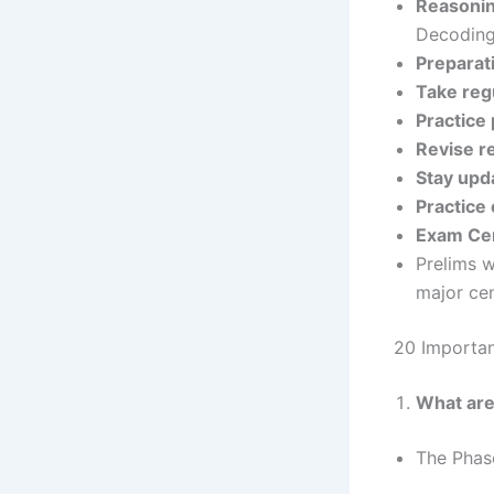
Reasoni
Decoding,
Preparat
Take reg
Practice
Revise r
Stay upd
Practice 
Exam Ce
Prelims w
major ce
20 Importa
What are
The Phas