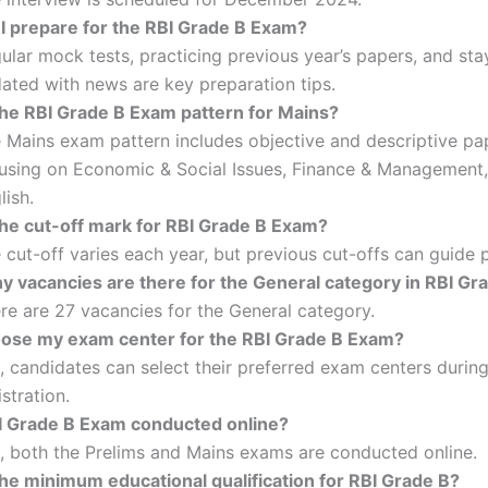
I prepare for the RBI Grade B Exam?
ular mock tests, practicing previous year’s papers, and sta
ated with news are key preparation tips.
the RBI Grade B Exam pattern for Mains?
 Mains exam pattern includes objective and descriptive pa
using on Economic & Social Issues, Finance & Management
lish.
the cut-off mark for RBI Grade B Exam?
 cut-off varies each year, but previous cut-offs can guide 
 vacancies are there for the General category in RBI Gr
re are 27 vacancies for the General category.
oose my exam center for the RBI Grade B Exam?
, candidates can select their preferred exam centers durin
istration.
BI Grade B Exam conducted online?
, both the Prelims and Mains exams are conducted online.
the minimum educational qualification for RBI Grade B?