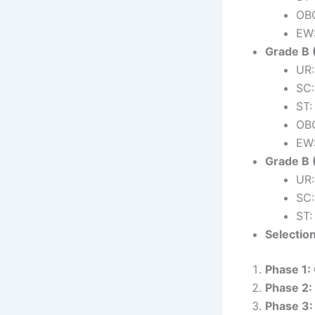
OBC
EWS
Grade B 
UR:
SC:
ST:
OBC
EWS
Grade B 
UR:
SC:
ST:
Selectio
Phase 1:
Phase 2:
Phase 3: