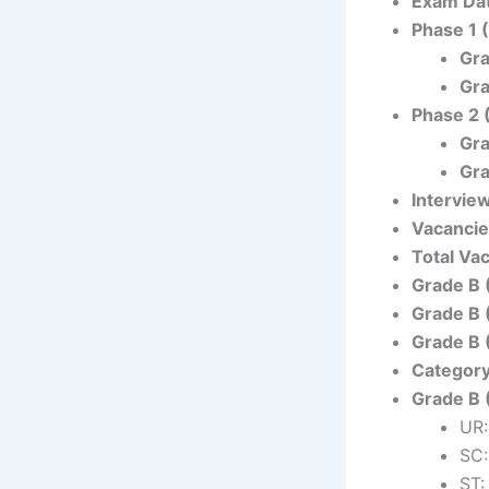
Exam Da
Phase 1 
Gra
Gra
Phase 2 
Gra
Gra
Intervie
Vacanci
Total Va
Grade B 
Grade B 
Grade B 
Categor
Grade B 
UR:
SC:
ST: