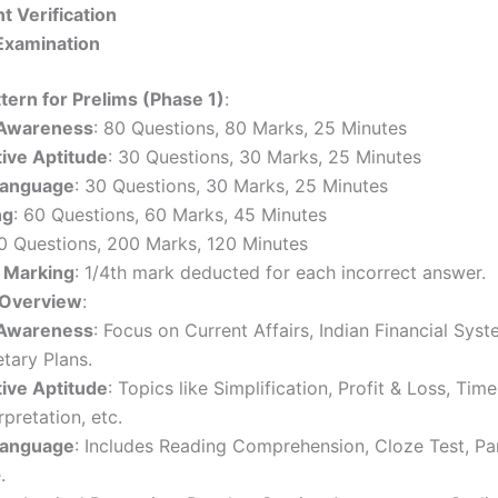
 Verification
Examination
tern for Prelims (Phase 1)
:
 Awareness
: 80 Questions, 80 Marks, 25 Minutes
tive Aptitude
: 30 Questions, 30 Marks, 25 Minutes
Language
: 30 Questions, 30 Marks, 25 Minutes
ng
: 60 Questions, 60 Marks, 45 Minutes
0 Questions, 200 Marks, 120 Minutes
 Marking
: 1/4th mark deducted for each incorrect answer.
 Overview
:
 Awareness
: Focus on Current Affairs, Indian Financial Syst
tary Plans.
tive Aptitude
: Topics like Simplification, Profit & Loss, Tim
rpretation, etc.
Language
: Includes Reading Comprehension, Cloze Test, Pa
.