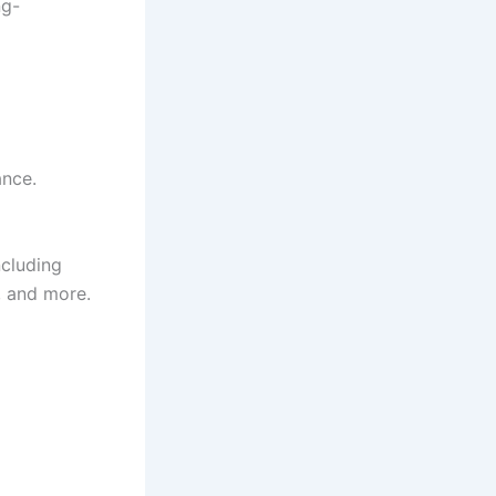
ng-
ance.
ncluding
, and more.