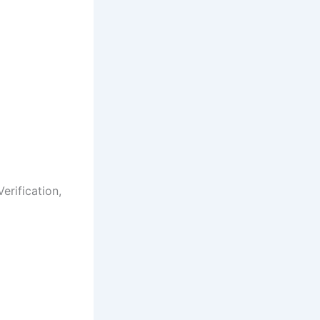
erification,