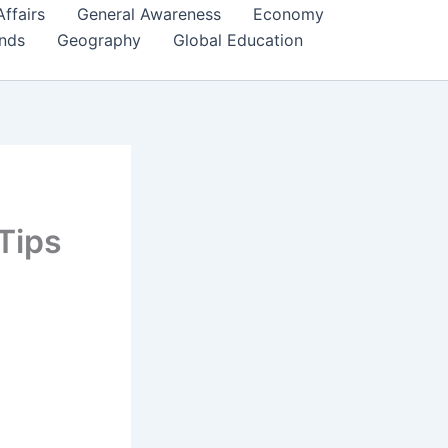
Affairs
General Awareness
Economy
ends
Geography
Global Education
Tips