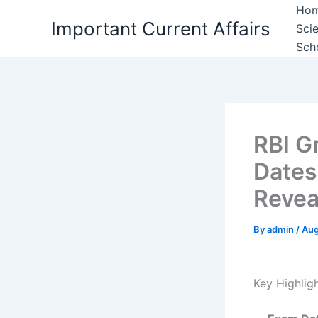
Skip
Ho
Important Current Affairs
to
Sci
content
Sch
RBI G
Dates
Revea
By
admin
/
Aug
Key Highlig