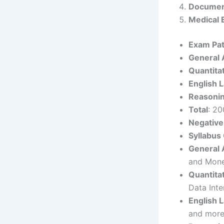
Document
Medical 
Exam Pat
General
Quantita
English 
Reasoni
Total
: 20
Negative
Syllabus
General
and Mone
Quantita
Data Inte
English 
and more