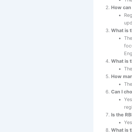
How can 
Reg
upd
What is 
The
foc
Eng
What is 
The
How many
The
Can I ch
Yes
reg
Is the R
Yes
What is 