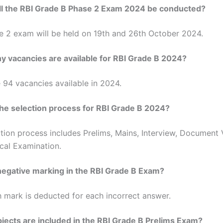
l the RBI Grade B Phase 2 Exam 2024 be conducted?
e 2 exam will be held on 19th and 26th October 2024.
 vacancies are available for RBI Grade B 2024?
 94 vacancies available in 2024.
the selection process for RBI Grade B 2024?
tion process includes Prelims, Mains, Interview, Document V
cal Examination.
 negative marking in the RBI Grade B Exam?
h mark is deducted for each incorrect answer.
jects are included in the RBI Grade B Prelims Exam?