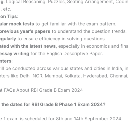
ng
: Logical Reasoning, Puzzles, Seating Arrangement, Codi
 etc.
ion Tips
:
ular mock tests
to get familiar with the exam pattern.
 previous year’s papers
to understand the question trends.
egularly
to ensure efficiency in solving questions.
ated with the latest news
, especially in economics and fin
essay writing
for the English Descriptive Paper.
nters
:
ill be conducted across various states and cities in India, i
nters like Delhi-NCR, Mumbai, Kolkata, Hyderabad, Chennai
nt FAQs About RBI Grade B Exam 2024
 the dates for RBI Grade B Phase 1 Exam 2024?
e 1 exam is scheduled for 8th and 14th September 2024.