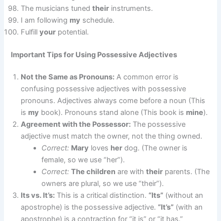
The musicians tuned
their
instruments.
I am following
my
schedule.
Fulfill
your
potential.
Important Tips for Using Possessive Adjectives
Not the Same as Pronouns:
A common error is
confusing possessive adjectives with possessive
pronouns. Adjectives always come before a noun (This
is
my
book). Pronouns stand alone (This book is
mine
).
Agreement with the Possessor:
The possessive
adjective must match the owner, not the thing owned.
Correct:
Mary
loves
her
dog. (The owner is
female, so we use “her”).
Correct:
The children
are with
their
parents. (The
owners are plural, so we use “their”).
Its vs. It’s:
This is a critical distinction.
“Its”
(without an
apostrophe) is the possessive adjective.
“It’s”
(with an
apostrophe) is a contraction for “it is” or “it has.”