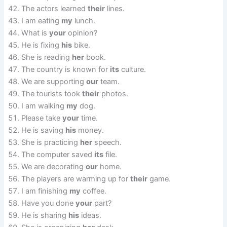
The actors learned
their
lines.
I am eating
my
lunch.
What is
your
opinion?
He is fixing
his
bike.
She is reading
her
book.
The country is known for
its
culture.
We are supporting
our
team.
The tourists took
their
photos.
I am walking
my
dog.
Please take
your
time.
He is saving
his
money.
She is practicing
her
speech.
The computer saved
its
file.
We are decorating
our
home.
The players are warming up for
their
game.
I am finishing
my
coffee.
Have you done
your
part?
He is sharing
his
ideas.