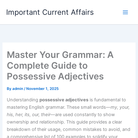
Skip
Important Current Affairs
to
content
Master Your Grammar: A
Complete Guide to
Possessive Adjectives
By
admin
/
November 1, 2025
Understanding
possessive adjectives
is fundamental to
mastering English grammar. These small words—
my, your,
his, her, its, our, their
—are used constantly to show
ownership and relationship. This guide provides a clear
breakdown of their usage, common mistakes to avoid, and
a comprehensive list of 100 examples to solidify your