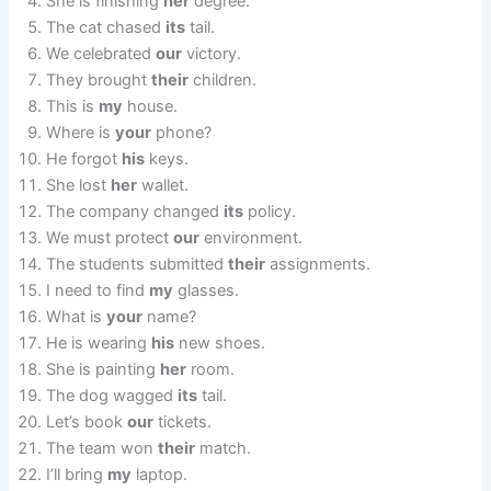
She is finishing
her
degree.
The cat chased
its
tail.
We celebrated
our
victory.
They brought
their
children.
This is
my
house.
Where is
your
phone?
He forgot
his
keys.
She lost
her
wallet.
The company changed
its
policy.
We must protect
our
environment.
The students submitted
their
assignments.
I need to find
my
glasses.
What is
your
name?
He is wearing
his
new shoes.
She is painting
her
room.
The dog wagged
its
tail.
Let’s book
our
tickets.
The team won
their
match.
I’ll bring
my
laptop.