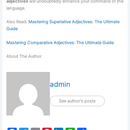
adjectives
will undoubtedly enhance your command of the
language.
Also Read:
Mastering Superlative Adjectives: The Ultimate
Guide
Mastering Comparative Adjectives: The Ultimate Guide
About The Author
admin
See author's posts