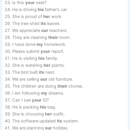
Is this
your
seat?
He is driving
his
father’s car.
She is proud of
her
work.
The tree shed
its
leaves.
We appreciate
our
teachers.
They are cleaning
their
room.
I have done
my
homework.
Please submit
your
report.
He is visiting
his
family.
She is watering
her
plants.
The bird built
its
nest.
We are selling
our
old furniture.
The children are doing
their
chores.
I am following
my
dreams.
Can I see
your
ID?
He is packing
his
bag.
She is choosing
her
outfit.
The software updated
its
system.
We are planning
our
holiday.