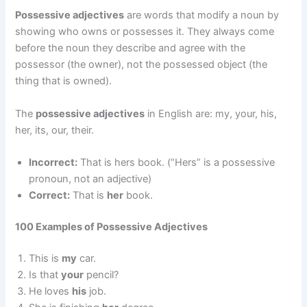
Possessive adjectives
are words that modify a noun by
showing who owns or possesses it. They always come
before the noun they describe and agree with the
possessor (the owner), not the possessed object (the
thing that is owned).
The
possessive adjectives
in English are: my, your, his,
her, its, our, their.
Incorrect:
That is hers book. (“Hers” is a possessive
pronoun, not an adjective)
Correct:
That is
her
book.
100 Examples of Possessive Adjectives
This is
my
car.
Is that
your
pencil?
He loves
his
job.