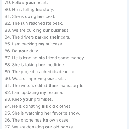
Follow
your
heart.
He is telling
his
story.
She is doing
her
best.
The sun reached
its
peak.
We are building
our
business.
The drivers parked
their
cars.
I am packing
my
suitcase.
Do
your
duty.
He is lending
his
friend some money.
She is taking
her
medicine.
The project reached
its
deadline.
We are improving
our
skills.
The writers edited
their
manuscripts.
I am updating
my
resume.
Keep
your
promises.
He is donating
his
old clothes.
She is watching
her
favorite show.
The phone has
its
own case.
We are donating
our
old books.