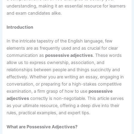
understanding, making it an essential resource for learners
and exam candidates alike.
Introduction
In the intricate tapestry of the English language, few
elements are as frequently used and as crucial for clear
communication as
possessive adjectives
. These words
allow us to express ownership, association, and
relationships between people and things succinctly and
effectively. Whether you are writing an essay, engaging in
conversation, or preparing for a high-stakes competitive
examination, a firm grasp of how to use
possessive
adjectives
correctly is non-negotiable. This article serves
as your ultimate resource, offering a deep dive into their
rules, practical examples, and expert tips.
What are Possessive Adjectives?