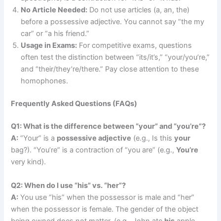
No Article Needed:
Do not use articles (a, an, the)
before a possessive adjective. You cannot say “the my
car” or “a his friend.”
Usage in Exams:
For competitive exams, questions
often test the distinction between “its/it’s,” “your/you’re,”
and “their/they’re/there.” Pay close attention to these
homophones.
Frequently Asked Questions (FAQs)
Q1: What is the difference between “your” and “you’re”?
A:
“Your” is a
possessive adjective
(e.g., Is this
your
bag?). “You’re” is a contraction of “you are” (e.g.,
You’re
very kind).
Q2: When do I use “his” vs. “her”?
A:
You use “his” when the possessor is male and “her”
when the possessor is female. The gender of the object
being owned does not matter. (e.g., John ate
his
apple.