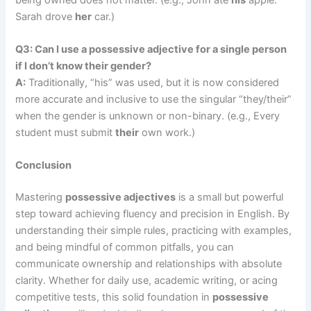
Sarah drove
her
car.)
Q3: Can I use a possessive adjective for a single person
if I don’t know their gender?
A:
Traditionally, “his” was used, but it is now considered
more accurate and inclusive to use the singular “they/their”
when the gender is unknown or non-binary. (e.g., Every
student must submit
their
own work.)
Conclusion
Mastering
possessive adjectives
is a small but powerful
step toward achieving fluency and precision in English. By
understanding their simple rules, practicing with examples,
and being mindful of common pitfalls, you can
communicate ownership and relationships with absolute
clarity. Whether for daily use, academic writing, or acing
competitive tests, this solid foundation in
possessive