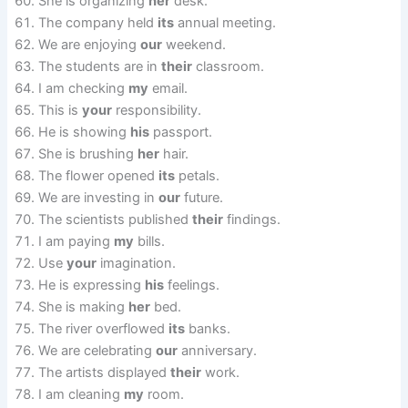
She is organizing
her
desk.
The company held
its
annual meeting.
We are enjoying
our
weekend.
The students are in
their
classroom.
I am checking
my
email.
This is
your
responsibility.
He is showing
his
passport.
She is brushing
her
hair.
The flower opened
its
petals.
We are investing in
our
future.
The scientists published
their
findings.
I am paying
my
bills.
Use
your
imagination.
He is expressing
his
feelings.
She is making
her
bed.
The river overflowed
its
banks.
We are celebrating
our
anniversary.
The artists displayed
their
work.
I am cleaning
my
room.