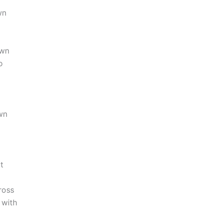
wn
own
o
wn
t
ross
with