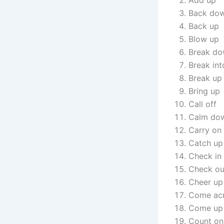
Add up
Back do
Back up
Blow up
Break d
Break int
Break up
Bring up
Call off
Calm do
Carry on
Catch up
Check in
Check ou
Cheer up
Come ac
Come up 
Count on