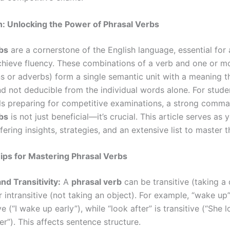
n: Unlocking the Power of Phrasal Verbs
bs
are a cornerstone of the English language, essential for
chieve fluency. These combinations of a verb and one or mo
s or adverbs) form a single semantic unit with a meaning th
nd not deducible from the individual words alone. For stud
ls preparing for competitive examinations, a strong comm
bs
is not just beneficial—it’s crucial. This article serves as 
fering insights, strategies, and an extensive list to master 
ips for Mastering Phrasal Verbs
d Transitivity:
A
phrasal verb
can be transitive (taking a 
r intransitive (not taking an object). For example, “wake up”
ve (“I wake up early”), while “look after” is transitive (“She 
er”). This affects sentence structure.