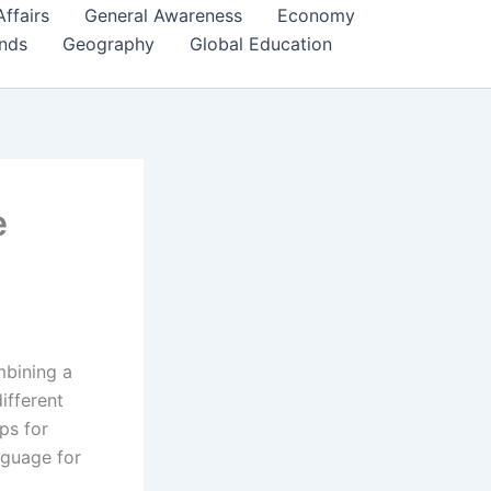
Affairs
General Awareness
Economy
ends
Geography
Global Education
e
mbining a
ifferent
ps for
nguage for