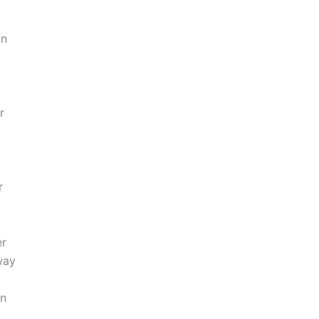
wn
r
r
er
way
wn