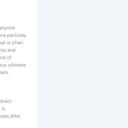
 anyone
re particles
at is often
ents and
and of
your ultimate
them.
direct
 is
looks after