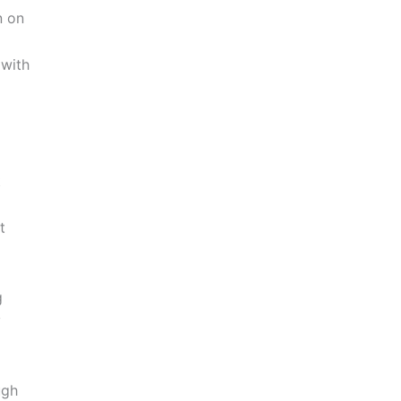
n on
with
t
t
g
y
ugh