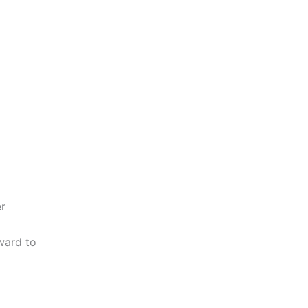
er
ward to
o