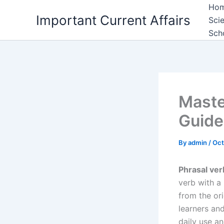
Skip
Ho
Important Current Affairs
to
Sci
content
Sch
Maste
Guide
By
admin
/
Oct
Phrasal ver
verb with a
from the ori
learners an
daily use a