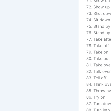
Show off
Show up
Shut do
Sit down
Stand by
Stand up
Take afte
Take off
Take on
Take out
Take ove
Talk over
Tell off
Think ov
Throw a
Try on
Turn do
Turn into