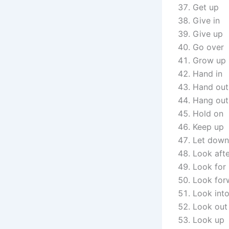
Get up
Give in
Give up
Go over
Grow up
Hand in
Hand out
Hang out
Hold on
Keep up
Let down
Look aft
Look for
Look for
Look int
Look out
Look up