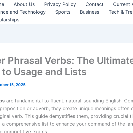
me
About Us
Privacy Policy
Contact
Current 
ence and Technology
Sports
Business
Tech & Tr
olarships
r Phrasal Verbs: The Ultimat
 to Usage and Lists
ober 15, 2025
bs
are fundamental to fluent, natural-sounding English. Co
 preposition or adverb, they create unique meanings often d
ginal verb. This guide demystifies them, providing crucial ti
d a comprehensive list to enhance your command of the la
nd competitive exams.