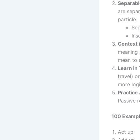
Separabl
are separ
particle.
Sep
Ins
Context i
meaning i
mean to s
Learn in
travel) o
more logi
Practice 
Passive r
100 Exampl
Act up