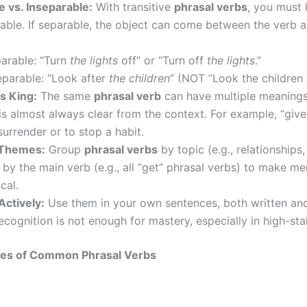
e vs. Inseparable:
With transitive
phrasal verbs
, you must 
able. If separable, the object can come between the verb 
arable: “Turn
the lights
off” or “Turn off
the lights
.”
eparable: “Look after
the children
” (NOT “Look the children a
s King:
The same
phrasal verb
can have multiple meanings
s almost always clear from the context. For example, “give
urrender or to stop a habit.
 Themes:
Group
phrasal verbs
by topic (e.g., relationships,
r by the main verb (e.g., all “get” phrasal verbs) to make m
cal.
Actively:
Use them in your own sentences, both written an
ecognition is not enough for mastery, especially in high-st
es of Common Phrasal Verbs