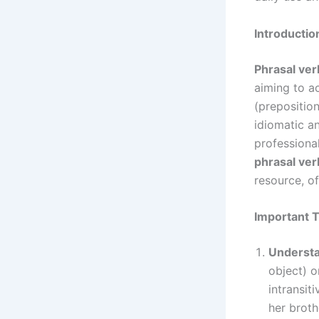
Introductio
Phrasal ver
aiming to a
(preposition
idiomatic a
professiona
phrasal ver
resource, of
Important T
Understan
object) o
intransiti
her broth