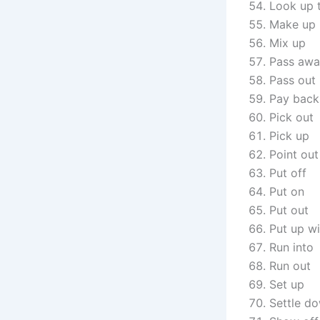
Look up 
Make up
Mix up
Pass aw
Pass out
Pay back
Pick out
Pick up
Point out
Put off
Put on
Put out
Put up wi
Run into
Run out
Set up
Settle d