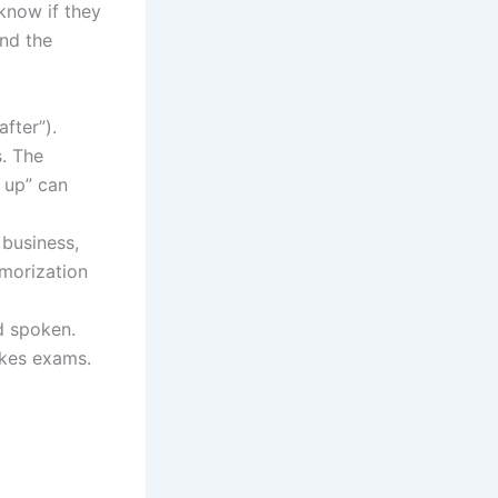
know if they
and the
fter”).
. The
 up” can
 business,
emorization
d spoken.
akes exams.