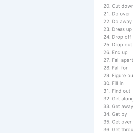
Cut dow
Do over
Do away 
Dress up
Drop off
Drop out
End up
Fall apar
Fall for
Figure ou
Fill in
Find out
Get alon
Get awa
Get by
Get over
Get thro