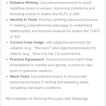
Enhance Writing
: Use personal pronouns to avoid
repetitive nouns in essays, improving coherence and
boosting scores in exams like IELTS or GRE.
Identify in Texts
: Practice spotting personal pronouns
in reading comprehension passages to understand
relationships and improve analysis for exams like TOEFL
or SAT.
Correct Case Usage
: Use subjective pronouns for
subjects (e.g., “She runs”) and objective pronouns for
objects (e.g., “Give it to her”) to avoid errors.
Practice Agreement
: Ensure pronouns match their
antecedents in number and gender, a common test
point in grammar sections.
Mock Tests
: Use practice exams to incorporate
personal pronouns in writing and speaking tasks,
simulating real exam conditions.
100 Examples of Personal Pronouns with Meanings