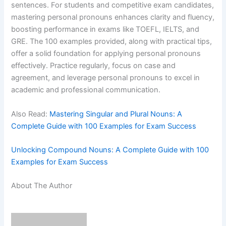
sentences. For students and competitive exam candidates,
mastering personal pronouns enhances clarity and fluency,
boosting performance in exams like TOEFL, IELTS, and
GRE. The 100 examples provided, along with practical tips,
offer a solid foundation for applying personal pronouns
effectively. Practice regularly, focus on case and
agreement, and leverage personal pronouns to excel in
academic and professional communication.
Also Read:
Mastering Singular and Plural Nouns: A
Complete Guide with 100 Examples for Exam Success
Unlocking Compound Nouns: A Complete Guide with 100
Examples for Exam Success
About The Author