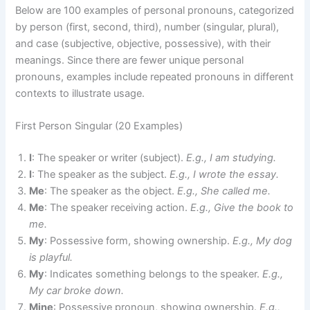
Below are 100 examples of personal pronouns, categorized
by person (first, second, third), number (singular, plural),
and case (subjective, objective, possessive), with their
meanings. Since there are fewer unique personal
pronouns, examples include repeated pronouns in different
contexts to illustrate usage.
First Person Singular (20 Examples)
I
: The speaker or writer (subject).
E.g., I am studying.
I
: The speaker as the subject.
E.g., I wrote the essay.
Me
: The speaker as the object.
E.g., She called me.
Me
: The speaker receiving action.
E.g., Give the book to
me.
My
: Possessive form, showing ownership.
E.g., My dog
is playful.
My
: Indicates something belongs to the speaker.
E.g.,
My car broke down.
Mine
: Possessive pronoun, showing ownership.
E.g.,