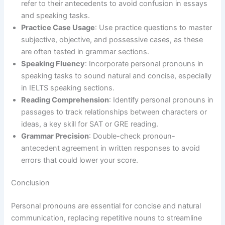
refer to their antecedents to avoid confusion in essays
and speaking tasks.
Practice Case Usage
: Use practice questions to master
subjective, objective, and possessive cases, as these
are often tested in grammar sections.
Speaking Fluency
: Incorporate personal pronouns in
speaking tasks to sound natural and concise, especially
in IELTS speaking sections.
Reading Comprehension
: Identify personal pronouns in
passages to track relationships between characters or
ideas, a key skill for SAT or GRE reading.
Grammar Precision
: Double-check pronoun-
antecedent agreement in written responses to avoid
errors that could lower your score.
Conclusion
Personal pronouns are essential for concise and natural
communication, replacing repetitive nouns to streamline