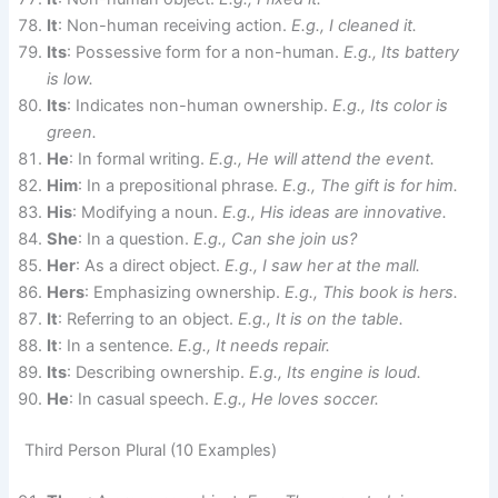
It
: Non-human receiving action.
E.g., I cleaned it.
Its
: Possessive form for a non-human.
E.g., Its battery
is low.
Its
: Indicates non-human ownership.
E.g., Its color is
green.
He
: In formal writing.
E.g., He will attend the event.
Him
: In a prepositional phrase.
E.g., The gift is for him.
His
: Modifying a noun.
E.g., His ideas are innovative.
She
: In a question.
E.g., Can she join us?
Her
: As a direct object.
E.g., I saw her at the mall.
Hers
: Emphasizing ownership.
E.g., This book is hers.
It
: Referring to an object.
E.g., It is on the table.
It
: In a sentence.
E.g., It needs repair.
Its
: Describing ownership.
E.g., Its engine is loud.
He
: In casual speech.
E.g., He loves soccer.
Third Person Plural (10 Examples)