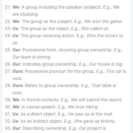
We
: A group including the speaker (subject).
E.g., We
are studying.
We
: The group as the subject.
E.g., We won the game.
Us
: The group as the object.
E.g., She called us.
Us
: The group receiving action.
E.g., Give the books to
us.
Our
: Possessive form, showing group ownership.
E.g.,
Our team is strong.
Our
: Indicates group ownership.
E.g., Our house is big.
Ours
: Possessive pronoun for the group.
E.g., The car is
ours.
Ours
: Refers to group ownership.
E.g., That table is
ours.
We
: In formal contexts.
E.g., We will submit the report.
We
: In casual speech.
E.g., We love hiking.
Us
: As a direct object.
E.g., He saw us at the mall.
Us
: As an indirect object.
E.g., She gave us tickets.
Our
: Describing ownership.
E.g., Our project is