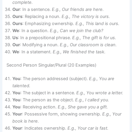
complete.
Our
: In a sentence.
E.g., Our friends are here.
Ours
: Replacing a noun.
E.g., The victory is ours.
Ours
: Emphasizing ownership.
E.g., This land is ours.
We
: In a question.
E.g., Can we join the club?
Us
: In a prepositional phrase.
E.g., The gift is for us.
Our
: Modifying a noun.
E.g., Our classroom is clean.
We
: In a statement.
E.g., We finished the task.
Second Person Singular/Plural (20 Examples)
You
: The person addressed (subject).
E.g., You are
talented.
You
: The subject in a sentence.
E.g., You wrote a letter.
You
: The person as the object.
E.g., I called you.
You
: Receiving action.
E.g., She gave you a gift.
Your
: Possessive form, showing ownership.
E.g., Your
book is here.
Your
: Indicates ownership.
E.g., Your car is fast.