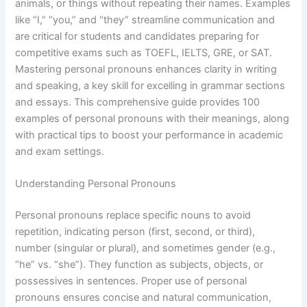
animals, or things without repeating their names. Examples
like “I,” “you,” and “they” streamline communication and
are critical for students and candidates preparing for
competitive exams such as TOEFL, IELTS, GRE, or SAT.
Mastering personal pronouns enhances clarity in writing
and speaking, a key skill for excelling in grammar sections
and essays. This comprehensive guide provides 100
examples of personal pronouns with their meanings, along
with practical tips to boost your performance in academic
and exam settings.
Understanding Personal Pronouns
Personal pronouns replace specific nouns to avoid
repetition, indicating person (first, second, or third),
number (singular or plural), and sometimes gender (e.g.,
“he” vs. “she”). They function as subjects, objects, or
possessives in sentences. Proper use of personal
pronouns ensures concise and natural communication,