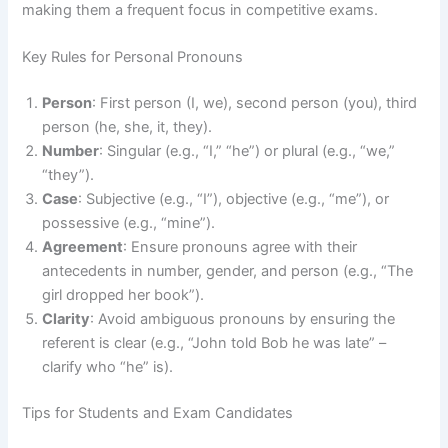
making them a frequent focus in competitive exams.
Key Rules for Personal Pronouns
Person
: First person (I, we), second person (you), third
person (he, she, it, they).
Number
: Singular (e.g., “I,” “he”) or plural (e.g., “we,”
“they”).
Case
: Subjective (e.g., “I”), objective (e.g., “me”), or
possessive (e.g., “mine”).
Agreement
: Ensure pronouns agree with their
antecedents in number, gender, and person (e.g., “The
girl dropped her book”).
Clarity
: Avoid ambiguous pronouns by ensuring the
referent is clear (e.g., “John told Bob he was late” –
clarify who “he” is).
Tips for Students and Exam Candidates