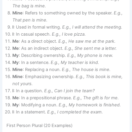
The bag is mine.
Mine
: Refers to something owned by the speaker.
E.g.,
That pen is mine.
I
: Used in formal writing.
E.g., I will attend the meeting.
I
: In casual speech.
E.g., I love pizza.
Me
: As a direct object.
E.g., He saw me at the park.
Me
: As an indirect object.
E.g., She sent me a letter.
My
: Describing ownership.
E.g., My phone is new.
My
: In a sentence.
E.g., My teacher is kind.
Mine
: Replacing a noun.
E.g., The house is mine.
Mine
: Emphasizing ownership.
E.g., This book is mine,
not yours.
I
: In a question.
E.g., Can I join the team?
Me
: In a prepositional phrase.
E.g., The gift is for me.
My
: Modifying a noun.
E.g., My homework is finished.
I
: In a statement.
E.g., I completed the exam.
First Person Plural (20 Examples)