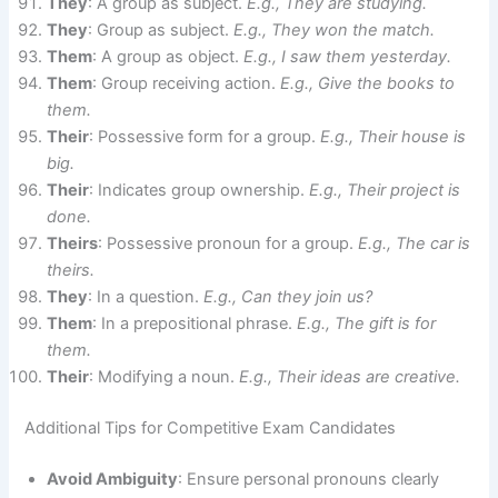
They
: A group as subject.
E.g., They are studying.
They
: Group as subject.
E.g., They won the match.
Them
: A group as object.
E.g., I saw them yesterday.
Them
: Group receiving action.
E.g., Give the books to
them.
Their
: Possessive form for a group.
E.g., Their house is
big.
Their
: Indicates group ownership.
E.g., Their project is
done.
Theirs
: Possessive pronoun for a group.
E.g., The car is
theirs.
They
: In a question.
E.g., Can they join us?
Them
: In a prepositional phrase.
E.g., The gift is for
them.
Their
: Modifying a noun.
E.g., Their ideas are creative.
Additional Tips for Competitive Exam Candidates
Avoid Ambiguity
: Ensure personal pronouns clearly