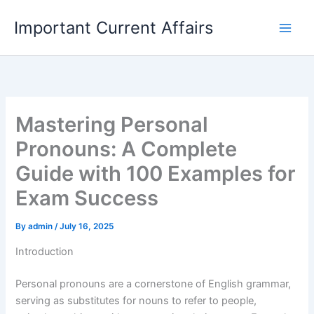
Skip
Important Current Affairs
to
content
Mastering Personal
Pronouns: A Complete
Guide with 100 Examples for
Exam Success
By
admin
/
July 16, 2025
Introduction
Personal pronouns are a cornerstone of English grammar,
serving as substitutes for nouns to refer to people,