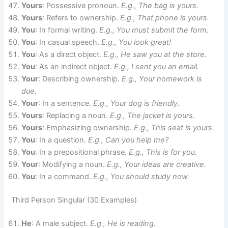
Yours
: Possessive pronoun.
E.g., The bag is yours.
Yours
: Refers to ownership.
E.g., That phone is yours.
You
: In formal writing.
E.g., You must submit the form.
You
: In casual speech.
E.g., You look great!
You
: As a direct object.
E.g., He saw you at the store.
You
: As an indirect object.
E.g., I sent you an email.
Your
: Describing ownership.
E.g., Your homework is
due.
Your
: In a sentence.
E.g., Your dog is friendly.
Yours
: Replacing a noun.
E.g., The jacket is yours.
Yours
: Emphasizing ownership.
E.g., This seat is yours.
You
: In a question.
E.g., Can you help me?
You
: In a prepositional phrase.
E.g., This is for you.
Your
: Modifying a noun.
E.g., Your ideas are creative.
You
: In a command.
E.g., You should study now.
Third Person Singular (30 Examples)
He
: A male subject.
E.g., He is reading.