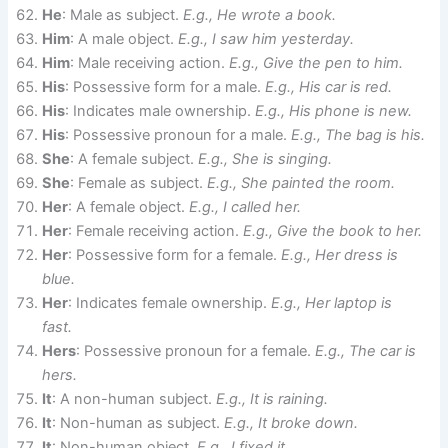
He
: Male as subject.
E.g., He wrote a book.
Him
: A male object.
E.g., I saw him yesterday.
Him
: Male receiving action.
E.g., Give the pen to him.
His
: Possessive form for a male.
E.g., His car is red.
His
: Indicates male ownership.
E.g., His phone is new.
His
: Possessive pronoun for a male.
E.g., The bag is his.
She
: A female subject.
E.g., She is singing.
She
: Female as subject.
E.g., She painted the room.
Her
: A female object.
E.g., I called her.
Her
: Female receiving action.
E.g., Give the book to her.
Her
: Possessive form for a female.
E.g., Her dress is
blue.
Her
: Indicates female ownership.
E.g., Her laptop is
fast.
Hers
: Possessive pronoun for a female.
E.g., The car is
hers.
It
: A non-human subject.
E.g., It is raining.
It
: Non-human as subject.
E.g., It broke down.
It
: Non-human object.
E.g., I fixed it.