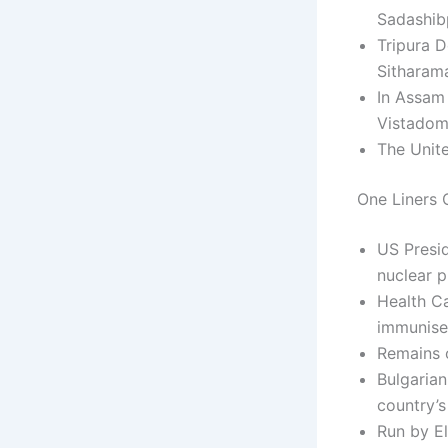
Sadashibp
Tripura 
Sitharama
In Assam 
Vistadome
The Unite
One Liners C
US Presid
nuclear 
Health C
immunise 
Remains 
Bulgarian
country’s
Run by El