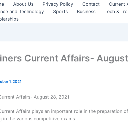
me
About Us
Privacy Policy
Contact
Current 
ence and Technology
Sports
Business
Tech & Tr
olarships
iners Current Affairs- August
ober 1, 2021
Current Affairs- August 28, 2021
urrent Affairs plays an important role in the preparation o
ng in the various competitive exams.