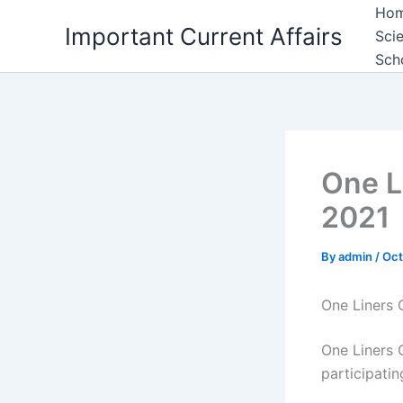
Skip
Ho
Important Current Affairs
to
Sci
content
Sch
One L
2021
By
admin
/
Oct
One Liners 
One Liners C
participati