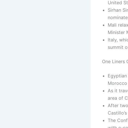
United St
Sirhan Si
nominated
Mali rela
Minister
Italy, wh
summit o
One Liners C
Egyptian 
Morocco 
As it tra
area of 
After two
Castillo’
The Confe
with e-c