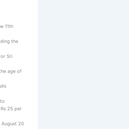
he 11th
lding the
or Sri
the age of
lhi
 to
 Rs 25 per
d August 20