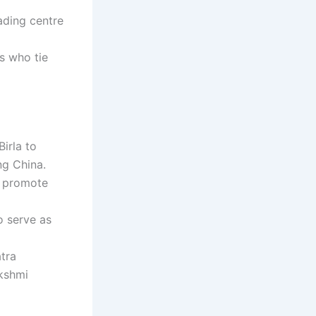
ading centre
s who tie
irla to
ng China.
o promote
o serve as
tra
kshmi