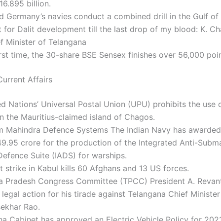
6.895 billion.
nd Germany’s navies conduct a combined drill in the Gulf of
ght for Dalit development till the last drop of my blood: K. 
f Minister of Telangana
irst time, the 30-share BSE Sensex finishes over 56,000 poin
urrent Affairs
d Nations’ Universal Postal Union (UPU) prohibits the use o
 the Mauritius-claimed island of Chagos.
m Mahindra Defence Systems The Indian Navy has awarded
49.95 crore for the production of the Integrated Anti-Subm
efence Suite (IADS) for warships.
t strike in Kabul kills 60 Afghans and 13 US forces.
a Pradesh Congress Committee (TPCC) President A. Revan
legal action for his tirade against Telangana Chief Minister
ekhar Rao.
a Cabinet has approved an Electric Vehicle Policy for 2021