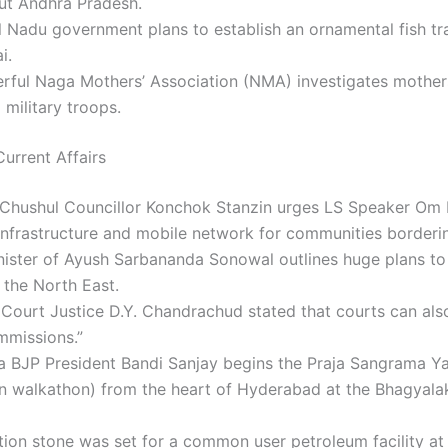
ut Andhra Pradesh.
 Nadu government plans to establish an ornamental fish tr
i.
rful Naga Mothers’ Association (NMA) investigates mother
o military troops.
urrent Affairs
 Chushul Councillor Konchok Stanzin urges LS Speaker Om B
infrastructure and mobile network for communities borderi
nister of Ayush Sarbananda Sonowal outlines huge plans t
n the North East.
Court Justice D.Y. Chandrachud stated that courts can als
mmissions.”
a BJP President Bandi Sanjay begins the Praja Sangrama Ya
n walkathon) from the heart of Hyderabad at the Bhagyala
ion stone was set for a common user petroleum facility at