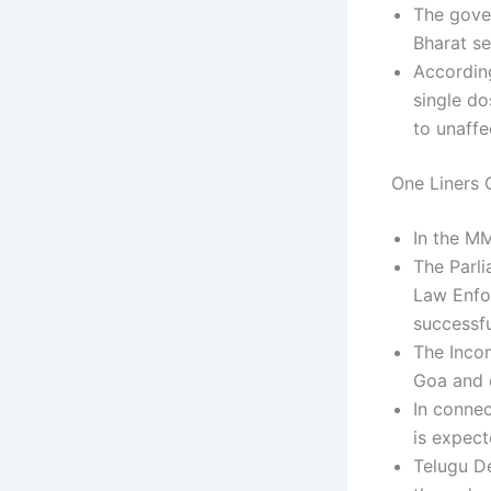
The gove
Bharat se
According
single d
to unaffe
One Liners C
In the M
The Parl
Law Enfor
successf
The Inco
Goa and d
In connec
is expect
Telugu D