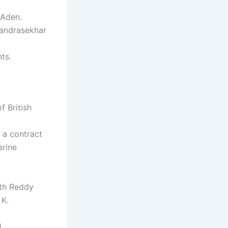
 Aden.
Chandrasekhar
ts.
f British
 a contract
arine
th Reddy
 K.
.