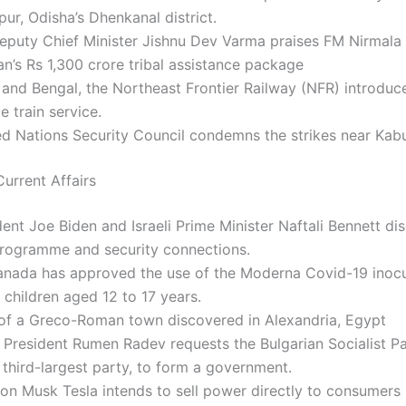
ur, Odisha’s Dhenkanal district.
Deputy Chief Minister Jishnu Dev Varma praises FM Nirmala
n’s Rs 1,300 crore tribal assistance package
and Bengal, the Northeast Frontier Railway (NFR) introduc
 train service.
d Nations Security Council condemns the strikes near Kabul
urrent Affairs
ent Joe Biden and Israeli Prime Minister Naftali Bennett dis
programme and security connections.
anada has approved the use of the Moderna Covid-19 inocu
children aged 12 to 17 years.
of a Greco-Roman town discovered in Alexandria, Egypt
 President Rumen Radev requests the Bulgarian Socialist Pa
 third-largest party, to form a government.
on Musk Tesla intends to sell power directly to consumers 