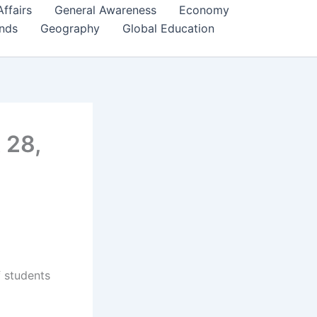
Affairs
General Awareness
Economy
ends
Geography
Global Education
 28,
f students