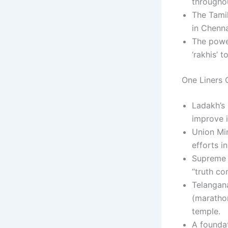
througho
The Tamil
in Chenna
The powe
‘rakhis’ t
One Liners C
Ladakh’s
improve 
Union Mi
efforts i
Supreme 
“truth co
Telangan
(maratho
temple.
A foundat