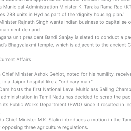
a Municipal Administration Minister K. Taraka Rama Rao (K
es 288 units in Hyd as part of the ‘dignity housing plan.’
inister Rajnath Singh wants Indian business to capitalise o
 equipment demand.
gana unit president Bandi Sanjay is slated to conduct a p
’s Bhagyalaxmi temple, which is adjacent to the ancient C
urrent Affairs
 Chief Minister Ashok Gehlot, noted for his humility, receiv
 in a Jaipur hospital like a “ordinary man.”
am hosts the first National Level Multiclass Sailing Champ
administration in Tamil Nadu has decided to scrap the pa
 its Public Works Department (PWD) since it resulted in in
.
u Chief Minister M.K. Stalin introduces a motion in the Ta
opposing three agriculture regulations.