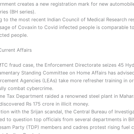
rnment creates a new registration mark for new automobil
ries (BH series).
 to the most recent Indian Council of Medical Research re
osage of Covaxin to Covid infected people is comparable t
cted people.
urrent Affairs
MTC fraud case, the Enforcement Directorate seizes 45 Hyd
iamentary Standing Committee on Home Affairs has advised 
cement Agencies (LEAs) take more refresher training in or
ully combat cybercrime.
me Tax Department raided a renowned steel plant in Mahar
iscovered Rs 175 crore in illicit money.
tion with the Srijan scandal, the Central Bureau of Investig
ed to question top officials from several departments in Bih
esam Party (TDP) members and cadres protest rising fuel 