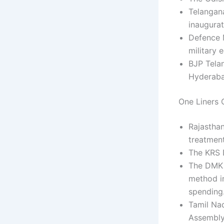
Telangan
inaugurat
Defence M
military
BJP Telan
Hyderabad
One Liners C
Rajasthan
treatment
The KRS D
The DMK 
method in
spending
Tamil Nad
Assembly 