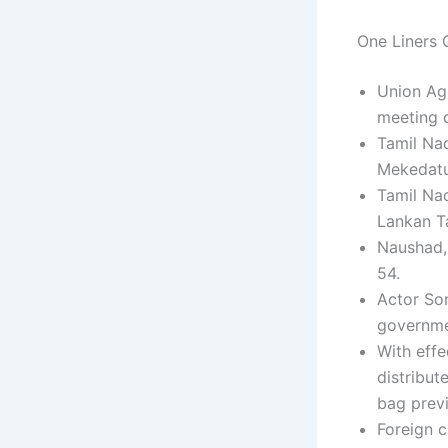
One Liners C
Union Agr
meeting o
Tamil Nad
Mekedatu
Tamil Nad
Lankan Ta
Naushad, 
54.
Actor So
governmen
With effe
distribut
bag previ
Foreign c