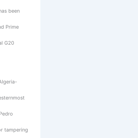
 has been
nd Prime
ial G20
Algeria-
westernmost
 Pedro
for tampering