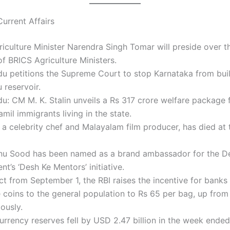
urrent Affairs
iculture Minister Narendra Singh Tomar will preside over t
f BRICS Agriculture Ministers.
u petitions the Supreme Court to stop Karnataka from bui
 reservoir.
u: CM M. K. Stalin unveils a Rs 317 crore welfare package f
mil immigrants living in the state.
a celebrity chef and Malayalam film producer, has died at 
nu Sood has been named as a brand ambassador for the De
t’s ‘Desh Ke Mentors’ initiative.
ct from September 1, the RBI raises the incentive for banks
e coins to the general population to Rs 65 per bag, up from
ously.
urrency reserves fell by USD 2.47 billion in the week ende