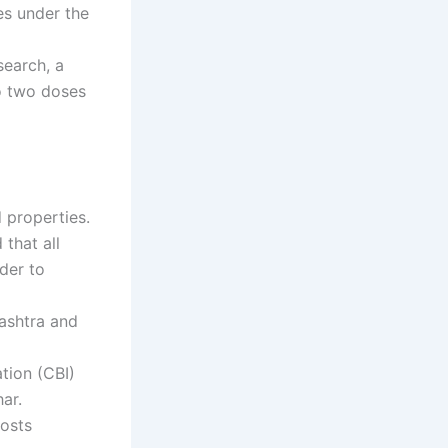
es under the
search, a
o two doses
 properties.
that all
der to
ashtra and
ation (CBI)
ar.
costs