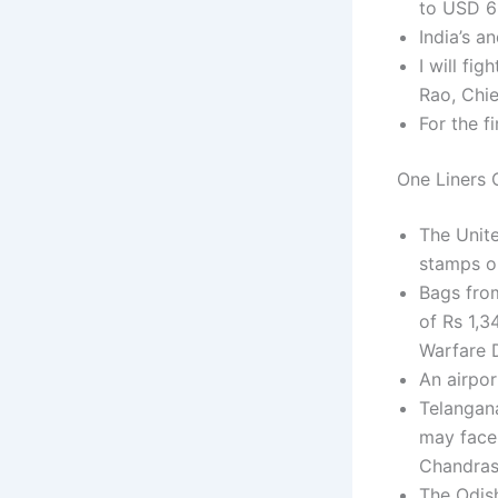
to USD 61
India’s a
I will fi
Rao, Chie
For the f
One Liners C
The Unite
stamps on
Bags fro
of Rs 1,3
Warfare D
An airpor
Telangan
may face 
Chandras
The Odish