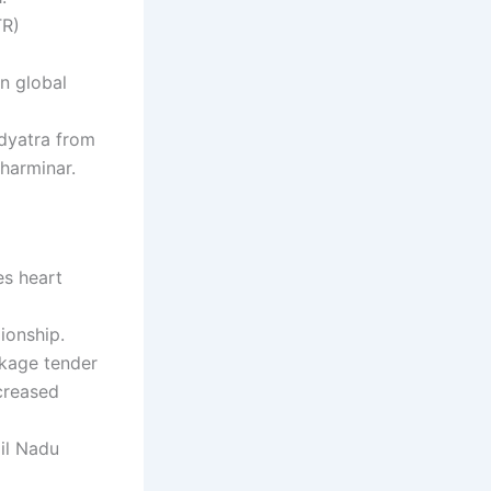
TR)
n global
adyatra from
harminar.
es heart
ionship.
ckage tender
creased
mil Nadu