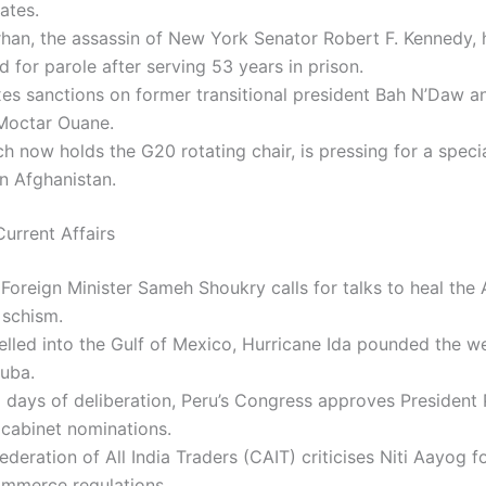
ates.
rhan, the assassin of New York Senator Robert F. Kennedy,
 for parole after serving 53 years in prison.
xes sanctions on former transitional president Bah N’Daw a
 Moctar Ouane.
ich now holds the G20 rotating chair, is pressing for a spec
n Afghanistan.
urrent Affairs
Foreign Minister Sameh Shoukry calls for talks to heal the 
schism.
velled into the Gulf of Mexico, Hurricane Ida pounded the 
Cuba.
 days of deliberation, Peru’s Congress approves President
s cabinet nominations.
deration of All India Traders (CAIT) criticises Niti Aayog 
ommerce regulations.