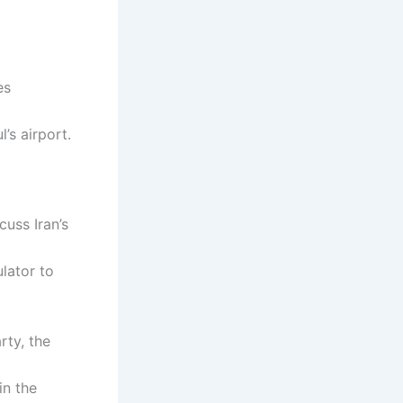
es
’s airport.
cuss Iran’s
lator to
rty, the
in the