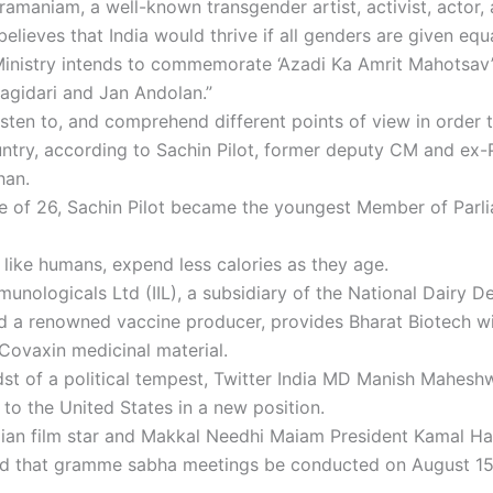
ramaniam, a well-known transgender artist, activist, actor,
 believes that India would thrive if all genders are given eq
inistry intends to commemorate ‘Azadi Ka Amrit Mahotsav’ i
agidari and Jan Andolan.”
isten to, and comprehend different points of view in order 
untry, according to Sachin Pilot, former deputy CM and ex
han.
e of 26, Sachin Pilot became the youngest Member of Parli
 like humans, expend less calories as they age.
munologicals Ltd (IIL), a subsidiary of the National Dairy 
 a renowned vaccine producer, provides Bharat Biotech wit
Covaxin medicinal material.
dst of a political tempest, Twitter India MD Manish Mahesh
 to the United States in a new position.
dian film star and Makkal Needhi Maiam President Kamal H
 that gramme sabha meetings be conducted on August 15