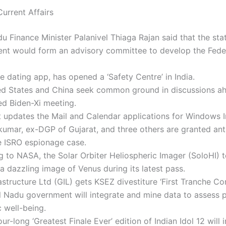
urrent Affairs
u Finance Minister Palanivel Thiaga Rajan said that the sta
nt would form an advisory committee to develop the Feder
he dating app, has opened a ‘Safety Centre’ in India.
ed States and China seek common ground in discussions ah
ed Biden-Xi meeting.
 updates the Mail and Calendar applications for Windows I
kumar, ex-DGP of Gujarat, and three others are granted ant
he ISRO espionage case.
 to NASA, the Solar Orbiter Heliospheric Imager (SoloHI) 
a dazzling image of Venus during its latest pass.
structure Ltd (GIL) gets KSEZ divestiture ‘First Tranche Co
 Nadu government will integrate and mine data to assess p
 well-being.
ur-long ‘Greatest Finale Ever’ edition of Indian Idol 12 will 