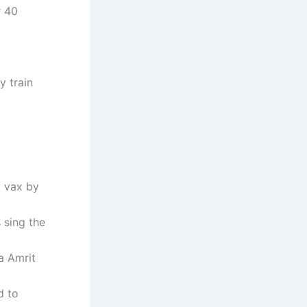
r 40
y train
a vax by
 sing the
a Amrit
d to