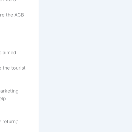
re the ACB
claimed
e the tourist
arketing
elp
 return,”