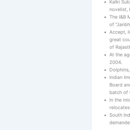
Kalki Sub
novelist,
The I&B M
of “Janbh
Accept, l
great co
of Rajast
At the ag
2004.
Dolphins,
Indian Im
Board and
batch of 
In the mi
relocates
South In
demanded