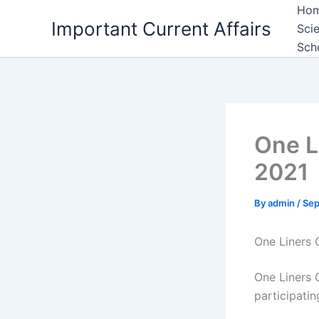
Skip
Ho
Important Current Affairs
to
Sci
content
Sch
One L
2021
By
admin
/
Sep
One Liners 
One Liners C
participati