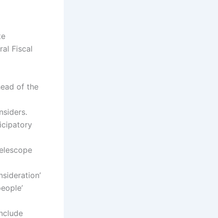
te
al Fiscal
ead of the
nsiders.
icipatory
telescope
nsideration’
eople’
include