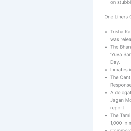
on stubbl
One Liners C
Trisha Ka
was relea
The Bhara
‘Yuva Sa
Day.
Inmates i
The Cent
Response 
A delegat
Jagan Mo
report.
The Tamil
1,000 in 
Commercia