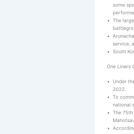
some spe
performe
The large
battlegr
Arunachal
service, 
South Kor
One Liners C
Under th
2022.
To comme
national 
The 75th 
Mahotsav
According