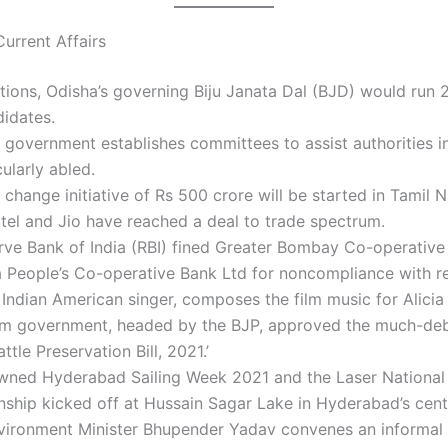
urrent Affairs
ections, Odisha’s governing Biju Janata Dal (BJD) would run 
idates.
 government establishes committees to assist authorities in
cularly abled.
 change initiative of Rs 500 crore will be started in Tamil 
rtel and Jio have reached a deal to trade spectrum.
rve Bank of India (RBI) fined Greater Bombay Co-operative
 People’s Co-operative Bank Ltd for noncompliance with re
 Indian American singer, composes the film music for Alicia
m government, headed by the BJP, approved the much-de
ttle Preservation Bill, 2021.’
wned Hyderabad Sailing Week 2021 and the Laser National
ship kicked off at Hussain Sagar Lake in Hyderabad’s cent
vironment Minister Bhupender Yadav convenes an informal 