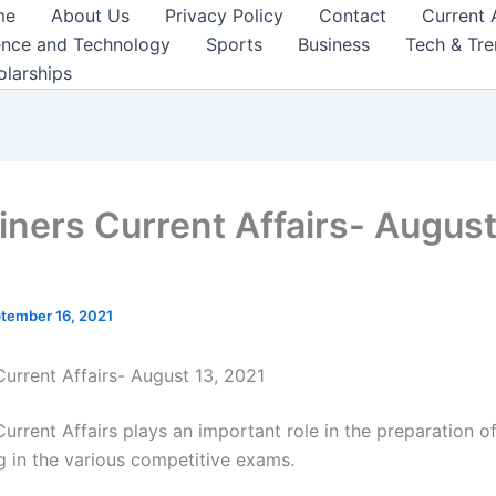
me
About Us
Privacy Policy
Contact
Current 
ence and Technology
Sports
Business
Tech & Tr
olarships
iners Current Affairs- August
tember 16, 2021
Current Affairs- August 13, 2021
urrent Affairs plays an important role in the preparation o
ng in the various competitive exams.