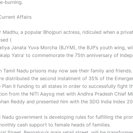
e-burning.
urrent Affairs
r Madhu, a popular Bhojpuri actress, ridiculed when a priva
sed (
tiya Janata Yuva Morcha (BJYM), the BJP’s youth wing, wil
nkalp Yatra’ to commemorate the 75th anniversary of Inde
n Tamil Nadu prisons may now see their family and friends.
re distributed the second instalment of 35% of the Emerg
Plan II funding to all states in order to successfully fight 
ion from the NITI Aayog met with Andhra Pradesh Chief Min
han Reddy and presented him with the SDG India Index 2
 Nadu government is developing rules for fulfilling the pro
monthly cash support to female heads of families.
l Street, Bengaluru’s main retail street, will be transforme