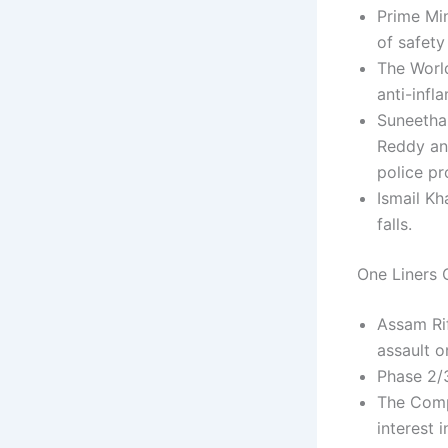
Prime Min
of safety
The World
anti-infl
Suneetha 
Reddy an
police pr
Ismail Kh
falls.
One Liners C
Assam Ri
assault o
Phase 2/3
The Comp
interest 