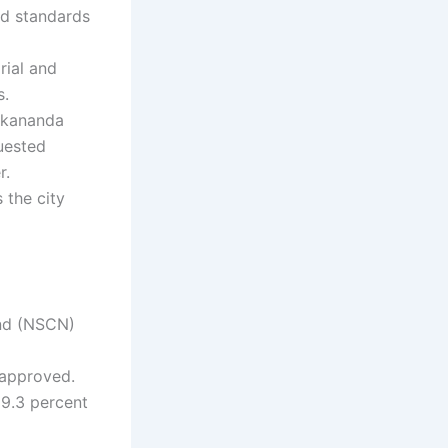
ld standards
rial and
s.
vekananda
uested
r.
 the city
and (NSCN)
 approved.
9.3 percent