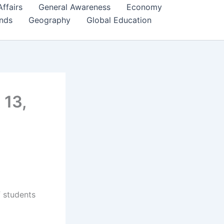
Affairs
General Awareness
Economy
ends
Geography
Global Education
 13,
f students