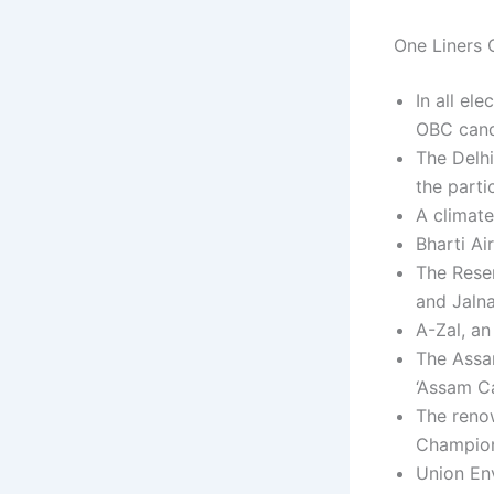
One Liners C
In all el
OBC cand
The Delhi
the parti
A climate
Bharti Ai
The Rese
and Jalna
A-Zal, an
The Assa
‘Assam Ca
The reno
Champion
Union En