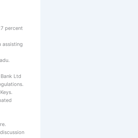
27 percent
 assisting
Nadu.
 Bank Ltd
gulations.
 Keys.
bated
re.
discussion