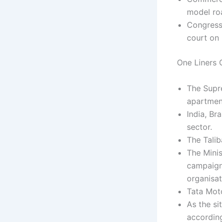
model ro
Congress
court on 
One Liners C
The Supr
apartmen
India, Br
sector.
The Talib
The Mini
campaign 
organisat
Tata Moto
As the si
accordin