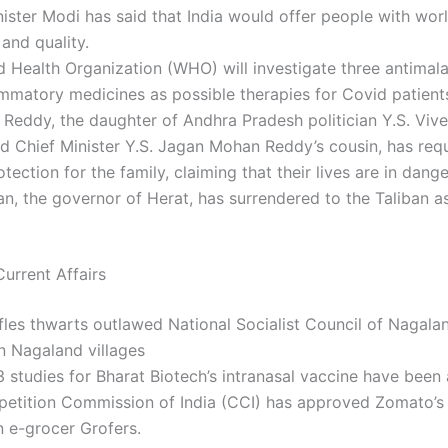
ister Modi has said that India would offer people with wor
 and quality.
 Health Organization (WHO) will investigate three antimala
ammatory medicines as possible therapies for Covid patient
Reddy, the daughter of Andhra Pradesh politician Y.S. Vi
d Chief Minister Y.S. Jagan Mohan Reddy’s cousin, has req
otection for the family, claiming that their lives are in dange
an, the governor of Herat, has surrendered to the Taliban as
urrent Affairs
fles thwarts outlawed National Socialist Council of Nagal
n Nagaland villages
 studies for Bharat Biotech’s intranasal vaccine have been
etition Commission of India (CCI) has approved Zomato’s 
in e-grocer Grofers.