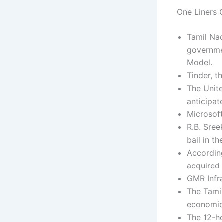
One Liners C
Tamil Nad
governme
Model.
Tinder, t
The Unit
anticipat
Microsoft
R.B. Sree
bail in t
According
acquired 
GMR Infra
The Tamil
economic
The 12-ho