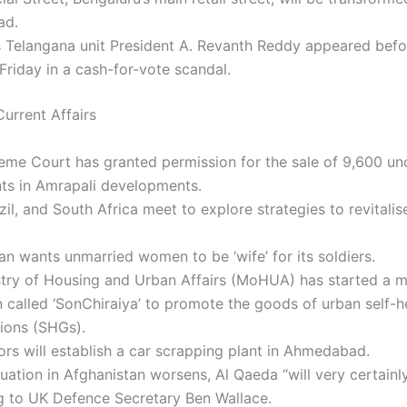
ad.
 Telangana unit President A. Revanth Reddy appeared befo
Friday in a cash-for-vote scandal.
urrent Affairs
eme Court has granted permission for the sale of 9,600 un
ts in Amrapali developments.
azil, and South Africa meet to explore strategies to revitalis
an wants unmarried women to be ‘wife’ for its soldiers.
stry of Housing and Urban Affairs (MoHUA) has started a m
called ‘SonChiraiya’ to promote the goods of urban self-h
ions (SHGs).
rs will establish a car scrapping plant in Ahmedabad.
tuation in Afghanistan worsens, Al Qaeda “will very certainly
g to UK Defence Secretary Ben Wallace.