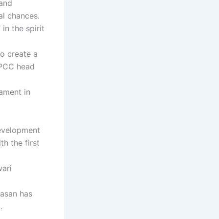
 and
ual chances.
n the spirit
to create a
-PCC head
ament in
Development
h the first
wari
aasan has
.