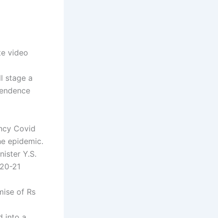
te video
l stage a
pendence
ency Covid
the epidemic.
ister Y.S.
020-21
mise of Rs
d into a