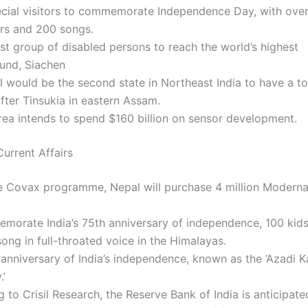
cial visitors to commemorate Independence Day, with ove
rs and 200 songs.
st group of disabled persons to reach the world’s highest
ound, Siachen
 would be the second state in Northeast India to have a to
after Tinsukia in eastern Assam.
ea intends to spend $160 billion on sensor development.
urrent Affairs
e Covax programme, Nepal will purchase 4 million Modern
morate India’s 75th anniversary of independence, 100 kids
song in full-throated voice in the Himalayas.
anniversary of India’s independence, known as the ‘Azadi K
.’
 to Crisil Research, the Reserve Bank of India is anticipate