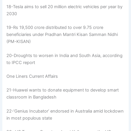
18-Tesla aims to sell 20 million electric vehicles per year by
2030
19-Rs 19,500 crore distributed to over 9.75 crore
beneficiaries under Pradhan Mantri Kisan Samman Nidhi
(PM-KISAN)
20-Droughts to worsen in India and South Asia, according
to IPCC report
One Liners Current Affairs
21-Huawei wants to donate equipment to develop smart
classroom in Bangladesh
22-‘Genius Incubator’ endorsed in Australia amid lockdown
in most populous state