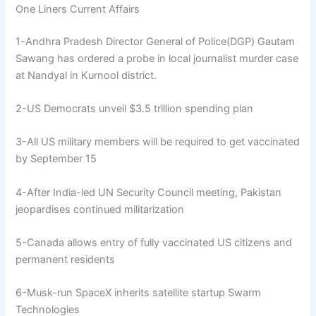
One Liners Current Affairs
1-Andhra Pradesh Director General of Police(DGP) Gautam
Sawang has ordered a probe in local journalist murder case
at Nandyal in Kurnool district.
2-US Democrats unveil $3.5 trillion spending plan
3-All US military members will be required to get vaccinated
by September 15
4-After India-led UN Security Council meeting, Pakistan
jeopardises continued militarization
5-Canada allows entry of fully vaccinated US citizens and
permanent residents
6-Musk-run SpaceX inherits satellite startup Swarm
Technologies