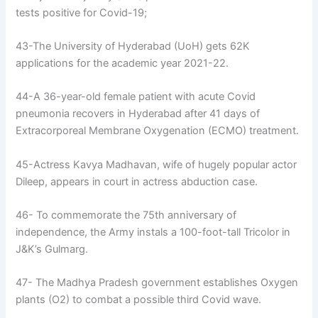
tests positive for Covid-19;
43-The University of Hyderabad (UoH) gets 62K
applications for the academic year 2021-22.
44-A 36-year-old female patient with acute Covid
pneumonia recovers in Hyderabad after 41 days of
Extracorporeal Membrane Oxygenation (ECMO) treatment.
45-Actress Kavya Madhavan, wife of hugely popular actor
Dileep, appears in court in actress abduction case.
46- To commemorate the 75th anniversary of
independence, the Army instals a 100-foot-tall Tricolor in
J&K’s Gulmarg.
47- The Madhya Pradesh government establishes Oxygen
plants (O2) to combat a possible third Covid wave.