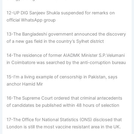
12-UP DIG Sanjeev Shukla suspended for remarks on
official WhatsApp group
13-The Bangladeshi government announced the discovery
of a new gas field in the country’s Sylhet district
14-The residence of former AIADMK Minister S.P.Velumani
in Coimbatore was searched by the anti-corruption bureau
15-I’m a living example of censorship in Pakistan, says
anchor Hamid Mir
16-The Supreme Court ordered that criminal antecedents
of candidates be published within 48 hours of selection
17-The Office for National Statistics (ONS) disclosed that
London is still the most vaccine resistant area in the UK.