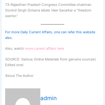
73-Rajasthan Pradesh Congress Committee chairman
Govind Singh Dotasra labels Veer Savarkar a “freedom
warrior.”
For more Daily Current Affairs, one can refer this website
also.
Also, watch
more current affairs here
SOURCE: Various Online Materials from genuine sources(
Edited one)
About The Author
admin