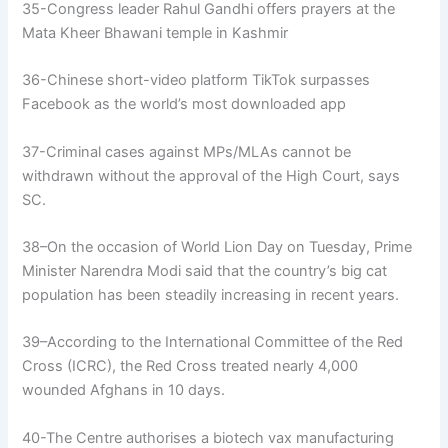
35-Congress leader Rahul Gandhi offers prayers at the
Mata Kheer Bhawani temple in Kashmir
36-Chinese short-video platform TikTok surpasses
Facebook as the world’s most downloaded app
37-Criminal cases against MPs/MLAs cannot be
withdrawn without the approval of the High Court, says
SC.
38–On the occasion of World Lion Day on Tuesday, Prime
Minister Narendra Modi said that the country’s big cat
population has been steadily increasing in recent years.
39–According to the International Committee of the Red
Cross (ICRC), the Red Cross treated nearly 4,000
wounded Afghans in 10 days.
40-The Centre authorises a biotech vax manufacturing