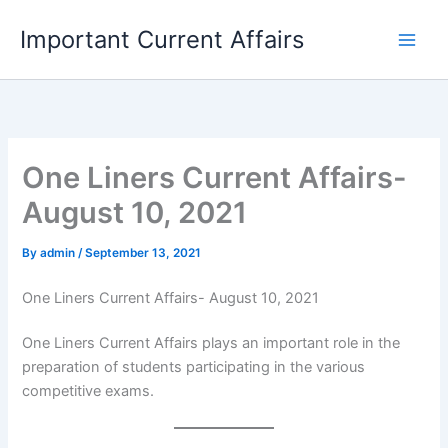
Skip
Important Current Affairs
to
content
One Liners Current Affairs-
August 10, 2021
By
admin
/
September 13, 2021
One Liners Current Affairs- August 10, 2021
One Liners Current Affairs plays an important role in the
preparation of students participating in the various
competitive exams.