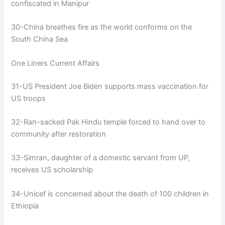
confiscated in Manipur
30-China breathes fire as the world conforms on the
South China Sea
One Liners Current Affairs
31-US President Joe Biden supports mass vaccination for
US troops
32-Ran-sacked Pak Hindu temple forced to hand over to
community after restoration
33-Simran, daughter of a domestic servant from UP,
receives US scholarship
34-Unicef is concerned about the death of 100 children in
Ethiopia