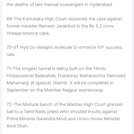
the deaths of two manual scavengers in Hyderabad.
69-The Karnataka High Court reopened the case against
former minister Ramesh Jarakiholi in the Rs 5.2 crore
cheque bounce case.
70-IIT Hyd co-designs molecule to enhance IVF success
rate
71-The longest tunnel is being built on the ‘Hindu
Hridaysamrat Balasaheb Thackeray Maharashtra Samruddi
Mahamarg’ at Igatpuri, Nashik. It will be completed in
September on the Mumbai-Nagpur expressway.
72-The Madurai bench of the Madras High Court granted
bail to a Tamil Nadu priest who shouted insults against
Prime Minister Narendra Modi and Union Home Minister
Amit Shah.