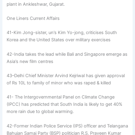
plant in Ankleshwar, Gujarat.
One Liners Current Affairs
41-Kim Jong-sister, un’s Kim Yo-jong, criticises South
Korea and the United States over military exercises
42-India takes the lead while Bali and Singapore emerge as
Asia’s new film centres
43–Delhi Chief Minister Arvind Kejriwal has given approval
of Rs 10L to family of minor who was raped & killed
41- The Intergovernmental Panel on Climate Change
(IPCC) has predicted that South India is likely to get 40%
more rain due to global warming.
42-Former Indian Police Service (IPS) officer and Telangana
Bahujan Samaj Party (BSP) politician R.S. Praveen Kumar