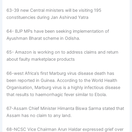
63-39 new Central ministers will be visiting 195
constituencies during Jan Ashirvad Yatra
64- BJP MPs have been seeking implementation of
Ayushman Bharat scheme in Odisha.
65- Amazon is working on to address claims and return
about faulty marketplace products
66-west Africa’s first Marburg virus disease death has
been reported in Guinea. According to the World Health
Organisation, Marburg virus is a highly infectious disease
that results to haemorrhagic fever similar to Ebola.
67-Assam Chief Minister Himanta Biswa Sarma stated that
Assam has no claim to any land.
68-NCSC Vice Chairman Arun Haldar expressed grief over