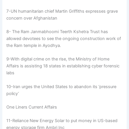
7-UN humanitarian chief Martin Griffiths expresses grave
concern over Afghanistan
8- The Ram Janmabhoomi Teerth Kshetra Trust has
allowed devotees to see the ongoing construction work of
the Ram temple in Ayodhya.
9-With digital crime on the rise, the Ministry of Home
Affairs is assisting 18 states in establishing cyber forensic
labs
10-Iran urges the United States to abandon its ‘pressure
policy’
One Liners Current Affairs
11-Reliance New Energy Solar to put money in US-based
energy storage firm Ambri Inc