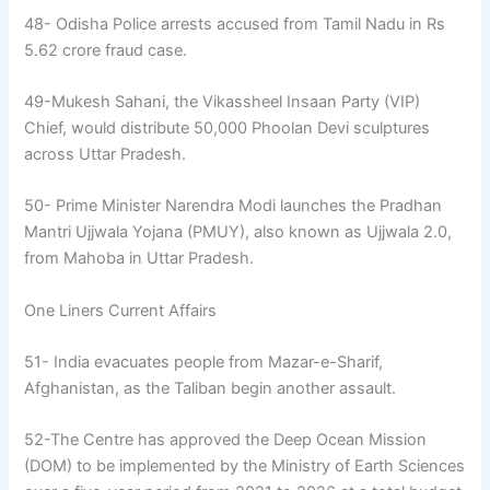
48- Odisha Police arrests accused from Tamil Nadu in Rs
5.62 crore fraud case.
49-Mukesh Sahani, the Vikassheel Insaan Party (VIP)
Chief, would distribute 50,000 Phoolan Devi sculptures
across Uttar Pradesh.
50- Prime Minister Narendra Modi launches the Pradhan
Mantri Ujjwala Yojana (PMUY), also known as Ujjwala 2.0,
from Mahoba in Uttar Pradesh.
One Liners Current Affairs
51- India evacuates people from Mazar-e-Sharif,
Afghanistan, as the Taliban begin another assault.
52-The Centre has approved the Deep Ocean Mission
(DOM) to be implemented by the Ministry of Earth Sciences