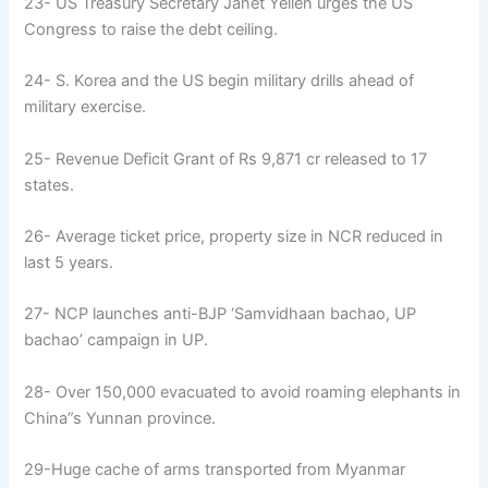
23- US Treasury Secretary Janet Yellen urges the US
Congress to raise the debt ceiling.
24- S. Korea and the US begin military drills ahead of
military exercise.
25- Revenue Deficit Grant of Rs 9,871 cr released to 17
states.
26- Average ticket price, property size in NCR reduced in
last 5 years.
27- NCP launches anti-BJP ‘Samvidhaan bachao, UP
bachao’ campaign in UP.
28- Over 150,000 evacuated to avoid roaming elephants in
China”s Yunnan province.
29-Huge cache of arms transported from Myanmar