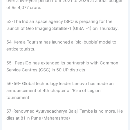
over a five-year period from 2021 to 2026 at a total budget
of Rs 4,077 crore.
53-The Indian space agency ISRO is preparing for the
launch of Geo Imaging Satellite-1 (GISAT-1) on Thursday.
54-Kerala Tourism has launched a ‘bio-bubble’ model to
entice tourists.
55- PepsiCo has extended its partnership with Common
Service Centres (CSC) in 50 UP districts
56-56- Global technology leader Lenovo has made an
announcement of 4th chapter of ‘Rise of Legion’
tournament
57-Renowned Ayurvedacharya Balaji Tambe is no more. He
dies at 81 in Pune (Maharashtra)