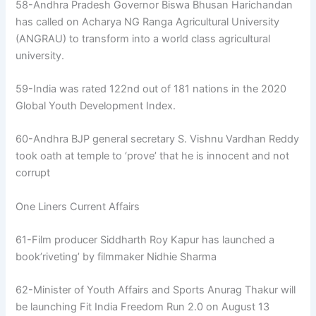
58-Andhra Pradesh Governor Biswa Bhusan Harichandan
has called on Acharya NG Ranga Agricultural University
(ANGRAU) to transform into a world class agricultural
university.
59-India was rated 122nd out of 181 nations in the 2020
Global Youth Development Index.
60-Andhra BJP general secretary S. Vishnu Vardhan Reddy
took oath at temple to ‘prove’ that he is innocent and not
corrupt
One Liners Current Affairs
61-Film producer Siddharth Roy Kapur has launched a
book’riveting’ by filmmaker Nidhie Sharma
62-Minister of Youth Affairs and Sports Anurag Thakur will
be launching Fit India Freedom Run 2.0 on August 13