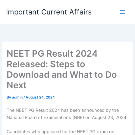
Skip
Important Current Affairs
to
content
NEET PG Result 2024
Released: Steps to
Download and What to Do
Next
By
admin
/
August 24, 2024
The NEET PG Result 2024 has been announced by the
National Board of Examinations (NBE) on August 23, 2024.
Candidates who appeared for the NEET PG exam on