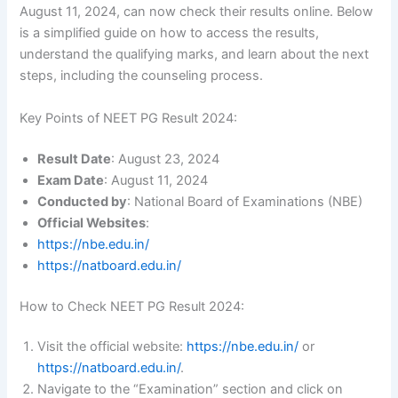
August 11, 2024, can now check their results online. Below
is a simplified guide on how to access the results,
understand the qualifying marks, and learn about the next
steps, including the counseling process.
Key Points of NEET PG Result 2024:
Result Date
: August 23, 2024
Exam Date
: August 11, 2024
Conducted by
: National Board of Examinations (NBE)
Official Websites
:
https://nbe.edu.in/
https://natboard.edu.in/
How to Check NEET PG Result 2024:
Visit the official website:
https://nbe.edu.in/
or
https://natboard.edu.in/
.
Navigate to the “Examination” section and click on