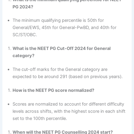
PG 2024?
The minimum qualifying percentile is 50th for
General/EWS, 45th for General-PwBD, and 40th for
SC/ST/OBC.
What is the NEET PG Cut-Off 2024 for General
category?
The cut-off marks for the General category are
expected to be around 291 (based on previous years).
How is the NEET PG score normalized?
Scores are normalized to account for different difficulty
levels across shifts, with the highest score in each shift
set to the 100th percentile.
When will the NEET PG Counselling 2024 start?