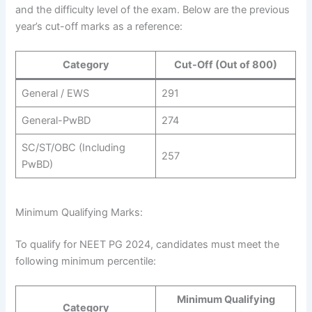
and the difficulty level of the exam. Below are the previous
year’s cut-off marks as a reference:
Category
Cut-Off (Out of 800)
General / EWS
291
General-PwBD
274
SC/ST/OBC (Including
257
PwBD)
Minimum Qualifying Marks:
To qualify for NEET PG 2024, candidates must meet the
following minimum percentile:
Minimum Qualifying
Category