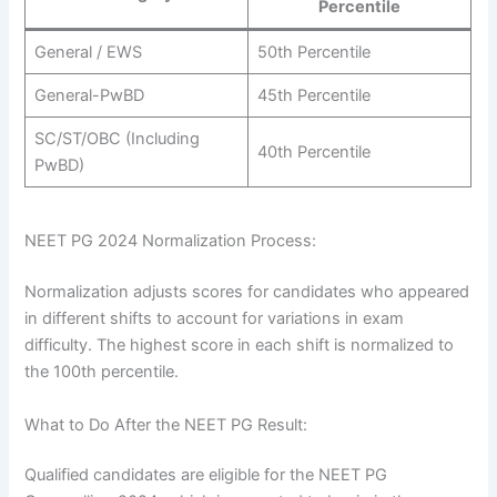
Percentile
General / EWS
50th Percentile
General-PwBD
45th Percentile
SC/ST/OBC (Including
40th Percentile
PwBD)
NEET PG 2024 Normalization Process:
Normalization adjusts scores for candidates who appeared
in different shifts to account for variations in exam
difficulty. The highest score in each shift is normalized to
the 100th percentile.
What to Do After the NEET PG Result:
Qualified candidates are eligible for the NEET PG