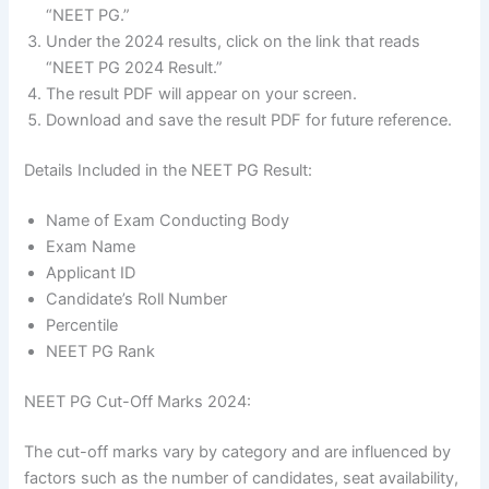
“NEET PG.”
Under the 2024 results, click on the link that reads
“NEET PG 2024 Result.”
The result PDF will appear on your screen.
Download and save the result PDF for future reference.
Details Included in the NEET PG Result:
Name of Exam Conducting Body
Exam Name
Applicant ID
Candidate’s Roll Number
Percentile
NEET PG Rank
NEET PG Cut-Off Marks 2024:
The cut-off marks vary by category and are influenced by
factors such as the number of candidates, seat availability,