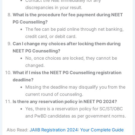
Contact the NBE immediately for any
discrepancies in your result.
What is the procedure for fee payment during NEET
PG Counselling?
The fee can be paid online through net banking,
credit card, or debit card.
Can I change my choices after locking them during
NEET PG Counselling?
No, once choices are locked, they cannot be
changed.
What if I miss the NEET PG Counselling registration
deadline?
Missing the deadline may disqualify you from the
current round of counseling.
Is there any reservation policy in NEET PG 2024?
Yes, there is a reservation policy for SC/ST/OBC
and PwBD candidates as per government norms.
Also Read:
JAIIB Registration 2024: Your Complete Guide