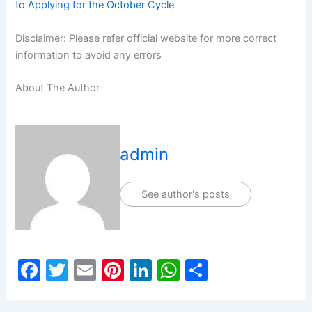
to Applying for the October Cycle
Disclaimer: Please refer official website for more correct
information to avoid any errors
About The Author
admin
See author's posts
F
T
E
Pi
Li
W
S
a
w
m
nt
n
h
h