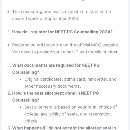
The counseling process is expected to start in the
second week of September 2024.
How do I register for NEET PG Counselling 2024?
Registration will be online on the official MCC website.
You need to provide your email ID and mobile number.
What documents are required for NEET PG
Counselling?
Original certificates, admit card, rank letter, and
other necessary documents.
How is the seat allotment done in NEET PG
Counselling?
Seat allotment is based on your rank, choice of
college, availability of seats, and reservation
criteria.
What happens if I do not accept the allotted seat in