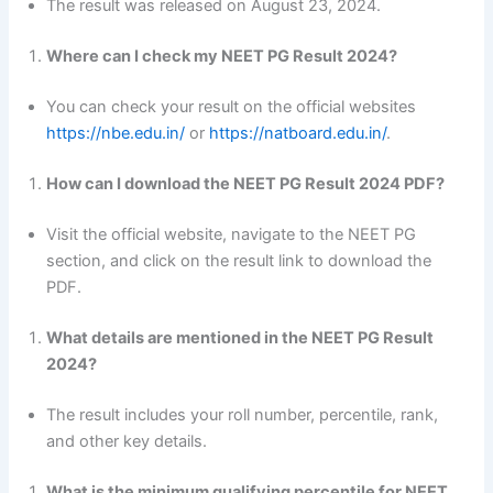
The result was released on August 23, 2024.
Where can I check my NEET PG Result 2024?
You can check your result on the official websites
https://nbe.edu.in/
or
https://natboard.edu.in/
.
How can I download the NEET PG Result 2024 PDF?
Visit the official website, navigate to the NEET PG
section, and click on the result link to download the
PDF.
What details are mentioned in the NEET PG Result
2024?
The result includes your roll number, percentile, rank,
and other key details.
What is the minimum qualifying percentile for NEET