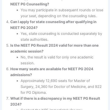
NEET PG Counselling?
You may participate in subsequent rounds or lose
your seat, depending on the counseling rules.
Can I apply for state counseling after qualifying in
NEET PG 2024?
Yes, state counseling is conducted separately by
state authorities.
Is the NEET PG Result 2024 valid for more than one
academic session?
No, the result is valid for only one academic
session.
How many seats are available for NEET PG 2024
admissions?
Approximately 12,690 seats for Master of
Surgery, 24,360 for Doctor of Medicine, and 922
for PG Diploma.
What if there is a discrepancy in my NEET PG Result
2024?