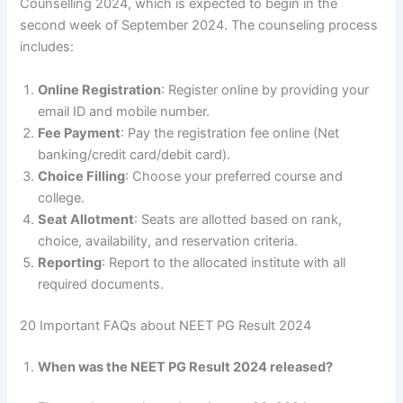
Counselling 2024, which is expected to begin in the
second week of September 2024. The counseling process
includes:
Online Registration
: Register online by providing your
email ID and mobile number.
Fee Payment
: Pay the registration fee online (Net
banking/credit card/debit card).
Choice Filling
: Choose your preferred course and
college.
Seat Allotment
: Seats are allotted based on rank,
choice, availability, and reservation criteria.
Reporting
: Report to the allocated institute with all
required documents.
20 Important FAQs about NEET PG Result 2024
When was the NEET PG Result 2024 released?