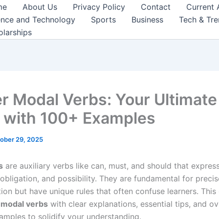
me
About Us
Privacy Policy
Contact
Current 
ence and Technology
Sports
Business
Tech & Tr
olarships
r Modal Verbs: Your Ultimate
 with 100+ Examples
ober 29, 2025
s
are auxiliary verbs like can, must, and should that express 
obligation, and possibility. They are fundamental for precis
on but have unique rules that often confuse learners. This
s
modal verbs
with clear explanations, essential tips, and o
xamples to solidify your understanding.