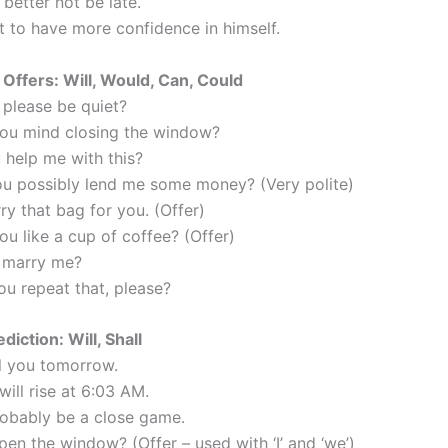
better not be late.
t to have more confidence in himself.
Offers: Will, Would, Can, Could
 please be quiet?
ou mind closing the window?
 help me with this?
ou possibly lend me some money? (Very polite)
arry that bag for you. (Offer)
u like a cup of coffee? (Offer)
u marry me?
ou repeat that, please?
diction: Will, Shall
all you tomorrow.
will rise at 6:03 AM.
probably be a close game.
open the window? (Offer – used with ‘I’ and ‘we’)