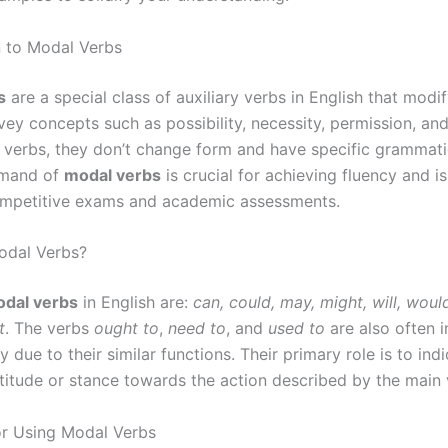
n to Modal Verbs
s
are a special class of auxiliary verbs in English that modi
ey concepts such as possibility, necessity, permission, and 
 verbs, they don’t change form and have specific grammatic
mmand of
modal verbs
is crucial for achieving fluency and i
ompetitive exams and academic assessments.
odal Verbs?
dal verbs
in English are:
can, could, may, might, will, would
t
. The verbs
ought to
,
need to
, and
used to
are also often i
y due to their similar functions. Their primary role is to ind
ttitude or stance towards the action described by the main 
or Using Modal Verbs