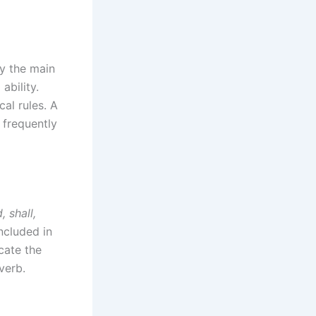
fy the main
ability.
al rules. A
s frequently
, shall,
ncluded in
icate the
verb.