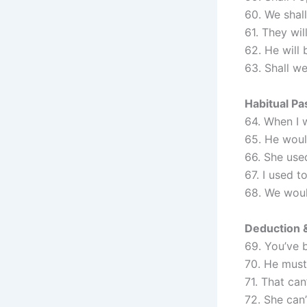
60. We shal
61. They wil
62. He will 
63. Shall w
Habitual Pa
64. When I 
65. He woul
66. She used
67. I used t
68. We woul
Deduction &
69. You’ve 
70. He must
71. That can’
72. She can’