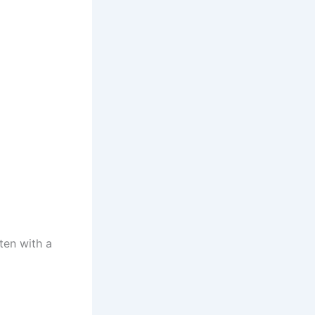
ten with a