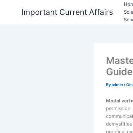
Skip
Ho
Important Current Affairs
to
Sci
content
Sch
Maste
Guide
By
admin
/
Oct
Modal verb
permission, 
communicati
demystifie
practical e