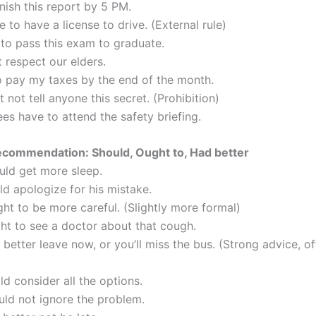
inish this report by 5 PM.
 to have a license to drive. (External rule)
 to pass this exam to graduate.
 respect our elders.
to pay my taxes by the end of the month.
 not tell anyone this secret. (Prohibition)
es have to attend the safety briefing.
ecommendation: Should, Ought to, Had better
uld get more sleep.
ld apologize for his mistake.
ht to be more careful. (Slightly more formal)
ht to see a doctor about that cough.
better leave now, or you’ll miss the bus. (Strong advice, of
d consider all the options.
uld not ignore the problem.