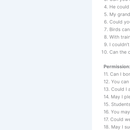
He could 
My grandf
Could yo
Birds can 
With trai
I couldn’
Can the 
Permission:
11. Can I b
12. You can 
13. Could I
14. May I p
15. Student
16. You may 
17. Could w
18. May I su