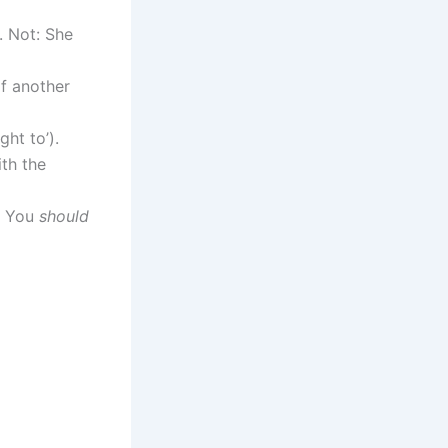
. Not: She
f another
ght to’).
th the
, You
should