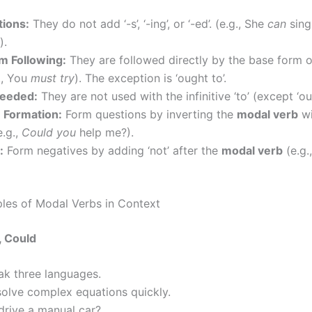
tions:
They do not add ‘-s’, ‘-ing’, or ‘-ed’. (e.g., She
can
sing
).
m Following:
They are followed directly by the base form o
., You
must try
). The exception is ‘ought to’.
Needed:
They are not used with the infinitive ‘to’ (except ‘ou
 Formation:
Form questions by inverting the
modal verb
wi
e.g.,
Could you
help me?).
:
Form negatives by adding ‘not’ after the
modal verb
(e.g.
es of Modal Verbs in Context
, Could
ak three languages.
solve complex equations quickly.
drive a manual car?