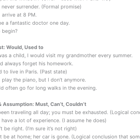
l never surrender. (Formal promise)
l arrive at 8 PM.
be a fantastic doctor one day.
e begin?
st: Would, Used to
was a child, I would visit my grandmother every summer.
d always forget his homework.
 to live in Paris. (Past state)
o play the piano, but I don’t anymore.
d often go for long walks in the evening.
 Assumption: Must, Can’t, Couldn’t
been traveling all day; you must be exhausted. (Logical con
 have a lot of experience. (I assume he does)
t be right. (I’m sure it’s not right)
t be at home; her car is gone. (Logical conclusion that som