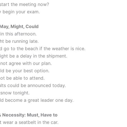
start the meeting now?
 begin your exam.
 May, Might, Could
ain this afternoon.
t be running late.
 go to the beach if the weather is nice.
ight be a delay in the shipment.
not agree with our plan.
ld be your best option.
not be able to attend.
ults could be announced today.
 snow tonight.
ld become a great leader one day.
& Necessity: Must, Have to
 wear a seatbelt in the car.