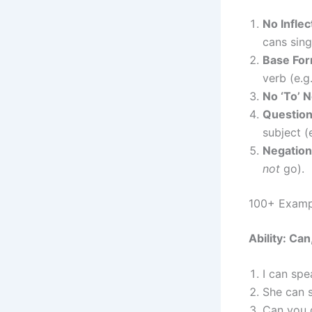
No Inflec
cans sing
Base For
verb (e.g
No ‘To’ 
Question
subject (
Negation
not
go).
100+ Exampl
Ability: Can
I can spe
She can 
Can you 