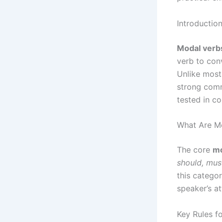
Introductio
Modal verb
verb to conv
Unlike most
strong co
tested in c
What Are M
The core
mo
should, mus
this categor
speaker’s a
Key Rules f