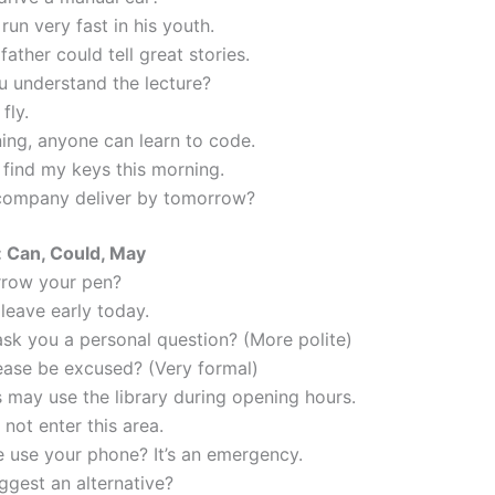
run very fast in his youth.
ather could tell great stories.
u understand the lecture?
fly.
ning, anyone can learn to code.
t find my keys this morning.
company deliver by tomorrow?
 Can, Could, May
orrow your pen?
leave early today.
 ask you a personal question? (More polite)
lease be excused? (Very formal)
s may use the library during opening hours.
not enter this area.
e use your phone? It’s an emergency.
ggest an alternative?