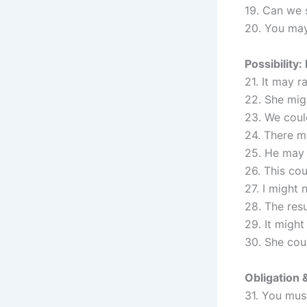
19. Can we 
20. You may
Possibility:
21. It may r
22. She migh
23. We could
24. There m
25. He may 
26. This cou
27. I might 
28. The res
29. It might
30. She cou
Obligation 
31. You must