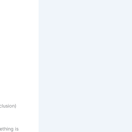
clusion)
ething is