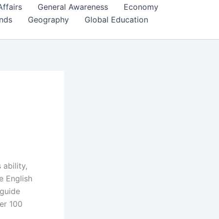
Affairs
General Awareness
Economy
ends
Geography
Global Education
ability,
e English
 guide
ver 100