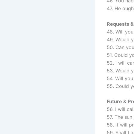
46. You had 
47. He ough
Requests & 
48. Will you
49. Would y
50. Can you
51. Could y
52. I will c
53. Would yo
54. Will yo
55. Could y
Future & Pre
56. I will c
57. The sun 
58. It will 
59. Shall I 