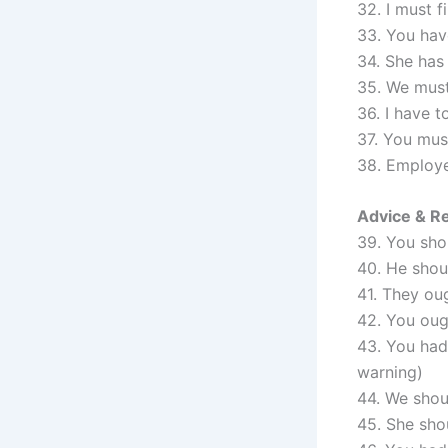
32. I must f
33. You have
34. She has
35. We must
36. I have 
37. You must
38. Employe
Advice & R
39. You sho
40. He shou
41. They oug
42. You oug
43. You had 
warning)
44. We shoul
45. She sho