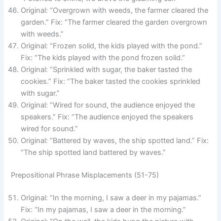
Original: “Overgrown with weeds, the farmer cleared the
garden.” Fix: “The farmer cleared the garden overgrown
with weeds.”
Original: “Frozen solid, the kids played with the pond.”
Fix: “The kids played with the pond frozen solid.”
Original: “Sprinkled with sugar, the baker tasted the
cookies.” Fix: “The baker tasted the cookies sprinkled
with sugar.”
Original: “Wired for sound, the audience enjoyed the
speakers.” Fix: “The audience enjoyed the speakers
wired for sound.”
Original: “Battered by waves, the ship spotted land.” Fix:
“The ship spotted land battered by waves.”
Prepositional Phrase Misplacements (51-75)
Original: “In the morning, I saw a deer in my pajamas.”
Fix: “In my pajamas, I saw a deer in the morning.”