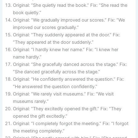
Original: “She quietly read the book.” Fix: “She read the
book quietly.”
Original: “We gradually improved our scores.” Fix: “We
improved our scores gradually.”
Original: “They suddenly appeared at the door.” Fix:
“They appeared at the door suddenly.”
Original: “I hardly knew her name.” Fix: “I knew her
name hardly.”
Original: “She gracefully danced across the stage.” Fix:
“She danced gracefully across the stage.”
Original: “He confidently answered the question.” Fix:
“He answered the question confidently.”
Original: “We rarely visit museums.” Fix: “We visit
museums rarely.”
Original: “They excitedly opened the gift.” Fix: “They
opened the gift excitedly.”
Original: “I completely forgot the meeting.” Fix: “I forgot
the meeting completely.”