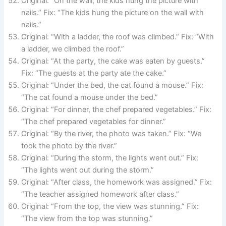
Original: “On the wall, the kids hung the picture with
nails.” Fix: “The kids hung the picture on the wall with
nails.”
Original: “With a ladder, the roof was climbed.” Fix: “With
a ladder, we climbed the roof.”
Original: “At the party, the cake was eaten by guests.”
Fix: “The guests at the party ate the cake.”
Original: “Under the bed, the cat found a mouse.” Fix:
“The cat found a mouse under the bed.”
Original: “For dinner, the chef prepared vegetables.” Fix:
“The chef prepared vegetables for dinner.”
Original: “By the river, the photo was taken.” Fix: “We
took the photo by the river.”
Original: “During the storm, the lights went out.” Fix:
“The lights went out during the storm.”
Original: “After class, the homework was assigned.” Fix:
“The teacher assigned homework after class.”
Original: “From the top, the view was stunning.” Fix:
“The view from the top was stunning.”