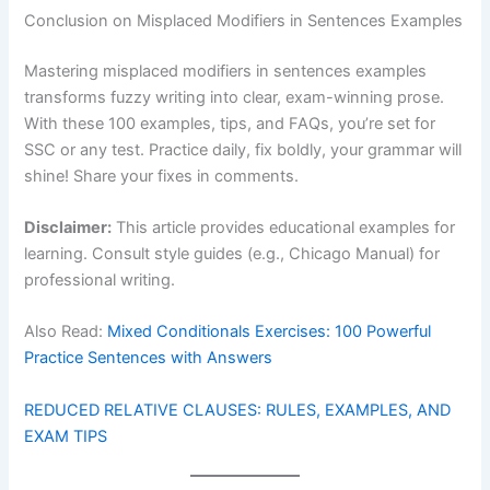
Conclusion on Misplaced Modifiers in Sentences Examples
Mastering misplaced modifiers in sentences examples
transforms fuzzy writing into clear, exam-winning prose.
With these 100 examples, tips, and FAQs, you’re set for
SSC or any test. Practice daily, fix boldly, your grammar will
shine! Share your fixes in comments.
Disclaimer:
This article provides educational examples for
learning. Consult style guides (e.g., Chicago Manual) for
professional writing.
Also Read:
Mixed Conditionals Exercises: 100 Powerful
Practice Sentences with Answers
REDUCED RELATIVE CLAUSES: RULES, EXAMPLES, AND
EXAM TIPS