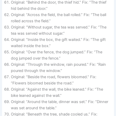
Original: “Behind the door, the thief hid.” Fix: “The thief
hid behind the door.”
Original: “Across the field, the ball rolled.” Fix: “The ball
rolled across the field.”
Original: “Without sugar, the tea was served.” Fix: “The
tea was served without sugar.”
Original: “Inside the box, the gift waited.” Fix: “The gift
waited inside the box.”
Original: “Over the fence, the dog jumped.” Fix: “The
dog jumped over the fence.”
Original: “Through the window, rain poured.” Fix: “Rain
poured through the window.”
Original: “Beside the road, flowers bloomed.” Fix:
“Flowers bloomed beside the road.”
Original: “Against the wall, the bike leaned.” Fix: “The
bike leaned against the wall.”
Original: “Around the table, dinner was set.” Fix: “Dinner
was set around the table.”
Original: “Beneath the tree, shade cooled us.” Fix: