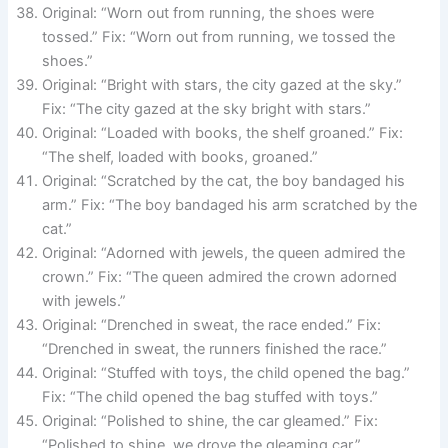
Original: “Worn out from running, the shoes were
tossed.” Fix: “Worn out from running, we tossed the
shoes.”
Original: “Bright with stars, the city gazed at the sky.”
Fix: “The city gazed at the sky bright with stars.”
Original: “Loaded with books, the shelf groaned.” Fix:
“The shelf, loaded with books, groaned.”
Original: “Scratched by the cat, the boy bandaged his
arm.” Fix: “The boy bandaged his arm scratched by the
cat.”
Original: “Adorned with jewels, the queen admired the
crown.” Fix: “The queen admired the crown adorned
with jewels.”
Original: “Drenched in sweat, the race ended.” Fix:
“Drenched in sweat, the runners finished the race.”
Original: “Stuffed with toys, the child opened the bag.”
Fix: “The child opened the bag stuffed with toys.”
Original: “Polished to shine, the car gleamed.” Fix:
“Polished to shine, we drove the gleaming car.”