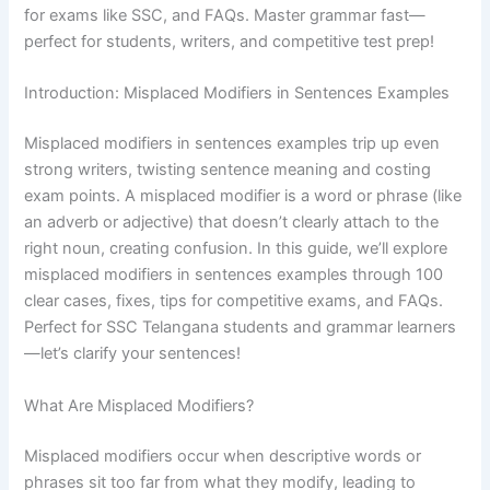
for exams like SSC, and FAQs. Master grammar fast—
perfect for students, writers, and competitive test prep!
Introduction: Misplaced Modifiers in Sentences Examples
Misplaced modifiers in sentences examples trip up even
strong writers, twisting sentence meaning and costing
exam points. A misplaced modifier is a word or phrase (like
an adverb or adjective) that doesn’t clearly attach to the
right noun, creating confusion. In this guide, we’ll explore
misplaced modifiers in sentences examples through 100
clear cases, fixes, tips for competitive exams, and FAQs.
Perfect for SSC Telangana students and grammar learners
—let’s clarify your sentences!
What Are Misplaced Modifiers?
Misplaced modifiers occur when descriptive words or
phrases sit too far from what they modify, leading to