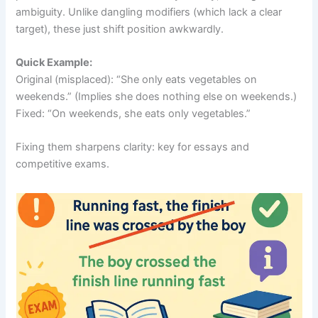
ambiguity. Unlike dangling modifiers (which lack a clear
target), these just shift position awkwardly.
Quick Example:
Original (misplaced): “She only eats vegetables on
weekends.” (Implies she does nothing else on weekends.)
Fixed: “On weekends, she eats only vegetables.”
Fixing them sharpens clarity: key for essays and
competitive exams.