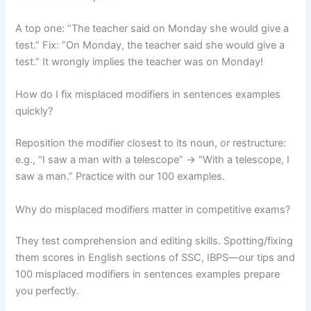
A top one: “The teacher said on Monday she would give a
test.” Fix: “On Monday, the teacher said she would give a
test.” It wrongly implies the teacher was on Monday!
How do I fix misplaced modifiers in sentences examples
quickly?
Reposition the modifier closest to its noun, or restructure:
e.g., “I saw a man with a telescope” → “With a telescope, I
saw a man.” Practice with our 100 examples.
Why do misplaced modifiers matter in competitive exams?
They test comprehension and editing skills. Spotting/fixing
them scores in English sections of SSC, IBPS—our tips and
100 misplaced modifiers in sentences examples prepare
you perfectly.