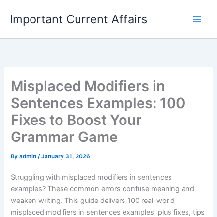
Skip
Important Current Affairs
to
content
Misplaced Modifiers in
Sentences Examples: 100
Fixes to Boost Your
Grammar Game
By
admin
/
January 31, 2026
Struggling with misplaced modifiers in sentences
examples? These common errors confuse meaning and
weaken writing. This guide delivers 100 real-world
misplaced modifiers in sentences examples, plus fixes, tips