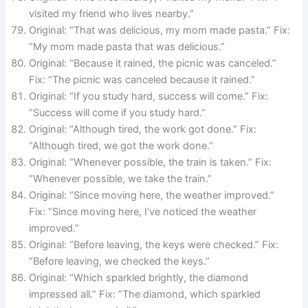
visited my friend who lives nearby.”
Original: “That was delicious, my mom made pasta.” Fix:
“My mom made pasta that was delicious.”
Original: “Because it rained, the picnic was canceled.”
Fix: “The picnic was canceled because it rained.”
Original: “If you study hard, success will come.” Fix:
“Success will come if you study hard.”
Original: “Although tired, the work got done.” Fix:
“Although tired, we got the work done.”
Original: “Whenever possible, the train is taken.” Fix:
“Whenever possible, we take the train.”
Original: “Since moving here, the weather improved.”
Fix: “Since moving here, I’ve noticed the weather
improved.”
Original: “Before leaving, the keys were checked.” Fix:
“Before leaving, we checked the keys.”
Original: “Which sparkled brightly, the diamond
impressed all.” Fix: “The diamond, which sparkled