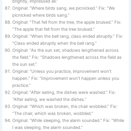
brightly, impressed all.”
Original: “Where birds sang, we picnicked.” Fix: “We
picnicked where birds sang.”
Original: “That fell from the tree, the apple bruised.” Fix:
“The apple that fell from the tree bruised.”
Original: “When the bell rang, class ended abruptly.” Fix:
“Class ended abruptly when the bell rang.”
Original: “As the sun set, shadows lengthened across
the field.” Fix: “Shadows lengthened across the field as
the sun set.”
Original: “Unless you practice, improvement won’t
happen.” Fix: “Improvement won’t happen unless you
practice.”
Original: “After eating, the dishes were washed.” Fix:
“After eating, we washed the dishes.”
Original: “Which was broken, the chair wobbled.” Fix:
“The chair, which was broken, wobbled.”
Original: “While sleeping, the alarm sounded.” Fix: “While
I was sleeping, the alarm sounded.”