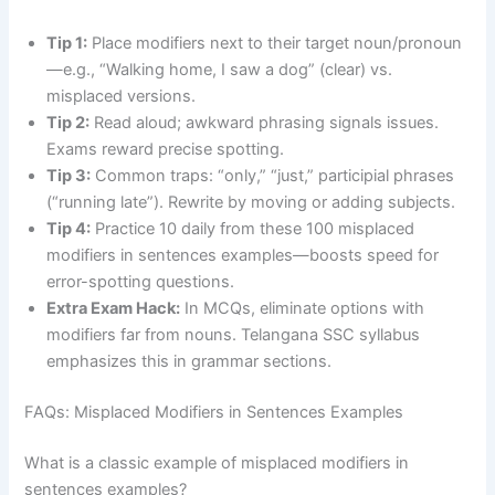
Tip 1:
Place modifiers next to their target noun/pronoun
—e.g., “Walking home, I saw a dog” (clear) vs.
misplaced versions.
Tip 2:
Read aloud; awkward phrasing signals issues.
Exams reward precise spotting.
Tip 3:
Common traps: “only,” “just,” participial phrases
(“running late”). Rewrite by moving or adding subjects.
Tip 4:
Practice 10 daily from these 100 misplaced
modifiers in sentences examples—boosts speed for
error-spotting questions.
Extra Exam Hack:
In MCQs, eliminate options with
modifiers far from nouns. Telangana SSC syllabus
emphasizes this in grammar sections.
FAQs: Misplaced Modifiers in Sentences Examples
What is a classic example of misplaced modifiers in
sentences examples?