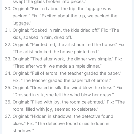
swept the glass broken into pieces.”
Original: “Excited about the trip, the luggage was
packed.” Fix: “Excited about the trip, we packed the
luggage.”
Original: “Soaked in rain, the kids dried off.” Fix: “The
kids, soaked in rain, dried off.”
Original: “Painted red, the artist admired the house.” Fix:
“The artist admired the house painted red.”
Original: “Tired after work, the dinner was simple.” Fix:
“Tired after work, we made a simple dinner.”
Original: “Full of errors, the teacher graded the paper.”
Fix: “The teacher graded the paper full of errors.”
Original: “Dressed in silk, the wind blew the dress.” Fix:
“Dressed in silk, she felt the wind blow her dress.”
Original: “Filled with joy, the room celebrated.” Fix: “The
room, filled with joy, seemed to celebrate.”
Original: “Hidden in shadows, the detective found
clues.” Fix: “The detective found clues hidden in
shadows.”