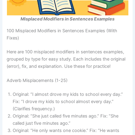
Misplaced Modifiers in Sentences Examples
100 Misplaced Modifiers in Sentences Examples (With
Fixes)
Here are 100 misplaced modifiers in sentences examples,
grouped by type for easy study. Each includes the original
(error), fix, and explanation. Use these for practice!
Adverb Misplacements (1-25)
Original: “I almost drove my kids to school every day.”
Fix: “I drove my kids to school almost every day.”
(Clarifies frequency.)
Original: “She just called five minutes ago.” Fix: “She
called just five minutes ago.”
Original: “He only wants one cookie.” Fix: “He wants