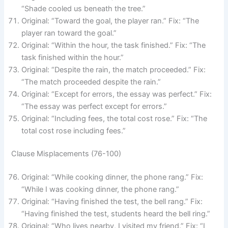
“Shade cooled us beneath the tree.”
Original: “Toward the goal, the player ran.” Fix: “The
player ran toward the goal.”
Original: “Within the hour, the task finished.” Fix: “The
task finished within the hour.”
Original: “Despite the rain, the match proceeded.” Fix:
“The match proceeded despite the rain.”
Original: “Except for errors, the essay was perfect.” Fix:
“The essay was perfect except for errors.”
Original: “Including fees, the total cost rose.” Fix: “The
total cost rose including fees.”
Clause Misplacements (76-100)
Original: “While cooking dinner, the phone rang.” Fix:
“While I was cooking dinner, the phone rang.”
Original: “Having finished the test, the bell rang.” Fix:
“Having finished the test, students heard the bell ring.”
Original: “Who lives nearby, I visited my friend.” Fix: “I