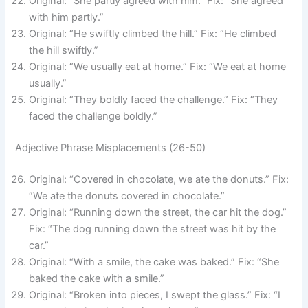
Original: “She partly agreed with him.” Fix: “She agreed
with him partly.”
Original: “He swiftly climbed the hill.” Fix: “He climbed
the hill swiftly.”
Original: “We usually eat at home.” Fix: “We eat at home
usually.”
Original: “They boldly faced the challenge.” Fix: “They
faced the challenge boldly.”
Adjective Phrase Misplacements (26-50)
Original: “Covered in chocolate, we ate the donuts.” Fix:
“We ate the donuts covered in chocolate.”
Original: “Running down the street, the car hit the dog.”
Fix: “The dog running down the street was hit by the
car.”
Original: “With a smile, the cake was baked.” Fix: “She
baked the cake with a smile.”
Original: “Broken into pieces, I swept the glass.” Fix: “I