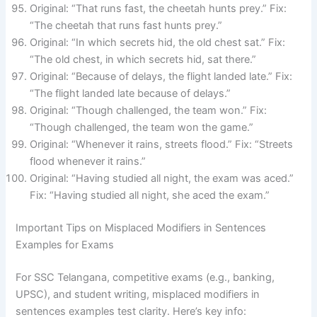
Original: “That runs fast, the cheetah hunts prey.” Fix:
“The cheetah that runs fast hunts prey.”
Original: “In which secrets hid, the old chest sat.” Fix:
“The old chest, in which secrets hid, sat there.”
Original: “Because of delays, the flight landed late.” Fix:
“The flight landed late because of delays.”
Original: “Though challenged, the team won.” Fix:
“Though challenged, the team won the game.”
Original: “Whenever it rains, streets flood.” Fix: “Streets
flood whenever it rains.”
Original: “Having studied all night, the exam was aced.”
Fix: “Having studied all night, she aced the exam.”
Important Tips on Misplaced Modifiers in Sentences
Examples for Exams
For SSC Telangana, competitive exams (e.g., banking,
UPSC), and student writing, misplaced modifiers in
sentences examples test clarity. Here’s key info: