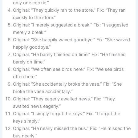
only one cookie.”
Original: “They quickly ran to the store.” Fix: “They ran
quickly to the store.”
Original: “I merely suggested a break.” Fix: “I suggested
merely a break.”
Original: “She happily waved goodbye.” Fix: “She waved
happily goodbye.”
Original: “He barely finished on time.” Fix: “He finished
barely on time.”
Original: “We often see birds here.” Fix: “We see birds
often here.”
Original: “She accidentally broke the vase.” Fix: “She
broke the vase accidentally.”
Original: “They eagerly awaited news.” Fix: “They
awaited news eagerly.”
Original: “I simply forgot the keys.” Fix: “I forgot the
keys simply.”
Original: “He nearly missed the bus.” Fix: “He missed the
bus nearly.”