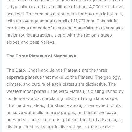
is typically located at an altitude of about 4,000 feet above
sea level. The area has a reputation for having a lot of rain,
with an average annual rainfall of 11,777 mm. This rainfall
produces a network of rivers and waterfalls that serve as a
major tourist attraction, along with the region’s steep
slopes and deep valleys.
The Three Plateaus of Meghalaya
The Garo, Khasi, and Jaintia Plateaus are the three
separate plateaus that make up the Plateau. The geology,
climate, and culture of each plateau are distinctive. The
westernmost plateau, the Garo Plateau, is distinguished by
its dense woods, undulating hills, and rough landscape.
The middle plateau, the Khasi Plateau, is renowned for its
massive waterfalls, narrow gorges, and extensive cave
networks. The easternmost plateau, the Jaintia Plateau, is
distinguished by its productive valleys, extensive river