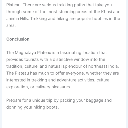
Plateau. There are various trekking paths that take you
through some of the most stunning areas of the Khasi and
Jaintia Hills. Trekking and hiking are popular hobbies in the
area.
Conclusion
The Meghalaya Plateau is a fascinating location that
provides tourists with a distinctive window into the
tradition, culture, and natural splendour of northeast India.
The Plateau has much to offer everyone, whether they are
interested in trekking and adventure activities, cultural
exploration, or culinary pleasures.
Prepare for a unique trip by packing your baggage and
donning your hiking boots.