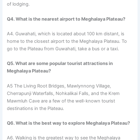
of lodging.
Q4. What is the nearest airport to Meghalaya Plateau?
A4. Guwahati, which is located about 100 km distant, is
home to the closest airport to the Meghalaya Plateau. To
go to the Plateau from Guwahati, take a bus or a taxi.
Q5. What are some popular tourist attractions in
Meghalaya Plateau?
A5 The Living Root Bridges, Mawlynnong Village,
Cherrapunji Waterfalls, Nohkalikai Falls, and the Krem
Mawmluh Cave are a few of the well-known tourist
destinations in the Plateau.
Q6. What is the best way to explore Meghalaya Plateau?
A6. Walking is the greatest way to see the Meghalaya