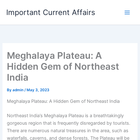
Skip
Important Current Affairs
to
content
Meghalaya Plateau: A
Hidden Gem of Northeast
India
By
admin
/
May 3, 2023
Meghalaya Plateau: A Hidden Gem of Northeast India
Northeast India’s Meghalaya Plateau is a breathtakingly
gorgeous region that is frequently disregarded by tourists.
There are numerous natural treasures in the area, such as
waterfalls, caverns, and dense forests. The Plateau will be