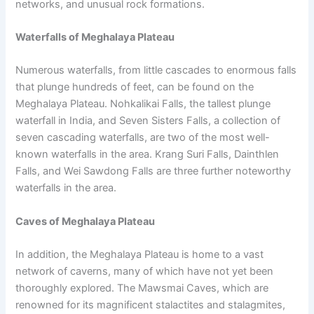
networks, and unusual rock formations.
Waterfalls of Meghalaya Plateau
Numerous waterfalls, from little cascades to enormous falls
that plunge hundreds of feet, can be found on the
Meghalaya Plateau. Nohkalikai Falls, the tallest plunge
waterfall in India, and Seven Sisters Falls, a collection of
seven cascading waterfalls, are two of the most well-
known waterfalls in the area. Krang Suri Falls, Dainthlen
Falls, and Wei Sawdong Falls are three further noteworthy
waterfalls in the area.
Caves of Meghalaya Plateau
In addition, the Meghalaya Plateau is home to a vast
network of caverns, many of which have not yet been
thoroughly explored. The Mawsmai Caves, which are
renowned for its magnificent stalactites and stalagmites,