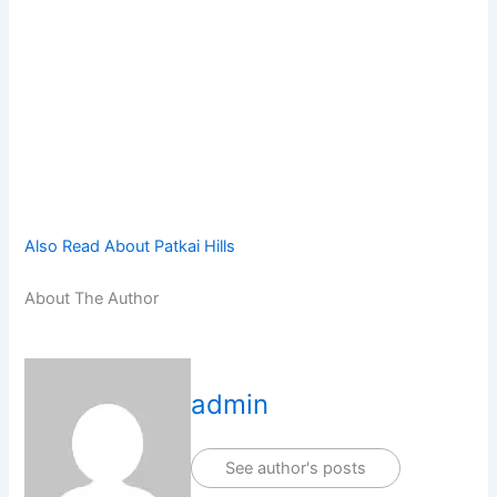
Also Read About Patkai Hills
About The Author
admin
See author's posts