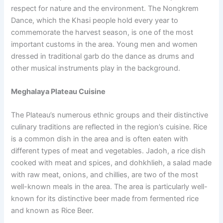
respect for nature and the environment. The Nongkrem
Dance, which the Khasi people hold every year to
commemorate the harvest season, is one of the most
important customs in the area. Young men and women
dressed in traditional garb do the dance as drums and
other musical instruments play in the background.
Meghalaya Plateau Cuisine
The Plateau’s numerous ethnic groups and their distinctive
culinary traditions are reflected in the region’s cuisine. Rice
is a common dish in the area and is often eaten with
different types of meat and vegetables. Jadoh, a rice dish
cooked with meat and spices, and dohkhlieh, a salad made
with raw meat, onions, and chillies, are two of the most
well-known meals in the area. The area is particularly well-
known for its distinctive beer made from fermented rice
and known as Rice Beer.