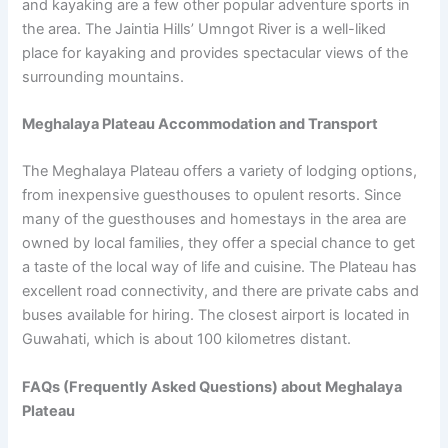
and kayaking are a few other popular adventure sports in
the area. The Jaintia Hills’ Umngot River is a well-liked
place for kayaking and provides spectacular views of the
surrounding mountains.
Meghalaya Plateau Accommodation and Transport
The Meghalaya Plateau offers a variety of lodging options,
from inexpensive guesthouses to opulent resorts. Since
many of the guesthouses and homestays in the area are
owned by local families, they offer a special chance to get
a taste of the local way of life and cuisine. The Plateau has
excellent road connectivity, and there are private cabs and
buses available for hiring. The closest airport is located in
Guwahati, which is about 100 kilometres distant.
FAQs (Frequently Asked Questions) about Meghalaya
Plateau