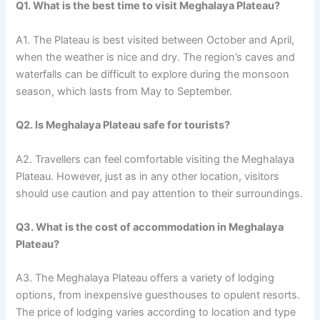
Q1. What is the best time to visit Meghalaya Plateau?
A1. The Plateau is best visited between October and April,
when the weather is nice and dry. The region’s caves and
waterfalls can be difficult to explore during the monsoon
season, which lasts from May to September.
Q2. Is Meghalaya Plateau safe for tourists?
A2. Travellers can feel comfortable visiting the Meghalaya
Plateau. However, just as in any other location, visitors
should use caution and pay attention to their surroundings.
Q3. What is the cost of accommodation in Meghalaya
Plateau?
A3. The Meghalaya Plateau offers a variety of lodging
options, from inexpensive guesthouses to opulent resorts.
The price of lodging varies according to location and type