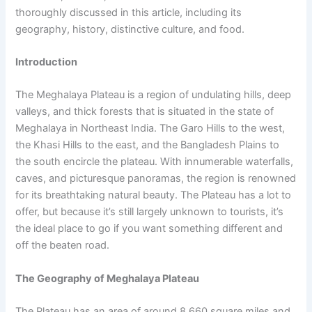
thoroughly discussed in this article, including its
geography, history, distinctive culture, and food.
Introduction
The Meghalaya Plateau is a region of undulating hills, deep
valleys, and thick forests that is situated in the state of
Meghalaya in Northeast India. The Garo Hills to the west,
the Khasi Hills to the east, and the Bangladesh Plains to
the south encircle the plateau. With innumerable waterfalls,
caves, and picturesque panoramas, the region is renowned
for its breathtaking natural beauty. The Plateau has a lot to
offer, but because it’s still largely unknown to tourists, it’s
the ideal place to go if you want something different and
off the beaten road.
The Geography of Meghalaya Plateau
The Plateau has an area of around 8,660 square miles and