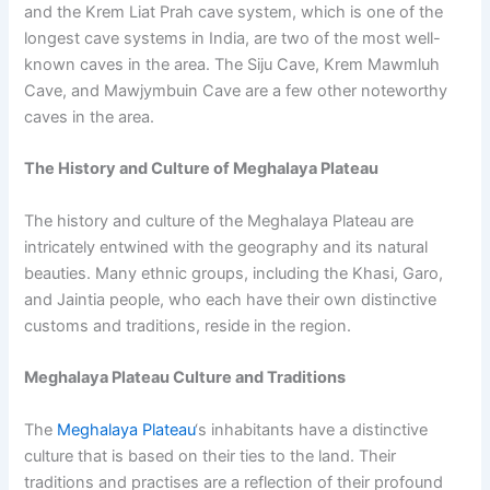
and the Krem Liat Prah cave system, which is one of the
longest cave systems in India, are two of the most well-
known caves in the area. The Siju Cave, Krem Mawmluh
Cave, and Mawjymbuin Cave are a few other noteworthy
caves in the area.
The History and Culture of Meghalaya Plateau
The history and culture of the Meghalaya Plateau are
intricately entwined with the geography and its natural
beauties. Many ethnic groups, including the Khasi, Garo,
and Jaintia people, who each have their own distinctive
customs and traditions, reside in the region.
Meghalaya Plateau Culture and Traditions
The
Meghalaya Plateau
‘s inhabitants have a distinctive
culture that is based on their ties to the land. Their
traditions and practises are a reflection of their profound