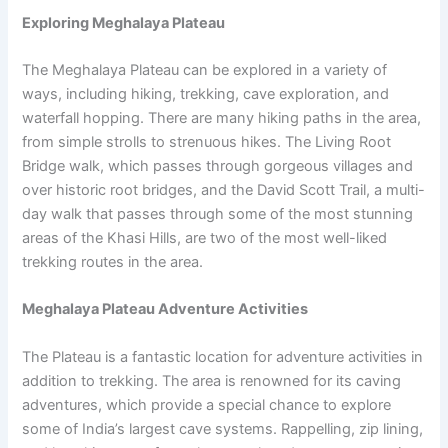
Exploring Meghalaya Plateau
The Meghalaya Plateau can be explored in a variety of
ways, including hiking, trekking, cave exploration, and
waterfall hopping. There are many hiking paths in the area,
from simple strolls to strenuous hikes. The Living Root
Bridge walk, which passes through gorgeous villages and
over historic root bridges, and the David Scott Trail, a multi-
day walk that passes through some of the most stunning
areas of the Khasi Hills, are two of the most well-liked
trekking routes in the area.
Meghalaya Plateau Adventure Activities
The Plateau is a fantastic location for adventure activities in
addition to trekking. The area is renowned for its caving
adventures, which provide a special chance to explore
some of India’s largest cave systems. Rappelling, zip lining,