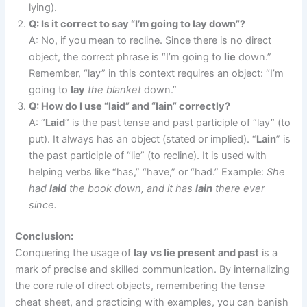
lying).
Q: Is it correct to say “I’m going to lay down”?
A: No, if you mean to recline. Since there is no direct
object, the correct phrase is “I’m going to
lie
down.”
Remember, “lay” in this context requires an object: “I’m
going to
lay
the blanket
down.”
Q: How do I use “laid” and “lain” correctly?
A: “
Laid
” is the past tense and past participle of “lay” (to
put). It always has an object (stated or implied). “
Lain
” is
the past participle of “lie” (to recline). It is used with
helping verbs like “has,” “have,” or “had.” Example:
She
had
laid
the book down, and it has
lain
there ever
since.
Conclusion:
Conquering the usage of
lay vs lie present and past
is a
mark of precise and skilled communication. By internalizing
the core rule of direct objects, remembering the tense
cheat sheet, and practicing with examples, you can banish