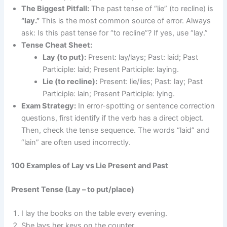
The Biggest Pitfall:
The past tense of “lie” (to recline) is
“lay.”
This is the most common source of error. Always
ask: Is this past tense for “to recline”? If yes, use “lay.”
Tense Cheat Sheet:
Lay (to put):
Present: lay/lays; Past: laid; Past
Participle: laid; Present Participle: laying.
Lie (to recline):
Present: lie/lies; Past: lay; Past
Participle: lain; Present Participle: lying.
Exam Strategy:
In error-spotting or sentence correction
questions, first identify if the verb has a direct object.
Then, check the tense sequence. The words “laid” and
“lain” are often used incorrectly.
100 Examples of Lay vs Lie Present and Past
Present Tense (Lay – to put/place)
I lay the books on the table every evening.
She lays her keys on the counter.