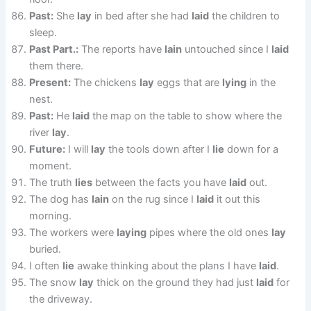
Past:
She
lay
in bed after she had
laid
the children to
sleep.
Past Part.:
The reports have
lain
untouched since I
laid
them there.
Present:
The chickens
lay
eggs that are
lying
in the
nest.
Past:
He
laid
the map on the table to show where the
river
lay
.
Future:
I will
lay
the tools down after I
lie
down for a
moment.
The truth
lies
between the facts you have
laid
out.
The dog has
lain
on the rug since I
laid
it out this
morning.
The workers were
laying
pipes where the old ones
lay
buried.
I often
lie
awake thinking about the plans I have
laid
.
The snow
lay
thick on the ground they had just
laid
for
the driveway.