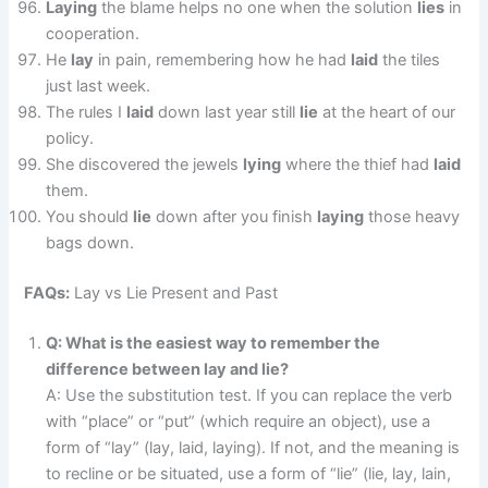
Laying
the blame helps no one when the solution
lies
in
cooperation.
He
lay
in pain, remembering how he had
laid
the tiles
just last week.
The rules I
laid
down last year still
lie
at the heart of our
policy.
She discovered the jewels
lying
where the thief had
laid
them.
You should
lie
down after you finish
laying
those heavy
bags down.
FAQs:
Lay vs Lie Present and Past
Q: What is the easiest way to remember the
difference between lay and lie?
A: Use the substitution test. If you can replace the verb
with “place” or “put” (which require an object), use a
form of “lay” (lay, laid, laying). If not, and the meaning is
to recline or be situated, use a form of “lie” (lie, lay, lain,