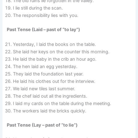
The old ruins lie forgotten in the valley.
I lie still during the scan.
The responsibility lies with you.
Past Tense (Laid – past of “to lay”)
Yesterday, I laid the books on the table.
She laid her keys on the counter this morning.
He laid the baby in the crib an hour ago.
The hen laid an egg yesterday.
They laid the foundation last year.
He laid his clothes out for the interview.
We laid new tiles last summer.
The chef laid out all the ingredients.
I laid my cards on the table during the meeting.
The workers laid the bricks quickly.
Past Tense (Lay – past of “to lie”)