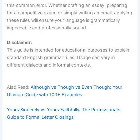
this common error. Whether crafting an essay, preparing
for a competitive exam, or simply writing an email, applying
these rules will ensure your language is grammatically
impeccable and professionally sound.
Disclaimer:
This guide is intended for educational purposes to explain
standard English grammar rules. Usage can vary in
different dialects and informal contexts.
Also Read:
Although vs Though vs Even Though: Your
Ultimate Guide with 100+ Examples
Yours Sincerely vs Yours Faithfully: The Professional’s
Guide to Formal Letter Closings