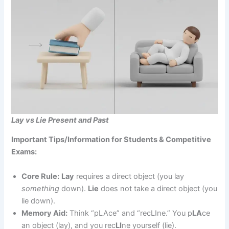
Lay vs Lie Present and Past
Important Tips/Information for Students & Competitive
Exams:
Core Rule:
Lay
requires a direct object (you lay
something
down).
Lie
does not take a direct object (you
lie down).
Memory Aid:
Think “pLAce” and “recLIne.” You p
LA
ce
an object (lay), and you rec
LI
ne yourself (lie).