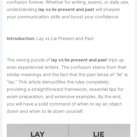
confusion forever. Whether for writing, exams, or daily use,
understanding
lay vs lie present and past
will sharpen
your communication skills and boost your confidence.
Introduction:
Lay vs Lie Present and Past
The vexing puzzle of
lay vs lie present and past
trips up
even experienced writers. The confusion stems from their
similar meanings and the fact that the past tense of “lie” is
“lay.” This article demystifies the rules completely,
providing a straightforward framework, essential tips for
exam preparation, and extensive examples. By the end,
you will have a solid command of when to lay an object
down and when to lie down yourself.