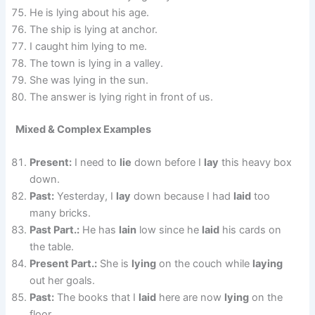
He is lying about his age.
The ship is lying at anchor.
I caught him lying to me.
The town is lying in a valley.
She was lying in the sun.
The answer is lying right in front of us.
Mixed & Complex Examples
Present:
I need to
lie
down before I
lay
this heavy box
down.
Past:
Yesterday, I
lay
down because I had
laid
too
many bricks.
Past Part.:
He has
lain
low since he
laid
his cards on
the table.
Present Part.:
She is
lying
on the couch while
laying
out her goals.
Past:
The books that I
laid
here are now
lying
on the
floor.