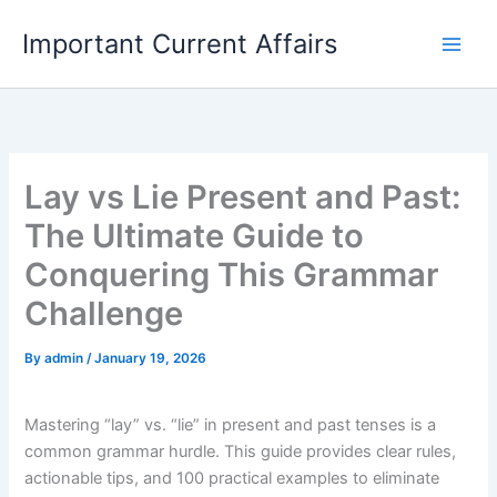
Skip
Important Current Affairs
to
content
Lay vs Lie Present and Past:
The Ultimate Guide to
Conquering This Grammar
Challenge
By
admin
/
January 19, 2026
Mastering “lay” vs. “lie” in present and past tenses is a
common grammar hurdle. This guide provides clear rules,
actionable tips, and 100 practical examples to eliminate