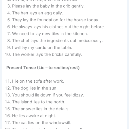
Please lay the baby in the crib gently.
The hen lays an egg daily.
They lay the foundation for the house today.
He always lays his clothes out the night before.
We need to lay new tiles in the kitchen.
The chef lays the ingredients out meticulously.
I will lay my cards on the table.
The worker lays the bricks carefully.
Present Tense (Lie – to recline/rest)
I lie on the sofa after work.
The dog lies in the sun.
You should lie down if you feel dizzy.
The island lies to the north.
The answer lies in the details.
He lies awake at night.
The cat lies on the windowsill.