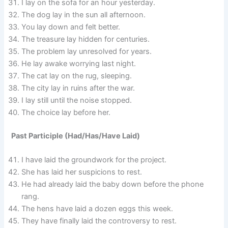
I lay on the sofa for an hour yesterday.
The dog lay in the sun all afternoon.
You lay down and felt better.
The treasure lay hidden for centuries.
The problem lay unresolved for years.
He lay awake worrying last night.
The cat lay on the rug, sleeping.
The city lay in ruins after the war.
I lay still until the noise stopped.
The choice lay before her.
Past Participle (Had/Has/Have Laid)
I have laid the groundwork for the project.
She has laid her suspicions to rest.
He had already laid the baby down before the phone
rang.
The hens have laid a dozen eggs this week.
They have finally laid the controversy to rest.