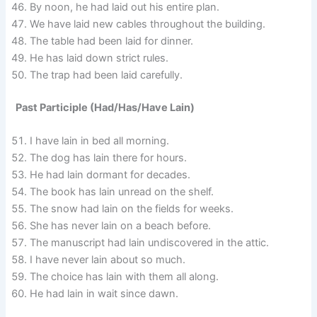
By noon, he had laid out his entire plan.
We have laid new cables throughout the building.
The table had been laid for dinner.
He has laid down strict rules.
The trap had been laid carefully.
Past Participle (Had/Has/Have Lain)
I have lain in bed all morning.
The dog has lain there for hours.
He had lain dormant for decades.
The book has lain unread on the shelf.
The snow had lain on the fields for weeks.
She has never lain on a beach before.
The manuscript had lain undiscovered in the attic.
I have never lain about so much.
The choice has lain with them all along.
He had lain in wait since dawn.