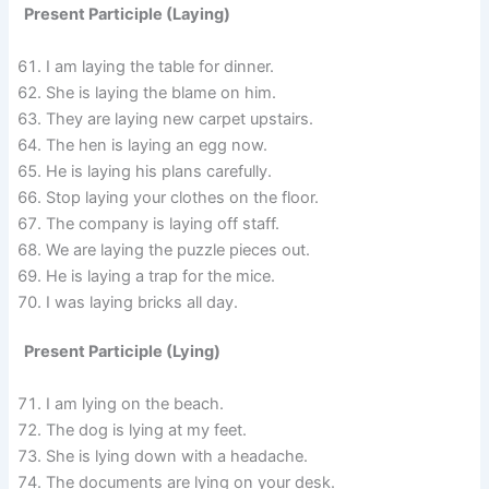
Present Participle (Laying)
I am laying the table for dinner.
She is laying the blame on him.
They are laying new carpet upstairs.
The hen is laying an egg now.
He is laying his plans carefully.
Stop laying your clothes on the floor.
The company is laying off staff.
We are laying the puzzle pieces out.
He is laying a trap for the mice.
I was laying bricks all day.
Present Participle (Lying)
I am lying on the beach.
The dog is lying at my feet.
She is lying down with a headache.
The documents are lying on your desk.