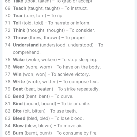
Take
(took, taken) – To grab or accept.
Teach
(taught, taught) – To instruct.
Tear
(tore, torn) – To rip.
Tell
(told, told) – To narrate or inform.
Think
(thought, thought) – To consider.
Throw
(threw, thrown) – To propel.
Understand
(understood, understood) – To
comprehend.
Wake
(woke, woken) – To stop sleeping.
Wear
(wore, worn) – To have on the body.
Win
(won, won) – To achieve victory.
Write
(wrote, written) – To compose text.
Beat
(beat, beaten) – To strike repeatedly.
Bend
(bent, bent) – To curve.
Bind
(bound, bound) – To tie or unite.
Bite
(bit, bitten) – To use teeth.
Bleed
(bled, bled) – To lose blood.
Blow
(blew, blown) – To move air.
Burn
(burnt, burnt) – To consume by fire.