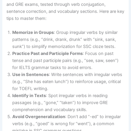
and GRE exams, tested through verb conjugation,
sentence correction, and vocabulary sections. Here are key
tips to master them:
Memorize in Groups
: Group irregular verbs by similar
patterns (e.g., “drink, drank, drunk” with “sink, sank,
sunk”) to simplify memorization for SSC cloze tests.
Practice Past and Participle Forms
: Focus on past
tense and past participle pairs (e.g., “see, saw, seen”)
for IELTS grammar tasks to avoid errors.
Use in Sentences
: Write sentences with irregular verbs
(e.g., “She has eaten lunch”) to reinforce usage, critical
for TOEFL writing.
Identify in Texts
: Spot irregular verbs in reading
passages (e.g., “gone,” “taken”) to improve GRE
comprehension and vocabulary skills.
Avoid Overgeneralization
: Don’t add “-ed” to irregular
verbs (e.g., “goed” is wrong for “went”), a common
mistake in SSC grammar questions.