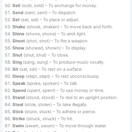
Sell
(sold, sold) – To exchange for money.
Send
(sent, sent) – To dispatch.
Set
(set, set) – To place or adjust.
Shake
(shook, shaken) – To move back and forth.
Shine
(shone, shone) – To emit light.
Shoot
(shot, shot) – To fire a weapon.
Show
(showed, shown) – To display.
Shut
(shut, shut) – To close.
Sing
(sang, sung) – To produce music vocally.
Sit
(sat, sat) – To rest on a surface.
Sleep
(slept, slept) – To rest unconsciously.
Speak
(spoke, spoken) – To talk.
Spend
(spent, spent) – To use money or time.
Stand
(stood, stood) – To rise to an upright position.
Steal
(stole, stolen) – To take illegally.
Stick
(stuck, stuck) – To adhere or pierce.
Strike
(struck, struck) – To hit.
Swim
(swam, swum) – To move through water.