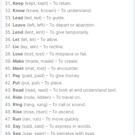
Keep
(kept, kept) – To retain.
Know
(knew, known) – To understand.
Lead
(led, led) – To guide.
Leave
(left, left) – To depart or abandon.
Lend
(lent, lent) – To give temporarily.
Let
(let, let) – To allow.
Lie
(lay, lain) – To recline.
Lose
(lost, lost) – To misplace or fail.
Make
(made, made) – To create.
Meet
(met, met) – To encounter.
Pay
(paid, paid) – To give money.
Put
(put, put) – To place.
Read
(read, read) – To look at and understand text.
Ride
(rode, ridden) – To travel on.
Ring
(rang, rung) – To call or sound.
Rise
(rose, risen) – To ascend.
Run
(ran, run) – To move quickly.
Say
(said, said) – To express in words.
See
(saw, seen) – To perceive with eyes.