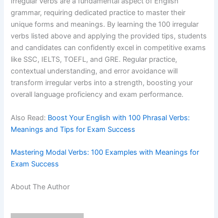
Irregular verbs are a fundamental aspect of English
grammar, requiring dedicated practice to master their
unique forms and meanings. By learning the 100 irregular
verbs listed above and applying the provided tips, students
and candidates can confidently excel in competitive exams
like SSC, IELTS, TOEFL, and GRE. Regular practice,
contextual understanding, and error avoidance will
transform irregular verbs into a strength, boosting your
overall language proficiency and exam performance.
Also Read:
Boost Your English with 100 Phrasal Verbs:
Meanings and Tips for Exam Success
Mastering Modal Verbs: 100 Examples with Meanings for
Exam Success
About The Author