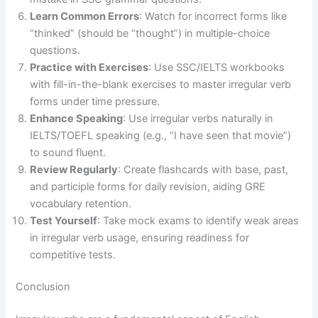
Learn Common Errors
: Watch for incorrect forms like
“thinked” (should be “thought”) in multiple-choice
questions.
Practice with Exercises
: Use SSC/IELTS workbooks
with fill-in-the-blank exercises to master irregular verb
forms under time pressure.
Enhance Speaking
: Use irregular verbs naturally in
IELTS/TOEFL speaking (e.g., “I have seen that movie”)
to sound fluent.
Review Regularly
: Create flashcards with base, past,
and participle forms for daily revision, aiding GRE
vocabulary retention.
Test Yourself
: Take mock exams to identify weak areas
in irregular verb usage, ensuring readiness for
competitive tests.
Conclusion