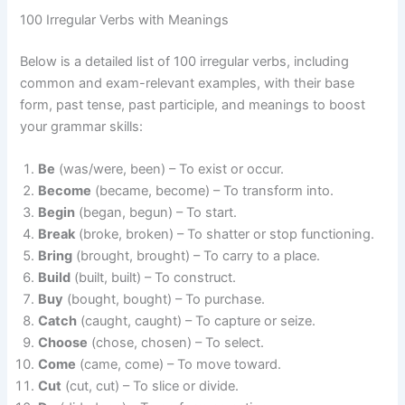
100 Irregular Verbs with Meanings
Below is a detailed list of 100 irregular verbs, including
common and exam-relevant examples, with their base
form, past tense, past participle, and meanings to boost
your grammar skills:
Be
(was/were, been) – To exist or occur.
Become
(became, become) – To transform into.
Begin
(began, begun) – To start.
Break
(broke, broken) – To shatter or stop functioning.
Bring
(brought, brought) – To carry to a place.
Build
(built, built) – To construct.
Buy
(bought, bought) – To purchase.
Catch
(caught, caught) – To capture or seize.
Choose
(chose, chosen) – To select.
Come
(came, come) – To move toward.
Cut
(cut, cut) – To slice or divide.