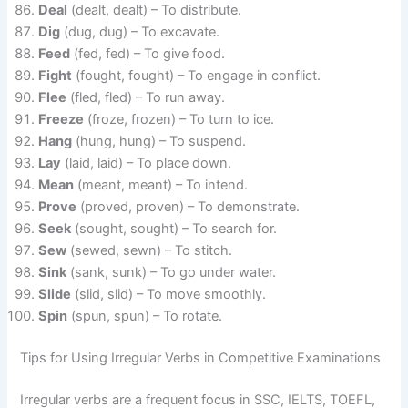
Deal
(dealt, dealt) – To distribute.
Dig
(dug, dug) – To excavate.
Feed
(fed, fed) – To give food.
Fight
(fought, fought) – To engage in conflict.
Flee
(fled, fled) – To run away.
Freeze
(froze, frozen) – To turn to ice.
Hang
(hung, hung) – To suspend.
Lay
(laid, laid) – To place down.
Mean
(meant, meant) – To intend.
Prove
(proved, proven) – To demonstrate.
Seek
(sought, sought) – To search for.
Sew
(sewed, sewn) – To stitch.
Sink
(sank, sunk) – To go under water.
Slide
(slid, slid) – To move smoothly.
Spin
(spun, spun) – To rotate.
Tips for Using Irregular Verbs in Competitive Examinations
Irregular verbs are a frequent focus in SSC, IELTS, TOEFL,