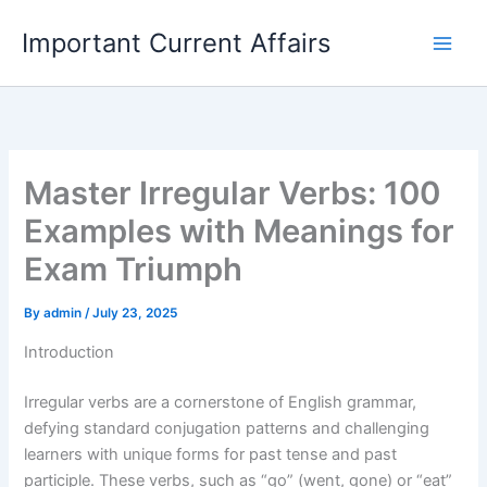
Skip
Important Current Affairs
to
content
Master Irregular Verbs: 100
Examples with Meanings for
Exam Triumph
By
admin
/
July 23, 2025
Introduction
Irregular verbs are a cornerstone of English grammar,
defying standard conjugation patterns and challenging
learners with unique forms for past tense and past
participle. These verbs, such as “go” (went, gone) or “eat”