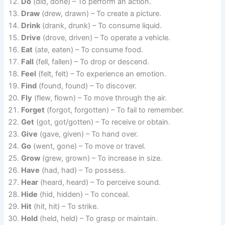
Do
(did, done) – To perform an action.
Draw
(drew, drawn) – To create a picture.
Drink
(drank, drunk) – To consume liquid.
Drive
(drove, driven) – To operate a vehicle.
Eat
(ate, eaten) – To consume food.
Fall
(fell, fallen) – To drop or descend.
Feel
(felt, felt) – To experience an emotion.
Find
(found, found) – To discover.
Fly
(flew, flown) – To move through the air.
Forget
(forgot, forgotten) – To fail to remember.
Get
(got, got/gotten) – To receive or obtain.
Give
(gave, given) – To hand over.
Go
(went, gone) – To move or travel.
Grow
(grew, grown) – To increase in size.
Have
(had, had) – To possess.
Hear
(heard, heard) – To perceive sound.
Hide
(hid, hidden) – To conceal.
Hit
(hit, hit) – To strike.
Hold
(held, held) – To grasp or maintain.