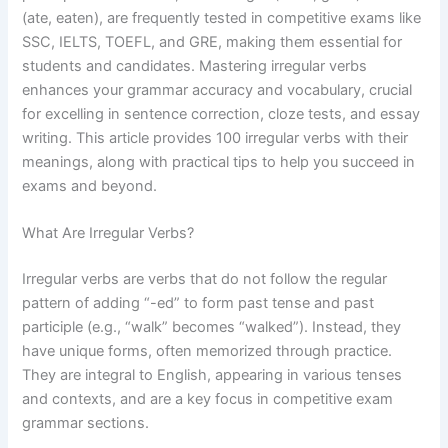
(ate, eaten), are frequently tested in competitive exams like
SSC, IELTS, TOEFL, and GRE, making them essential for
students and candidates. Mastering irregular verbs
enhances your grammar accuracy and vocabulary, crucial
for excelling in sentence correction, cloze tests, and essay
writing. This article provides 100 irregular verbs with their
meanings, along with practical tips to help you succeed in
exams and beyond.
What Are Irregular Verbs?
Irregular verbs are verbs that do not follow the regular
pattern of adding “-ed” to form past tense and past
participle (e.g., “walk” becomes “walked”). Instead, they
have unique forms, often memorized through practice.
They are integral to English, appearing in various tenses
and contexts, and are a key focus in competitive exam
grammar sections.