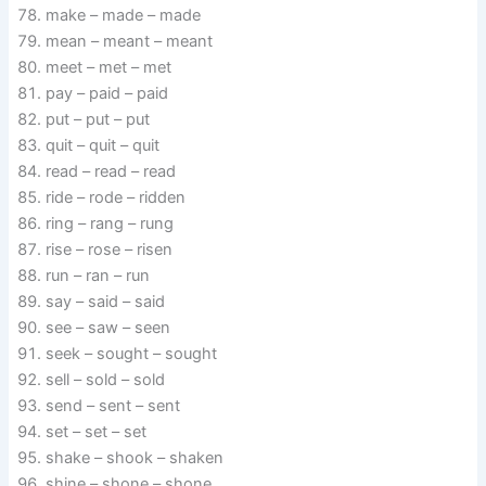
make – made – made
mean – meant – meant
meet – met – met
pay – paid – paid
put – put – put
quit – quit – quit
read – read – read
ride – rode – ridden
ring – rang – rung
rise – rose – risen
run – ran – run
say – said – said
see – saw – seen
seek – sought – sought
sell – sold – sold
send – sent – sent
set – set – set
shake – shook – shaken
shine – shone – shone