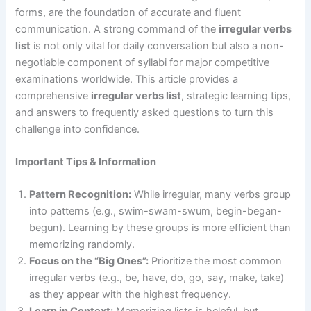
forms, are the foundation of accurate and fluent
communication. A strong command of the
irregular verbs
list
is not only vital for daily conversation but also a non-
negotiable component of syllabi for major competitive
examinations worldwide. This article provides a
comprehensive
irregular verbs list
, strategic learning tips,
and answers to frequently asked questions to turn this
challenge into confidence.
Important Tips & Information
Pattern Recognition:
While irregular, many verbs group
into patterns (e.g., swim-swam-swum, begin-began-
begun). Learning by these groups is more efficient than
memorizing randomly.
Focus on the “Big Ones”:
Prioritize the most common
irregular verbs (e.g., be, have, do, go, say, make, take)
as they appear with the highest frequency.