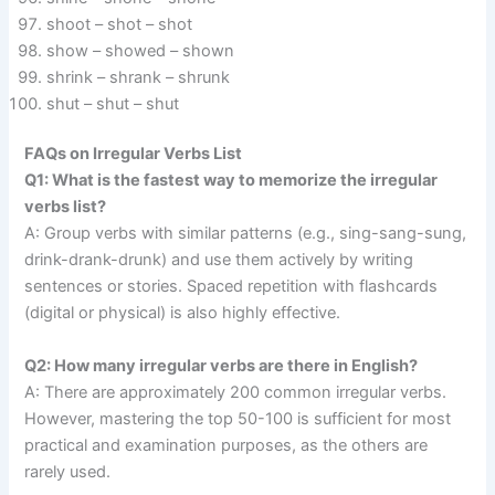
shoot – shot – shot
show – showed – shown
shrink – shrank – shrunk
shut – shut – shut
FAQs on Irregular Verbs List
Q1: What is the fastest way to memorize the irregular
verbs list?
A: Group verbs with similar patterns (e.g., sing-sang-sung,
drink-drank-drunk) and use them actively by writing
sentences or stories. Spaced repetition with flashcards
(digital or physical) is also highly effective.
Q2: How many irregular verbs are there in English?
A: There are approximately 200 common irregular verbs.
However, mastering the top 50-100 is sufficient for most
practical and examination purposes, as the others are
rarely used.