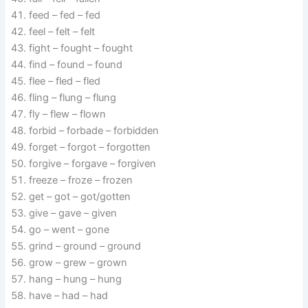
feed – fed – fed
feel – felt – felt
fight – fought – fought
find – found – found
flee – fled – fled
fling – flung – flung
fly – flew – flown
forbid – forbade – forbidden
forget – forgot – forgotten
forgive – forgave – forgiven
freeze – froze – frozen
get – got – got/gotten
give – gave – given
go – went – gone
grind – ground – ground
grow – grew – grown
hang – hung – hung
have – had – had