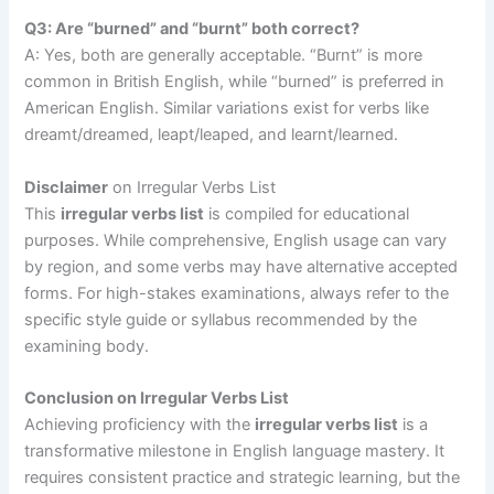
Q3: Are “burned” and “burnt” both correct?
A: Yes, both are generally acceptable. “Burnt” is more
common in British English, while “burned” is preferred in
American English. Similar variations exist for verbs like
dreamt/dreamed, leapt/leaped, and learnt/learned.
Disclaimer
on Irregular Verbs List
This
irregular verbs list
is compiled for educational
purposes. While comprehensive, English usage can vary
by region, and some verbs may have alternative accepted
forms. For high-stakes examinations, always refer to the
specific style guide or syllabus recommended by the
examining body.
Conclusion on Irregular Verbs List
Achieving proficiency with the
irregular verbs list
is a
transformative milestone in English language mastery. It
requires consistent practice and strategic learning, but the