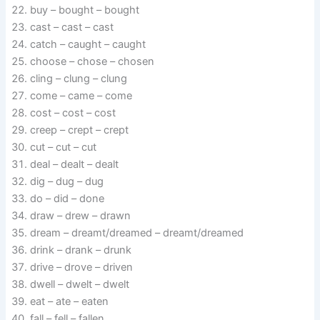
buy – bought – bought
cast – cast – cast
catch – caught – caught
choose – chose – chosen
cling – clung – clung
come – came – come
cost – cost – cost
creep – crept – crept
cut – cut – cut
deal – dealt – dealt
dig – dug – dug
do – did – done
draw – drew – drawn
dream – dreamt/dreamed – dreamt/dreamed
drink – drank – drunk
drive – drove – driven
dwell – dwelt – dwelt
eat – ate – eaten
fall – fell – fallen