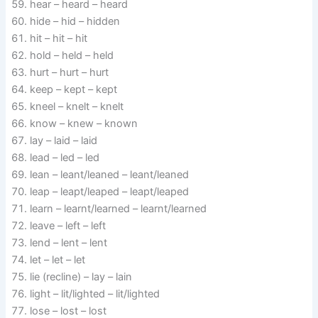
hear – heard – heard
hide – hid – hidden
hit – hit – hit
hold – held – held
hurt – hurt – hurt
keep – kept – kept
kneel – knelt – knelt
know – knew – known
lay – laid – laid
lead – led – led
lean – leant/leaned – leant/leaned
leap – leapt/leaped – leapt/leaped
learn – learnt/learned – learnt/learned
leave – left – left
lend – lent – lent
let – let – let
lie (recline) – lay – lain
light – lit/lighted – lit/lighted
lose – lost – lost