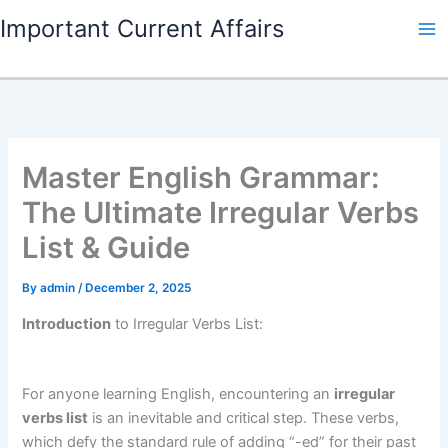
Skip
Important Current Affairs
to
content
Master English Grammar:
The Ultimate Irregular Verbs
List & Guide
By
admin
/
December 2, 2025
Introduction
to Irregular Verbs List:
For anyone learning English, encountering an
irregular
verbs list
is an inevitable and critical step. These verbs,
which defy the standard rule of adding “-ed” for their past