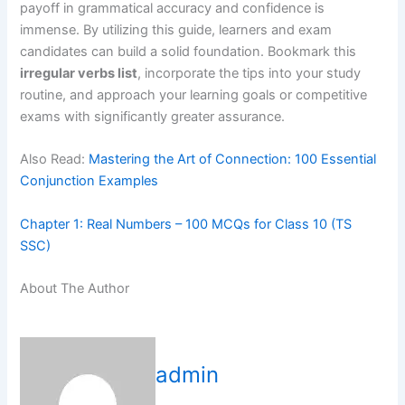
payoff in grammatical accuracy and confidence is
immense. By utilizing this guide, learners and exam
candidates can build a solid foundation. Bookmark this
irregular verbs list
, incorporate the tips into your study
routine, and approach your learning goals or competitive
exams with significantly greater assurance.
Also Read:
Mastering the Art of Connection: 100 Essential
Conjunction Examples
Chapter 1: Real Numbers – 100 MCQs for Class 10 (TS
SSC)
About The Author
admin