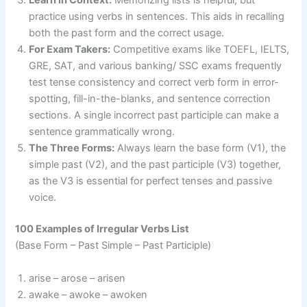
Learn in Context:
Memorizing lists is helpful, but
practice using verbs in sentences. This aids in recalling
both the past form and the correct usage.
For Exam Takers:
Competitive exams like TOEFL, IELTS,
GRE, SAT, and various banking/ SSC exams frequently
test tense consistency and correct verb form in error-
spotting, fill-in-the-blanks, and sentence correction
sections. A single incorrect past participle can make a
sentence grammatically wrong.
The Three Forms:
Always learn the base form (V1), the
simple past (V2), and the past participle (V3) together,
as the V3 is essential for perfect tenses and passive
voice.
100 Examples of Irregular Verbs List
(Base Form – Past Simple – Past Participle)
arise – arose – arisen
awake – awoke – awoken