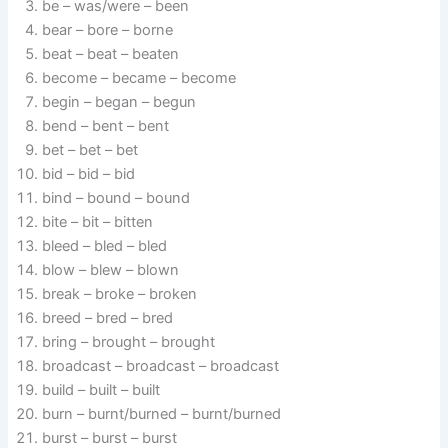
be – was/were – been
bear – bore – borne
beat – beat – beaten
become – became – become
begin – began – begun
bend – bent – bent
bet – bet – bet
bid – bid – bid
bind – bound – bound
bite – bit – bitten
bleed – bled – bled
blow – blew – blown
break – broke – broken
breed – bred – bred
bring – brought – brought
broadcast – broadcast – broadcast
build – built – built
burn – burnt/burned – burnt/burned
burst – burst – burst