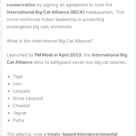
conservation
by signing an agreement to host the
International Big Cat Alliance (IBCA)
headquarters. This
move reinforces India’s leadership in protecting
endangered big cats worldwide.
What Is the International Big Cat Alliance?
Launched by
PM Modi in April 2023
, the
International Big
Cat Alliance
aims to safeguard seven key big cat species:
Tiger
Lion
Leopard
Snow Leopard
Cheetah
Jaguar
Puma
The alliance, now a
treaty-based intergovernmental