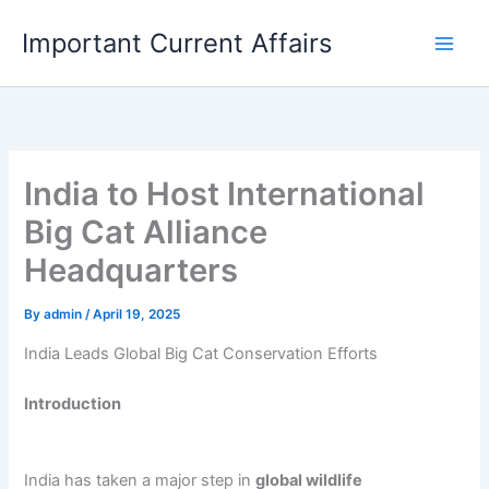
Skip
Important Current Affairs
to
content
India to Host International
Big Cat Alliance
Headquarters
By
admin
/
April 19, 2025
India Leads Global Big Cat Conservation Efforts
Introduction
India has taken a major step in
global wildlife