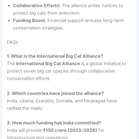
Collaborative Efforts:
The alliance unites nations to
protect big cats from extinction.
Funding Boost:
Financial support ensures long-term
conservation strategies.
FAQs
1. What is the International Big Cat Alliance?
The
International Big Cat Alliance
is a global initiative to
protect seven big cat species through collaborative
conservation efforts.
2. Which countries have joined the alliance?
India, Liberia, Eswatini, Somalia, and Nicaragua have
ratified the treaty.
3. How much funding has India committed?
India will provide
₹150 crore (2023–2029)
for
infrastructure and operations.