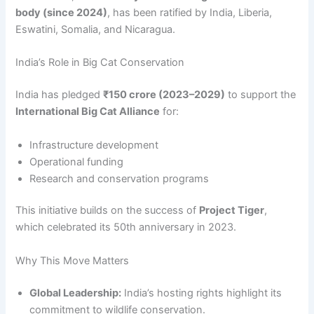
body (since 2024)
, has been ratified by India, Liberia,
Eswatini, Somalia, and Nicaragua.
India’s Role in Big Cat Conservation
India has pledged
₹150 crore (2023–2029)
to support the
International Big Cat Alliance
for:
Infrastructure development
Operational funding
Research and conservation programs
This initiative builds on the success of
Project Tiger
,
which celebrated its 50th anniversary in 2023.
Why This Move Matters
Global Leadership:
India’s hosting rights highlight its
commitment to wildlife conservation.