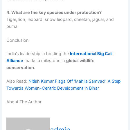
4. What are the key species under protection?
Tiger, lion, leopard, snow leopard, cheetah, jaguar, and
puma.
Conclusion
India’s leadership in hosting the
International Big Cat
Alliance
marks a milestone in
global wildlife
conservation
.
Also Read:
Nitish Kumar Flags Off ‘Mahila Samvad’: A Step
Towards Women-Centric Development in Bihar
About The Author
admin