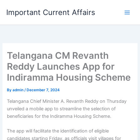
Skip
Important Current Affairs
to
content
Telangana CM Revanth
Reddy Launches App for
Indiramma Housing Scheme
By
admin
/
December 7, 2024
Telangana Chief Minister A. Revanth Reddy on Thursday
unveiled a mobile app to streamline the selection of
beneficiaries for the Indiramma Housing Scheme.
The app will facilitate the identification of eligible
candidates starting Friday, as officials visit villages for