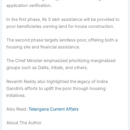
application verification.
In the first phase, Rs 5 lakh assistance will be provided to
poor beneficiaries owning land for house construction.
The second phase targets landless poor, offering both a
housing site and financial assistance.
The Chief Minister emphasized prioritizing marginalized
groups such as Dalits, tribals, and others.
Revanth Reddy also highlighted the legacy of Indira
Gandhi’s efforts to uplift the poor through housing
initiatives.
Also Read:
Telangana Current Affairs
About The Author