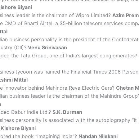
ishore Biyani
iness leader is the chairman of Wipro Limited?
Azim Premj
e CMD of Bharti Airtel, a $5-billion telecom services com
ttal
ian business personality is the president of the Confederat
dustry (CII)?
Venu Srinivasan
ded the Tata Group, one of India’s largest conglomerates?
siness tycoon was named the Financial Times 2006 Person 
kshmi Mittal
he innovator behind Mahindra Reva Electric Cars?
Chetan M
ian business leader is the chairman of the Mahindra Grou
a
ded Dabur India Ltd.?
S.K. Burman
iness personality is associated with the autobiography “I
?
Kishore Biyani
ored the book “Imagining India”?
Nandan Nilekani