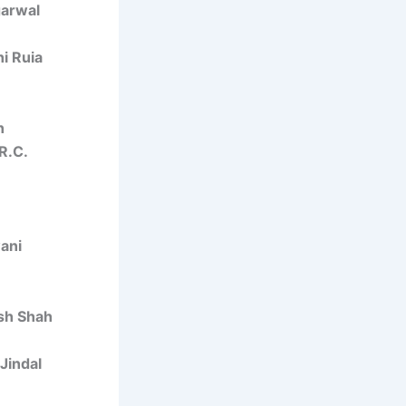
garwal
i Ruia
n
R.C.
ani
sh Shah
 Jindal