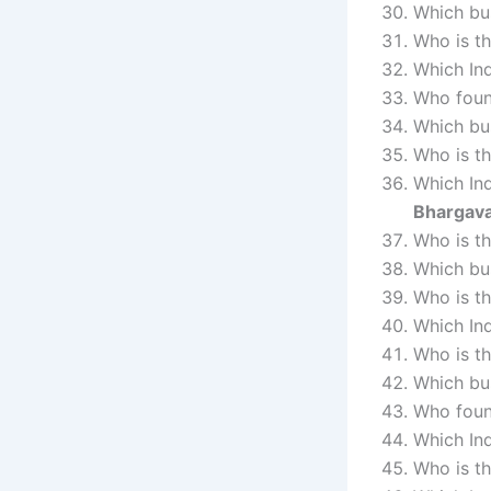
Which bu
Who is t
Which In
Who foun
Which bu
Who is t
Which Ind
Bhargav
Who is t
Which bu
Who is t
Which Ind
Who is th
Which bu
Who foun
Which In
Who is th