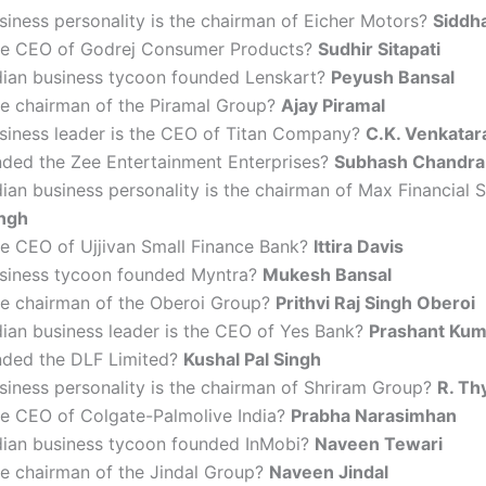
iness personality is the chairman of Eicher Motors?
Siddha
he CEO of Godrej Consumer Products?
Sudhir Sitapati
dian business tycoon founded Lenskart?
Peyush Bansal
he chairman of the Piramal Group?
Ajay Piramal
siness leader is the CEO of Titan Company?
C.K. Venkata
ded the Zee Entertainment Enterprises?
Subhash Chandra
ian business personality is the chairman of Max Financial 
ingh
he CEO of Ujjivan Small Finance Bank?
Ittira Davis
siness tycoon founded Myntra?
Mukesh Bansal
he chairman of the Oberoi Group?
Prithvi Raj Singh Oberoi
dian business leader is the CEO of Yes Bank?
Prashant Kum
ded the DLF Limited?
Kushal Pal Singh
siness personality is the chairman of Shriram Group?
R. Th
he CEO of Colgate-Palmolive India?
Prabha Narasimhan
dian business tycoon founded InMobi?
Naveen Tewari
he chairman of the Jindal Group?
Naveen Jindal