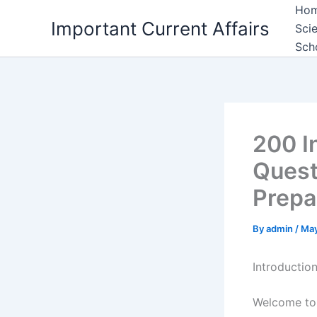
Skip
Ho
Important Current Affairs
to
Sci
content
Sch
200 I
Quest
Prepa
By
admin
/
May
Introductio
Welcome to 