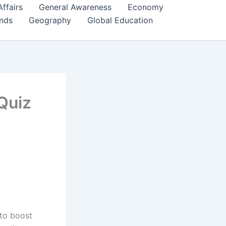
Affairs
General Awareness
Economy
ends
Geography
Global Education
Quiz
 to boost