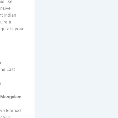
ms like
nsive
t Indian
u’re a
 quiz is your
i
the Last
n
 Mangalam
ave learned
 will