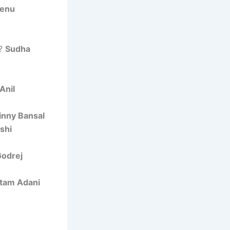
enu
n?
Sudha
Anil
inny Bansal
shi
Godrej
tam Adani