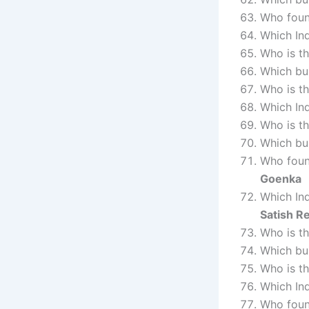
Who fou
Which Ind
Who is t
Which bus
Who is t
Which In
Who is t
Which bu
Who fou
Goenka
Which Ind
Satish R
Who is t
Which bu
Who is t
Which In
Who foun