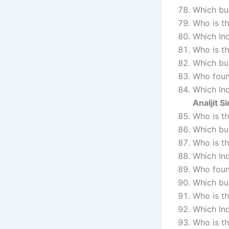
Which bus
Who is t
Which In
Who is t
Which bu
Who foun
Which Ind
Analjit S
Who is t
Which bu
Who is t
Which In
Who foun
Which bu
Who is t
Which In
Who is t