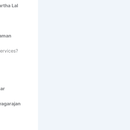
rtha Lal
raman
Services?
ar
yagarajan