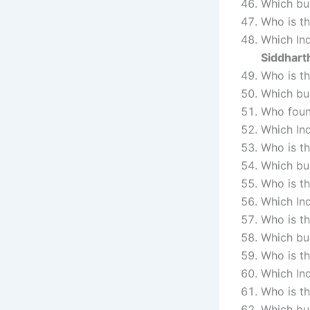
Which bu
Who is th
Which Ind
Siddhart
Who is t
Which bu
Who foun
Which Ind
Who is th
Which bus
Who is th
Which In
Who is t
Which bu
Who is th
Which In
Who is t
Which bu