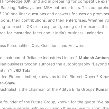
l knowledge (GK) and aid in preparing for competitive exa
Banking, Railways, and MBA entrance tests. This comprehe
of 200 one-liner questions and answers focuses on prominen
oons, their contributions, and their enterprises. Whether yo
ng to excel in GK or an aspirant gearing up for exams, this
ce for mastering facts about India’s business luminaries.
ness Personalities Quiz Questions and Answers
e chairman of Reliance Industries Limited?
Mukesh Amban
dian business tycoon authored the autobiography “Beyond 
ntain”?
JRD Tata
ded Biocon Limited, known as India’s Biotech Queen?
Kira
ar-Shaw
ustrialist is the chairman of the Aditya Birla Group?
Kumar
e founder of the Future Group, known for the quote “We h
e provide people with an occasion & an excuse to shop, they