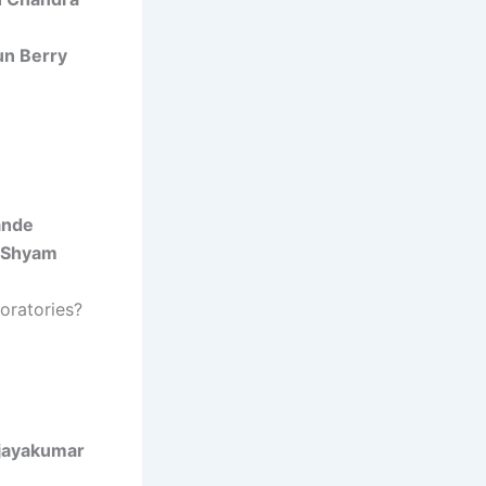
un Berry
ande
 Shyam
oratories?
ijayakumar