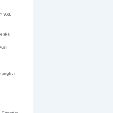
y?
V.G.
oenka
Puri
Shanghvi
 Chandra