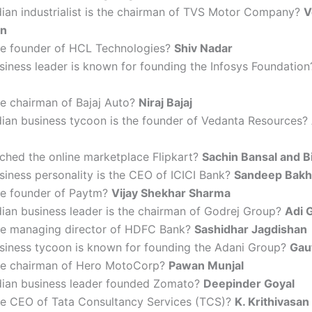
dian industrialist is the chairman of TVS Motor Company?
V
an
he founder of HCL Technologies?
Shiv Nadar
siness leader is known for founding the Infosys Foundatio
he chairman of Bajaj Auto?
Niraj Bajaj
dian business tycoon is the founder of Vedanta Resources?
ched the online marketplace Flipkart?
Sachin Bansal and B
iness personality is the CEO of ICICI Bank?
Sandeep Bakh
he founder of Paytm?
Vijay Shekhar Sharma
ian business leader is the chairman of Godrej Group?
Adi 
he managing director of HDFC Bank?
Sashidhar Jagdishan
siness tycoon is known for founding the Adani Group?
Gau
he chairman of Hero MotoCorp?
Pawan Munjal
dian business leader founded Zomato?
Deepinder Goyal
he CEO of Tata Consultancy Services (TCS)?
K. Krithivasan