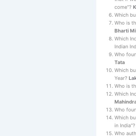
come”?
K
Which bus
Who is th
Bharti Mi
Which Ind
Indian In
Who foun
Tata
Which bu
Year?
La
Who is t
Which Ind
Mahindr
Who foun
Which bus
in India”
Who auth