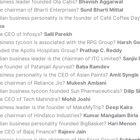
siness leader founded Ola Cabs?
Bhavish Aggarwal
e chairman of Bharti Enterprises?
Sunil Bharti Mittal
ian business personality is the founder of Café Coffee Da
ha
he CEO of Infosys?
Salil Parekh
siness tycoon is associated with the RPG Group?
Harsh G
ded the Apollo Hospitals Group?
Prathap C. Reddy
ian business leader is the chairman of ITC Limited?
Sanjiv 
e founder of Patanjali Ayurved?
Baba Ramdev
iness personality is the CEO of Asian Paints?
Amit Syngle
e chairman of Reliance Jio?
Mukesh Ambani
dian business tycoon founded Sun Pharmaceuticals?
Dilip 
he CEO of Tech Mahindra?
Mohit Joshi
siness leader is the founder of MakeMyTrip?
Deep Kalra
e chairman of Hindalco Industries?
Kumar Mangalam Birla
dian business personality founded BigBasket?
Hari Menon
he CEO of Bajaj Finance?
Rajeev Jain
siness tycoon is the chairman of the Essel Group?
Subhash