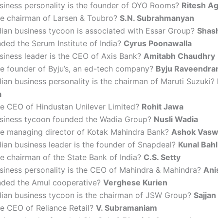
siness personality is the founder of OYO Rooms?
Ritesh A
he chairman of Larsen & Toubro?
S.N. Subrahmanyan
dian business tycoon is associated with Essar Group?
Shash
ded the Serum Institute of India?
Cyrus Poonawalla
siness leader is the CEO of Axis Bank?
Amitabh Chaudhry
he founder of Byju’s, an ed-tech company?
Byju Raveendra
ian business personality is the chairman of Maruti Suzuki?
a
he CEO of Hindustan Unilever Limited?
Rohit Jawa
siness tycoon founded the Wadia Group?
Nusli Wadia
he managing director of Kotak Mahindra Bank?
Ashok Vasw
ian business leader is the founder of Snapdeal?
Kunal Bahl
e chairman of the State Bank of India?
C.S. Setty
siness personality is the CEO of Mahindra & Mahindra?
Ani
ded the Amul cooperative?
Verghese Kurien
dian business tycoon is the chairman of JSW Group?
Sajjan
e CEO of Reliance Retail?
V. Subramaniam