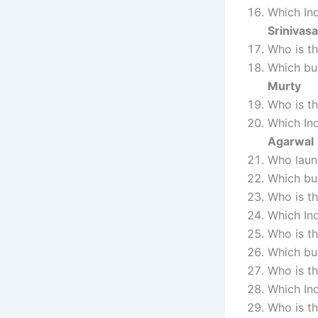
Which In
Srinivas
Who is t
Which bu
Murty
Who is t
Which In
Agarwal
Who laun
Which bus
Who is t
Which Ind
Who is t
Which bu
Who is t
Which In
Who is t