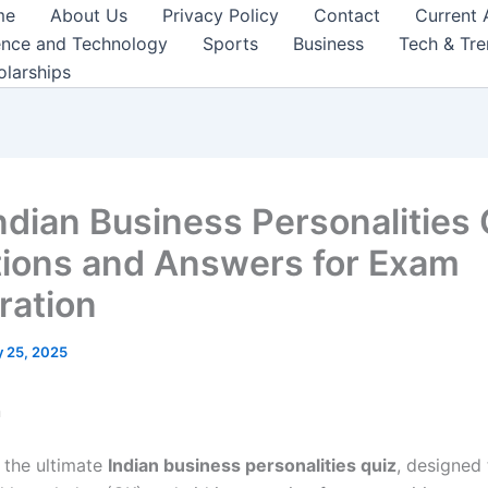
me
About Us
Privacy Policy
Contact
Current 
ence and Technology
Sports
Business
Tech & Tr
olarships
ndian Business Personalities 
ions and Answers for Exam
ration
 25, 2025
n
the ultimate
Indian business personalities quiz
, designed