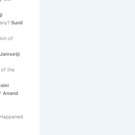
i
pany?
Sunil
ion of
Jamsetji
of the
aini
p?
Anand
t Happened