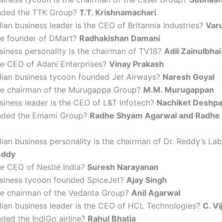
nded the TTK Group?
T.T. Krishnamachari
ian business leader is the CEO of Britannia Industries?
Var
he founder of DMart?
Radhakishan Damani
iness personality is the chairman of TV18?
Adil Zainulbhai
he CEO of Adani Enterprises?
Vinay Prakash
dian business tycoon founded Jet Airways?
Naresh Goyal
he chairman of the Murugappa Group?
M.M. Murugappan
siness leader is the CEO of L&T Infotech?
Nachiket Deshp
nded the Emami Group?
Radhe Shyam Agarwal and Radhe
ian business personality is the chairman of Dr. Reddy’s Lab
eddy
he CEO of Nestlé India?
Suresh Narayanan
siness tycoon founded SpiceJet?
Ajay Singh
he chairman of the Vedanta Group?
Anil Agarwal
dian business leader is the CEO of HCL Technologies?
C. V
ded the IndiGo airline?
Rahul Bhatia