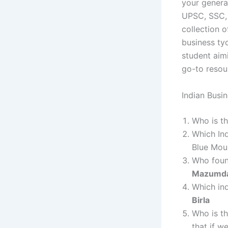
your genera
UPSC, SSC, 
collection 
business tyc
student aimi
go-to resour
Indian Busi
Who is th
Which In
Blue Mou
Who foun
Mazumd
Which ind
Birla
Who is th
that if w