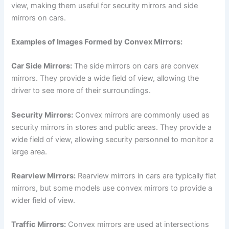
view, making them useful for security mirrors and side
mirrors on cars.
Examples of Images Formed by Convex Mirrors:
Car Side Mirrors:
The side mirrors on cars are convex
mirrors. They provide a wide field of view, allowing the
driver to see more of their surroundings.
Security Mirrors:
Convex mirrors are commonly used as
security mirrors in stores and public areas. They provide a
wide field of view, allowing security personnel to monitor a
large area.
Rearview Mirrors:
Rearview mirrors in cars are typically flat
mirrors, but some models use convex mirrors to provide a
wider field of view.
Traffic Mirrors:
Convex mirrors are used at intersections