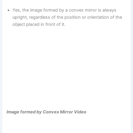
Yes, the image formed by a convex mirror is always
upright, regardless of the position or orientation of the
object placed in front of it.
Image formed by Convex Mirror Video