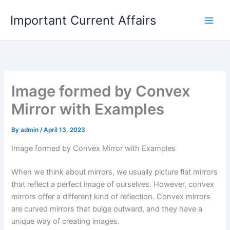
Skip
Important Current Affairs
to
content
Image formed by Convex
Mirror with Examples
By
admin
/
April 13, 2023
Image formed by Convex Mirror with Examples
When we think about mirrors, we usually picture flat mirrors
that reflect a perfect image of ourselves. However, convex
mirrors offer a different kind of reflection. Convex mirrors
are curved mirrors that bulge outward, and they have a
unique way of creating images.