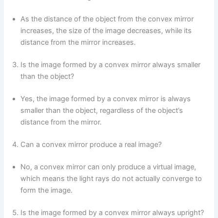
As the distance of the object from the convex mirror
increases, the size of the image decreases, while its
distance from the mirror increases.
Is the image formed by a convex mirror always smaller
than the object?
Yes, the image formed by a convex mirror is always
smaller than the object, regardless of the object’s
distance from the mirror.
Can a convex mirror produce a real image?
No, a convex mirror can only produce a virtual image,
which means the light rays do not actually converge to
form the image.
Is the image formed by a convex mirror always upright?