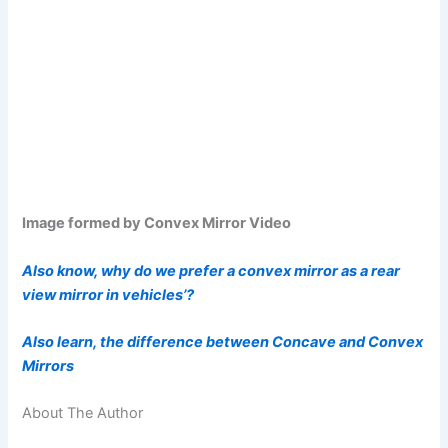
Image formed by Convex Mirror Video
Also know, why do we prefer a convex mirror as a rear
view mirror in vehicles’?
Also learn, the difference between Concave and Convex
Mirrors
About The Author