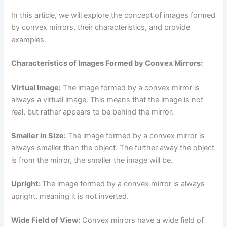
In this article, we will explore the concept of images formed
by convex mirrors, their characteristics, and provide
examples.
Characteristics of Images Formed by Convex Mirrors:
Virtual Image:
The image formed by a convex mirror is
always a virtual image. This means that the image is not
real, but rather appears to be behind the mirror.
Smaller in Size:
The image formed by a convex mirror is
always smaller than the object. The further away the object
is from the mirror, the smaller the image will be.
Upright:
The image formed by a convex mirror is always
upright, meaning it is not inverted.
Wide Field of View:
Convex mirrors have a wide field of