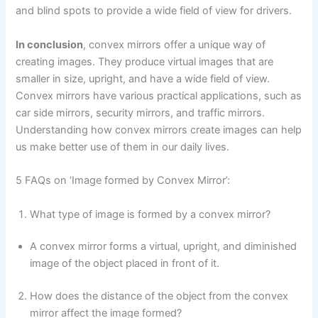
and blind spots to provide a wide field of view for drivers.
In conclusion
, convex mirrors offer a unique way of
creating images. They produce virtual images that are
smaller in size, upright, and have a wide field of view.
Convex mirrors have various practical applications, such as
car side mirrors, security mirrors, and traffic mirrors.
Understanding how convex mirrors create images can help
us make better use of them in our daily lives.
5 FAQs on ‘Image formed by Convex Mirror’:
What type of image is formed by a convex mirror?
A convex mirror forms a virtual, upright, and diminished
image of the object placed in front of it.
How does the distance of the object from the convex
mirror affect the image formed?