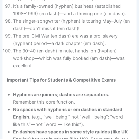
It’s a family-owned (hyphen) business (established
1998–1999) (en dash)—and a thriving one (em dash).
The singer-songwriter (hyphen) is touring May–July (en
dash)—don’t miss it (em dash)!
The pre–Civil War (en dash) era was a pro-slavery
(hyphen) period—a dark chapter (em dash).
The 30–40 (en dash) minute, hands-on (hyphen)
workshop—which was fully booked (em dash)—was
excellent.
Important Tips for Students & Competitive Exams
Hyphens are joiners; dashes are separators.
Remember this core function.
No spaces with hyphens or em dashes in standard
English.
(e.g., “well-being,” not “well – being”; “word—
like this”—not “word — like this”).
En dashes have spaces in some style guides (like UK