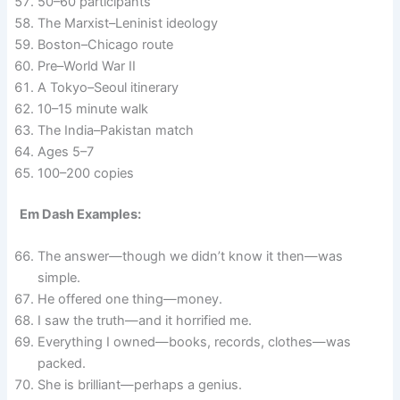
50–60 participants
The Marxist–Leninist ideology
Boston–Chicago route
Pre–World War II
A Tokyo–Seoul itinerary
10–15 minute walk
The India–Pakistan match
Ages 5–7
100–200 copies
Em Dash Examples:
The answer—though we didn’t know it then—was
simple.
He offered one thing—money.
I saw the truth—and it horrified me.
Everything I owned—books, records, clothes—was
packed.
She is brilliant—perhaps a genius.