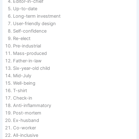
Editor-in-chief
Up-to-date
Long-term investment
User-friendly design
Self-confidence
Re-elect
Pre-industrial
Mass-produced
Father-in-law
Six-year-old child
Mid-July
Well-being
T-shirt
Check-in
Anti-inflammatory
Post-mortem
Ex-husband
Co-worker
All-inclusive