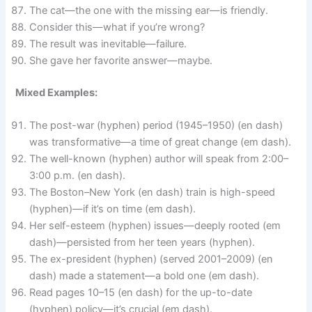
The cat—the one with the missing ear—is friendly.
Consider this—what if you’re wrong?
The result was inevitable—failure.
She gave her favorite answer—maybe.
Mixed Examples:
The post-war (hyphen) period (1945–1950) (en dash)
was transformative—a time of great change (em dash).
The well-known (hyphen) author will speak from 2:00–
3:00 p.m. (en dash).
The Boston–New York (en dash) train is high-speed
(hyphen)—if it’s on time (em dash).
Her self-esteem (hyphen) issues—deeply rooted (em
dash)—persisted from her teen years (hyphen).
The ex-president (hyphen) (served 2001–2009) (en
dash) made a statement—a bold one (em dash).
Read pages 10–15 (en dash) for the up-to-date
(hyphen) policy—it’s crucial (em dash).