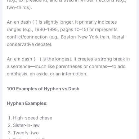
two-thirds).
An en dash (–) is slightly longer. It primarily indicates
ranges (e.g., 1990–1995, pages 10–15) or represents
conflict/connection (e.g., Boston–New York train, liberal–
conservative debate).
An em dash (—) is the longest. It creates a strong break in
a sentence—much like parentheses or commas—to add
emphasis, an aside, or an interruption.
100 Examples of Hyphen vs Dash
Hyphen Examples:
High-speed chase
Sister-in-law
Twenty-two