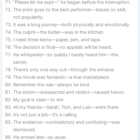
“Please let me expl—” he began before the interruption.
The prize goes to the best performer—based on skill,
not popularity.
It was a long journey—both physically and emotionally.
The culprit—the butler—was in the kitchen.
I need three items—paper, pen, and tape.
The decision is final—no appeals will be heard.
He whispered—so quietly I barely heard him—the
secret.
There’s only one way out—through the window.
The movie was fantastic—a true masterpiece.
Remember the rule—always be kind.
The storm—unexpected and violent—caused havoc.
My goal is clear—to win.
All my friends—Sarah, Tom, and Luis—were there.
It’s not just a job—it’s a calling.
The evidence—contradictory and confusing—was
dismissed.
He arrived late—as usual.