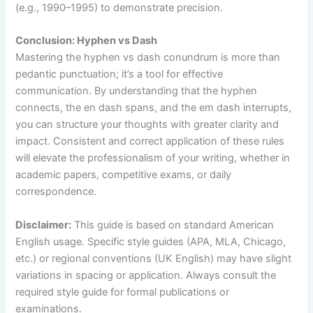
(e.g., 1990–1995) to demonstrate precision.
Conclusion: Hyphen vs Dash
Mastering the hyphen vs dash conundrum is more than
pedantic punctuation; it’s a tool for effective
communication. By understanding that the hyphen
connects, the en dash spans, and the em dash interrupts,
you can structure your thoughts with greater clarity and
impact. Consistent and correct application of these rules
will elevate the professionalism of your writing, whether in
academic papers, competitive exams, or daily
correspondence.
Disclaimer:
This guide is based on standard American
English usage. Specific style guides (APA, MLA, Chicago,
etc.) or regional conventions (UK English) may have slight
variations in spacing or application. Always consult the
required style guide for formal publications or
examinations.