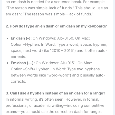
an em dash is needed for a sentence break. For example:
“The reason was simple-lack of funds.” This should use an
em dash: “The reason was simple—lack of funds.”
2. How do I type an en dash or em dash on my keyboard?
En dash (–):
On Windows: Alt+0150. On Mac:
Option+Hyphen. In Word: Type a word, space, hyphen,
space, next word (like “2010 – 2015”) and it often auto-
corrects.
Em dash (—):
On Windows: Alt+0151. On Mac:
Option+Shift+Hyphen. In Word: Type two hyphens
between words (like “word–word”) and it usually auto-
corrects.
3. Can I use a hyphen instead of an en dash for a range?
In informal writing, it’s often seen. However, in formal,
professional, or academic writing—including competitive
exams—you should use the correct en dash for ranges