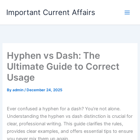
Skip
Important Current Affairs
to
content
Hyphen vs Dash: The
Ultimate Guide to Correct
Usage
By
admin
/
December 24, 2025
Ever confused a hyphen for a dash? You’re not alone.
Understanding the hyphen vs dash distinction is crucial for
clear, professional writing. This guide clarifies the rules,
provides clear examples, and offers essential tips to ensure
you never mix them up again.