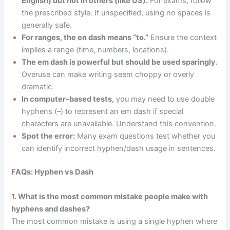
English) but not in others (like US).
For exams, follow
the prescribed style. If unspecified, using no spaces is
generally safe.
For ranges, the en dash means “to.”
Ensure the context
implies a range (time, numbers, locations).
The em dash is powerful but should be used sparingly.
Overuse can make writing seem choppy or overly
dramatic.
In computer-based tests,
you may need to use double
hyphens (–) to represent an em dash if special
characters are unavailable. Understand this convention.
Spot the error:
Many exam questions test whether you
can identify incorrect hyphen/dash usage in sentences.
FAQs: Hyphen vs Dash
1. What is the most common mistake people make with
hyphens and dashes?
The most common mistake is using a single hyphen where