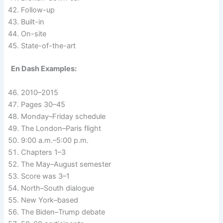
Follow-up
Built-in
On-site
State-of-the-art
En Dash Examples:
2010–2015
Pages 30–45
Monday–Friday schedule
The London–Paris flight
9:00 a.m.–5:00 p.m.
Chapters 1–3
The May–August semester
Score was 3–1
North–South dialogue
New York–based
The Biden–Trump debate