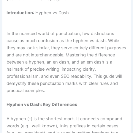
Introduction
: Hyphen vs Dash
In the nuanced world of punctuation, few distinctions
cause as much confusion as the hyphen vs dash. While
they may look similar, they serve entirely different purposes
and are not interchangeable. Mastering the difference
between a hyphen, an en dash, and an em dash is a
hallmark of precise writing, impacting clarity,
professionalism, and even SEO readability. This guide will
demystify these punctuation marks with clear rules and
practical examples.
Hyphen vs Dash: Key Differences
A hyphen (-) is the shortest mark. It connects compound
words (e.g., well-known), links prefixes in certain cases
(e.g., ex-president), and is used in written fractions (e.g.,