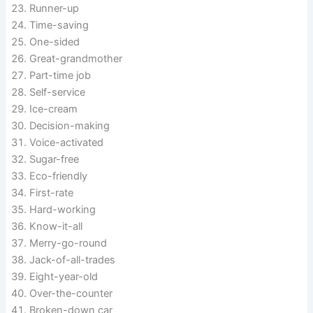
Runner-up
Time-saving
One-sided
Great-grandmother
Part-time job
Self-service
Ice-cream
Decision-making
Voice-activated
Sugar-free
Eco-friendly
First-rate
Hard-working
Know-it-all
Merry-go-round
Jack-of-all-trades
Eight-year-old
Over-the-counter
Broken-down car