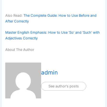
Also Read:
The Complete Guide: How to Use Before and
After Correctly
Master English Emphasis: How to Use ‘So’ and ‘Such’ with
Adjectives Correctly
About The Author
admin
See author's posts