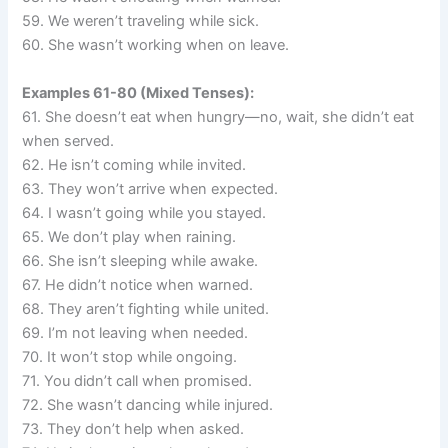
59. We weren’t traveling while sick.
60. She wasn’t working when on leave.
Examples 61-80 (Mixed Tenses):
61. She doesn’t eat when hungry—no, wait, she didn’t eat
when served.
62. He isn’t coming while invited.
63. They won’t arrive when expected.
64. I wasn’t going while you stayed.
65. We don’t play when raining.
66. She isn’t sleeping while awake.
67. He didn’t notice when warned.
68. They aren’t fighting while united.
69. I’m not leaving when needed.
70. It won’t stop while ongoing.
71. You didn’t call when promised.
72. She wasn’t dancing while injured.
73. They don’t help when asked.