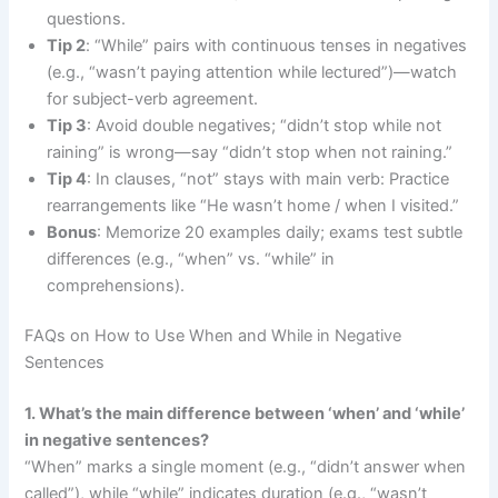
questions.
Tip 2
: “While” pairs with continuous tenses in negatives
(e.g., “wasn’t paying attention while lectured”)—watch
for subject-verb agreement.
Tip 3
: Avoid double negatives; “didn’t stop while not
raining” is wrong—say “didn’t stop when not raining.”
Tip 4
: In clauses, “not” stays with main verb: Practice
rearrangements like “He wasn’t home / when I visited.”
Bonus
: Memorize 20 examples daily; exams test subtle
differences (e.g., “when” vs. “while” in
comprehensions).
FAQs on How to Use When and While in Negative
Sentences
1. What’s the main difference between ‘when’ and ‘while’
in negative sentences?
“When” marks a single moment (e.g., “didn’t answer when
called”), while “while” indicates duration (e.g., “wasn’t