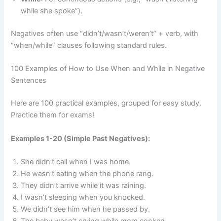
while she spoke”).
Negatives often use “didn’t/wasn’t/weren’t” + verb, with
“when/while” clauses following standard rules.
100 Examples of How to Use When and While in Negative
Sentences
Here are 100 practical examples, grouped for easy study.
Practice them for exams!
Examples 1-20 (Simple Past Negatives):
She didn’t call when I was home.
He wasn’t eating when the phone rang.
They didn’t arrive while it was raining.
I wasn’t sleeping when you knocked.
We didn’t see him when he passed by.