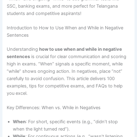
SSC, banking exams, and more perfect for Telangana
students and competitive aspirants!
Introduction to How to Use When and While in Negative
Sentences
Understanding
how to use when and while in negative
sentences
is crucial for clear communication and scoring
high in exams. “When” signals a specific moment, while
“while” shows ongoing action. In negatives, place “not”
carefully to avoid confusion. This article delivers 100
examples, tips for competitive exams, and FAQs to help
you excel.
Key Differences: When vs. While in Negatives
When
: For short, specific events (e.g., “didn’t stop
when the light turned red”).
While
: For continuous actions (e.g., “wasn’t listening