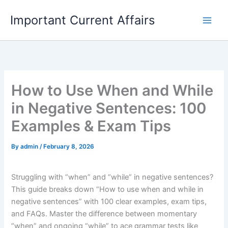
Skip
Important Current Affairs
to
content
How to Use When and While
in Negative Sentences: 100
Examples & Exam Tips
By
admin
/
February 8, 2026
Struggling with “when” and “while” in negative sentences?
This guide breaks down “How to use when and while in
negative sentences” with 100 clear examples, exam tips,
and FAQs. Master the difference between momentary
“when” and ongoing “while” to ace grammar tests like