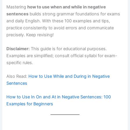
Mastering
how to use when and while in negative
sentences
builds strong grammar foundations for exams
and daily English. With these 100 examples and tips,
practice consistently to avoid errors and communicate
precisely. Keep revising!
Disclaimer:
This guide is for educational purposes.
Examples are simplified; consult official syllabi for exam-
specific rules.
Also Read:
How to Use While and During in Negative
Sentences
How to Use In On and At in Negative Sentences: 100
Examples for Beginners