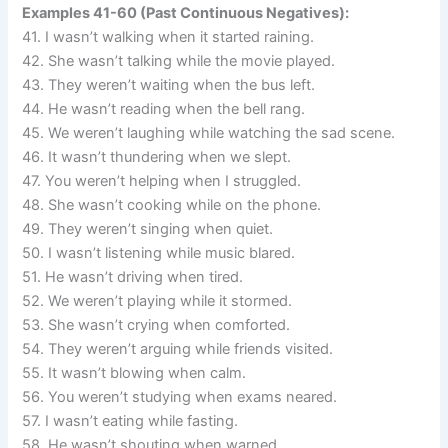
Examples 41-60 (Past Continuous Negatives):
41. I wasn’t walking when it started raining.
42. She wasn’t talking while the movie played.
43. They weren’t waiting when the bus left.
44. He wasn’t reading when the bell rang.
45. We weren’t laughing while watching the sad scene.
46. It wasn’t thundering when we slept.
47. You weren’t helping when I struggled.
48. She wasn’t cooking while on the phone.
49. They weren’t singing when quiet.
50. I wasn’t listening while music blared.
51. He wasn’t driving when tired.
52. We weren’t playing while it stormed.
53. She wasn’t crying when comforted.
54. They weren’t arguing while friends visited.
55. It wasn’t blowing when calm.
56. You weren’t studying when exams neared.
57. I wasn’t eating while fasting.
58. He wasn’t shouting when warned.