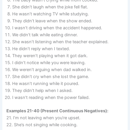
The baby wasn’t crying while mom cooked.
She didn’t laugh when the joke fell flat.
He wasn’t watching TV while studying.
They didn’t leave when the show ended.
I wasn’t driving when the accident happened.
We didn’t talk while eating dinner.
She wasn’t listening when the teacher explained.
He didn’t reply when I texted.
They weren’t playing when it got dark.
I didn’t notice while you were leaving.
We weren’t arguing when dad walked in.
She didn’t cry when she lost the game.
He wasn’t running while it poured.
They didn’t help when I asked.
I wasn’t reading when the power failed.
Examples 21-40 (Present Continuous Negatives):
21. I’m not leaving when you’re upset.
22. She’s not singing while cooking.