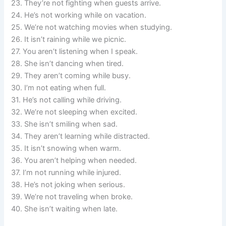
23. They’re not fighting when guests arrive.
24. He’s not working while on vacation.
25. We’re not watching movies when studying.
26. It isn’t raining while we picnic.
27. You aren’t listening when I speak.
28. She isn’t dancing when tired.
29. They aren’t coming while busy.
30. I’m not eating when full.
31. He’s not calling while driving.
32. We’re not sleeping when excited.
33. She isn’t smiling when sad.
34. They aren’t learning while distracted.
35. It isn’t snowing when warm.
36. You aren’t helping when needed.
37. I’m not running while injured.
38. He’s not joking when serious.
39. We’re not traveling when broke.
40. She isn’t waiting when late.