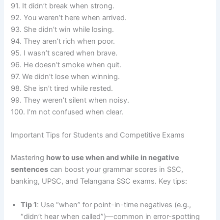
91. It didn’t break when strong.
92. You weren’t here when arrived.
93. She didn’t win while losing.
94. They aren’t rich when poor.
95. I wasn’t scared when brave.
96. He doesn’t smoke when quit.
97. We didn’t lose when winning.
98. She isn’t tired while rested.
99. They weren’t silent when noisy.
100. I’m not confused when clear.
Important Tips for Students and Competitive Exams
Mastering
how to use when and while in negative
sentences
can boost your grammar scores in SSC,
banking, UPSC, and Telangana SSC exams. Key tips:
Tip 1
: Use “when” for point-in-time negatives (e.g.,
“didn’t hear when called”)—common in error-spotting