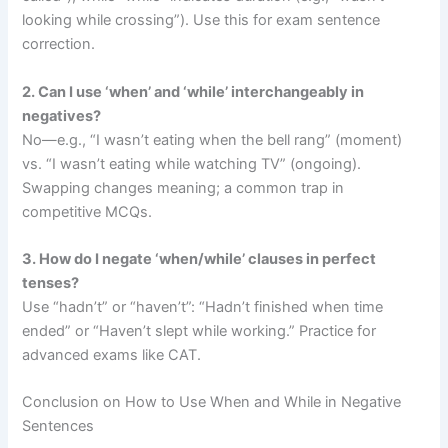
looking while crossing”). Use this for exam sentence
correction.
2. Can I use ‘when’ and ‘while’ interchangeably in
negatives?
No—e.g., “I wasn’t eating when the bell rang” (moment)
vs. “I wasn’t eating while watching TV” (ongoing).
Swapping changes meaning; a common trap in
competitive MCQs.
3. How do I negate ‘when/while’ clauses in perfect
tenses?
Use “hadn’t” or “haven’t”: “Hadn’t finished when time
ended” or “Haven’t slept while working.” Practice for
advanced exams like CAT.
Conclusion on How to Use When and While in Negative
Sentences