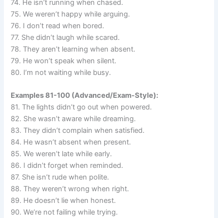
74. He isn’t running when chased.
75. We weren’t happy while arguing.
76. I don’t read when bored.
77. She didn’t laugh while scared.
78. They aren’t learning when absent.
79. He won’t speak when silent.
80. I’m not waiting while busy.
Examples 81-100 (Advanced/Exam-Style):
81. The lights didn’t go out when powered.
82. She wasn’t aware while dreaming.
83. They didn’t complain when satisfied.
84. He wasn’t absent when present.
85. We weren’t late while early.
86. I didn’t forget when reminded.
87. She isn’t rude when polite.
88. They weren’t wrong when right.
89. He doesn’t lie when honest.
90. We’re not failing while trying.