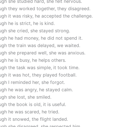
gh she studied hard, she felt nervous.
ugh they worked together, they disagreed.
gh it was risky, he accepted the challenge.
gh he is strict, he is kind.
gh she cried, she stayed strong.
gh he had money, he did not spend it.
gh the train was delayed, we waited.
ugh she prepared well, she was anxious.
gh he is busy, he helps others.
gh the task was simple, it took time.
gh it was hot, they played football.
gh I reminded her, she forgot.
ugh he was angry, he stayed calm.
gh she lost, she smiled.
gh the book is old, it is useful.
gh he was scared, he tried.
gh it snowed, the flight landed.
ugh she disagreed, she respected him.