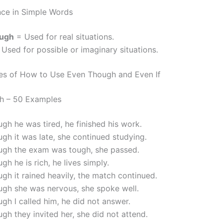
nce in Simple Words
ough
= Used for real situations.
Used for possible or imaginary situations.
es of How to Use Even Though and Even If
h – 50 Examples
gh he was tired, he finished his work.
gh it was late, she continued studying.
ugh the exam was tough, she passed.
gh he is rich, he lives simply.
gh it rained heavily, the match continued.
ugh she was nervous, she spoke well.
gh I called him, he did not answer.
gh they invited her, she did not attend.