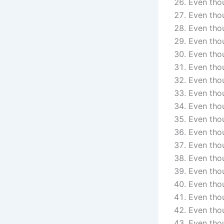
Even thou
Even tho
Even thou
Even thou
Even thou
Even thou
Even thou
Even tho
Even thou
Even thou
Even thou
Even thou
Even tho
Even thou
Even thou
Even thou
Even thou
Even tho