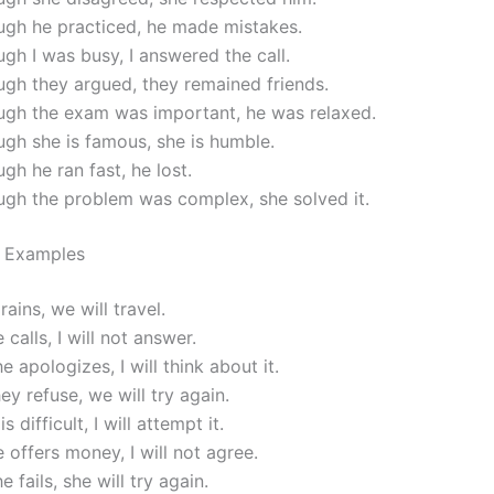
ugh he practiced, he made mistakes.
gh I was busy, I answered the call.
gh they argued, they remained friends.
ugh the exam was important, he was relaxed.
gh she is famous, she is humble.
gh he ran fast, he lost.
ugh the problem was complex, she solved it.
0 Examples
 rains, we will travel.
 calls, I will not answer.
e apologizes, I will think about it.
hey refuse, we will try again.
is difficult, I will attempt it.
e offers money, I will not agree.
e fails, she will try again.