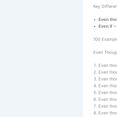
Key Differe
Even th
Even if
= 
100 Exampl
Even Thoug
Even thou
Even thou
Even tho
Even thou
Even thou
Even tho
Even thou
Even thou