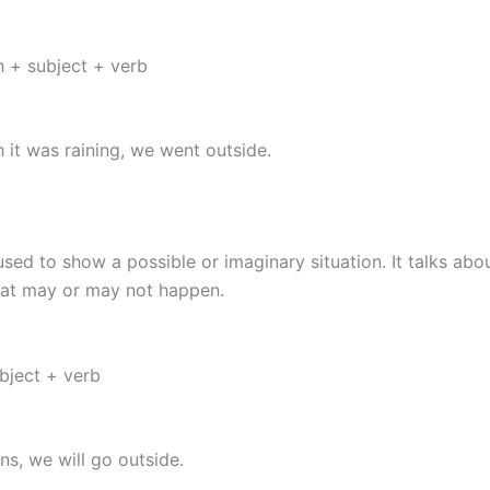
 + subject + verb
 it was raining, we went outside.
 used to show a possible or imaginary situation. It talks abo
hat may or may not happen.
ubject + verb
ins, we will go outside.