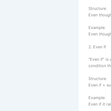
Structure:
Even though
Example:
Even though
2. Even If
“Even if” is
condition t
Structure:
Even if + s
Example:
Even if it ra