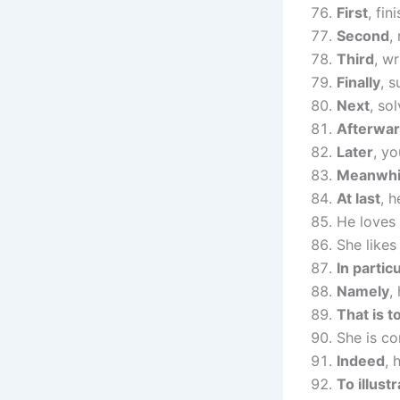
First
, fi
Second
,
Third
, w
Finally
, 
Next
, so
Afterwa
Later
, yo
Meanwhi
At last
, 
He loves 
She likes
In partic
Namely
,
That is t
She is co
Indeed
, 
To illust