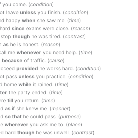
f
you come. (
condition
)
ot leave
unless
you finish. (
condition
)
ed happy
when
she saw me. (
time
)
 hard
since
exams were close. (
reason
)
t stop
though
he was tired. (
contrast
)
im
as
he is honest. (
reason
)
call me
whenever
you need help. (
time
)
e
because
of traffic. (
cause
)
succeed
provided
he works hard. (
condition
)
ot pass
unless
you practice. (
condition
)
ed home
while
it rained. (
time
)
fter
the party ended. (
time
)
here
till
you return. (
time
)
ed
as if
she knew me. (
manner
)
ed
so that
he could pass. (
purpose
)
me
wherever
you ask me to. (
place
)
ed hard
though
he was unwell. (
contrast
)