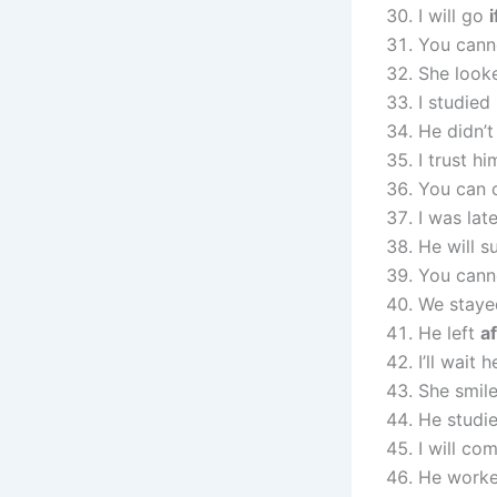
I will go
i
You cann
She look
I studied
He didn’
I trust h
You can 
I was lat
He will 
You cann
We stay
He left
a
I’ll wait 
She smil
He studi
I will co
He work