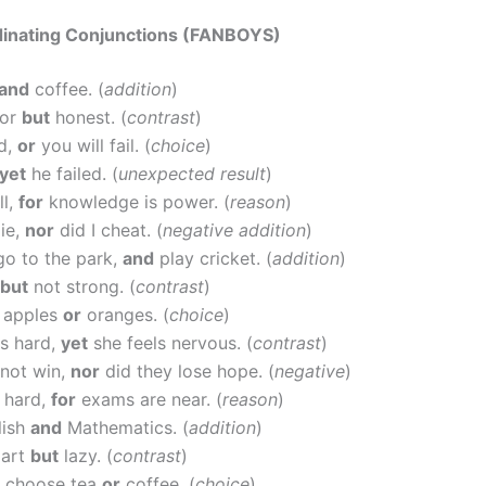
dinating Conjunctions (FANBOYS)
and
coffee. (
addition
)
oor
but
honest. (
contrast
)
d,
or
you will fail. (
choice
)
yet
he failed. (
unexpected result
)
ll,
for
knowledge is power. (
reason
)
lie,
nor
did I cheat. (
negative addition
)
go to the park,
and
play cricket. (
addition
)
but
not strong. (
contrast
)
y apples
or
oranges. (
choice
)
s hard,
yet
she feels nervous. (
contrast
)
 not win,
nor
did they lose hope. (
negative
)
 hard,
for
exams are near. (
reason
)
lish
and
Mathematics. (
addition
)
mart
but
lazy. (
contrast
)
 choose tea
or
coffee. (
choice
)