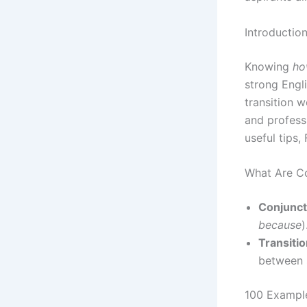
Introductio
Knowing
ho
strong Engl
transition w
and professio
useful tips,
What Are Co
Conjunct
because
)
Transiti
between 
100 Example