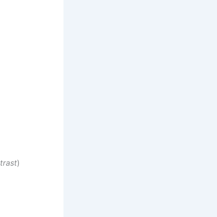
trast
)