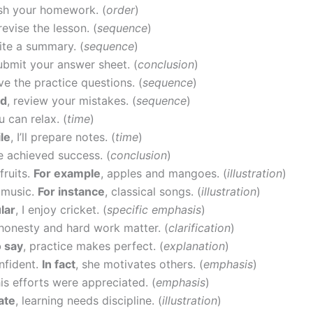
nish your homework. (
order
)
 revise the lesson. (
sequence
)
rite a summary. (
sequence
)
submit your answer sheet. (
conclusion
)
lve the practice questions. (
sequence
)
rd
, review your mistakes. (
sequence
)
u can relax. (
time
)
le
, I’ll prepare notes. (
time
)
he achieved success. (
conclusion
)
fruits.
For example
, apples and mangoes. (
illustration
)
 music.
For instance
, classical songs. (
illustration
)
ular
, I enjoy cricket. (
specific emphasis
)
 honesty and hard work matter. (
clarification
)
o say
, practice makes perfect. (
explanation
)
nfident.
In fact
, she motivates others. (
emphasis
)
his efforts were appreciated. (
emphasis
)
rate
, learning needs discipline. (
illustration
)