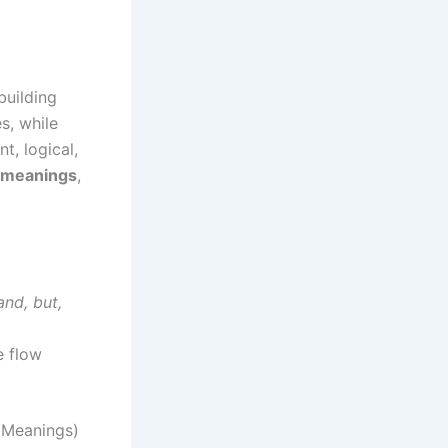
building
s, while
t, logical,
h meanings
,
and, but,
e flow
 Meanings)