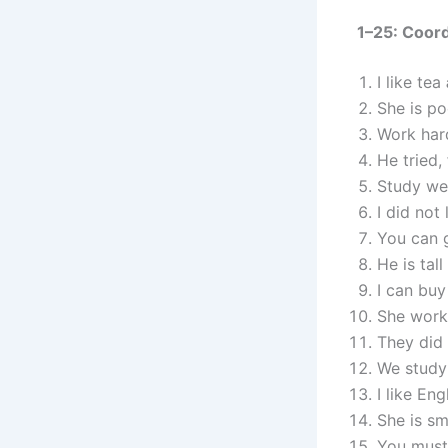
1–25: Coor
I like tea
She is p
Work har
He tried,
Study we
I did not 
You can 
He is tall
I can bu
She work
They did
We study
I like Eng
She is s
You must