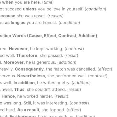
fe
when
you are here. (
time
)
ot succeed
unless
you believe in yourself. (
condition
)
because
she was upset. (
reason
)
you
as long as
you are honest. (
condition
)
sition Words (Cause, Effect, Contrast, Addition)
ired.
However
, he kept working. (
contrast
)
ed well.
Therefore
, she passed. (
result
)
d.
Moreover
, he is generous. (
addition
)
 heavily.
Consequently
, the match was cancelled. (
effect
)
nervous.
Nevertheless
, she performed well. (
contrast
)
s well.
In addition
, he writes poetry. (
addition
)
unwell.
Thus
, she couldn’t attend. (
result
)
.
Hence
, he worked harder. (
result
)
e was long.
Still
, it was interesting. (
contrast
)
ied hard.
As a result
, she topped. (
effect
)
liant.
Furthermore
, he is hardworking. (
addition
)