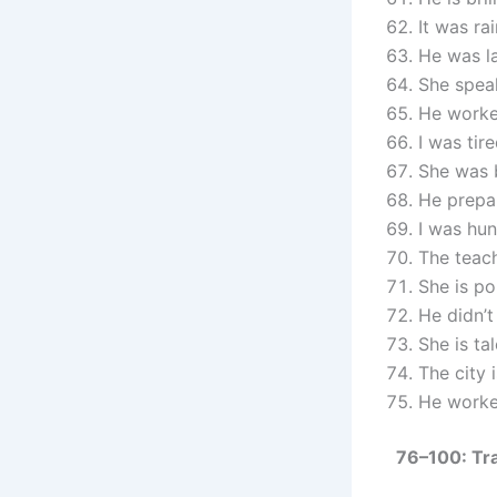
It was ra
He was l
She spea
He worke
I was tir
She was 
He prepa
I was hu
The teach
She is po
He didn’t
She is ta
The city
He worke
76–100: Tr