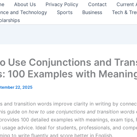
me
About Us
Privacy Policy
Contact
Current 
ence and Technology
Sports
Business
Tech & Tr
olarships
o Use Conjunctions and Trans
: 100 Examples with Meanin
tember 22, 2025
s and transition words improve clarity in writing by connec
his guide on
how to use conjunctions and transition words
, provides 100 detailed examples with meanings, exam tips,
l usage advice. Ideal for students, professionals, and comp
ming to write fluently and score better in English.