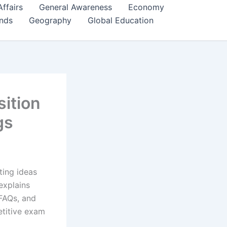
Affairs
General Awareness
Economy
ends
Geography
Global Education
ition
gs
ting ideas
explains
 FAQs, and
etitive exam