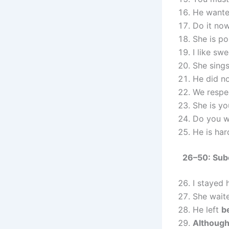
He wante
Do it no
She is po
I like sw
She sings
He did n
We respe
She is y
Do you w
He is ha
26–50: Sub
I stayed
She wai
He left
b
Althoug