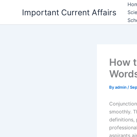
Skip
Ho
Important Current Affairs
to
Sci
content
Sch
How t
Words
By
admin
/
Sep
Conjunction
smoothly. T
definitions
professiona
aspirants ai