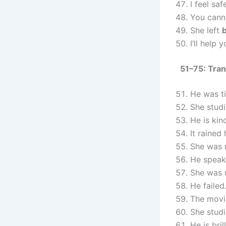
I feel sa
You cann
She left
I’ll help 
51–75: Tran
He was t
She studi
He is kin
It rained
She was 
He speak
She was 
He failed
The movi
She stud
He is bril