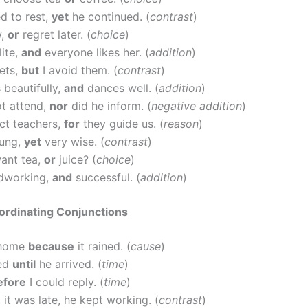
d to rest,
yet
he continued. (
contrast
)
w,
or
regret later. (
choice
)
lite,
and
everyone likes her. (
addition
)
eets,
but
I avoid them. (
contrast
)
 beautifully,
and
dances well. (
addition
)
ot attend,
nor
did he inform. (
negative addition
)
ct teachers,
for
they guide us. (
reason
)
oung,
yet
very wise. (
contrast
)
ant tea,
or
juice? (
choice
)
rdworking,
and
successful. (
addition
)
ordinating Conjunctions
 home
because
it rained. (
cause
)
ted
until
he arrived. (
time
)
efore
I could reply. (
time
)
h
it was late, he kept working. (
contrast
)