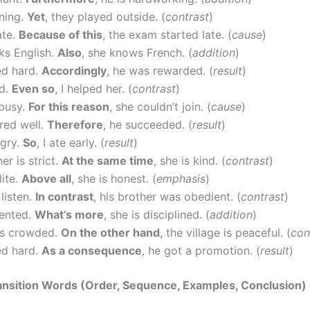
ining.
Yet
, they played outside. (
contrast
)
ate.
Because of this
, the exam started late. (
cause
)
ks English.
Also
, she knows French. (
addition
)
d hard.
Accordingly
, he was rewarded. (
result
)
ed.
Even so
, I helped her. (
contrast
)
busy.
For this reason
, she couldn’t join. (
cause
)
red well.
Therefore
, he succeeded. (
result
)
ngry.
So
, I ate early. (
result
)
er is strict.
At the same time
, she is kind. (
contrast
)
lite.
Above all
, she is honest. (
emphasis
)
 listen.
In contrast
, his brother was obedient. (
contrast
)
lented.
What’s more
, she is disciplined. (
addition
)
 is crowded.
On the other hand
, the village is peaceful. (
con
d hard.
As a consequence
, he got a promotion. (
result
)
ansition Words (Order, Sequence, Examples, Conclusion)