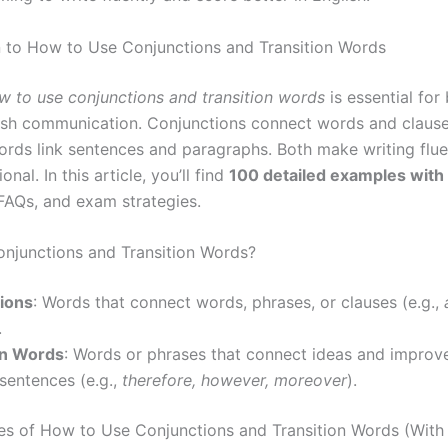
n to How to Use Conjunctions and Transition Words
w to use conjunctions and transition words
is essential for 
ish communication. Conjunctions connect words and clause
ords link sentences and paragraphs. Both make writing fluen
nal. In this article, you’ll find
100 detailed examples wit
 FAQs, and exam strategies.
njunctions and Transition Words?
ions
: Words that connect words, phrases, or clauses (e.g.,
.
on Words
: Words or phrases that connect ideas and improv
sentences (e.g.,
therefore, however, moreover
).
s of How to Use Conjunctions and Transition Words (With