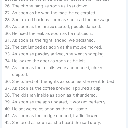
The phone rang as soon as I sat down.
As soon as he won the race, he celebrated.
She texted back as soon as she read the message.
As soon as the music started, people danced.
He fixed the leak as soon as he noticed it.
As soon as the flight landed, we deplaned.
The cat jumped as soon as the mouse moved.
As soon as payday arrived, she went shopping.
He locked the door as soon as he left.
As soon as the results were announced, cheers
erupted.
She turned off the lights as soon as she went to bed.
As soon as the coffee brewed, I poured a cup.
The kids ran inside as soon as it thundered.
As soon as the app updated, it worked perfectly.
He answered as soon as the call came.
As soon as the bridge opened, traffic flowed.
She cried as soon as she heard the sad story.