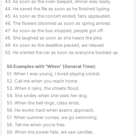
As soon as the oven beeped, dinner was ready.
He saved the file as soon as he finished typing.
As soon as the concert ended, fans applauded.
The flowers bloomed as soon as spring arrived.
As soon as the bus stopped, people got off.
She laughed as soon as she heard the joke.
As soon as the deadline passed, we relaxed.
He started the car as soon as everyone buckled up.
50 Examples with “When” (General Time):
51. When I was young, I loved playing cricket.
52. Call me when you reach home.
53. When it rains, the streets flood.
54. She smiles when she sees her dog.
55. When the bell rings, class ends.
56. He works hard when exams approach.
57. When summer comes, we go swimming.
58. Tell me when you’re free.
59. When the power fails, we use candles.