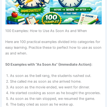
100 Examples: How to Use As Soon As and When
Here are 100 practical examples divided into categories for
easy learning. Practice these to perfect how to use as soon
as and when.
50 Examples with “As Soon As” (Immediate Action):
As soon as the bell rang, the students rushed out.
She called me as soon as she arrived home.
As soon as the movie ended, we went for dinner.
He started cooking as soon as he bought the groceries.
As soon as the rain stopped, we resumed the game.
The baby cried as soon as he woke up.