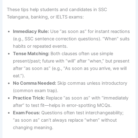
These tips help students and candidates in SSC
Telangana, banking, or IELTS exams:
Immediacy Rule:
Use “as soon as” for instant reactions
(e.g., SSC sentence correction questions). “When” suits
habits or repeated events.
Tense Matching:
Both clauses often use simple
present/past; future with “will” after “when,” but present
after “as soon as” (e.g., “As soon as you arrive, we will
eat.”).
No Comma Needed:
Skip commas unless introductory
(common exam trap).
Practice Trick:
Replace “as soon as” with “immediately
after” to test fit—helps in error-spotting MCQs.
Exam Focus:
Questions often test interchangeability;
“as soon as” can’t always replace “when” without
changing meaning.