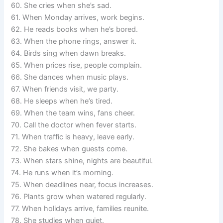
60. She cries when she’s sad.
61. When Monday arrives, work begins.
62. He reads books when he’s bored.
63. When the phone rings, answer it.
64. Birds sing when dawn breaks.
65. When prices rise, people complain.
66. She dances when music plays.
67. When friends visit, we party.
68. He sleeps when he’s tired.
69. When the team wins, fans cheer.
70. Call the doctor when fever starts.
71. When traffic is heavy, leave early.
72. She bakes when guests come.
73. When stars shine, nights are beautiful.
74. He runs when it’s morning.
75. When deadlines near, focus increases.
76. Plants grow when watered regularly.
77. When holidays arrive, families reunite.
78. She studies when quiet.