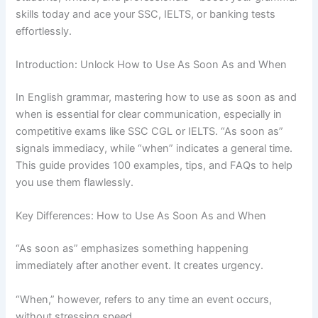
skills today and ace your SSC, IELTS, or banking tests
effortlessly.
Introduction: Unlock How to Use As Soon As and When
In English grammar, mastering how to use as soon as and
when is essential for clear communication, especially in
competitive exams like SSC CGL or IELTS. “As soon as”
signals immediacy, while “when” indicates a general time.
This guide provides 100 examples, tips, and FAQs to help
you use them flawlessly.
Key Differences: How to Use As Soon As and When
“As soon as” emphasizes something happening
immediately after another event. It creates urgency.
“When,” however, refers to any time an event occurs,
without stressing speed.