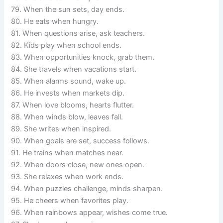
79. When the sun sets, day ends.
80. He eats when hungry.
81. When questions arise, ask teachers.
82. Kids play when school ends.
83. When opportunities knock, grab them.
84. She travels when vacations start.
85. When alarms sound, wake up.
86. He invests when markets dip.
87. When love blooms, hearts flutter.
88. When winds blow, leaves fall.
89. She writes when inspired.
90. When goals are set, success follows.
91. He trains when matches near.
92. When doors close, new ones open.
93. She relaxes when work ends.
94. When puzzles challenge, minds sharpen.
95. He cheers when favorites play.
96. When rainbows appear, wishes come true.