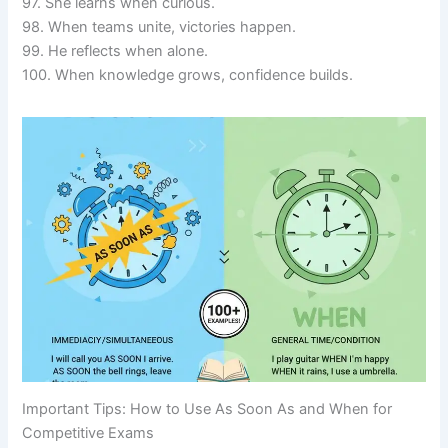
97. She learns when curious.
98. When teams unite, victories happen.
99. He reflects when alone.
100. When knowledge grows, confidence builds.
Important Tips: How to Use As Soon As and When for
Competitive Exams