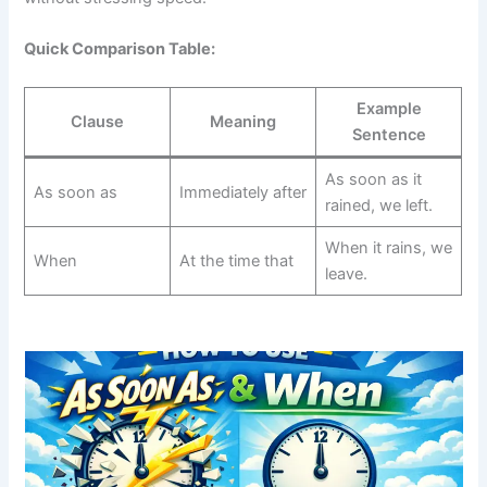
Quick Comparison Table:
Example
Clause
Meaning
Sentence
As soon as it
As soon as
Immediately after
rained, we left.
When it rains, we
When
At the time that
leave.