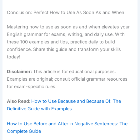
Conclusion: Perfect How to Use As Soon As and When
Mastering how to use as soon as and when elevates your
English grammar for exams, writing, and daily use. With
these 100 examples and tips, practice daily to build
confidence. Share this guide and transform your skills
today!
Disclaimer:
This article is for educational purposes.
Examples are original; consult official grammar resources
for exam-specific rules.
Also Read:
How to Use Because and Because Of: The
Definitive Guide with Examples
How to Use Before and After in Negative Sentences: The
Complete Guide