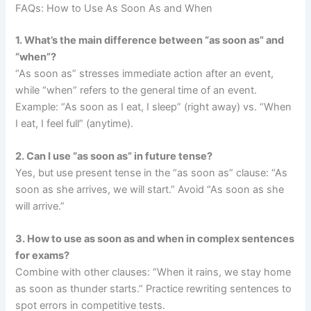
FAQs: How to Use As Soon As and When
1. What’s the main difference between “as soon as” and
“when”?
“As soon as” stresses immediate action after an event,
while “when” refers to the general time of an event.
Example: “As soon as I eat, I sleep” (right away) vs. “When
I eat, I feel full” (anytime).
2. Can I use “as soon as” in future tense?
Yes, but use present tense in the “as soon as” clause: “As
soon as she arrives, we will start.” Avoid “As soon as she
will arrive.”
3. How to use as soon as and when in complex sentences
for exams?
Combine with other clauses: “When it rains, we stay home
as soon as thunder starts.” Practice rewriting sentences to
spot errors in competitive tests.