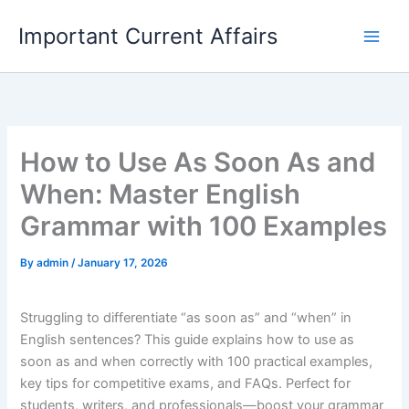
Skip
Important Current Affairs
to
content
How to Use As Soon As and
When: Master English
Grammar with 100 Examples
By
admin
/
January 17, 2026
Struggling to differentiate “as soon as” and “when” in
English sentences? This guide explains how to use as
soon as and when correctly with 100 practical examples,
key tips for competitive exams, and FAQs. Perfect for
students, writers, and professionals—boost your grammar