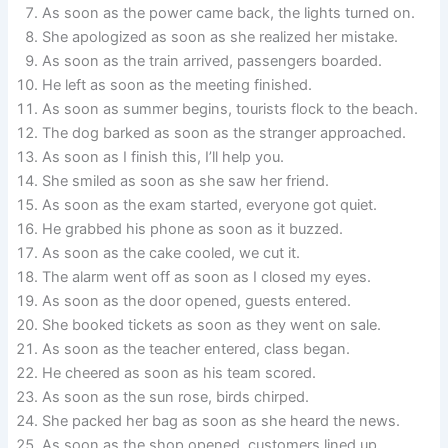
As soon as the power came back, the lights turned on.
She apologized as soon as she realized her mistake.
As soon as the train arrived, passengers boarded.
He left as soon as the meeting finished.
As soon as summer begins, tourists flock to the beach.
The dog barked as soon as the stranger approached.
As soon as I finish this, I’ll help you.
She smiled as soon as she saw her friend.
As soon as the exam started, everyone got quiet.
He grabbed his phone as soon as it buzzed.
As soon as the cake cooled, we cut it.
The alarm went off as soon as I closed my eyes.
As soon as the door opened, guests entered.
She booked tickets as soon as they went on sale.
As soon as the teacher entered, class began.
He cheered as soon as his team scored.
As soon as the sun rose, birds chirped.
She packed her bag as soon as she heard the news.
As soon as the shop opened, customers lined up.