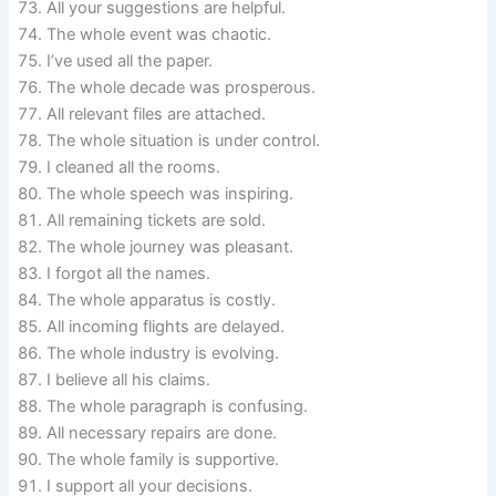
All your suggestions are helpful.
The whole event was chaotic.
I’ve used all the paper.
The whole decade was prosperous.
All relevant files are attached.
The whole situation is under control.
I cleaned all the rooms.
The whole speech was inspiring.
All remaining tickets are sold.
The whole journey was pleasant.
I forgot all the names.
The whole apparatus is costly.
All incoming flights are delayed.
The whole industry is evolving.
I believe all his claims.
The whole paragraph is confusing.
All necessary repairs are done.
The whole family is supportive.
I support all your decisions.