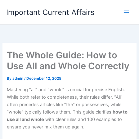
Skip
Important Current Affairs
to
content
The Whole Guide: How to
Use All and Whole Correctly
By
admin
/
December 12, 2025
Mastering “all” and “whole” is crucial for precise English.
While both refer to completeness, their rules differ. “All”
often precedes articles like “the” or possessives, while
“whole” typically follows them. This guide clarifies
how to
use all and whole
with clear rules and 100 examples to
ensure you never mix them up again.