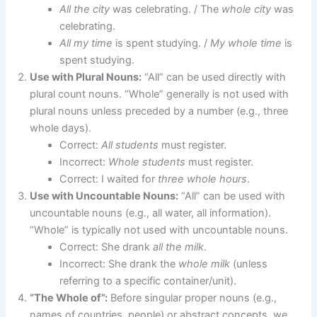
All the city
was celebrating. / The
whole city
was
celebrating.
All my time
is spent studying. /
My whole time
is
spent studying.
Use with Plural Nouns:
“All” can be used directly with
plural count nouns. “Whole” generally is not used with
plural nouns unless preceded by a number (e.g., three
whole days).
Correct:
All students
must register.
Incorrect:
Whole students
must register.
Correct: I waited for
three whole hours
.
Use with Uncountable Nouns:
“All” can be used with
uncountable nouns (e.g., all water, all information).
“Whole” is typically not used with uncountable nouns.
Correct: She drank
all the milk
.
Incorrect: She drank the
whole milk
(unless
referring to a specific container/unit).
“The Whole of”:
Before singular proper nouns (e.g.,
names of countries, people) or abstract concepts, we