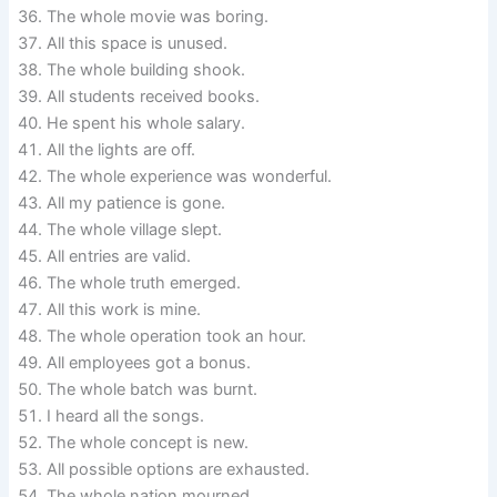
The whole movie was boring.
All this space is unused.
The whole building shook.
All students received books.
He spent his whole salary.
All the lights are off.
The whole experience was wonderful.
All my patience is gone.
The whole village slept.
All entries are valid.
The whole truth emerged.
All this work is mine.
The whole operation took an hour.
All employees got a bonus.
The whole batch was burnt.
I heard all the songs.
The whole concept is new.
All possible options are exhausted.
The whole nation mourned.