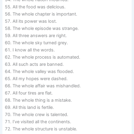
All the food was delicious.
The whole chapter is important.
All its power was lost.
The whole episode was strange.
All three answers are right.
The whole sky turned grey.
I know all the words.
The whole process is automated.
All such acts are banned.
The whole valley was flooded.
All my hopes were dashed.
The whole affair was mishandled.
All four tires are flat.
The whole thing is a mistake.
All this land is fertile.
The whole crew is talented.
I’ve visited all the continents.
The whole structure is unstable.