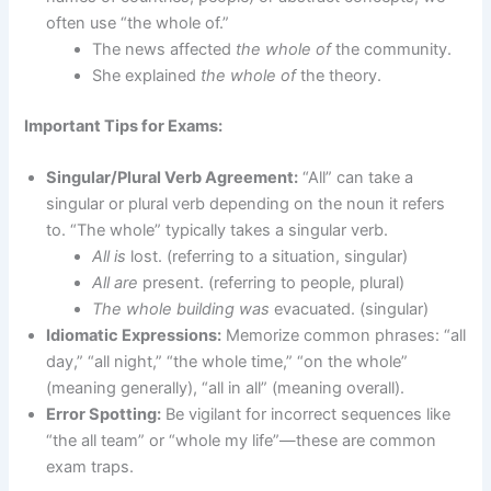
often use “the whole of.”
The news affected
the whole of
the community.
She explained
the whole of
the theory.
Important Tips for Exams:
Singular/Plural Verb Agreement:
“All” can take a
singular or plural verb depending on the noun it refers
to. “The whole” typically takes a singular verb.
All is
lost. (referring to a situation, singular)
All are
present. (referring to people, plural)
The whole building was
evacuated. (singular)
Idiomatic Expressions:
Memorize common phrases: “all
day,” “all night,” “the whole time,” “on the whole”
(meaning generally), “all in all” (meaning overall).
Error Spotting:
Be vigilant for incorrect sequences like
“the all team” or “whole my life”—these are common
exam traps.