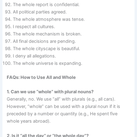
The whole report is confidential.
All political parties agreed.
The whole atmosphere was tense.
I respect all cultures.
The whole mechanism is broken.
All final decisions are pending.
The whole cityscape is beautiful.
I deny all allegations.
The whole universe is expanding.
FAQs: How to Use All and Whole
1. Can we use “whole” with plural nouns?
Generally, no. We use “all” with plurals (e.g., all cars).
However, “whole” can be used with a plural noun if it is
preceded by a number or quantity (e.g., He spent five
whole years abroad).
2. Is it “all the day” or “the whole day”?