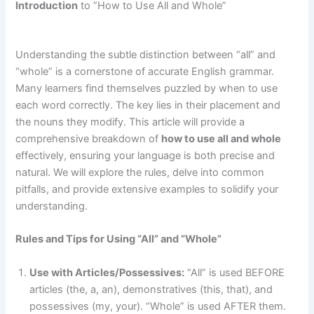
Introduction
to ”How to Use All and Whole”
Understanding the subtle distinction between “all” and
“whole” is a cornerstone of accurate English grammar.
Many learners find themselves puzzled by when to use
each word correctly. The key lies in their placement and
the nouns they modify. This article will provide a
comprehensive breakdown of
how to use all and whole
effectively, ensuring your language is both precise and
natural. We will explore the rules, delve into common
pitfalls, and provide extensive examples to solidify your
understanding.
Rules and Tips for Using “All” and “Whole”
Use with Articles/Possessives:
“All” is used BEFORE
articles (the, a, an), demonstratives (this, that), and
possessives (my, your). “Whole” is used AFTER them.