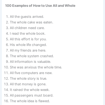
100 Examples of How to Use All and Whole
All the guests arrived.
The whole cake was eaten.
All children need care.
I read the whole book.
All this effort is for you.
His whole life changed.
All my friends are here.
The whole system crashed.
All information is valuable.
She was anxious the whole time.
All five computers are new.
The whole story is true.
All that money is gone.
It rained the whole week.
All passengers must board.
The whole idea is flawed.