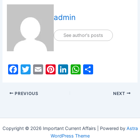
admin
See author's posts
F
T
E
Pi
Li
W
S
a
w
m
nt
n
h
h
c
itt
ai
er
k
at
ar
PREVIOUS
NEXT
e
er
l
e
e
s
e
b
st
dI
A
o
n
p
o
p
Copyright © 2026 Important Current Affairs | Powered by
Astra
k
WordPress Theme