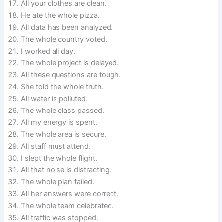
All your clothes are clean.
He ate the whole pizza.
All data has been analyzed.
The whole country voted.
I worked all day.
The whole project is delayed.
All these questions are tough.
She told the whole truth.
All water is polluted.
The whole class passed.
All my energy is spent.
The whole area is secure.
All staff must attend.
I slept the whole flight.
All that noise is distracting.
The whole plan failed.
All her answers were correct.
The whole team celebrated.
All traffic was stopped.