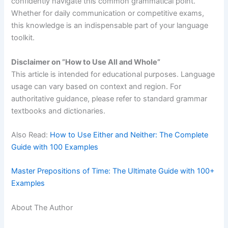
confidently navigate this common grammatical point.
Whether for daily communication or competitive exams,
this knowledge is an indispensable part of your language
toolkit.
Disclaimer on ”How to Use All and Whole”
This article is intended for educational purposes. Language
usage can vary based on context and region. For
authoritative guidance, please refer to standard grammar
textbooks and dictionaries.
Also Read:
How to Use Either and Neither: The Complete
Guide with 100 Examples
Master Prepositions of Time: The Ultimate Guide with 100+
Examples
About The Author