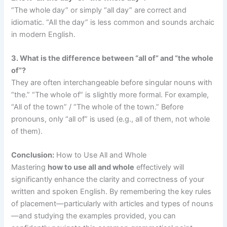
“The whole day” or simply “all day” are correct and
idiomatic. “All the day” is less common and sounds archaic
in modern English.
3. What is the difference between “all of” and “the whole
of”?
They are often interchangeable before singular nouns with
“the.” “The whole of” is slightly more formal. For example,
“All of the town” / “The whole of the town.” Before
pronouns, only “all of” is used (e.g., all of them, not whole
of them).
Conclusion:
How to Use All and Whole
Mastering
how to use all and whole
effectively will
significantly enhance the clarity and correctness of your
written and spoken English. By remembering the key rules
of placement—particularly with articles and types of nouns
—and studying the examples provided, you can