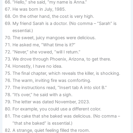
“Hello,” she said, “my name is Anna.”
He was born in July, 1985.
On the other hand, the cost is very high.
My friend Sarah is a doctor. (No comma – “Sarah” is
essential.)
The sweet, juicy mangoes were delicious.
He asked me, “What time is it?”
“Never,” she vowed, “will I return.”
We drove through Phoenix, Arizona, to get there.
Honestly, I have no idea.
The final chapter, which reveals the killer, is shocking.
The warm, inviting fire was comforting.
The instructions read, “Insert tab A into slot B.”
“It’s over,” he said with a sigh.
The letter was dated November, 2023.
For example, you could use a different color.
The cake that she baked was delicious. (No comma –
“that she baked” is essential.)
A strange, quiet feeling filled the room.