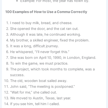
Example: For most, the year has flown by.
100 Examples of How to Use a Comma Correctly
I need to buy milk, bread, and cheese.
She opened the door, and the cat ran out.
Although it was late, he continued working.
My brother, a skilled engineer, fixed the problem.
It was a long, difficult journey.
He whispered, “I’ll never forget this.”
She was born on April 10, 1990, in London, England.
To win the game, we must practice.
The project, which took months to complete, was a
success.
The old, wooden boat sailed away.
John said, “The meeting is postponed.”
“Wait for me,” she called out.
We moved to Austin, Texas, last year.
If you see him, tell him I called.