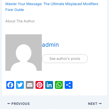
Master Your Message: The Ultimate Misplaced Modifiers
Fixer Guide
About The Author
admin
See author's posts
F
T
E
Pi
Li
W
S
a
w
m
nt
n
h
h
c
itt
ai
er
k
at
ar
PREVIOUS
NEXT
e
er
l
e
e
s
e