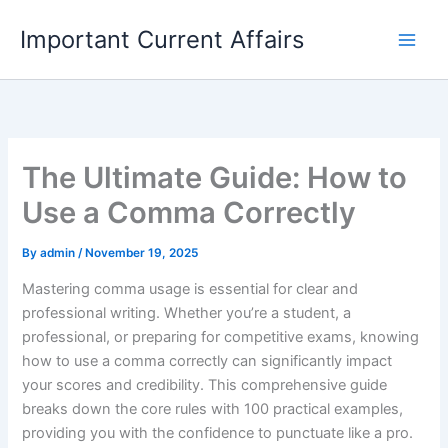
Skip
Important Current Affairs
to
content
The Ultimate Guide: How to
Use a Comma Correctly
By
admin
/
November 19, 2025
Mastering comma usage is essential for clear and
professional writing. Whether you’re a student, a
professional, or preparing for competitive exams, knowing
how to use a comma correctly can significantly impact
your scores and credibility. This comprehensive guide
breaks down the core rules with 100 practical examples,
providing you with the confidence to punctuate like a pro.