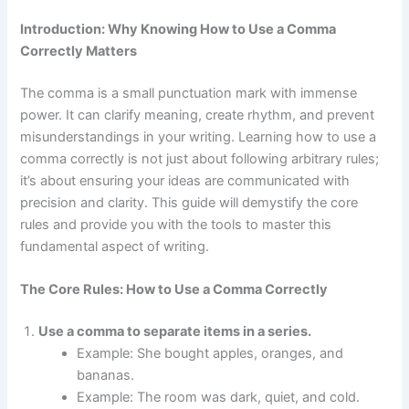
Introduction: Why Knowing How to Use a Comma
Correctly Matters
The comma is a small punctuation mark with immense
power. It can clarify meaning, create rhythm, and prevent
misunderstandings in your writing. Learning how to use a
comma correctly is not just about following arbitrary rules;
it’s about ensuring your ideas are communicated with
precision and clarity. This guide will demystify the core
rules and provide you with the tools to master this
fundamental aspect of writing.
The Core Rules: How to Use a Comma Correctly
Use a comma to separate items in a series.
Example: She bought apples, oranges, and
bananas.
Example: The room was dark, quiet, and cold.