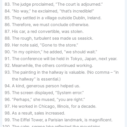
The judge proclaimed, “The court is adjourned.”
“No way,” he exclaimed, “that’s incredible!”
They settled in a village outside Dublin, Ireland.
Therefore, we must conclude otherwise.
His car, a red convertible, was stolen.
The rough, turbulent sea made us seasick.
Her note said, “Gone to the store.”
“In my opinion,” he added, “we should wait.”
The conference will be held in Tokyo, Japan, next year.
Meanwhile, the others continued working.
The painting in the hallway is valuable. (No comma – “in
the hallway” is essential.)
A kind, generous person helped us.
The screen displayed, “System error.”
“Perhaps,” she mused, “you are right.”
He worked in Chicago, Illinois, for a decade.
As a result, sales increased.
The Eiffel Tower, a Parisian landmark, is magnificent.
The calm, serene lake reflected the mountains.