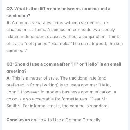
Q2: What is the difference between a comma and a
semicolon?
A:
A comma separates items within a sentence, like
clauses or list items. A semicolon connects two closely
related independent clauses without a conjunction. Think
of it as a “soft period.” Example: “The rain stopped; the sun
came out.”
Q3: Should I use a comma after “Hi” or “Hello” in an email
greeting?
A:
This is a matter of style. The traditional rule (and
preferred in formal writing) is to use a comma: “Hello,
John,”. However, in modern business communication, a
colon is also acceptable for formal letters: “Dear Mr.
Smith:”. For informal emails, the comma is standard.
Conclusion
on How to Use a Comma Correctly