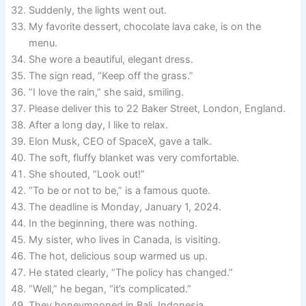
Suddenly, the lights went out.
My favorite dessert, chocolate lava cake, is on the
menu.
She wore a beautiful, elegant dress.
The sign read, “Keep off the grass.”
“I love the rain,” she said, smiling.
Please deliver this to 22 Baker Street, London, England.
After a long day, I like to relax.
Elon Musk, CEO of SpaceX, gave a talk.
The soft, fluffy blanket was very comfortable.
She shouted, “Look out!”
“To be or not to be,” is a famous quote.
The deadline is Monday, January 1, 2024.
In the beginning, there was nothing.
My sister, who lives in Canada, is visiting.
The hot, delicious soup warmed us up.
He stated clearly, “The policy has changed.”
“Well,” he began, “it’s complicated.”
They honeymooned in Bali, Indonesia.