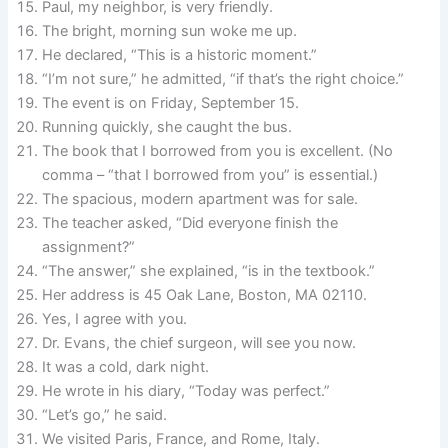
Paul, my neighbor, is very friendly.
The bright, morning sun woke me up.
He declared, “This is a historic moment.”
“I’m not sure,” he admitted, “if that’s the right choice.”
The event is on Friday, September 15.
Running quickly, she caught the bus.
The book that I borrowed from you is excellent. (No
comma – “that I borrowed from you” is essential.)
The spacious, modern apartment was for sale.
The teacher asked, “Did everyone finish the
assignment?”
“The answer,” she explained, “is in the textbook.”
Her address is 45 Oak Lane, Boston, MA 02110.
Yes, I agree with you.
Dr. Evans, the chief surgeon, will see you now.
It was a cold, dark night.
He wrote in his diary, “Today was perfect.”
“Let’s go,” he said.
We visited Paris, France, and Rome, Italy.