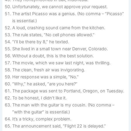
Unfortunately, we cannot approve your request.
The artist Picasso was a genius. (No comma – “Picasso”
is essential.)
A loud, crashing sound came from the kitchen.
The rule states, “No cell phones allowed.”
“I’ll be there by 8,” he texted.
She lived in a small town near Denver, Colorado.
Without a doubt, this is the best solution.
The movie, which we saw last night, was thrilling.
The clean, fresh air was invigorating.
Her response was a simple, “No.”
“Why,” he asked, “are you here?”
The package was sent to Portland, Oregon, on Tuesday.
To be honest, I didn’t like it.
The man with the guitar is my cousin. (No comma –
“with the guitar” is essential.)
It’s a tricky, complex problem.
The announcement said, “Flight 22 is delayed.”