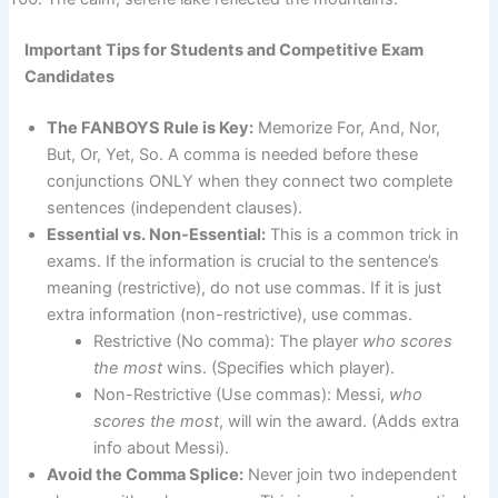
Important Tips for Students and Competitive Exam
Candidates
The FANBOYS Rule is Key:
Memorize For, And, Nor,
But, Or, Yet, So. A comma is needed before these
conjunctions ONLY when they connect two complete
sentences (independent clauses).
Essential vs. Non-Essential:
This is a common trick in
exams. If the information is crucial to the sentence’s
meaning (restrictive), do not use commas. If it is just
extra information (non-restrictive), use commas.
Restrictive (No comma): The player
who scores
the most
wins. (Specifies which player).
Non-Restrictive (Use commas): Messi,
who
scores the most
, will win the award. (Adds extra
info about Messi).
Avoid the Comma Splice:
Never join two independent