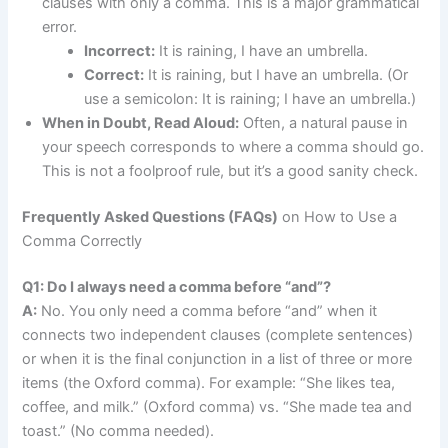
clauses with only a comma. This is a major grammatical
error.
Incorrect:
It is raining, I have an umbrella.
Correct:
It is raining, but I have an umbrella. (Or
use a semicolon: It is raining; I have an umbrella.)
When in Doubt, Read Aloud:
Often, a natural pause in
your speech corresponds to where a comma should go.
This is not a foolproof rule, but it’s a good sanity check.
Frequently Asked Questions (FAQs)
on How to Use a
Comma Correctly
Q1: Do I always need a comma before “and”?
A:
No. You only need a comma before “and” when it
connects two independent clauses (complete sentences)
or when it is the final conjunction in a list of three or more
items (the Oxford comma). For example: “She likes tea,
coffee, and milk.” (Oxford comma) vs. “She made tea and
toast.” (No comma needed).