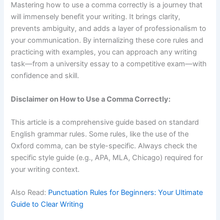
Mastering how to use a comma correctly is a journey that
will immensely benefit your writing. It brings clarity,
prevents ambiguity, and adds a layer of professionalism to
your communication. By internalizing these core rules and
practicing with examples, you can approach any writing
task—from a university essay to a competitive exam—with
confidence and skill.
Disclaimer on How to Use a Comma Correctly:
This article is a comprehensive guide based on standard
English grammar rules. Some rules, like the use of the
Oxford comma, can be style-specific. Always check the
specific style guide (e.g., APA, MLA, Chicago) required for
your writing context.
Also Read:
Punctuation Rules for Beginners: Your Ultimate
Guide to Clear Writing