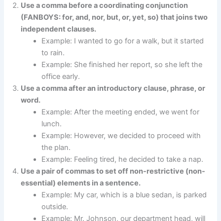
Use a comma before a coordinating conjunction
(FANBOYS: for, and, nor, but, or, yet, so) that joins two
independent clauses.
Example: I wanted to go for a walk, but it started
to rain.
Example: She finished her report, so she left the
office early.
Use a comma after an introductory clause, phrase, or
word.
Example: After the meeting ended, we went for
lunch.
Example: However, we decided to proceed with
the plan.
Example: Feeling tired, he decided to take a nap.
Use a pair of commas to set off non-restrictive (non-
essential) elements in a sentence.
Example: My car, which is a blue sedan, is parked
outside.
Example: Mr. Johnson, our department head, will