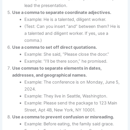
lead the presentation.
Use a comma to separate coordinate adjectives.
Example: He is a talented, diligent worker.
(Test: Can you insert “and” between them? He is
a talented and diligent worker. If yes, use a
comma.)
Use a comma to set off direct quotations.
Example: She said, “Please close the door.”
Example: “I’ll be there soon,” he promised.
Use commas to separate elements in dates,
addresses, and geographical names.
Example: The conference is on Monday, June 5,
2024.
Example: They live in Seattle, Washington.
Example: Please send the package to 123 Main
Street, Apt 4B, New York, NY 10001.
Use a comma to prevent confusion or misreading.
Example: Before eating, the family said grace.