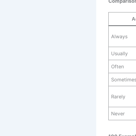
Comparison
A
Always
Usually
Often
Sometime
Rarely
Never