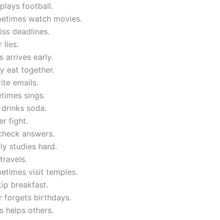
plays football.
etimes watch movies.
miss deadlines.
 lies.
 arrives early.
y eat together.
ite emails.
times sings.
 drinks soda.
r fight.
 check answers.
ly studies hard.
travels.
etimes visit temples.
kip breakfast.
 forgets birthdays.
 helps others.