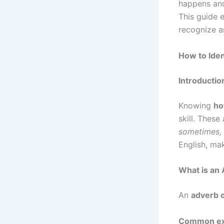
happens and
This guide e
recognize a
How to Iden
Introductio
Knowing
ho
skill. Thes
sometimes,
English, ma
What is an
An
adverb 
Common ex