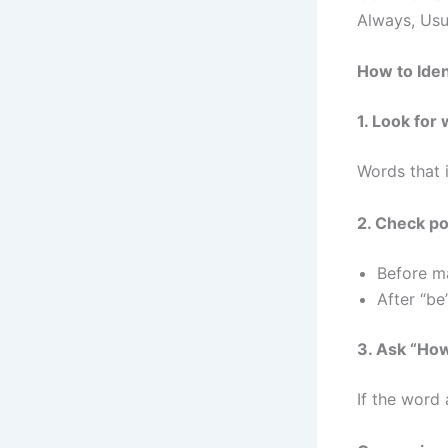
Always, Usu
How to Iden
1. Look fo
Words that i
2. Check po
Before m
After “be
3. Ask “Ho
If the word 