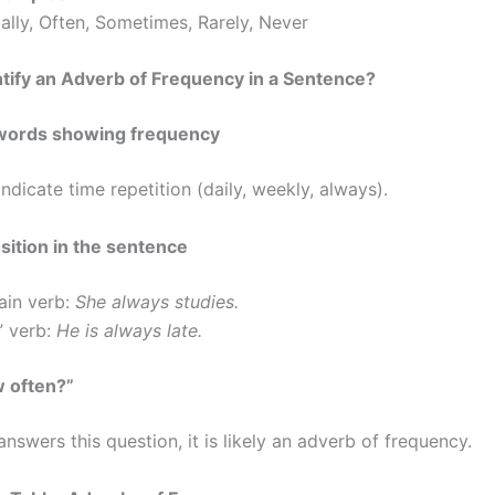
ally, Often, Sometimes, Rarely, Never
tify an Adverb of Frequency in a Sentence?
r words showing frequency
ndicate time repetition (daily, weekly, always).
sition in the sentence
ain verb:
She always studies.
” verb:
He is always late.
w often?”
answers this question, it is likely an adverb of frequency.