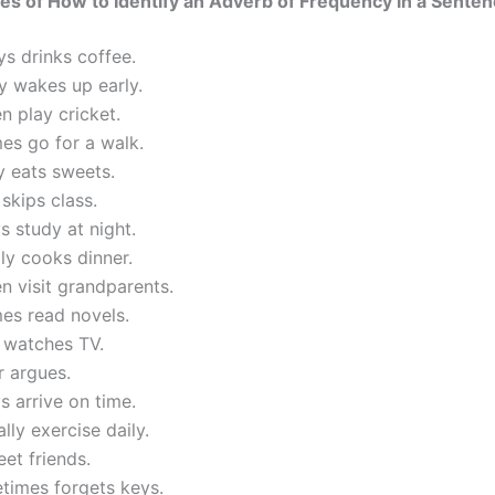
s of How to Identify an Adverb of Frequency in a Sente
s drinks coffee.
y wakes up early.
n play cricket.
es go for a walk.
y eats sweets.
skips class.
 study at night.
ly cooks dinner.
n visit grandparents.
es read novels.
 watches TV.
r argues.
 arrive on time.
lly exercise daily.
eet friends.
times forgets keys.