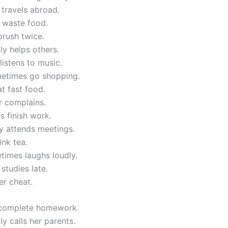
 travels abroad.
 waste food.
brush twice.
ly helps others.
listens to music.
etimes go shopping.
at fast food.
r complains.
 finish work.
y attends meetings.
ink tea.
times laughs loudly.
 studies late.
er cheat.
 complete homework.
ly calls her parents.