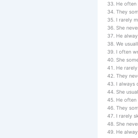
He often 
They som
I rarely 
She never
He always
We usuall
I often wr
She some
He rarely
They neve
I always
She usual
He often 
They som
I rarely s
She never
He always