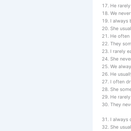
He rarely
We never
I always 
She usual
He often 
They som
I rarely e
She neve
We always
He usuall
I often dr
She some
He rarely
They nev
I always
She usual