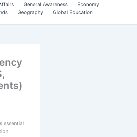
Affairs
General Awareness
Economy
ends
Geography
Global Education
uency
,
ents)
s essential
tion