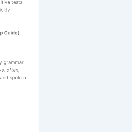
tive tests.
ickly
ep Guide)
ey grammar
s, often,
, and spoken