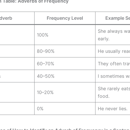
 Table: Adverbs of Frequency
dverb
Frequency Level
Example S
She always wa
100%
early.
80–90%
He usually rea
60–70%
They often tra
s
40–50%
I sometimes w
She rarely eat
10–20%
food.
0%
He never lies.