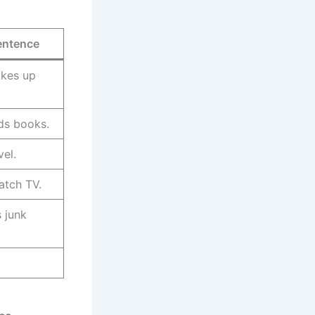
entence
kes up
ds books.
vel.
atch TV.
s junk