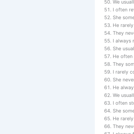
We usuall
I often r
She some
He rarely
They nev
I always
She usual
He often 
They som
I rarely 
She never
He always
We usuall
I often s
She some
He rarely
They neve