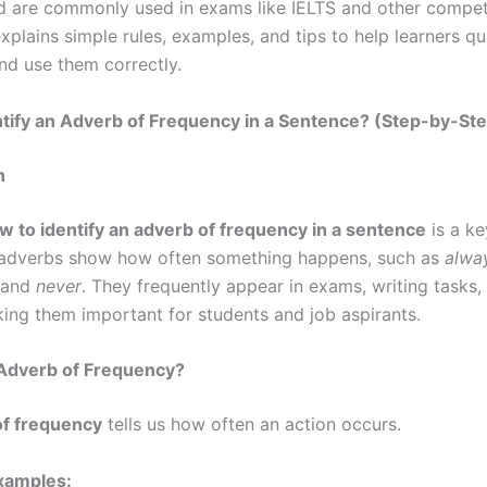
 are commonly used in exams like IELTS and other competi
xplains simple rules, examples, and tips to help learners qu
nd use them correctly.
tify an Adverb of Frequency in a Sentence? (Step-by-St
n
w to identify an adverb of frequency in a sentence
is a k
e adverbs show how often something happens, such as
alway
and
never
. They frequently appear in exams, writing tasks
king them important for students and job aspirants.
 Adverb of Frequency?
of frequency
tells us how often an action occurs.
amples: