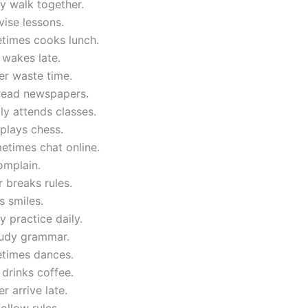
y walk together.
evise lessons.
times cooks lunch.
 wakes late.
er waste time.
 read newspapers.
ly attends classes.
plays chess.
etimes chat online.
complain.
 breaks rules.
 smiles.
y practice daily.
tudy grammar.
times dances.
 drinks coffee.
r arrive late.