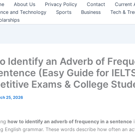
me
About Us
Privacy Policy
Contact
Current 
ence and Technology
Sports
Business
Tech & Tr
olarships
o Identify an Adverb of Freq
Sentence (Easy Guide for IELTS
titive Exams & College Stud
ch 25, 2026
ing
how to identify an adverb of frequency in a sentence
i
ng English grammar. These words describe how often an ac