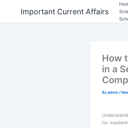
Skip
Ho
Important Current Affairs
to
Sci
content
Sch
How t
in a 
Compe
By
admin
/
Mar
Understand
for masteri