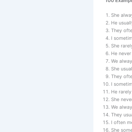
100 Example
She alway
He usuall
They ofte
I sometim
She rarel
He never 
We always
She usual
They ofte
I sometim
He rarely
She neve
We always
They usua
I often m
She some