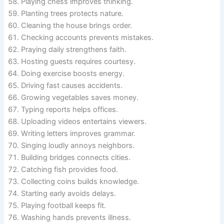
Playing chess improves thinking.
Planting trees protects nature.
Cleaning the house brings order.
Checking accounts prevents mistakes.
Praying daily strengthens faith.
Hosting guests requires courtesy.
Doing exercise boosts energy.
Driving fast causes accidents.
Growing vegetables saves money.
Typing reports helps offices.
Uploading videos entertains viewers.
Writing letters improves grammar.
Singing loudly annoys neighbors.
Building bridges connects cities.
Catching fish provides food.
Collecting coins builds knowledge.
Starting early avoids delays.
Playing football keeps fit.
Washing hands prevents illness.