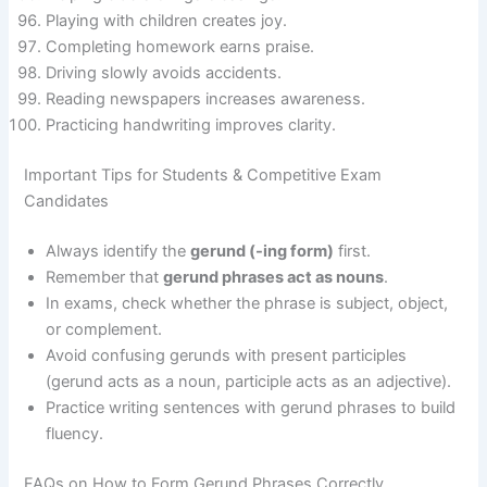
Playing with children creates joy.
Completing homework earns praise.
Driving slowly avoids accidents.
Reading newspapers increases awareness.
Practicing handwriting improves clarity.
Important Tips for Students & Competitive Exam
Candidates
Always identify the
gerund (-ing form)
first.
Remember that
gerund phrases act as nouns
.
In exams, check whether the phrase is subject, object,
or complement.
Avoid confusing gerunds with present participles
(gerund acts as a noun, participle acts as an adjective).
Practice writing sentences with gerund phrases to build
fluency.
FAQs on How to Form Gerund Phrases Correctly