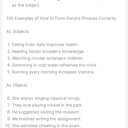
as the subject.
100 Examples of How to Form Gerund Phrases Correctly
As Subjects
Eating fruits daily improves health.
Reading books broadens knowledge.
Watching movies entertains children.
Swimming in cold water refreshes the mind.
Running every morning increases stamina.
As Objects
She enjoys singing classical songs.
They love playing cricket in the park.
He suggested visiting the museum.
We finished writing the assignment.
She admitted cheating in the exam.