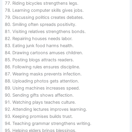
Riding bicycles strengthens legs.
Learning computer skills gives jobs.
Discussing politics creates debates.
Smiling often spreads positivity.
Visiting relatives strengthens bonds.
Repairing houses needs labor.
Eating junk food harms health.
Drawing cartoons amuses children.
Posting blogs attracts readers.
Following rules ensures discipline.
Wearing masks prevents infection.
Uploading photos gets attention.
Using machines increases speed.
Sending gifts shows affection.
Watching plays teaches culture.
Attending lectures improves learning.
Keeping promises builds trust.
Teaching grammar strengthens writing.
Helping elders brings blessings.