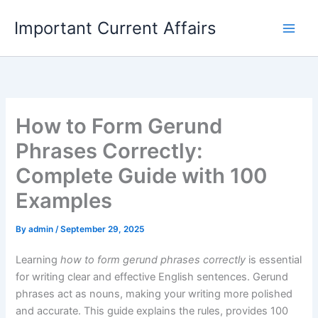
Skip
Important Current Affairs
to
content
How to Form Gerund
Phrases Correctly:
Complete Guide with 100
Examples
By
admin
/
September 29, 2025
Learning
how to form gerund phrases correctly
is essential
for writing clear and effective English sentences. Gerund
phrases act as nouns, making your writing more polished
and accurate. This guide explains the rules, provides 100