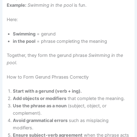
Example:
Swimming in the pool
is fun.
Here:
Swimming
= gerund
in the pool
= phrase completing the meaning
Together, they form the gerund phrase
Swimming in the
pool
.
How to Form Gerund Phrases Correctly
Start with a gerund (verb + ing).
Add objects or modifiers
that complete the meaning.
Use the phrase as a noun
(subject, object, or
complement).
Avoid grammatical errors
such as misplacing
modifiers.
Ensure subject-verb agreement
when the phrase acts