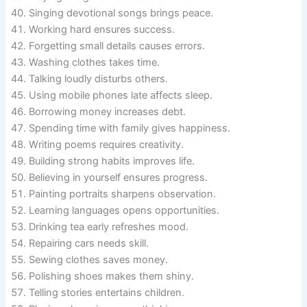
Singing devotional songs brings peace.
Working hard ensures success.
Forgetting small details causes errors.
Washing clothes takes time.
Talking loudly disturbs others.
Using mobile phones late affects sleep.
Borrowing money increases debt.
Spending time with family gives happiness.
Writing poems requires creativity.
Building strong habits improves life.
Believing in yourself ensures progress.
Painting portraits sharpens observation.
Learning languages opens opportunities.
Drinking tea early refreshes mood.
Repairing cars needs skill.
Sewing clothes saves money.
Polishing shoes makes them shiny.
Telling stories entertains children.