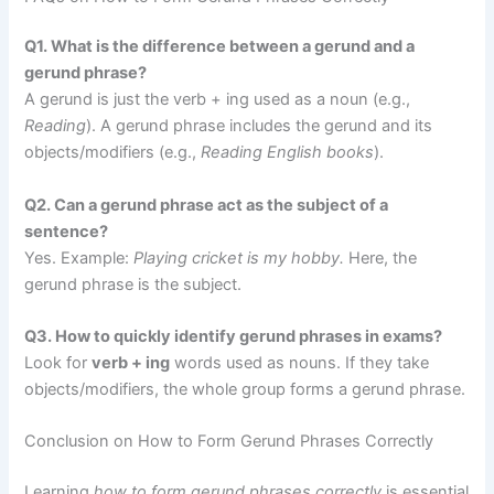
Q1. What is the difference between a gerund and a
gerund phrase?
A gerund is just the verb + ing used as a noun (e.g.,
Reading
). A gerund phrase includes the gerund and its
objects/modifiers (e.g.,
Reading English books
).
Q2. Can a gerund phrase act as the subject of a
sentence?
Yes. Example:
Playing cricket is my hobby.
Here, the
gerund phrase is the subject.
Q3. How to quickly identify gerund phrases in exams?
Look for
verb + ing
words used as nouns. If they take
objects/modifiers, the whole group forms a gerund phrase.
Conclusion on How to Form Gerund Phrases Correctly
Learning
how to form gerund phrases correctly
is essential