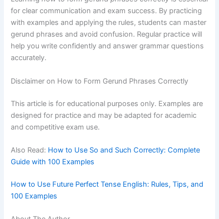
for clear communication and exam success. By practicing
with examples and applying the rules, students can master
gerund phrases and avoid confusion. Regular practice will
help you write confidently and answer grammar questions
accurately.
Disclaimer on How to Form Gerund Phrases Correctly
This article is for educational purposes only. Examples are
designed for practice and may be adapted for academic
and competitive exam use.
Also Read:
How to Use So and Such Correctly: Complete
Guide with 100 Examples
How to Use Future Perfect Tense English: Rules, Tips, and
100 Examples