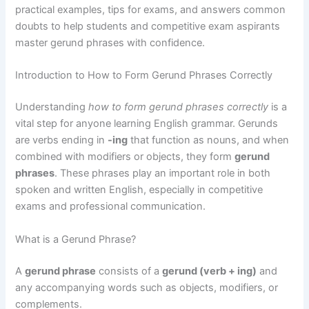
practical examples, tips for exams, and answers common
doubts to help students and competitive exam aspirants
master gerund phrases with confidence.
Introduction to How to Form Gerund Phrases Correctly
Understanding
how to form gerund phrases correctly
is a
vital step for anyone learning English grammar. Gerunds
are verbs ending in
-ing
that function as nouns, and when
combined with modifiers or objects, they form
gerund
phrases
. These phrases play an important role in both
spoken and written English, especially in competitive
exams and professional communication.
What is a Gerund Phrase?
A
gerund phrase
consists of a
gerund (verb + ing)
and
any accompanying words such as objects, modifiers, or
complements.