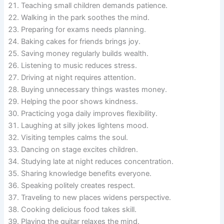
Teaching small children demands patience.
Walking in the park soothes the mind.
Preparing for exams needs planning.
Baking cakes for friends brings joy.
Saving money regularly builds wealth.
Listening to music reduces stress.
Driving at night requires attention.
Buying unnecessary things wastes money.
Helping the poor shows kindness.
Practicing yoga daily improves flexibility.
Laughing at silly jokes lightens mood.
Visiting temples calms the soul.
Dancing on stage excites children.
Studying late at night reduces concentration.
Sharing knowledge benefits everyone.
Speaking politely creates respect.
Traveling to new places widens perspective.
Cooking delicious food takes skill.
Playing the guitar relaxes the mind.