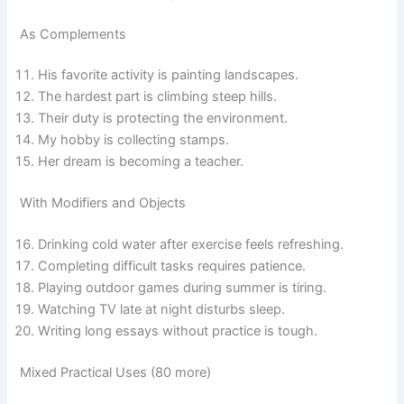
As Complements
His favorite activity is painting landscapes.
The hardest part is climbing steep hills.
Their duty is protecting the environment.
My hobby is collecting stamps.
Her dream is becoming a teacher.
With Modifiers and Objects
Drinking cold water after exercise feels refreshing.
Completing difficult tasks requires patience.
Playing outdoor games during summer is tiring.
Watching TV late at night disturbs sleep.
Writing long essays without practice is tough.
Mixed Practical Uses (80 more)