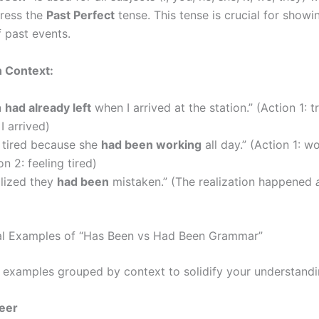
ress the
Past Perfect
tense. This tense is crucial for showi
 past events.
n Context:
n
had already left
when I arrived at the station.” (Action 1: tr
I arrived)
 tired because she
had been working
all day.” (Action 1: wo
on 2: feeling tired)
alized they
had been
mistaken.” (The realization happened
al Examples of “Has Been vs Had Been Grammar”
 examples grouped by context to solidify your understandi
eer