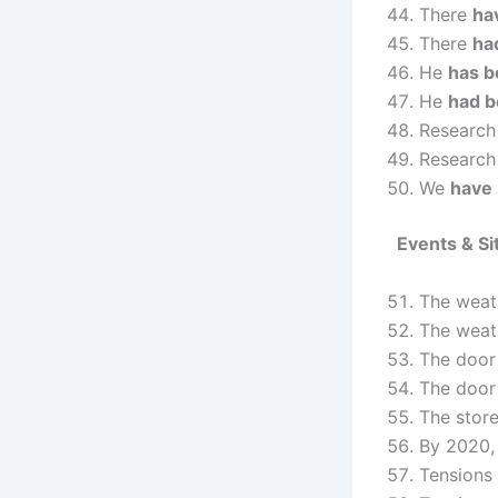
There
ha
There
ha
He
has b
He
had 
Researc
Researc
We
have
Events & Si
The wea
The wea
The doo
The doo
The stor
By 2020,
Tensions