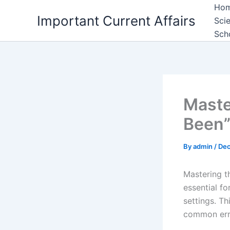
Skip
Ho
Important Current Affairs
to
Sci
content
Sch
Maste
Been”
By
admin
/
Dec
Mastering t
essential fo
settings. T
common erro