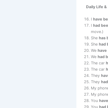
Daily Life 
I
have b
I
had be
move.)
She
has 
She
had 
We
have
We
had 
The car
h
The car
They
hav
They
had
My phon
My phon
You
have
You
had 