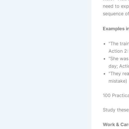
need to exp
sequence of
Examples i
“The trai
Action 2: 
“She was
day; Acti
“They re
mistake)
100 Practic
Study these
Work & Car