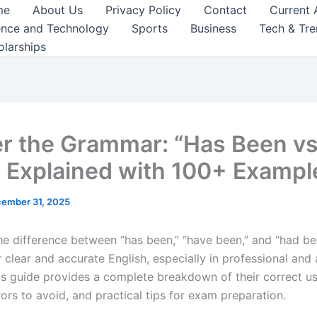
me
About Us
Privacy Policy
Contact
Current 
ence and Technology
Sports
Business
Tech & Tr
olarships
r the Grammar: “Has Been v
 Explained with 100+ Exampl
ember 31, 2025
he difference between “has been,” “have been,” and “had be
r clear and accurate English, especially in professional an
his guide provides a complete breakdown of their correct u
rs to avoid, and practical tips for exam preparation.