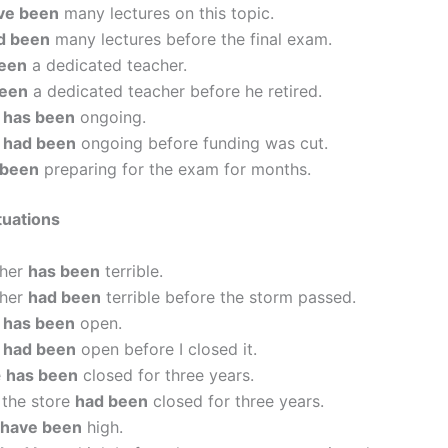
ve been
many lectures on this topic.
d been
many lectures before the final exam.
een
a dedicated teacher.
been
a dedicated teacher before he retired.
h
has been
ongoing.
h
had been
ongoing before funding was cut.
 been
preparing for the exam for months.
tuations
ther
has been
terrible.
ther
had been
terrible before the storm passed.
r
has been
open.
r
had been
open before I closed it.
e
has been
closed for three years.
 the store
had been
closed for three years.
have been
high.