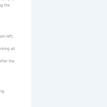
ng the
ain left;
rking all
after
the
ng.