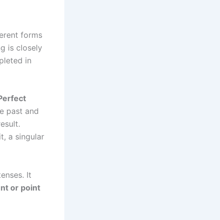
ferent forms
g is closely
pleted in
Perfect
he past and
esult.
t, a singular
enses. It
nt or point