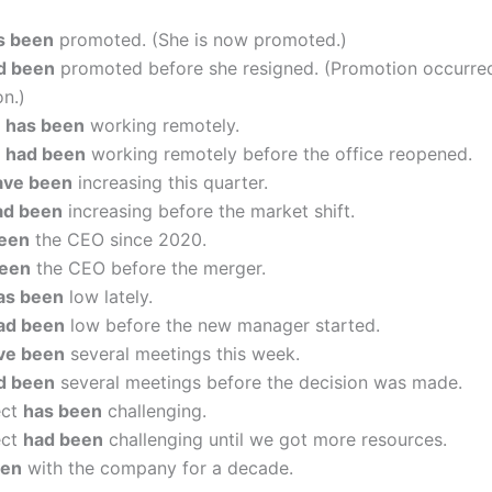
s been
promoted. (She is now promoted.)
d been
promoted before she resigned. (Promotion occurre
on.)
m
has been
working remotely.
m
had been
working remotely before the office reopened.
ave been
increasing this quarter.
ad been
increasing before the market shift.
een
the CEO since 2020.
been
the CEO before the merger.
as been
low lately.
ad been
low before the new manager started.
ve been
several meetings this week.
d been
several meetings before the decision was made.
ect
has been
challenging.
ect
had been
challenging until we got more resources.
een
with the company for a decade.