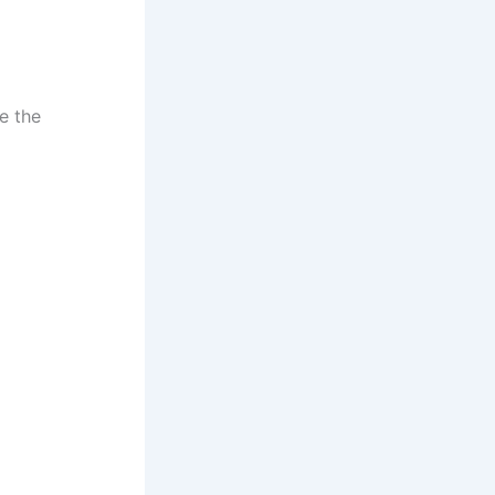
e the