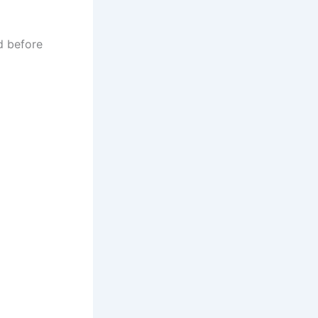
d before