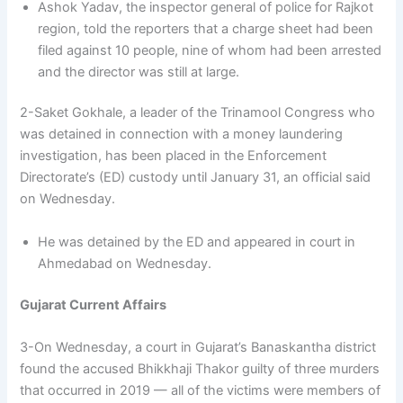
Ashok Yadav, the inspector general of police for Rajkot
region, told the reporters that a charge sheet had been
filed against 10 people, nine of whom had been arrested
and the director was still at large.
2-Saket Gokhale, a leader of the Trinamool Congress who
was detained in connection with a money laundering
investigation, has been placed in the Enforcement
Directorate’s (ED) custody until January 31, an official said
on Wednesday.
He was detained by the ED and appeared in court in
Ahmedabad on Wednesday.
Gujarat Current Affairs
3-On Wednesday, a court in Gujarat’s Banaskantha district
found the accused Bhikkhaji Thakor guilty of three murders
that occurred in 2019 — all of the victims were members of