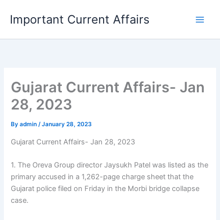
Skip
Important Current Affairs
to
content
Gujarat Current Affairs- Jan
28, 2023
By
admin
/
January 28, 2023
Gujarat Current Affairs- Jan 28, 2023
1. The Oreva Group director Jaysukh Patel was listed as the
primary accused in a 1,262-page charge sheet that the
Gujarat police filed on Friday in the Morbi bridge collapse
case.