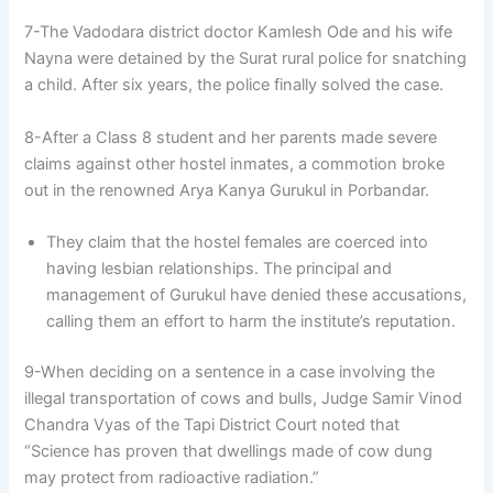
7-The Vadodara district doctor Kamlesh Ode and his wife
Nayna were detained by the Surat rural police for snatching
a child. After six years, the police finally solved the case.
8-After a Class 8 student and her parents made severe
claims against other hostel inmates, a commotion broke
out in the renowned Arya Kanya Gurukul in Porbandar.
They claim that the hostel females are coerced into
having lesbian relationships. The principal and
management of Gurukul have denied these accusations,
calling them an effort to harm the institute’s reputation.
9-When deciding on a sentence in a case involving the
illegal transportation of cows and bulls, Judge Samir Vinod
Chandra Vyas of the Tapi District Court noted that
“Science has proven that dwellings made of cow dung
may protect from radioactive radiation.”