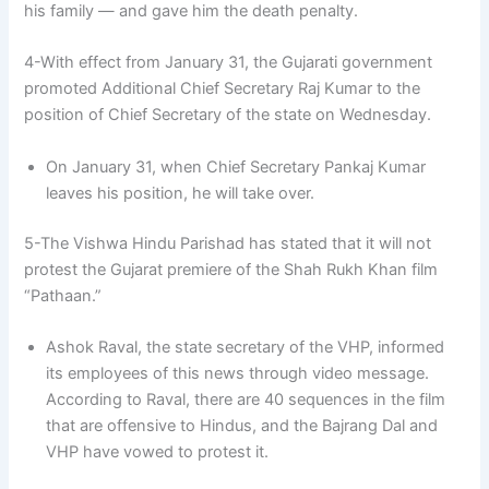
his family — and gave him the death penalty.
4-With effect from January 31, the Gujarati government
promoted Additional Chief Secretary Raj Kumar to the
position of Chief Secretary of the state on Wednesday.
On January 31, when Chief Secretary Pankaj Kumar
leaves his position, he will take over.
5-The Vishwa Hindu Parishad has stated that it will not
protest the Gujarat premiere of the Shah Rukh Khan film
“Pathaan.”
Ashok Raval, the state secretary of the VHP, informed
its employees of this news through video message.
According to Raval, there are 40 sequences in the film
that are offensive to Hindus, and the Bajrang Dal and
VHP have vowed to protest it.