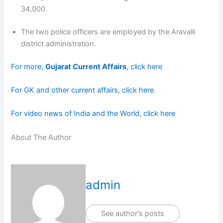
34,000.
The two police officers are employed by the Aravalli
district administration.
For more,
Gujarat Current Affairs
, click here
For GK and other current affairs, click here
For video news of India and the World, click here
About The Author
admin
See author's posts