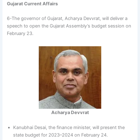
Gujarat Current Affairs
6-The governor of Gujarat, Acharya Devvrat, will deliver a
speech to open the Gujarat Assembly’s budget session on
February 23.
Acharya Devvrat
Kanubhai Desai, the finance minister, will present the
state budget for 2023–2024 on February 24.