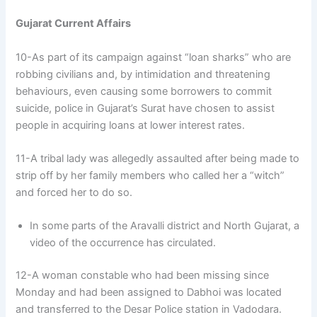
Gujarat Current Affairs
10-As part of its campaign against “loan sharks” who are
robbing civilians and, by intimidation and threatening
behaviours, even causing some borrowers to commit
suicide, police in Gujarat’s Surat have chosen to assist
people in acquiring loans at lower interest rates.
11-A tribal lady was allegedly assaulted after being made to
strip off by her family members who called her a “witch”
and forced her to do so.
In some parts of the Aravalli district and North Gujarat, a
video of the occurrence has circulated.
12-A woman constable who had been missing since
Monday and had been assigned to Dabhoi was located
and transferred to the Desar Police station in Vadodara.