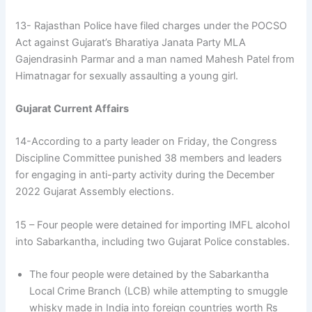
13- Rajasthan Police have filed charges under the POCSO
Act against Gujarat’s Bharatiya Janata Party MLA
Gajendrasinh Parmar and a man named Mahesh Patel from
Himatnagar for sexually assaulting a young girl.
Gujarat Current Affairs
14-According to a party leader on Friday, the Congress
Discipline Committee punished 38 members and leaders
for engaging in anti-party activity during the December
2022 Gujarat Assembly elections.
15 – Four people were detained for importing IMFL alcohol
into Sabarkantha, including two Gujarat Police constables.
The four people were detained by the Sabarkantha
Local Crime Branch (LCB) while attempting to smuggle
whisky made in India into foreign countries worth Rs