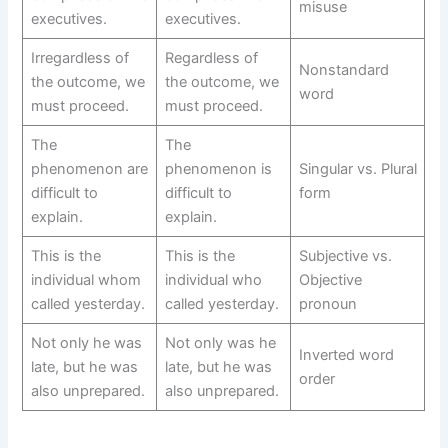
misuse
executives.
executives.
Irregardless of
Regardless of
Nonstandard
the outcome, we
the outcome, we
word
must proceed.
must proceed.
The
The
phenomenon are
phenomenon is
Singular vs. Plural
difficult to
difficult to
form
explain.
explain.
This is the
This is the
Subjective vs.
individual whom
individual who
Objective
called yesterday.
called yesterday.
pronoun
Not only he was
Not only was he
Inverted word
late, but he was
late, but he was
order
also unprepared.
also unprepared.