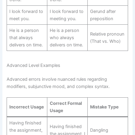
I look forward to
I look forward to
Gerund after
meet you.
meeting you.
preposition
He is a person
He is a person
Relative pronoun
that always
who always
(That vs. Who)
delivers on time.
delivers on time.
Advanced Level Examples
Advanced errors involve nuanced rules regarding
modifiers, subjunctive mood, and complex syntax.
Correct Formal
Incorrect Usage
Mistake Type
Usage
Having finished
Having finished
the assignment,
Dangling
the assignment, I