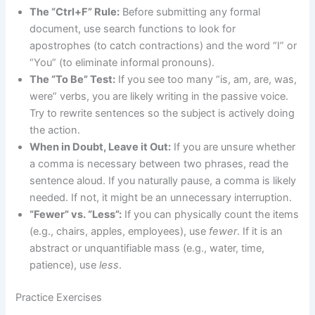
The “Ctrl+F” Rule:
Before submitting any formal
document, use search functions to look for
apostrophes (to catch contractions) and the word “I” or
“You” (to eliminate informal pronouns).
The “To Be” Test:
If you see too many “is, am, are, was,
were” verbs, you are likely writing in the passive voice.
Try to rewrite sentences so the subject is actively doing
the action.
When in Doubt, Leave it Out:
If you are unsure whether
a comma is necessary between two phrases, read the
sentence aloud. If you naturally pause, a comma is likely
needed. If not, it might be an unnecessary interruption.
“Fewer” vs. “Less”:
If you can physically count the items
(e.g., chairs, apples, employees), use
fewer
. If it is an
abstract or unquantifiable mass (e.g., water, time,
patience), use
less
.
Practice Exercises