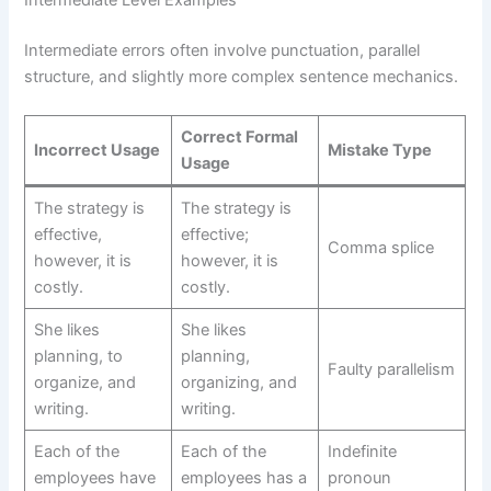
Intermediate errors often involve punctuation, parallel
structure, and slightly more complex sentence mechanics.
Correct Formal
Incorrect Usage
Mistake Type
Usage
The strategy is
The strategy is
effective,
effective;
Comma splice
however, it is
however, it is
costly.
costly.
She likes
She likes
planning, to
planning,
Faulty parallelism
organize, and
organizing, and
writing.
writing.
Each of the
Each of the
Indefinite
employees have
employees has a
pronoun