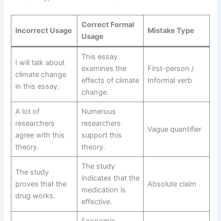
Correct Formal
Incorrect Usage
Mistake Type
Usage
This essay
I will talk about
examines the
First-person /
climate change
effects of climate
Informal verb
in this essay.
change.
A lot of
Numerous
researchers
researchers
Vague quantifier
agree with this
support this
theory.
theory.
The study
The study
indicates that the
proves that the
Absolute claim
medication is
drug works.
effective.
Economic