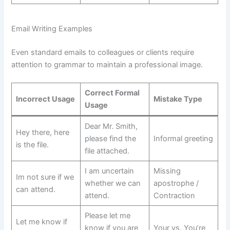
Email Writing Examples
Even standard emails to colleagues or clients require
attention to grammar to maintain a professional image.
Correct Formal
Incorrect Usage
Mistake Type
Usage
Dear Mr. Smith,
Hey there, here
please find the
Informal greeting
is the file.
file attached.
I am uncertain
Missing
Im not sure if we
whether we can
apostrophe /
can attend.
attend.
Contraction
Please let me
Let me know if
know if you are
Your vs. You’re