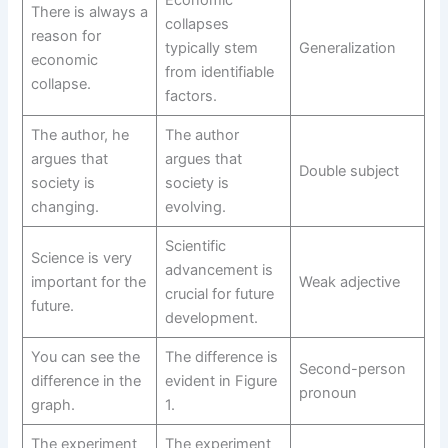
There is always a
collapses
reason for
typically stem
Generalization
economic
from identifiable
collapse.
factors.
The author, he
The author
argues that
argues that
Double subject
society is
society is
changing.
evolving.
Scientific
Science is very
advancement is
important for the
Weak adjective
crucial for future
future.
development.
You can see the
The difference is
Second-person
difference in the
evident in Figure
pronoun
graph.
1.
The experiment
The experiment