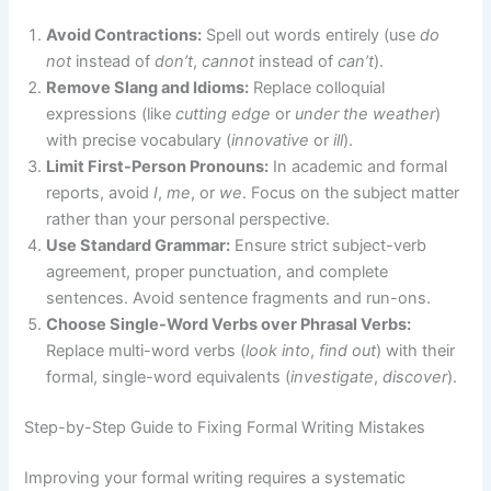
Avoid Contractions:
Spell out words entirely (use
do
not
instead of
don’t
,
cannot
instead of
can’t
).
Remove Slang and Idioms:
Replace colloquial
expressions (like
cutting edge
or
under the weather
)
with precise vocabulary (
innovative
or
ill
).
Limit First-Person Pronouns:
In academic and formal
reports, avoid
I
,
me
, or
we
. Focus on the subject matter
rather than your personal perspective.
Use Standard Grammar:
Ensure strict subject-verb
agreement, proper punctuation, and complete
sentences. Avoid sentence fragments and run-ons.
Choose Single-Word Verbs over Phrasal Verbs:
Replace multi-word verbs (
look into
,
find out
) with their
formal, single-word equivalents (
investigate
,
discover
).
Step-by-Step Guide to Fixing Formal Writing Mistakes
Improving your formal writing requires a systematic