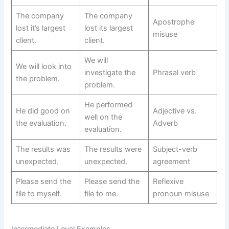
The company
The company
Apostrophe
lost it’s largest
lost its largest
misuse
client.
client.
We will
We will look into
investigate the
Phrasal verb
the problem.
problem.
He performed
He did good on
Adjective vs.
well on the
the evaluation.
Adverb
evaluation.
The results was
The results were
Subject-verb
unexpected.
unexpected.
agreement
Please send the
Please send the
Reflexive
file to myself.
file to me.
pronoun misuse
Intermediate Level Examples