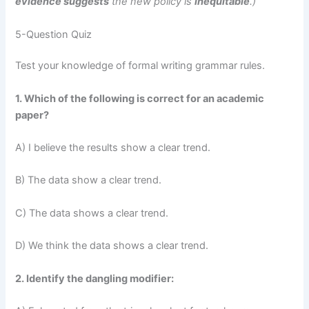
evidence suggests
the new policy is
inequitable
.)
5-Question Quiz
Test your knowledge of formal writing grammar rules.
1. Which of the following is correct for an academic
paper?
A) I believe the results show a clear trend.
B) The data show a clear trend.
C) The data shows a clear trend.
D) We think the data shows a clear trend.
2. Identify the dangling modifier: