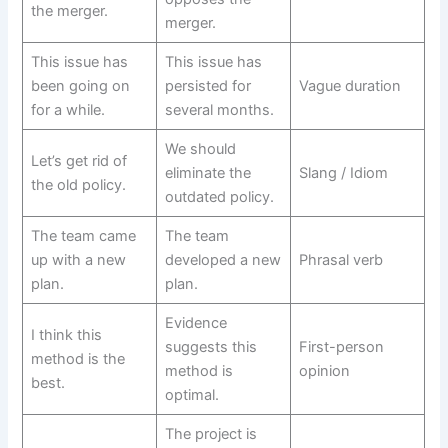
the merger.
merger.
This issue has
This issue has
been going on
persisted for
Vague duration
for a while.
several months.
We should
Let’s get rid of
eliminate the
Slang / Idiom
the old policy.
outdated policy.
The team came
The team
up with a new
developed a new
Phrasal verb
plan.
plan.
Evidence
I think this
suggests this
First-person
method is the
method is
opinion
best.
optimal.
The project is