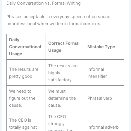
Daily Conversation vs. Formal Writing
Phrases acceptable in everyday speech often sound
unprofessional when written in formal contexts.
Daily
Correct Formal
Conversational
Mistake Type
Usage
Usage
The results are
The results are
Informal
highly
pretty good.
intensifier
satisfactory.
We need to
We must
figure out the
determine the
Phrasal verb
cause.
cause.
The CEO
The CEO is
strongly
totally against
Informal adverb
opposes the