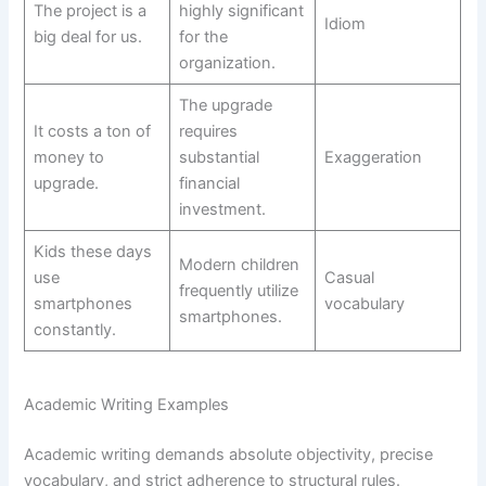
The project is a
highly significant
Idiom
big deal for us.
for the
organization.
The upgrade
It costs a ton of
requires
money to
substantial
Exaggeration
upgrade.
financial
investment.
Kids these days
Modern children
use
Casual
frequently utilize
smartphones
vocabulary
smartphones.
constantly.
Academic Writing Examples
Academic writing demands absolute objectivity, precise
vocabulary, and strict adherence to structural rules.