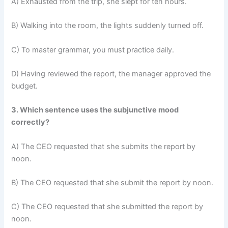
A) Exhausted from the trip, she slept for ten hours.
B) Walking into the room, the lights suddenly turned off.
C) To master grammar, you must practice daily.
D) Having reviewed the report, the manager approved the
budget.
3. Which sentence uses the subjunctive mood
correctly?
A) The CEO requested that she submits the report by
noon.
B) The CEO requested that she submit the report by noon.
C) The CEO requested that she submitted the report by
noon.