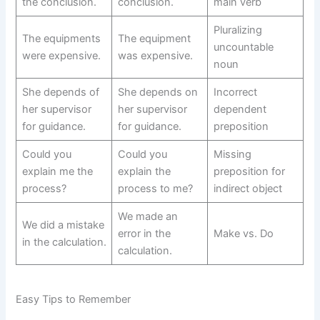
the conclusion.
conclusion.
main verb
Pluralizing
The equipments
The equipment
uncountable
were expensive.
was expensive.
noun
She depends of
She depends on
Incorrect
her supervisor
her supervisor
dependent
for guidance.
for guidance.
preposition
Could you
Could you
Missing
explain me the
explain the
preposition for
process?
process to me?
indirect object
We made an
We did a mistake
error in the
Make vs. Do
in the calculation.
calculation.
Easy Tips to Remember