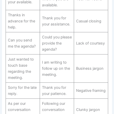
your available.
available.
Thanks in
Thank you for
advance for the
Casual closing
your assistance.
help.
Could you please
Can you send
provide the
Lack of courtesy
me the agenda?
agenda?
Just wanted to
I am writing to
touch base
follow up on the
Business jargon
regarding the
meeting.
meeting.
Sorry for the late
Thank you for
Negative framing
reply.
your patience.
As per our
Following our
conversation
conversation
Clunky jargon