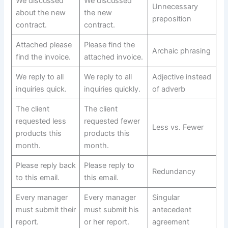
We discussed
We discussed
Unnecessary
about the new
the new
preposition
contract.
contract.
Attached please
Please find the
Archaic phrasing
find the invoice.
attached invoice.
We reply to all
We reply to all
Adjective instead
inquiries quick.
inquiries quickly.
of adverb
The client
The client
requested less
requested fewer
Less vs. Fewer
products this
products this
month.
month.
Please reply back
Please reply to
Redundancy
to this email.
this email.
Every manager
Every manager
Singular
must submit their
must submit his
antecedent
report.
or her report.
agreement