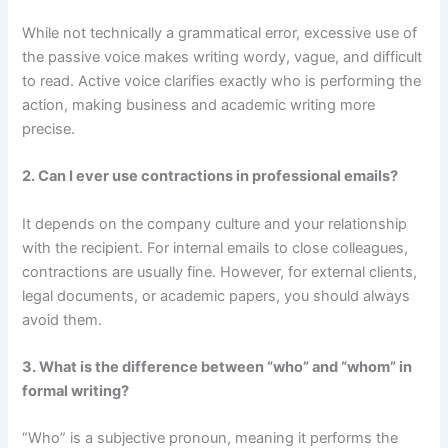
While not technically a grammatical error, excessive use of
the passive voice makes writing wordy, vague, and difficult
to read. Active voice clarifies exactly who is performing the
action, making business and academic writing more
precise.
2. Can I ever use contractions in professional emails?
It depends on the company culture and your relationship
with the recipient. For internal emails to close colleagues,
contractions are usually fine. However, for external clients,
legal documents, or academic papers, you should always
avoid them.
3. What is the difference between “who” and “whom” in
formal writing?
“Who” is a subjective pronoun, meaning it performs the