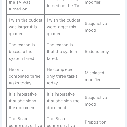
the TV was
modifier
turned on the TV.
turned on.
I wish the budget
I wish the budget
Subjunctive
was larger this
were larger this
mood
quarter.
quarter.
The reason is
The reason is
because the
that the system
Redundancy
system failed.
failed.
He only
He completed
Misplaced
completed three
only three tasks
modifier
tasks today.
today.
It is imperative
It is imperative
Subjunctive
that she signs
that she sign the
mood
the document.
document.
The Board
The Board
Preposition
comprises of five
comprises five