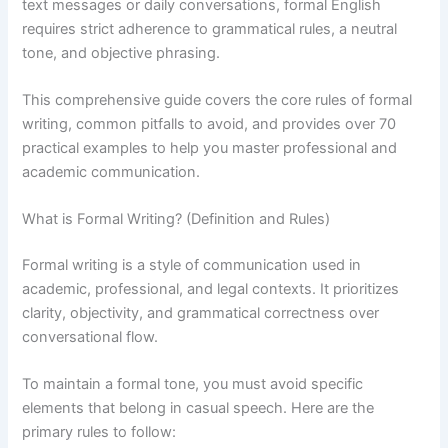
text messages or daily conversations, formal English
requires strict adherence to grammatical rules, a neutral
tone, and objective phrasing.
This comprehensive guide covers the core rules of formal
writing, common pitfalls to avoid, and provides over 70
practical examples to help you master professional and
academic communication.
What is Formal Writing? (Definition and Rules)
Formal writing is a style of communication used in
academic, professional, and legal contexts. It prioritizes
clarity, objectivity, and grammatical correctness over
conversational flow.
To maintain a formal tone, you must avoid specific
elements that belong in casual speech. Here are the
primary rules to follow: