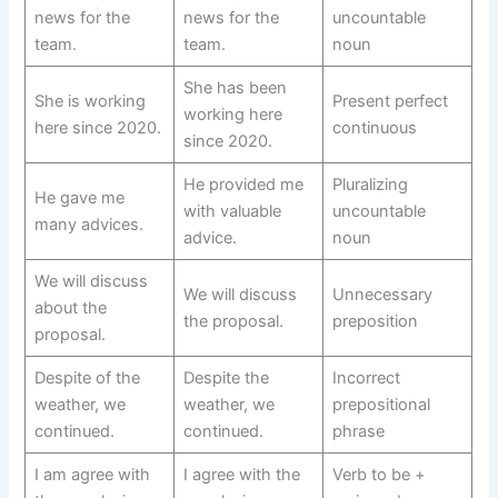
news for the
news for the
uncountable
team.
team.
noun
She has been
She is working
Present perfect
working here
here since 2020.
continuous
since 2020.
He provided me
Pluralizing
He gave me
with valuable
uncountable
many advices.
advice.
noun
We will discuss
We will discuss
Unnecessary
about the
the proposal.
preposition
proposal.
Despite of the
Despite the
Incorrect
weather, we
weather, we
prepositional
continued.
continued.
phrase
I am agree with
I agree with the
Verb to be +