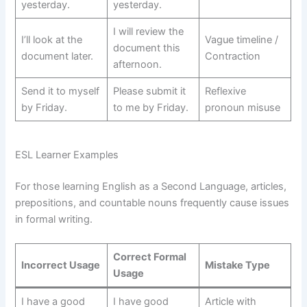
yesterday.
yesterday.
I will review the
I’ll look at the
Vague timeline /
document this
document later.
Contraction
afternoon.
Send it to myself
Please submit it
Reflexive
by Friday.
to me by Friday.
pronoun misuse
ESL Learner Examples
For those learning English as a Second Language, articles,
prepositions, and countable nouns frequently cause issues
in formal writing.
Correct Formal
Incorrect Usage
Mistake Type
Usage
I have a good
I have good
Article with