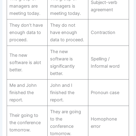
Subject-verb
managers are
managers is
agreement
meeting today.
meeting today.
They don’t have
They do not
enough data to
have enough
Contraction
proceed.
data to proceed.
The new
The new
software is
Spelling /
software is alot
significantly
Informal word
better.
better.
Me and John
John and I
finished the
finished the
Pronoun case
report.
report.
They are going
Their going to
to the
Homophone
the conference
conference
error
tomorrow.
tomorrow.