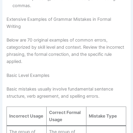
commas.
Extensive Examples of Grammar Mistakes in Formal
Writing
Below are 70 original examples of common errors,
categorized by skill level and context. Review the incorrect
phrasing, the formal correction, and the specific rule
applied.
Basic Level Examples
Basic mistakes usually involve fundamental sentence
structure, verb agreement, and spelling errors.
Correct Formal
Incorrect Usage
Mistake Type
Usage
The group of
The group of