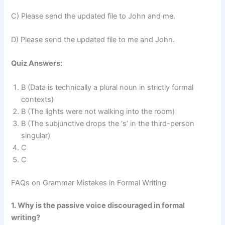
C) Please send the updated file to John and me.
D) Please send the updated file to me and John.
Quiz Answers:
B (Data is technically a plural noun in strictly formal
contexts)
B (The lights were not walking into the room)
B (The subjunctive drops the ‘s’ in the third-person
singular)
C
C
FAQs on Grammar Mistakes in Formal Writing
1. Why is the passive voice discouraged in formal
writing?