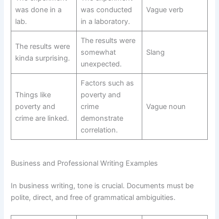
was done in a
was conducted
Vague verb
lab.
in a laboratory.
The results were
The results were
somewhat
Slang
kinda surprising.
unexpected.
Factors such as
Things like
poverty and
poverty and
crime
Vague noun
crime are linked.
demonstrate
correlation.
Business and Professional Writing Examples
In business writing, tone is crucial. Documents must be
polite, direct, and free of grammatical ambiguities.