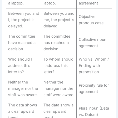
a laptop.
laptop.
agreement
Between you and
Between you and
Objective
I, the project is
me, the project is
pronoun case
delayed.
delayed.
The committee
The committee
Collective noun
have reached a
has reached a
agreement
decision.
decision.
Who should I
To whom should
Who vs. Whom /
address this
I address this
Ending with
letter to?
letter?
preposition
Neither the
Neither the
Proximity rule for
manager nor the
manager nor the
agreement
staff was aware.
staff were aware.
The data shows
The data show a
Plural noun (Data
a clear upward
clear upward
vs. Datum)
trend.
trend.