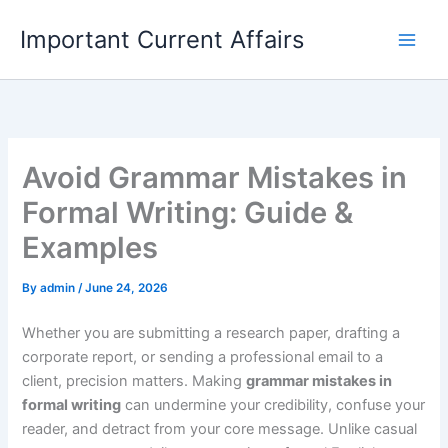
Skip
Important Current Affairs
to
content
Avoid Grammar Mistakes in
Formal Writing: Guide &
Examples
By
admin
/
June 24, 2026
Whether you are submitting a research paper, drafting a
corporate report, or sending a professional email to a
client, precision matters. Making
grammar mistakes in
formal writing
can undermine your credibility, confuse your
reader, and detract from your core message. Unlike casual