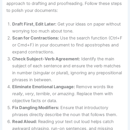
approach to drafting and proofreading. Follow these steps
to polish your documents:
Draft First, Edit Later:
Get your ideas on paper without
worrying too much about tone.
Scan for Contractions:
Use the search function (Ctrl+F
or Cmd+F) in your document to find apostrophes and
expand contractions.
Check Subject-Verb Agreement:
Identify the main
subject of each sentence and ensure the verb matches
in number (singular or plural), ignoring any prepositional
phrases in between.
Eliminate Emotional Language:
Remove words like
really
,
very
,
terrible
, or
amazing
. Replace them with
objective facts or data.
Fix Dangling Modifiers:
Ensure that introductory
phrases directly describe the noun that follows them.
Read Aloud:
Reading your text out loud helps catch
awkward phrasing, run-on sentences, and missing