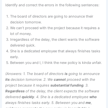
Identify and correct the errors in the following sentences:
The board of directors are going to announce their
decision tomorrow.
We can’t proceed with the project because it requires a
lot of money.
Irregardless of the delay, the client wants the software
delivered quick.
She is a dedicated employee that always finishes tasks
early.
Between you and I, I think the new policy is kinda unfair.
(Answers: 1. The board of directors
is
going to announce
its
decision tomorrow. 2. We
cannot
proceed with the
project because it requires
substantial funding
. 3.
Regardless
of the delay, the client expects the software
delivered
quickly
. 4. She is a dedicated employee
who
always finishes tasks early. 5. Between you and
me
,