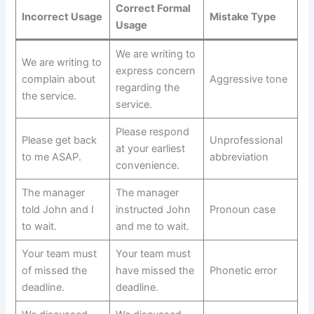
Correct Formal
Incorrect Usage
Mistake Type
Usage
We are writing to
We are writing to
express concern
complain about
Aggressive tone
regarding the
the service.
service.
Please respond
Please get back
Unprofessional
at your earliest
to me ASAP.
abbreviation
convenience.
The manager
The manager
told John and I
instructed John
Pronoun case
to wait.
and me to wait.
Your team must
Your team must
of missed the
have missed the
Phonetic error
deadline.
deadline.