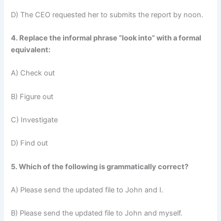
D) The CEO requested her to submits the report by noon.
4. Replace the informal phrase “look into” with a formal
equivalent:
A) Check out
B) Figure out
C) Investigate
D) Find out
5. Which of the following is grammatically correct?
A) Please send the updated file to John and I.
B) Please send the updated file to John and myself.