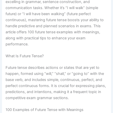
excelling in grammar, sentence construction, and
communication tasks. Whether it’s “I will walk” (simple
future) or “I will have been walking” (future perfect
continuous), mastering future tense boosts your ability to
handle predictive and planned scenarios in exams. This
article offers 100 future tense examples with meanings,
along with practical tips to enhance your exam
performance.
What Is Future Tense?
Future tense describes actions or states that are yet to
happen, formed using “will,” “shall,” or “going to” with the
base verb, and includes simple, continuous, perfect, and
perfect continuous forms. It is crucial for expressing plans,
predictions, and intentions, making it a frequent topic in
competitive exam grammar sections.
100 Examples of Future Tense with Meanings