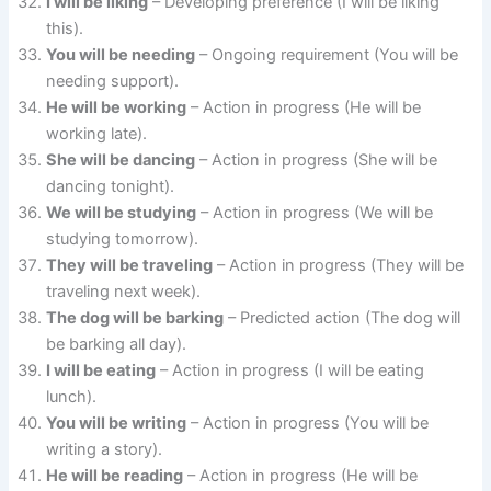
I will be liking
– Developing preference (I will be liking
this).
You will be needing
– Ongoing requirement (You will be
needing support).
He will be working
– Action in progress (He will be
working late).
She will be dancing
– Action in progress (She will be
dancing tonight).
We will be studying
– Action in progress (We will be
studying tomorrow).
They will be traveling
– Action in progress (They will be
traveling next week).
The dog will be barking
– Predicted action (The dog will
be barking all day).
I will be eating
– Action in progress (I will be eating
lunch).
You will be writing
– Action in progress (You will be
writing a story).
He will be reading
– Action in progress (He will be