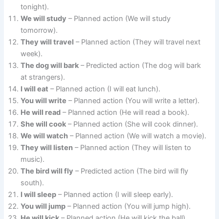
tonight).
We will study
– Planned action (We will study
tomorrow).
They will travel
– Planned action (They will travel next
week).
The dog will bark
– Predicted action (The dog will bark
at strangers).
I will eat
– Planned action (I will eat lunch).
You will write
– Planned action (You will write a letter).
He will read
– Planned action (He will read a book).
She will cook
– Planned action (She will cook dinner).
We will watch
– Planned action (We will watch a movie).
They will listen
– Planned action (They will listen to
music).
The bird will fly
– Predicted action (The bird will fly
south).
I will sleep
– Planned action (I will sleep early).
You will jump
– Planned action (You will jump high).
He will kick
– Planned action (He will kick the ball).