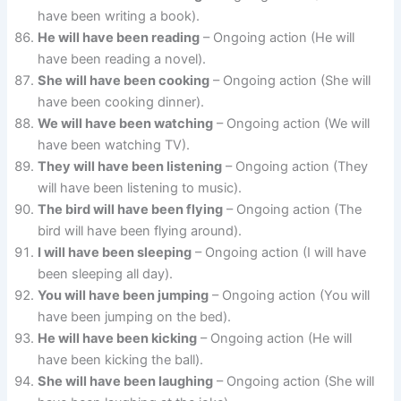
have been writing a book).
He will have been reading
– Ongoing action (He will
have been reading a novel).
She will have been cooking
– Ongoing action (She will
have been cooking dinner).
We will have been watching
– Ongoing action (We will
have been watching TV).
They will have been listening
– Ongoing action (They
will have been listening to music).
The bird will have been flying
– Ongoing action (The
bird will have been flying around).
I will have been sleeping
– Ongoing action (I will have
been sleeping all day).
You will have been jumping
– Ongoing action (You will
have been jumping on the bed).
He will have been kicking
– Ongoing action (He will
have been kicking the ball).
She will have been laughing
– Ongoing action (She will