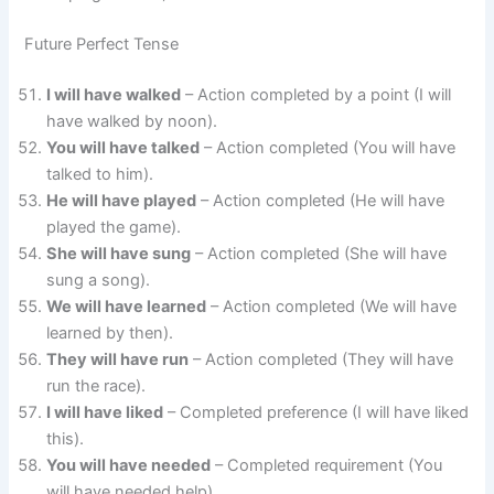
Future Perfect Tense
I will have walked
– Action completed by a point (I will
have walked by noon).
You will have talked
– Action completed (You will have
talked to him).
He will have played
– Action completed (He will have
played the game).
She will have sung
– Action completed (She will have
sung a song).
We will have learned
– Action completed (We will have
learned by then).
They will have run
– Action completed (They will have
run the race).
I will have liked
– Completed preference (I will have liked
this).
You will have needed
– Completed requirement (You
will have needed help).