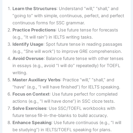
Learn the Structures
: Understand “will,” “shall,” and
“going to” with simple, continuous, perfect, and perfect
continuous forms for SSC grammar.
Practice Predictions
: Use future tense for forecasts
(e.g., “It will rain”) in IELTS writing tasks.
Identify Usage
: Spot future tense in reading passages
(e.g., “She will work”) to improve GRE comprehension.
Avoid Overuse
: Balance future tense with other tenses
in essays (e.g., avoid “I will do” repeatedly) for TOEFL
writing.
Master Auxiliary Verbs
: Practice “will,” “shall,” and
“have” (e.g., “I will have finished”) for IELTS speaking.
Focus on Context
: Use future perfect for completed
actions (e.g., “I will have done”) in SSC cloze tests.
Solve Exercises
: Use SSC/TOEFL workbooks with
future tense fill-in-the-blanks to build accuracy.
Enhance Speaking
: Use future continuous (e.g., “I will
be studying”) in IELTS/TOEFL speaking for plans.