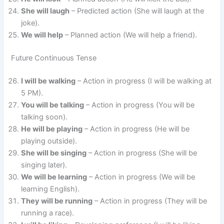
She will laugh
– Predicted action (She will laugh at the
joke).
We will help
– Planned action (We will help a friend).
Future Continuous Tense
I will be walking
– Action in progress (I will be walking at
5 PM).
You will be talking
– Action in progress (You will be
talking soon).
He will be playing
– Action in progress (He will be
playing outside).
She will be singing
– Action in progress (She will be
singing later).
We will be learning
– Action in progress (We will be
learning English).
They will be running
– Action in progress (They will be
running a race).