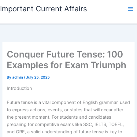
Skip
Important Current Affairs
to
content
Conquer Future Tense: 100
Examples for Exam Triumph
By
admin
/
July 25, 2025
Introduction
Future tense is a vital component of English grammar, used
to express actions, events, or states that will occur after
the present moment. For students and candidates
preparing for competitive exams like SSC, IELTS, TOEFL,
and GRE, a solid understanding of future tense is key to