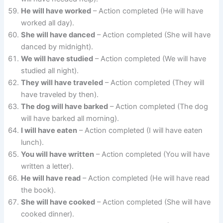
He will have worked
– Action completed (He will have
worked all day).
She will have danced
– Action completed (She will have
danced by midnight).
We will have studied
– Action completed (We will have
studied all night).
They will have traveled
– Action completed (They will
have traveled by then).
The dog will have barked
– Action completed (The dog
will have barked all morning).
I will have eaten
– Action completed (I will have eaten
lunch).
You will have written
– Action completed (You will have
written a letter).
He will have read
– Action completed (He will have read
the book).
She will have cooked
– Action completed (She will have
cooked dinner).