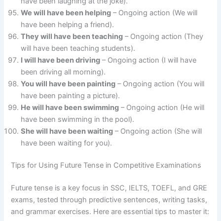
have been laughing at the joke).
We will have been helping
– Ongoing action (We will
have been helping a friend).
They will have been teaching
– Ongoing action (They
will have been teaching students).
I will have been driving
– Ongoing action (I will have
been driving all morning).
You will have been painting
– Ongoing action (You will
have been painting a picture).
He will have been swimming
– Ongoing action (He will
have been swimming in the pool).
She will have been waiting
– Ongoing action (She will
have been waiting for you).
Tips for Using Future Tense in Competitive Examinations
Future tense is a key focus in SSC, IELTS, TOEFL, and GRE
exams, tested through predictive sentences, writing tasks,
and grammar exercises. Here are essential tips to master it: