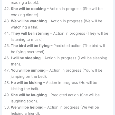
reading a book).
She will be cooking
– Action in progress (She will be
cooking dinner).
We will be watching
– Action in progress (We will be
watching a film).
They will be listening
– Action in progress (They will be
listening to music).
The bird will be flying
– Predicted action (The bird will
be flying overhead).
I will be sleeping
– Action in progress (I will be sleeping
then).
You will be jumping
– Action in progress (You will be
jumping on the bed).
He will be kicking
– Action in progress (He will be
kicking the ball).
She will be laughing
– Predicted action (She will be
laughing soon).
We will be helping
– Action in progress (We will be
helping a friend).