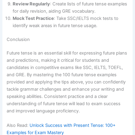
Review Regularly
: Create lists of future tense examples
for daily revision, aiding GRE vocabulary.
Mock Test Practice
: Take SSC/IELTS mock tests to
identify weak areas in future tense usage.
Conclusion
Future tense is an essential skill for expressing future plans
and predictions, making it critical for students and
candidates in competitive exams like SSC, IELTS, TOEFL,
and GRE. By mastering the 100 future tense examples
provided and applying the tips above, you can confidently
tackle grammar challenges and enhance your writing and
speaking abilities. Consistent practice and a clear
understanding of future tense will lead to exam success
and improved language proficiency.
Also Read:
Unlock Success with Present Tense: 100+
Examples for Exam Mastery