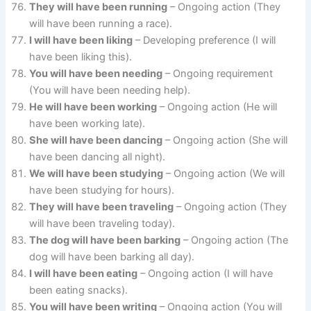
They will have been running
– Ongoing action (They
will have been running a race).
I will have been liking
– Developing preference (I will
have been liking this).
You will have been needing
– Ongoing requirement
(You will have been needing help).
He will have been working
– Ongoing action (He will
have been working late).
She will have been dancing
– Ongoing action (She will
have been dancing all night).
We will have been studying
– Ongoing action (We will
have been studying for hours).
They will have been traveling
– Ongoing action (They
will have been traveling today).
The dog will have been barking
– Ongoing action (The
dog will have been barking all day).
I will have been eating
– Ongoing action (I will have
been eating snacks).
You will have been writing
– Ongoing action (You will