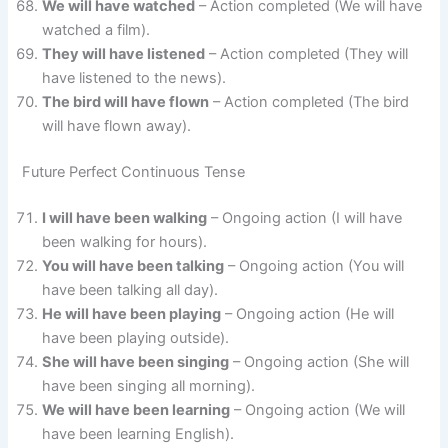
We will have watched
– Action completed (We will have
watched a film).
They will have listened
– Action completed (They will
have listened to the news).
The bird will have flown
– Action completed (The bird
will have flown away).
Future Perfect Continuous Tense
I will have been walking
– Ongoing action (I will have
been walking for hours).
You will have been talking
– Ongoing action (You will
have been talking all day).
He will have been playing
– Ongoing action (He will
have been playing outside).
She will have been singing
– Ongoing action (She will
have been singing all morning).
We will have been learning
– Ongoing action (We will
have been learning English).