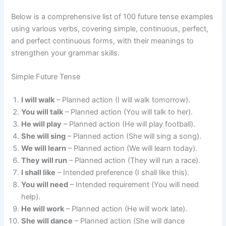
Below is a comprehensive list of 100 future tense examples
using various verbs, covering simple, continuous, perfect,
and perfect continuous forms, with their meanings to
strengthen your grammar skills.
Simple Future Tense
I will walk
– Planned action (I will walk tomorrow).
You will talk
– Planned action (You will talk to her).
He will play
– Planned action (He will play football).
She will sing
– Planned action (She will sing a song).
We will learn
– Planned action (We will learn today).
They will run
– Planned action (They will run a race).
I shall like
– Intended preference (I shall like this).
You will need
– Intended requirement (You will need
help).
He will work
– Planned action (He will work late).
She will dance
– Planned action (She will dance