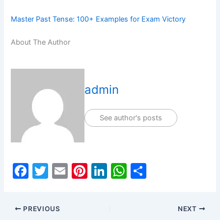
Master Past Tense: 100+ Examples for Exam Victory
About The Author
admin
See author's posts
F
T
E
Pi
Li
W
S
a
w
m
nt
n
h
h
c
itt
ai
er
k
at
ar
PREVIOUS
NEXT
e
er
l
e
e
s
e