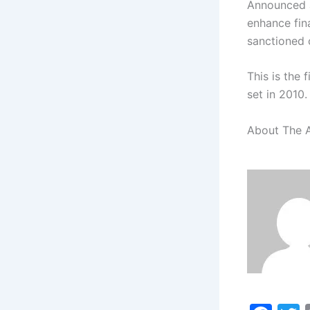
Announced a
enhance fina
sanctioned c
This is the 
set in 2010.
About The 