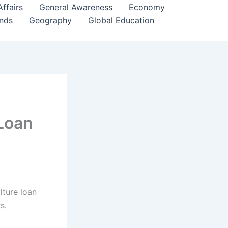
Affairs
General Awareness
Economy
ends
Geography
Global Education
 Loan
lture loan
s.