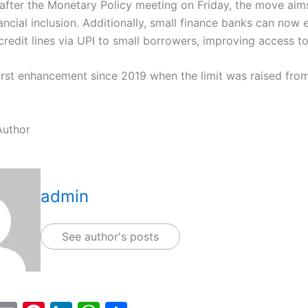
fter the Monetary Policy meeting on Friday, the move aim
ncial inclusion. Additionally, small finance banks can now 
redit lines via UPI to small borrowers, improving access to
first enhancement since 2019 when the limit was raised from
Author
admin
See author's posts