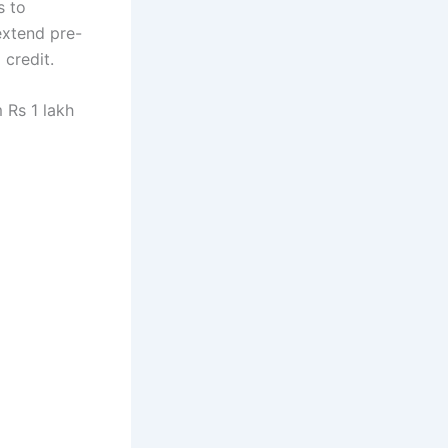
s to
extend pre-
 credit.
 Rs 1 lakh