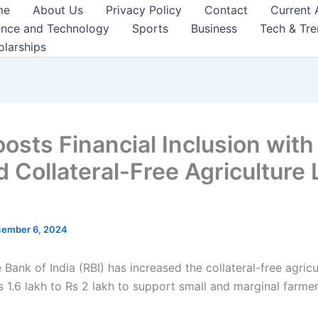
me
About Us
Privacy Policy
Contact
Current 
ence and Technology
Sports
Business
Tech & Tr
olarships
oosts Financial Inclusion with
d Collateral-Free Agriculture
ember 6, 2024
Bank of India (RBI) has increased the collateral-free agricu
s 1.6 lakh to Rs 2 lakh to support small and marginal farmer