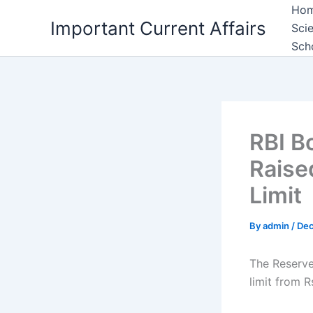
Skip
Ho
Important Current Affairs
to
Sci
content
Sch
RBI B
Raise
Limit
By
admin
/
Dec
The Reserve 
limit from R