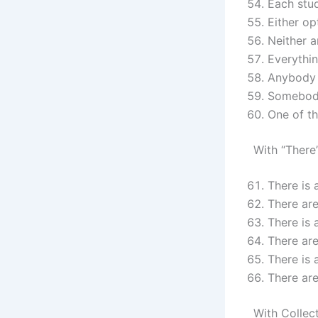
Each stu
Either op
Neither a
Everythin
Anybody 
Somebody
One of th
With “There
There is 
There ar
There is 
There are
There is 
There are
With Collec