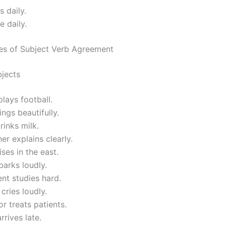
s daily.
e daily.
es of Subject Verb Agreement
bjects
lays football.
ings beautifully.
rinks milk.
er explains clearly.
ises in the east.
arks loudly.
nt studies hard.
 cries loudly.
r treats patients.
rrives late.