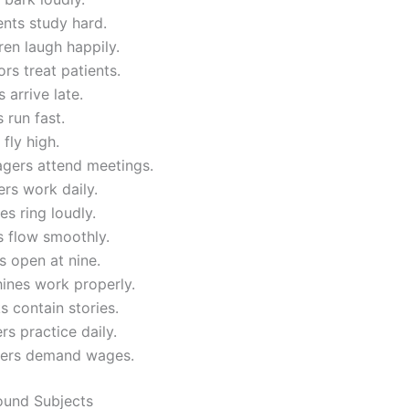
nts study hard.
ren laugh happily.
rs treat patients.
 arrive late.
 run fast.
 fly high.
gers attend meetings.
rs work daily.
s ring loudly.
s flow smoothly.
 open at nine.
ines work properly.
 contain stories.
rs practice daily.
ers demand wages.
und Subjects