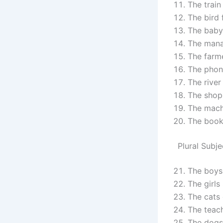
The train 
The bird f
The baby 
The mana
The farme
The phone
The river
The shop 
The mach
The book 
Plural Subje
The boys 
The girls 
The cats 
The teach
The dogs 