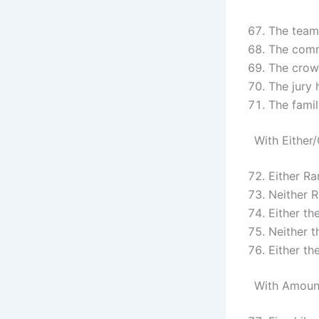
The team 
The comm
The crowd
The jury 
The famil
With Either
Either R
Neither 
Either th
Neither 
Either th
With Amoun