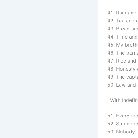
Ram and 
Tea and c
Bread and
Time and 
My brothe
The pen a
Rice and 
Honesty 
The capt
Law and o
With Indefi
Everyone
Someone 
Nobody k