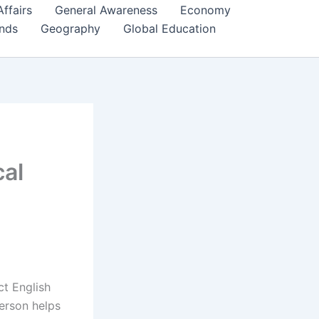
Affairs
General Awareness
Economy
ends
Geography
Global Education
cal
ct English
erson helps