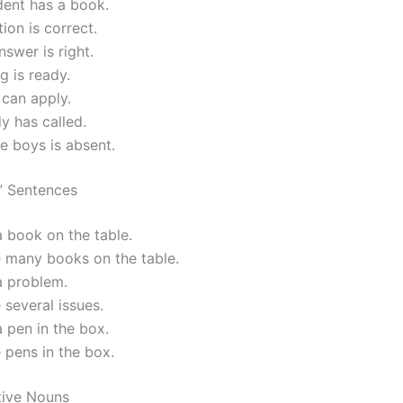
dent has a book.
tion is correct.
nswer is right.
g is ready.
can apply.
 has called.
e boys is absent.
” Sentences
a book on the table.
e many books on the table.
a problem.
 several issues.
a pen in the box.
 pens in the box.
tive Nouns