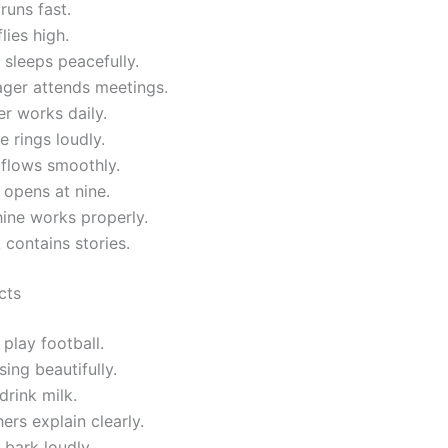
runs fast.
lies high.
sleeps peacefully.
ger attends meetings.
r works daily.
 rings loudly.
 flows smoothly.
opens at nine.
ine works properly.
contains stories.
cts
play football.
sing beautifully.
drink milk.
ers explain clearly.
bark loudly.