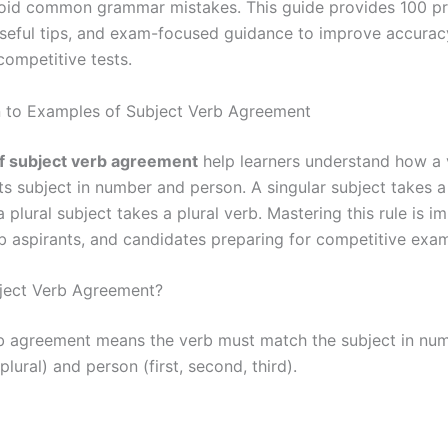
oid common grammar mistakes. This guide provides 100 pr
seful tips, and exam-focused guidance to improve accurac
ompetitive tests.
n to Examples of Subject Verb Agreement
f subject verb agreement
help learners understand how a
ts subject in number and person. A singular subject takes a
a plural subject takes a plural verb. Mastering this rule is i
ob aspirants, and candidates preparing for competitive exam
ject Verb Agreement?
b agreement means the verb must match the subject in nu
 plural) and person (first, second, third).