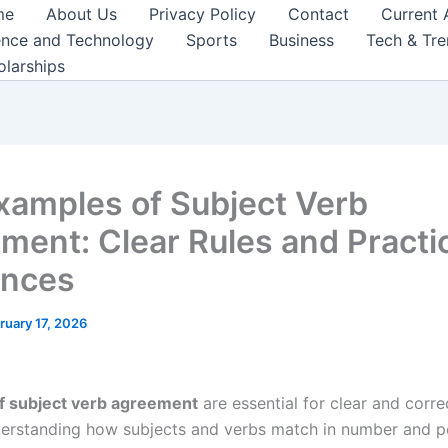
me
About Us
Privacy Policy
Contact
Current 
ence and Technology
Sports
Business
Tech & Tr
olarships
xamples of Subject Verb
ment: Clear Rules and Practi
ences
ruary 17, 2026
f subject verb agreement
are essential for clear and corre
derstanding how subjects and verbs match in number and p