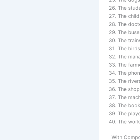
The stude
The child
The docto
The buses
The trains
The birds
The mana
The farme
The phone
The river
The shops
The mach
The books
The playe
The work
With Compo