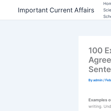
Skip
Ho
Important Current Affairs
to
Sci
content
Sch
100 E
Agree
Sent
By
admin
/
Feb
Examples o
writing. Un