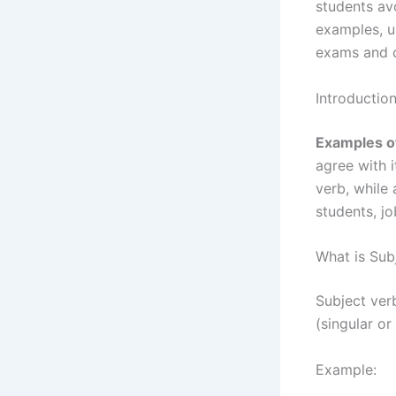
students av
examples, u
exams and c
Introductio
Examples o
agree with i
verb, while 
students, j
What is Sub
Subject ver
(singular or
Example: