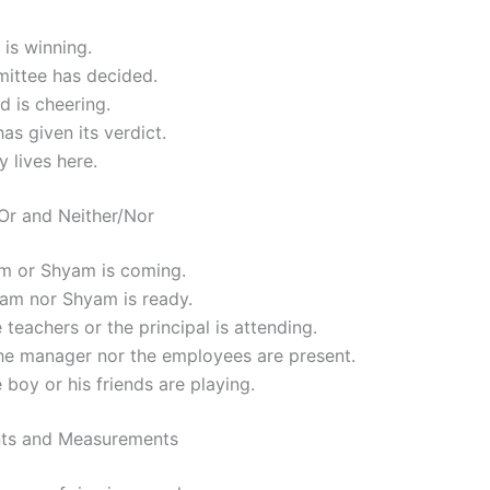
is winning.
ittee has decided.
 is cheering.
has given its verdict.
y lives here.
/Or and Neither/Nor
am or Shyam is coming.
Ram nor Shyam is ready.
e teachers or the principal is attending.
the manager nor the employees are present.
e boy or his friends are playing.
ts and Measurements