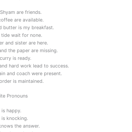
Shyam are friends.
offee are available.
 butter is my breakfast.
tide wait for none.
r and sister are here.
nd the paper are missing.
curry is ready.
and hard work lead to success.
ain and coach were present.
rder is maintained.
nite Pronouns
 is happy.
is knocking.
nows the answer.