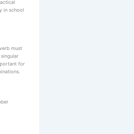
actical
y in school
 verb must
 singular
mportant for
inations.
mber