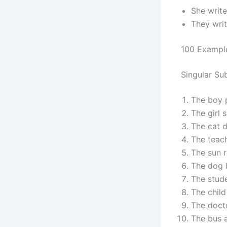
She write
They writ
100 Exampl
Singular Su
The boy p
The girl s
The cat d
The teach
The sun r
The dog b
The stude
The child
The docto
The bus a