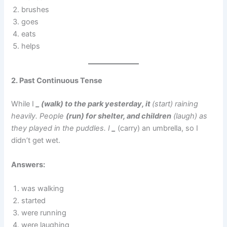
brushes
goes
eats
helps
2. Past Continuous Tense
While I
_ (walk) to the park yesterday, it
(start) raining
heavily. People
(run) for shelter, and children
(laugh) as
they played in the puddles. I
_
(carry) an umbrella, so I
didn’t get wet.
Answers:
was walking
started
were running
were laughing