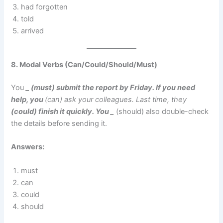
had forgotten
told
arrived
8. Modal Verbs (Can/Could/Should/Must)
You
_ (must) submit the report by Friday. If you need
help, you
(can) ask your colleagues. Last time, they
(could) finish it quickly. You _
(should) also double-check
the details before sending it.
Answers:
must
can
could
should