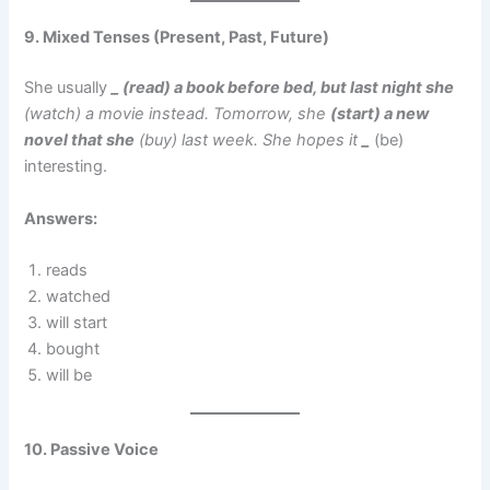
9. Mixed Tenses (Present, Past, Future)
She usually
_ (read) a book before bed, but last night she
(watch) a movie instead. Tomorrow, she
(start) a new
novel that she
(buy) last week. She hopes it
_
(be)
interesting.
Answers:
reads
watched
will start
bought
will be
10. Passive Voice