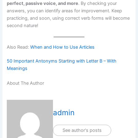
perfect, passive voice, and more
. By checking your
answers, you can identify areas for improvement. Keep
practicing, and soon, using correct verb forms will become
second nature!
Also Read:
When and How to Use Articles
50 Important Antonyms Starting with Letter B – With
Meanings
About The Author
admin
See author's posts