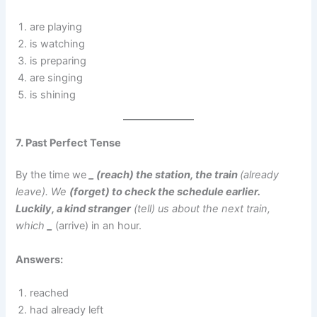
are playing
is watching
is preparing
are singing
is shining
7. Past Perfect Tense
By the time we
_ (reach) the station, the train
(already
leave). We
(forget) to check the schedule earlier.
Luckily, a kind stranger
(tell) us about the next train,
which
_
(arrive) in an hour.
Answers:
reached
had already left