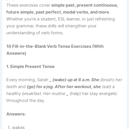
These exercises cover
simple past, present continuous,
future simple, past perfect, modal verbs, and more
.
Whether you’re a student, ESL learner, or just refreshing
your grammar, these drills will strengthen your
understanding of verb forms.
10 Fill-in-the-Blank Verb Tense Exercises (With
Answers)
1. Simple Present Tense
Every morning, Sarah
_ (wake) up at 6 a.m. She
(brush) her
teeth and
(go) for a jog. After her workout, she
(eat) a
healthy breakfast. Her routine
_
(help) her stay energetic
throughout the day.
Answers:
wakes