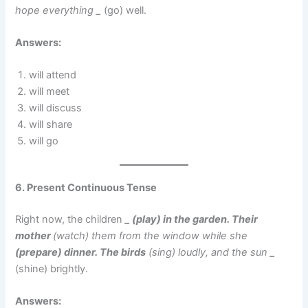
hope everything
_
(go) well.
Answers:
will attend
will meet
will discuss
will share
will go
6. Present Continuous Tense
Right now, the children
_ (play) in the garden. Their
mother
(watch) them from the window while she
(prepare) dinner. The birds
(sing) loudly, and the sun
_
(shine) brightly.
Answers: