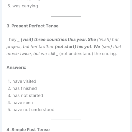
was carrying
3. Present Perfect Tense
They
_ (visit) three countries this year. She
(finish) her
project, but her brother
(not start) his yet. We
(see) that
movie twice, but we still
_
(not understand) the ending.
Answers:
have visited
has finished
has not started
have seen
have not understood
4. Simple Past Tense