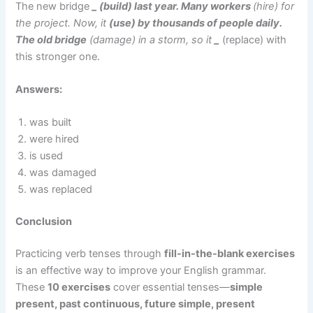
The new bridge
_ (build) last year. Many workers
(hire) for
the project. Now, it
(use) by thousands of people daily.
The old bridge
(damage) in a storm, so it
_
(replace) with
this stronger one.
Answers:
was built
were hired
is used
was damaged
was replaced
Conclusion
Practicing verb tenses through
fill-in-the-blank exercises
is an effective way to improve your English grammar.
These
10 exercises
cover essential tenses—
simple
present, past continuous, future simple, present