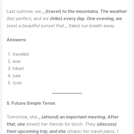
Last summer, we
_ (travel) to the mountains. The weather
(be) perfect, and we
(hike) every day. One evening, we
(see) a beautiful sunset that
_
(take) our breath away.
Answers:
traveled
was
hiked
saw
took
5. Future Simple Tense
Tomorrow, she
_ (attend) an important meeting. After
that, she
(meet) her friends for lunch. They
(discuss)
their upcoming trip, and she
(share) her travel plans. I