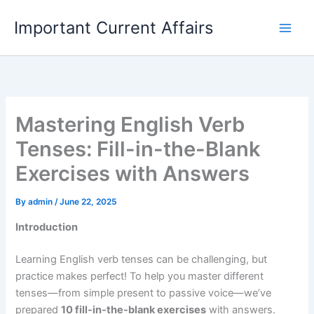
Skip
Important Current Affairs
to
content
Mastering English Verb
Tenses: Fill-in-the-Blank
Exercises with Answers
By
admin
/
June 22, 2025
Introduction
Learning English verb tenses can be challenging, but
practice makes perfect! To help you master different
tenses—from simple present to passive voice—we’ve
prepared
10 fill-in-the-blank exercises
with answers.