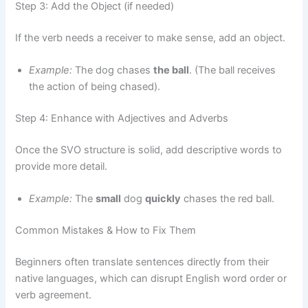
Step 3: Add the Object (if needed)
If the verb needs a receiver to make sense, add an object.
Example:
The dog chases
the ball
. (The ball receives
the action of being chased).
Step 4: Enhance with Adjectives and Adverbs
Once the SVO structure is solid, add descriptive words to
provide more detail.
Example:
The
small
dog
quickly
chases the red ball.
Common Mistakes & How to Fix Them
Beginners often translate sentences directly from their
native languages, which can disrupt English word order or
verb agreement.