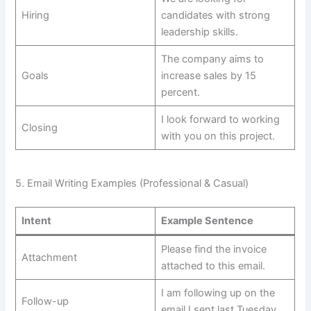
Hiring
candidates with strong
leadership skills.
The company aims to
Goals
increase sales by 15
percent.
I look forward to working
Closing
with you on this project.
5. Email Writing Examples (Professional & Casual)
Intent
Example Sentence
Please find the invoice
Attachment
attached to this email.
I am following up on the
Follow-up
email I sent last Tuesday.