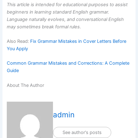
This article is intended for educational purposes to assist
beginners in learning standard English grammar.
Language naturally evolves, and conversational English
may sometimes break formal rules.
Also Read:
Fix Grammar Mistakes in Cover Letters Before
You Apply
Common Grammar Mistakes and Corrections: A Complete
Guide
About The Author
admin
See author's posts