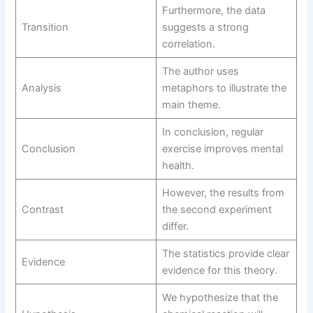
Furthermore, the data
Transition
suggests a strong
correlation.
The author uses
Analysis
metaphors to illustrate the
main theme.
In conclusion, regular
Conclusion
exercise improves mental
health.
However, the results from
Contrast
the second experiment
differ.
The statistics provide clear
Evidence
evidence for this theory.
We hypothesize that the