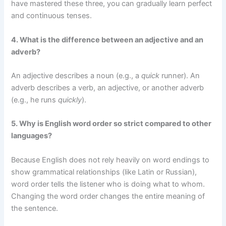
have mastered these three, you can gradually learn perfect
and continuous tenses.
4. What is the difference between an adjective and an
adverb?
An adjective describes a noun (e.g., a
quick
runner). An
adverb describes a verb, an adjective, or another adverb
(e.g., he runs
quickly
).
5. Why is English word order so strict compared to other
languages?
Because English does not rely heavily on word endings to
show grammatical relationships (like Latin or Russian),
word order tells the listener who is doing what to whom.
Changing the word order changes the entire meaning of
the sentence.