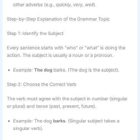
other adverbs (e.g.,
quickly, very, well
).
Step-by-Step Explanation of the Grammar Topic
Step 1: Identify the Subject
Every sentence starts with “who” or “what” is doing the
action. The subject is usually a noun or a pronoun.
Example:
The dog
barks. (The dog is the subject).
Step 2: Choose the Correct Verb
The verb must agree with the subject in number (singular
or plural) and tense (past, present, future).
Example:
The dog
barks
. (Singular subject takes a
singular verb).