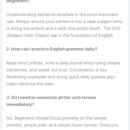
beginners?
Understanding sentence structure is the most important
rule. Always ensure your sentence has a clear subject (who
is doing the action) and a verb (the action itself). The SVO
(Subject-Verb-Object) rule is the foundation of English.
2. How can I practice English grammar daily?
Read short articles, write a daily journal entry using simple
sentences, and speak out loud. Consistency is key.
Reviewing examples and doing quick daily quizzes also
helps reinforce the rules.
3. Do I need to memorize all the verb tenses
immediately?
No. Beginners should focus primarily on the simple
present, simple past, and simple future tenses. Once you