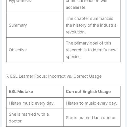
Hypothesis
chemical reaction will
accelerate.
The chapter summarizes
Summary
the history of the industrial
revolution.
The primary goal of this
Objective
research is to identify new
species.
7. ESL Learner Focus: Incorrect vs. Correct Usage
ESL Mistake
Correct English Usage
I listen music every day.
I listen
to
music every day.
She is married with a
She is married
to
a doctor.
doctor.