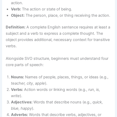
action.
Verb:
The action or state of being.
Object:
The person, place, or thing receiving the action.
Definition:
A complete English sentence requires at least a
subject and a verb to express a complete thought. The
object provides additional, necessary context for transitive
verbs.
Alongside SVO structure, beginners must understand four
core parts of speech:
Nouns:
Names of people, places, things, or ideas (e.g.,
teacher, city, apple
).
Verbs:
Action words or linking words (e.g.,
run, is,
write
).
Adjectives:
Words that describe nouns (e.g.,
quick,
blue, happy
).
Adverbs:
Words that describe verbs, adjectives, or