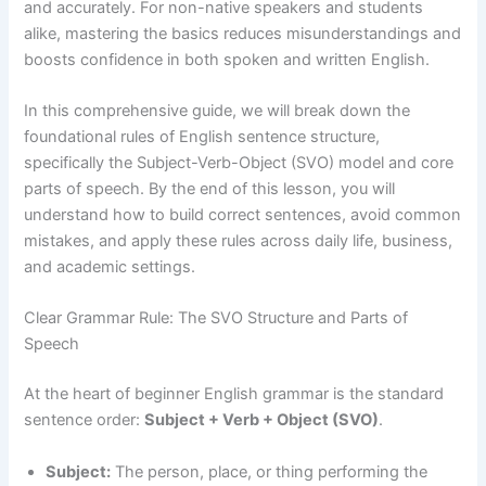
and accurately. For non-native speakers and students
alike, mastering the basics reduces misunderstandings and
boosts confidence in both spoken and written English.
In this comprehensive guide, we will break down the
foundational rules of English sentence structure,
specifically the Subject-Verb-Object (SVO) model and core
parts of speech. By the end of this lesson, you will
understand how to build correct sentences, avoid common
mistakes, and apply these rules across daily life, business,
and academic settings.
Clear Grammar Rule: The SVO Structure and Parts of
Speech
At the heart of beginner English grammar is the standard
sentence order:
Subject + Verb + Object (SVO)
.
Subject:
The person, place, or thing performing the