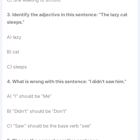
C) She walking to school.
3. Identify the adjective in this sentence: “The lazy cat
sleeps.”
A) lazy
B) cat
C) sleeps
4. What is wrong with this sentence: “I didn’t saw him.”
A) “I” should be “Me”
B) “Didn’t” should be “Don’t”
C) “Saw” should be the base verb “see”