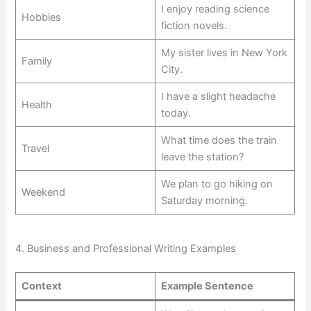
I enjoy reading science
Hobbies
fiction novels.
My sister lives in New York
Family
City.
I have a slight headache
Health
today.
What time does the train
Travel
leave the station?
We plan to go hiking on
Weekend
Saturday morning.
4. Business and Professional Writing Examples
Context
Example Sentence