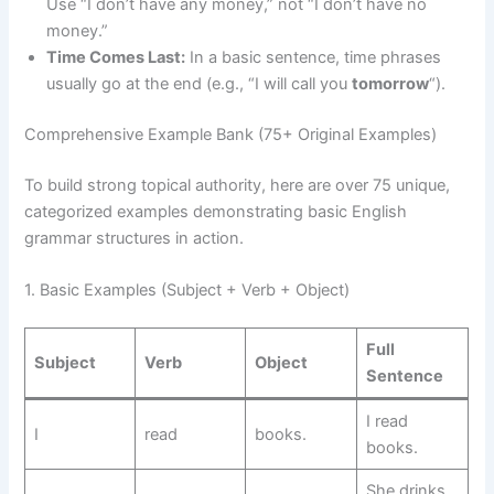
Use “I don’t have any money,” not “I don’t have no
money.”
Time Comes Last:
In a basic sentence, time phrases
usually go at the end (e.g., “I will call you
tomorrow
“).
Comprehensive Example Bank (75+ Original Examples)
To build strong topical authority, here are over 75 unique,
categorized examples demonstrating basic English
grammar structures in action.
1. Basic Examples (Subject + Verb + Object)
Full
Subject
Verb
Object
Sentence
I read
I
read
books.
books.
She drinks