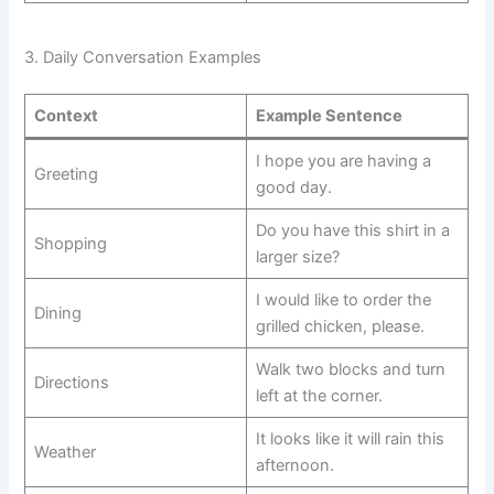
3. Daily Conversation Examples
Context
Example Sentence
I hope you are having a
Greeting
good day.
Do you have this shirt in a
Shopping
larger size?
I would like to order the
Dining
grilled chicken, please.
Walk two blocks and turn
Directions
left at the corner.
It looks like it will rain this
Weather
afternoon.