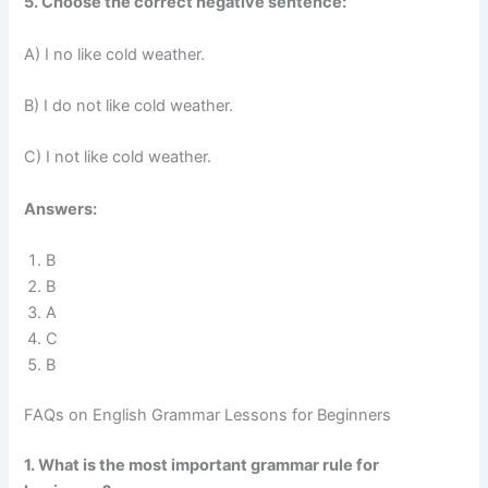
5. Choose the correct negative sentence:
A) I no like cold weather.
B) I do not like cold weather.
C) I not like cold weather.
Answers:
B
B
A
C
B
FAQs on English Grammar Lessons for Beginners
1. What is the most important grammar rule for