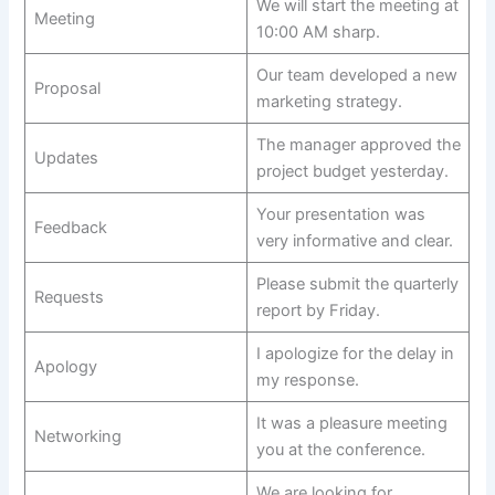
We will start the meeting at
Meeting
10:00 AM sharp.
Our team developed a new
Proposal
marketing strategy.
The manager approved the
Updates
project budget yesterday.
Your presentation was
Feedback
very informative and clear.
Please submit the quarterly
Requests
report by Friday.
I apologize for the delay in
Apology
my response.
It was a pleasure meeting
Networking
you at the conference.
We are looking for