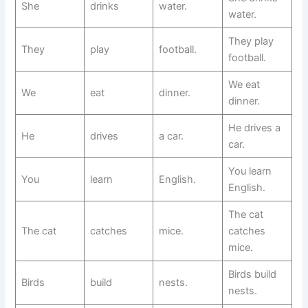
She
drinks
water.
water.
They play
They
play
football.
football.
We eat
We
eat
dinner.
dinner.
He drives a
He
drives
a car.
car.
You learn
You
learn
English.
English.
The cat
The cat
catches
mice.
catches
mice.
Birds build
Birds
build
nests.
nests.