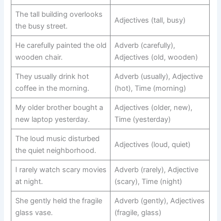
The tall building overlooks
Adjectives (tall, busy)
the busy street.
He carefully painted the old
Adverb (carefully),
wooden chair.
Adjectives (old, wooden)
They usually drink hot
Adverb (usually), Adjective
coffee in the morning.
(hot), Time (morning)
My older brother bought a
Adjectives (older, new),
new laptop yesterday.
Time (yesterday)
The loud music disturbed
Adjectives (loud, quiet)
the quiet neighborhood.
I rarely watch scary movies
Adverb (rarely), Adjective
at night.
(scary), Time (night)
She gently held the fragile
Adverb (gently), Adjectives
glass vase.
(fragile, glass)