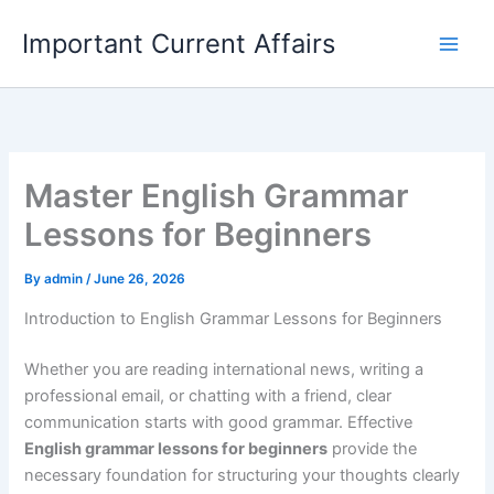
Skip
Important Current Affairs
to
content
Master English Grammar
Lessons for Beginners
By
admin
/
June 26, 2026
Introduction to English Grammar Lessons for Beginners
Whether you are reading international news, writing a
professional email, or chatting with a friend, clear
communication starts with good grammar. Effective
English grammar lessons for beginners
provide the
necessary foundation for structuring your thoughts clearly