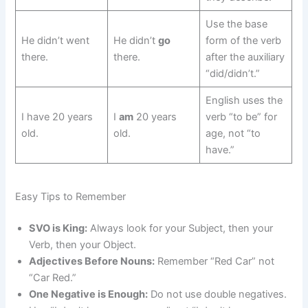
Use the base
He didn’t went
He didn’t
go
form of the verb
there.
there.
after the auxiliary
“did/didn’t.”
English uses the
I have 20 years
I
am
20 years
verb “to be” for
old.
old.
age, not “to
have.”
Easy Tips to Remember
SVO is King:
Always look for your Subject, then your
Verb, then your Object.
Adjectives Before Nouns:
Remember “Red Car” not
“Car Red.”
One Negative is Enough:
Do not use double negatives.