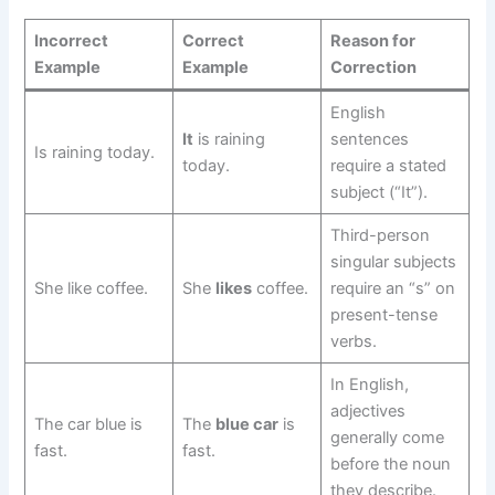
Incorrect
Correct
Reason for
Example
Example
Correction
English
It
is raining
sentences
Is raining today.
today.
require a stated
subject (“It”).
Third-person
singular subjects
She like coffee.
She
likes
coffee.
require an “s” on
present-tense
verbs.
In English,
adjectives
The car blue is
The
blue car
is
generally come
fast.
fast.
before the noun
they describe.