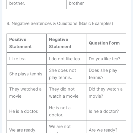
brother.
brother.
8. Negative Sentences & Questions (Basic Examples)
Positive
Negative
Question Form
Statement
Statement
I like tea.
I do not like tea.
Do you like tea?
She does not
Does she play
She plays tennis.
play tennis.
tennis?
They watched a
They did not
Did they watch a
movie.
watch a movie.
movie?
He is not a
He is a doctor.
Is he a doctor?
doctor.
We are not
We are ready.
Are we ready?