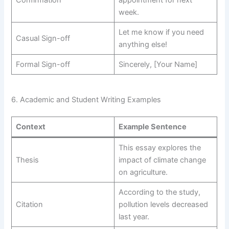
Confirmation
appointment for next
week.
Let me know if you need
Casual Sign-off
anything else!
Formal Sign-off
Sincerely, [Your Name]
6. Academic and Student Writing Examples
Context
Example Sentence
This essay explores the
Thesis
impact of climate change
on agriculture.
According to the study,
Citation
pollution levels decreased
last year.