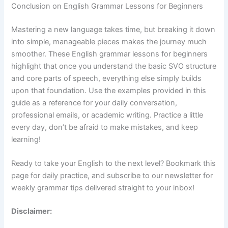
Conclusion on English Grammar Lessons for Beginners
Mastering a new language takes time, but breaking it down
into simple, manageable pieces makes the journey much
smoother. These English grammar lessons for beginners
highlight that once you understand the basic SVO structure
and core parts of speech, everything else simply builds
upon that foundation. Use the examples provided in this
guide as a reference for your daily conversation,
professional emails, or academic writing. Practice a little
every day, don’t be afraid to make mistakes, and keep
learning!
Ready to take your English to the next level? Bookmark this
page for daily practice, and subscribe to our newsletter for
weekly grammar tips delivered straight to your inbox!
Disclaimer: