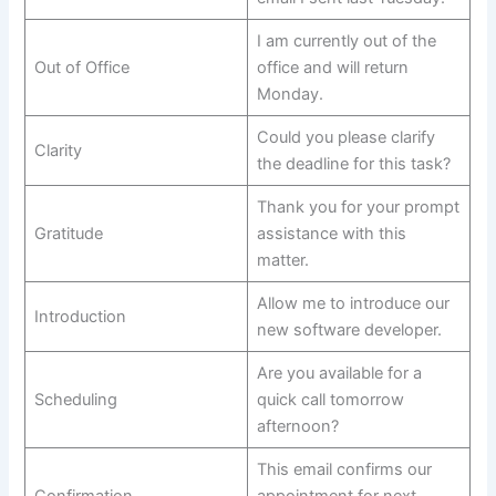
I am currently out of the
Out of Office
office and will return
Monday.
Could you please clarify
Clarity
the deadline for this task?
Thank you for your prompt
Gratitude
assistance with this
matter.
Allow me to introduce our
Introduction
new software developer.
Are you available for a
Scheduling
quick call tomorrow
afternoon?
This email confirms our