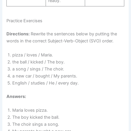
ready.
Practice Exercises
Directions:
Rewrite the sentences below by putting the
words in the correct Subject-Verb-Object (SVO) order.
pizza / loves / Maria.
the ball / kicked / The boy.
a song / sings / The choir.
a new car / bought / My parents.
English / studies / He / every day.
Answers:
Maria loves pizza.
The boy kicked the ball.
The choir sings a song.