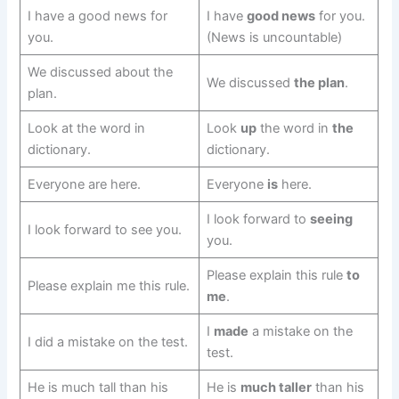
I have a good news for
I have
good news
for you.
you.
(News is uncountable)
We discussed about the
We discussed
the plan
.
plan.
Look at the word in
Look
up
the word in
the
dictionary.
dictionary.
Everyone are here.
Everyone
is
here.
I look forward to
seeing
I look forward to see you.
you.
Please explain this rule
to
Please explain me this rule.
me
.
I
made
a mistake on the
I did a mistake on the test.
test.
He is much tall than his
He is
much taller
than his