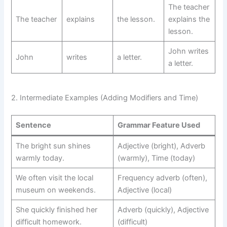
The teacher
The teacher
explains
the lesson.
explains the
lesson.
John writes
John
writes
a letter.
a letter.
2. Intermediate Examples (Adding Modifiers and Time)
Sentence
Grammar Feature Used
The bright sun shines
Adjective (bright), Adverb
warmly today.
(warmly), Time (today)
We often visit the local
Frequency adverb (often),
museum on weekends.
Adjective (local)
She quickly finished her
Adverb (quickly), Adjective
difficult homework.
(difficult)