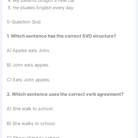
My parents bought a new car.
He studies English every day.
5-Question Quiz
1. Which sentence has the correct SVO structure?
A) Apples eats John.
B) John eats apples.
C) Eats John apples.
2. Which sentence uses the correct verb agreement?
A) She walk to school.
B) She walks to school.