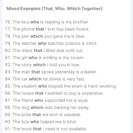
Mixed Examples (That, Who, Which Together)
The boy
who
is reading is my brother.
The phone
that
I lost has been found.
The pen
which
you gave me is blue.
The teacher
who
teaches science is strict.
The dress
that
I liked was sold out.
The girl
who
is smiling is my cousin.
The story
which
I told you is true.
The man
that
spoke yesterday is a leader.
The car
which
he drives is very fast.
The student
who
topped the exam is hard-working.
The house
that
I wanted to buy is expensive.
The friend
who
supported me is loyal.
The dog
which
was barking ran away.
The prize
that
we won is valuable.
The boy
who
helped me is kind.
The book
that
I need is not available.