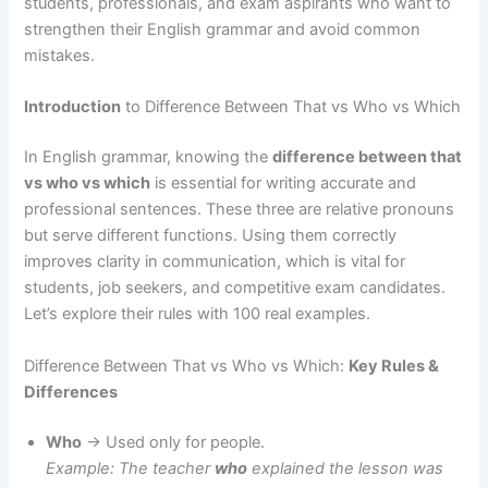
students, professionals, and exam aspirants who want to
strengthen their English grammar and avoid common
mistakes.
Introduction
to Difference Between That vs Who vs Which
In English grammar, knowing the
difference between that
vs who vs which
is essential for writing accurate and
professional sentences. These three are relative pronouns
but serve different functions. Using them correctly
improves clarity in communication, which is vital for
students, job seekers, and competitive exam candidates.
Let’s explore their rules with 100 real examples.
Difference Between That vs Who vs Which:
Key Rules &
Differences
Who
→ Used only for people.
Example: The teacher
who
explained the lesson was