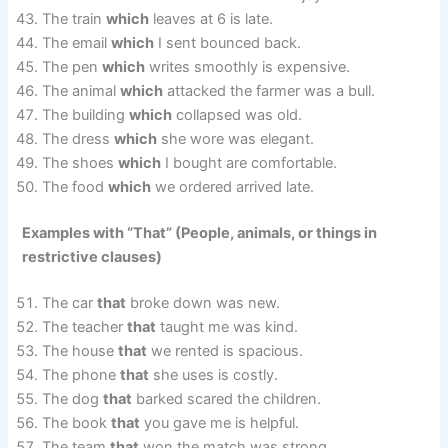
The train
which
leaves at 6 is late.
The email
which
I sent bounced back.
The pen
which
writes smoothly is expensive.
The animal
which
attacked the farmer was a bull.
The building
which
collapsed was old.
The dress
which
she wore was elegant.
The shoes
which
I bought are comfortable.
The food
which
we ordered arrived late.
Examples with “That” (People, animals, or things in
restrictive clauses)
The car
that
broke down was new.
The teacher
that
taught me was kind.
The house
that
we rented is spacious.
The phone
that
she uses is costly.
The dog
that
barked scared the children.
The book
that
you gave me is helpful.
The team
that
won the match was strong.