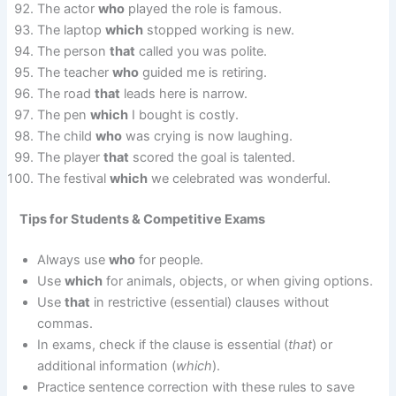
The actor
who
played the role is famous.
The laptop
which
stopped working is new.
The person
that
called you was polite.
The teacher
who
guided me is retiring.
The road
that
leads here is narrow.
The pen
which
I bought is costly.
The child
who
was crying is now laughing.
The player
that
scored the goal is talented.
The festival
which
we celebrated was wonderful.
Tips for Students & Competitive Exams
Always use
who
for people.
Use
which
for animals, objects, or when giving options.
Use
that
in restrictive (essential) clauses without
commas.
In exams, check if the clause is essential (
that
) or
additional information (
which
).
Practice sentence correction with these rules to save