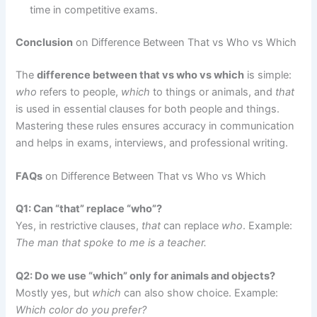
time in competitive exams.
Conclusion
on Difference Between That vs Who vs Which
The
difference between that vs who vs which
is simple:
who
refers to people,
which
to things or animals, and
that
is used in essential clauses for both people and things.
Mastering these rules ensures accuracy in communication
and helps in exams, interviews, and professional writing.
FAQs
on Difference Between That vs Who vs Which
Q1: Can “that” replace “who”?
Yes, in restrictive clauses,
that
can replace
who
. Example:
The man that spoke to me is a teacher.
Q2: Do we use “which” only for animals and objects?
Mostly yes, but
which
can also show choice. Example:
Which color do you prefer?