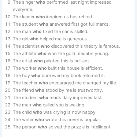
The singer
who
performed last night impressed
everyone.
The leader
who
inspired us has retired.
The student
who
answered first got full marks.
The man
who
fixed the car is skilled.
The girl
who
helped me is generous.
The scientist
who
discovered this theory is famous.
The athlete
who
won the gold medal is young.
The artist
who
painted this is brilliant.
The worker
who
built this house is efficient.
The boy
who
borrowed my book returned it.
The teacher
who
encouraged me changed my life.
The friend
who
stood by me is trustworthy.
The student
who
reads daily improves fast.
The man
who
called you is waiting.
The child
who
was crying is now happy.
The writer
who
wrote this novel is popular.
The person
who
solved the puzzle is intelligent.