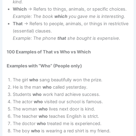
kind.
Which
→ Refers to things, animals, or specific choices.
Example: The book
which
you gave me is interesting.
That
→ Refers to people, animals, or things in restrictive
(essential) clauses.
Example: The phone
that
she bought is expensive.
100 Examples of That vs Who vs Which
Examples with “Who” (People only)
The girl
who
sang beautifully won the prize.
He is the man
who
called yesterday.
Students
who
work hard achieve success.
The actor
who
visited our school is famous.
The woman
who
lives next door is kind.
The teacher
who
teaches English is strict.
The doctor
who
treated me is experienced.
The boy
who
is wearing a red shirt is my friend.