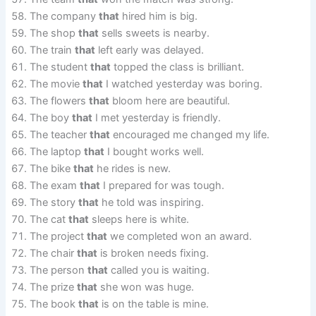
The company
that
hired him is big.
The shop
that
sells sweets is nearby.
The train
that
left early was delayed.
The student
that
topped the class is brilliant.
The movie
that
I watched yesterday was boring.
The flowers
that
bloom here are beautiful.
The boy
that
I met yesterday is friendly.
The teacher
that
encouraged me changed my life.
The laptop
that
I bought works well.
The bike
that
he rides is new.
The exam
that
I prepared for was tough.
The story
that
he told was inspiring.
The cat
that
sleeps here is white.
The project
that
we completed won an award.
The chair
that
is broken needs fixing.
The person
that
called you is waiting.
The prize
that
she won was huge.
The book
that
is on the table is mine.