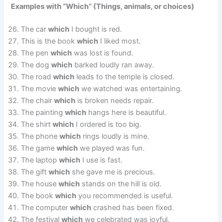
Examples with “Which” (Things, animals, or choices)
The car
which
I bought is red.
This is the book
which
I liked most.
The pen
which
was lost is found.
The dog
which
barked loudly ran away.
The road
which
leads to the temple is closed.
The movie
which
we watched was entertaining.
The chair
which
is broken needs repair.
The painting
which
hangs here is beautiful.
The shirt
which
I ordered is too big.
The phone
which
rings loudly is mine.
The game
which
we played was fun.
The laptop
which
I use is fast.
The gift
which
she gave me is precious.
The house
which
stands on the hill is old.
The book
which
you recommended is useful.
The computer
which
crashed has been fixed.
The festival
which
we celebrated was joyful.