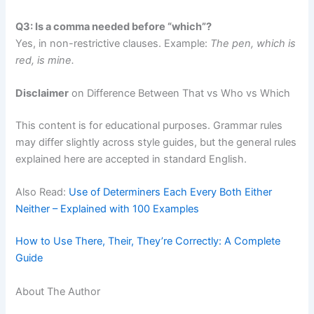
Q3: Is a comma needed before “which”?
Yes, in non-restrictive clauses. Example:
The pen, which is
red, is mine.
Disclaimer
on Difference Between That vs Who vs Which
This content is for educational purposes. Grammar rules
may differ slightly across style guides, but the general rules
explained here are accepted in standard English.
Also Read:
Use of Determiners Each Every Both Either
Neither – Explained with 100 Examples
How to Use There, Their, They’re Correctly: A Complete
Guide
About The Author