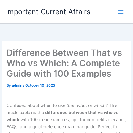
Skip
Important Current Affairs
to
content
Difference Between That vs
Who vs Which: A Complete
Guide with 100 Examples
By
admin
/
October 10, 2025
Confused about when to use
that
,
who
, or
which
? This
article explains the
difference between that vs who vs
which
with 100 clear examples, tips for competitive exams,
FAQs, and a quick-reference grammar guide. Perfect for