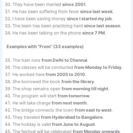
They have been married
since 2001
.
He has been suffering from fever
since last week
.
I have been saving money
since I started my job
.
The team has been practicing hard
since last season
.
He has been talking on the phone
since 7 PM
.
Examples with “From” (33 examples)
The train runs
from Delhi to Chennai
.
The classes will be conducted
from Monday to Friday
.
He worked here
from 2005 to 2010
.
She borrowed the book
from the library
.
The shop remains open
from morning till night
.
The program will start
from tomorrow
.
He will take charge
from next month
.
The bridge connects the town
from east to west
.
They traveled
from Hyderabad to Bangalore
.
The holiday is valid
from June to August
.
The festival will be celebrated
from Monday onwards
.