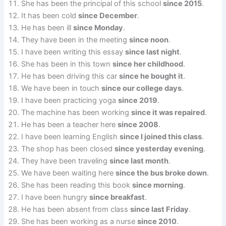
She has been the principal of this school
since 2015
.
It has been cold
since December
.
He has been ill
since Monday
.
They have been in the meeting
since noon
.
I have been writing this essay
since last night
.
She has been in this town
since her childhood
.
He has been driving this car
since he bought it
.
We have been in touch
since our college days
.
I have been practicing yoga
since 2019
.
The machine has been working
since it was repaired
.
He has been a teacher here
since 2008
.
I have been learning English
since I joined this class
.
The shop has been closed
since yesterday evening
.
They have been traveling
since last month
.
We have been waiting here
since the bus broke down
.
She has been reading this book
since morning
.
I have been hungry
since breakfast
.
He has been absent from class
since last Friday
.
She has been working as a nurse
since 2010
.