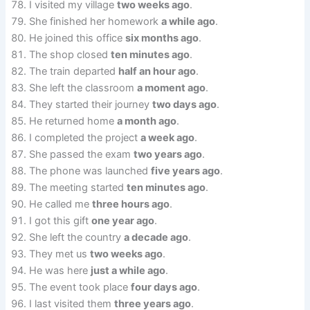
I visited my village
two weeks ago
.
She finished her homework
a while ago
.
He joined this office
six months ago
.
The shop closed
ten minutes ago
.
The train departed
half an hour ago
.
She left the classroom
a moment ago
.
They started their journey
two days ago
.
He returned home
a month ago
.
I completed the project
a week ago
.
She passed the exam
two years ago
.
The phone was launched
five years ago
.
The meeting started
ten minutes ago
.
He called me
three hours ago
.
I got this gift
one year ago
.
She left the country
a decade ago
.
They met us
two weeks ago
.
He was here
just a while ago
.
The event took place
four days ago
.
I last visited them
three years ago
.