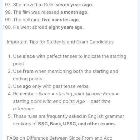
She moved to Delhi
seven years ago
.
The film was released
a month ago
.
The bell rang
five minutes ago
.
He went abroad
eight years ago
.
Important Tips for Students and Exam Candidates
Use
since
with perfect tenses to indicate the starting
point.
Use
from
when mentioning both the starting and
ending points.
Use
ago
only with past tense verbs.
Remember:
Since = starting point till now; From =
starting point with end point; Ago = past time
reference.
These rules are frequently asked in English grammar
sections of
SSC, Bank, UPSC, and other exams
.
FAQs on Difference Between Since From and Ago