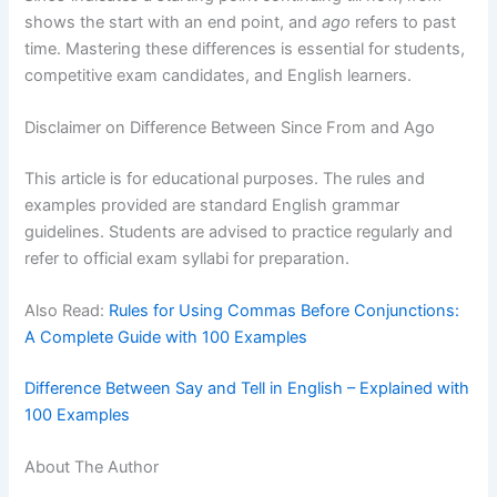
shows the start with an end point, and
ago
refers to past
time. Mastering these differences is essential for students,
competitive exam candidates, and English learners.
Disclaimer on Difference Between Since From and Ago
This article is for educational purposes. The rules and
examples provided are standard English grammar
guidelines. Students are advised to practice regularly and
refer to official exam syllabi for preparation.
Also Read:
Rules for Using Commas Before Conjunctions:
A Complete Guide with 100 Examples
Difference Between Say and Tell in English – Explained with
100 Examples
About The Author