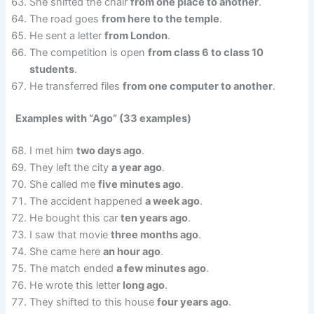
She shifted the chair
from one place to another
.
The road goes
from here to the temple
.
He sent a letter
from London
.
The competition is open
from class 6 to class 10
students
.
He transferred files
from one computer to another
.
Examples with “Ago” (33 examples)
I met him
two days ago
.
They left the city
a year ago
.
She called me
five minutes ago
.
The accident happened
a week ago
.
He bought this car
ten years ago
.
I saw that movie
three months ago
.
She came here
an hour ago
.
The match ended
a few minutes ago
.
He wrote this letter
long ago
.
They shifted to this house
four years ago
.