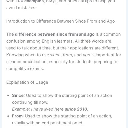
with
100 examples
, FAQs, and practical tips to help you
avoid mistakes.
Introduction to Difference Between Since From and Ago
The
difference between since from and ago
is a common
confusion among English learners. All three words are
used to talk about time, but their applications are different.
Knowing when to use
since
,
from
, and
ago
is important for
clear communication, especially for students preparing for
competitive exams.
Explanation of Usage
Since
: Used to show the starting point of an action
continuing till now.
Example: I have lived here
since 2010
.
From
: Used to show the starting point of an action,
usually with an end point mentioned.