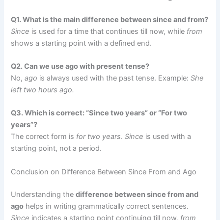
Q1. What is the main difference between since and from?
Since
is used for a time that continues till now, while
from
shows a starting point with a defined end.
Q2. Can we use ago with present tense?
No,
ago
is always used with the past tense. Example:
She
left two hours ago.
Q3. Which is correct: “Since two years” or “For two
years”?
The correct form is
for two years
.
Since
is used with a
starting point, not a period.
Conclusion on Difference Between Since From and Ago
Understanding the
difference between since from and
ago
helps in writing grammatically correct sentences.
Since
indicates a starting point continuing till now,
from