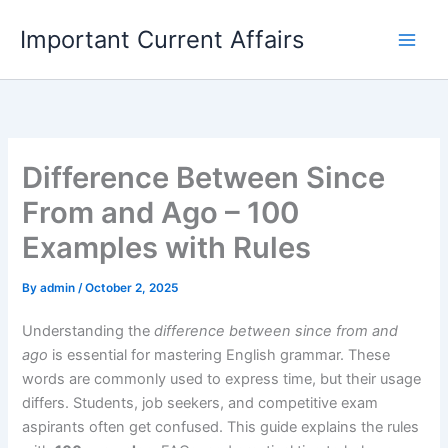
Skip
Important Current Affairs
to
content
Difference Between Since
From and Ago – 100
Examples with Rules
By
admin
/
October 2, 2025
Understanding the
difference between since from and
ago
is essential for mastering English grammar. These
words are commonly used to express time, but their usage
differs. Students, job seekers, and competitive exam
aspirants often get confused. This guide explains the rules