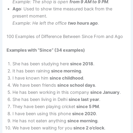
Example: The shop is open
from 9 AM to 9 PM
.
Ago
: Used to show time measured back from the
present moment.
Example: He left the office
two hours ago
.
100 Examples of Difference Between Since From and Ago
Examples with “Since” (34 examples)
She has been studying here
since 2018
.
It has been raining
since morning
.
I have known him
since childhood
.
We have been friends
since school days
.
He has been working in this company
since January
.
She has been living in Delhi
since last year
.
They have been playing cricket
since 5 PM
.
I have been using this phone
since 2020
.
He has not eaten anything
since morning
.
We have been waiting for you
since 2 o’clock
.