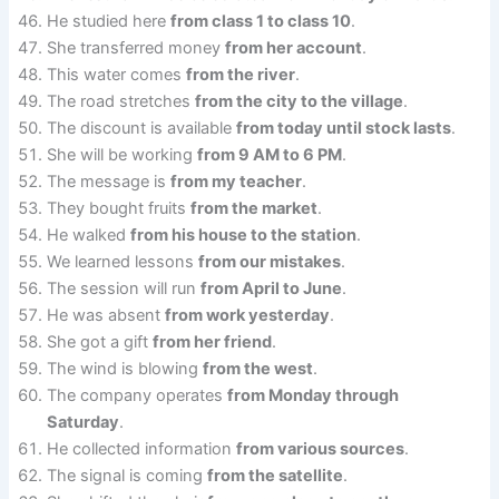
He studied here
from class 1 to class 10
.
She transferred money
from her account
.
This water comes
from the river
.
The road stretches
from the city to the village
.
The discount is available
from today until stock lasts
.
She will be working
from 9 AM to 6 PM
.
The message is
from my teacher
.
They bought fruits
from the market
.
He walked
from his house to the station
.
We learned lessons
from our mistakes
.
The session will run
from April to June
.
He was absent
from work yesterday
.
She got a gift
from her friend
.
The wind is blowing
from the west
.
The company operates
from Monday through
Saturday
.
He collected information
from various sources
.
The signal is coming
from the satellite
.