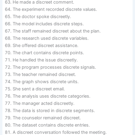
He made a discreet comment.
The experiment recorded discrete values.
The doctor spoke discreetly.
The model includes discrete steps.
The staff remained discreet about the plan.
The research used discrete variables.
She offered discreet assistance.
The chart contains discrete points.
He handled the issue discreetly.
The program processes discrete signals.
The teacher remained discreet.
The graph shows discrete units.
She sent a discreet email.
The analysis uses discrete categories.
The manager acted discreetly.
The data is stored in discrete segments.
The counselor remained discreet.
The dataset contains discrete entries.
A discreet conversation followed the meeting.