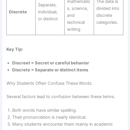
mathematic
The data is
Separate,
s, science,
divided into
Discrete
individual,
and
discrete
or distinct
technical
categories.
writing
Key Tip:
Discreet = Secret or careful behavior
Discrete = Separate or distinct items
Why Students Often Confuse These Words
Several factors lead to confusion between these terms.
Both words have similar spelling.
Their pronunciation is nearly identical.
Many students encounter them mainly in academic