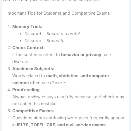
Important Tips for Students and Competitive Exams
Memory Trick:
Discreet = Secret or careful
Discrete = Separate
Check Context:
If the sentence refers to
behavior or privacy
, use
discreet
.
Academic Subjects:
Words related to
math, statistics, and computer
science
often use
discrete
.
Proofreading:
Always review essays carefully because spell check may
not catch this mistake.
Competitive Exams:
Questions about confusing word pairs frequently appear
in
IELTS, TOEFL, GRE, and civil service exams
.