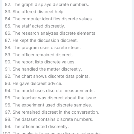
The graph displays discrete numbers.
She offered discreet help.
The computer identifies discrete values.
The staff acted discreetly.
The research analyzes discrete elements.
He kept the discussion discreet.
The program uses discrete steps.
The officer remained discreet.
The report lists discrete values.
She handled the matter discreetly.
The chart shows discrete data points.
He gave discreet advice.
The model uses discrete measurements.
The teacher was discreet about the issue.
The experiment used discrete samples.
She remained discreet in the conversation.
The dataset contains discrete numbers.
The officer acted discreetly.
The analysis focuses on discrete categories.