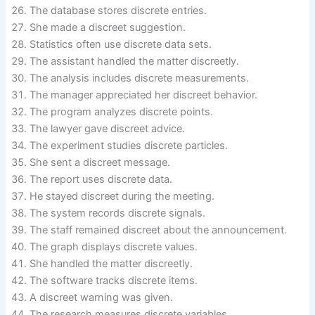
The database stores discrete entries.
She made a discreet suggestion.
Statistics often use discrete data sets.
The assistant handled the matter discreetly.
The analysis includes discrete measurements.
The manager appreciated her discreet behavior.
The program analyzes discrete points.
The lawyer gave discreet advice.
The experiment studies discrete particles.
She sent a discreet message.
The report uses discrete data.
He stayed discreet during the meeting.
The system records discrete signals.
The staff remained discreet about the announcement.
The graph displays discrete values.
She handled the matter discreetly.
The software tracks discrete items.
A discreet warning was given.
The research measures discrete variables.