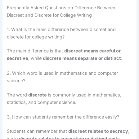
Frequently Asked Questions on Difference Between
Discreet and Discrete for College Writing
1. What is the main difference between discreet and
discrete for college writing?
The main difference is that
discreet means careful or
secretive
, while
discrete means separate or distinct
.
2. Which word is used in mathematics and computer
science?
The word
discrete
is commonly used in mathematics,
statistics, and computer science.
3. How can students remember the difference easily?
Students can remember that
discreet relates to secrecy
,
while
discrete relates to separation or distinct units
.