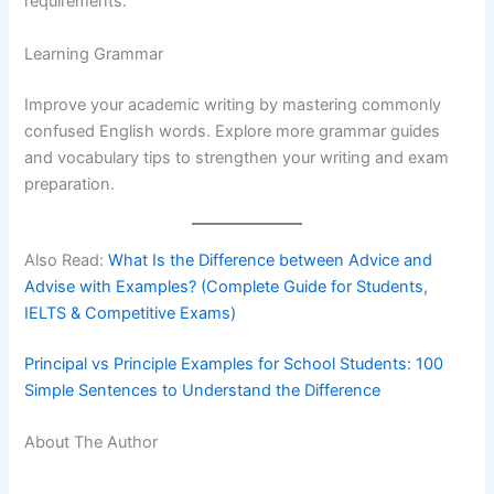
requirements.
Learning Grammar
Improve your academic writing by mastering commonly
confused English words. Explore more grammar guides
and vocabulary tips to strengthen your writing and exam
preparation.
Also Read:
What Is the Difference between Advice and
Advise with Examples? (Complete Guide for Students,
IELTS & Competitive Exams)
Principal vs Principle Examples for School Students: 100
Simple Sentences to Understand the Difference
About The Author