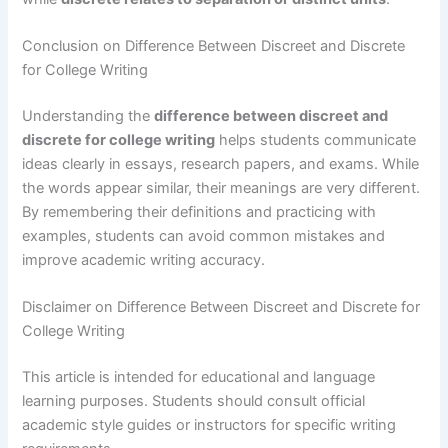
Conclusion on Difference Between Discreet and Discrete
for College Writing
Understanding the
difference between discreet and
discrete for college writing
helps students communicate
ideas clearly in essays, research papers, and exams. While
the words appear similar, their meanings are very different.
By remembering their definitions and practicing with
examples, students can avoid common mistakes and
improve academic writing accuracy.
Disclaimer on Difference Between Discreet and Discrete for
College Writing
This article is intended for educational and language
learning purposes. Students should consult official
academic style guides or instructors for specific writing