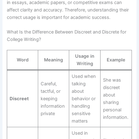
in essays, academic papers, or competitive exams can
affect clarity and accuracy. Therefore, understanding their
correct usage is important for academic success.
What Is the Difference Between Discreet and Discrete for
College Writing?
Usage in
Word
Meaning
Example
Writing
Used when
She was
Careful,
talking
discreet
tactful, or
about
about
Discreet
keeping
behavior or
sharing
information
handling
personal
private
sensitive
information.
matters
Used in