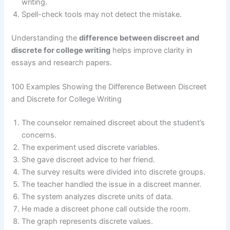
writing.
Spell-check tools may not detect the mistake.
Understanding the
difference between discreet and
discrete for college writing
helps improve clarity in
essays and research papers.
100 Examples Showing the Difference Between Discreet
and Discrete for College Writing
The counselor remained discreet about the student’s
concerns.
The experiment used discrete variables.
She gave discreet advice to her friend.
The survey results were divided into discrete groups.
The teacher handled the issue in a discreet manner.
The system analyzes discrete units of data.
He made a discreet phone call outside the room.
The graph represents discrete values.