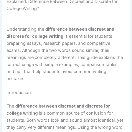
Explained: Difference Between Discreet and Discrete for
College Writing?
Understanding the
difference between discreet and
discrete for college writing
is essential for students
preparing essays, research papers, and competitive
exams. Although the two words sound similar, their
meanings are completely different. This guide explains the
correct usage with simple examples, comparison tables,
and tips that help students avoid common writing
mistakes.
Introduction
The
difference between discreet and discrete for
college writing
is a common source of confusion for
students. Both words look and sound almost identical, yet
they carry very different meanings. Using the wrong word