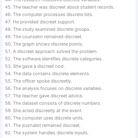
The teacher was discreet about student records.
The computer processes discrete bits.
He provided discreet support.
The study examined discrete groups.
The counselor remained discreet.
The graph shows discrete points.
A discreet approach solved the problem.
The software identifies discrete categories.
She gave a discreet nod.
The data contains discrete elements.
The officer spoke discreetly.
The analysis focuses on discrete variables.
The teacher gave discreet advice.
The dataset consists of discrete numbers.
She acted discreetly at the event.
The computer uses discrete units.
The journalist remained discreet.
The system handles discrete inputs.