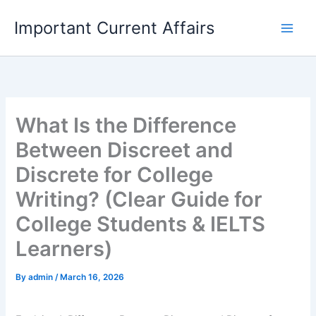
Skip
Important Current Affairs
to
content
What Is the Difference
Between Discreet and
Discrete for College
Writing? (Clear Guide for
College Students & IELTS
Learners)
By
admin
/
March 16, 2026