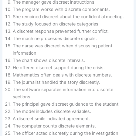
The manager gave discreet instructions.
The program works with discrete components.
She remained discreet about the confidential meeting.
The study focused on discrete categories.
A discreet response prevented further conflict.
The machine processes discrete signals.
The nurse was discreet when discussing patient
information.
The chart shows discrete intervals.
He offered discreet support during the crisis.
Mathematics often deals with discrete numbers.
The journalist handled the story discreetly.
The software separates information into discrete
sections.
The principal gave discreet guidance to the student.
The model includes discrete variables.
A discreet smile indicated agreement.
The computer counts discrete elements.
The officer acted discreetly during the investigation.