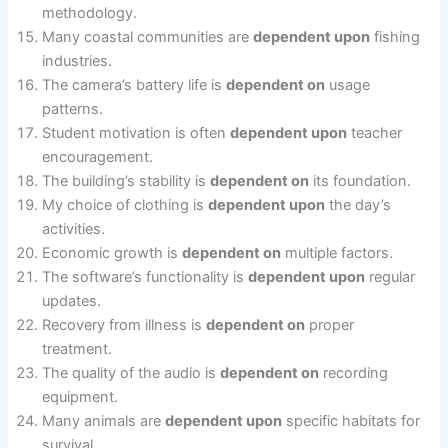
methodology.
Many coastal communities are
dependent upon
fishing
industries.
The camera’s battery life is
dependent on
usage
patterns.
Student motivation is often
dependent upon
teacher
encouragement.
The building’s stability is
dependent on
its foundation.
My choice of clothing is
dependent upon
the day’s
activities.
Economic growth is
dependent on
multiple factors.
The software’s functionality is
dependent upon
regular
updates.
Recovery from illness is
dependent on
proper
treatment.
The quality of the audio is
dependent on
recording
equipment.
Many animals are
dependent upon
specific habitats for
survival.