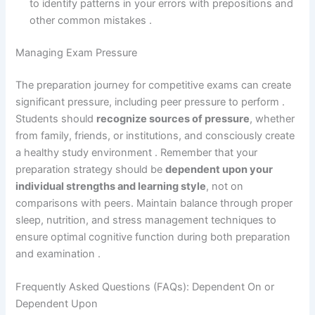
to identify patterns in your errors with prepositions and
other common mistakes .
Managing Exam Pressure
The preparation journey for competitive exams can create
significant pressure, including peer pressure to perform .
Students should
recognize sources of pressure
, whether
from family, friends, or institutions, and consciously create
a healthy study environment . Remember that your
preparation strategy should be
dependent upon your
individual strengths and learning style
, not on
comparisons with peers. Maintain balance through proper
sleep, nutrition, and stress management techniques to
ensure optimal cognitive function during both preparation
and examination .
Frequently Asked Questions (FAQs): Dependent On or
Dependent Upon