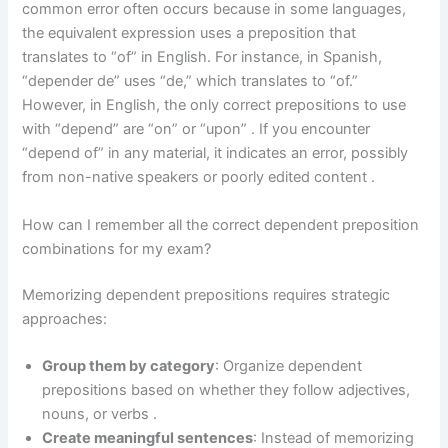
common error often occurs because in some languages,
the equivalent expression uses a preposition that
translates to “of” in English. For instance, in Spanish,
“depender de” uses “de,” which translates to “of.”
However, in English, the only correct prepositions to use
with “depend” are “on” or “upon” . If you encounter
“depend of” in any material, it indicates an error, possibly
from non-native speakers or poorly edited content .
How can I remember all the correct dependent preposition
combinations for my exam?
Memorizing dependent prepositions requires strategic
approaches:
Group them by category
: Organize dependent
prepositions based on whether they follow adjectives,
nouns, or verbs .
Create meaningful sentences
: Instead of memorizing