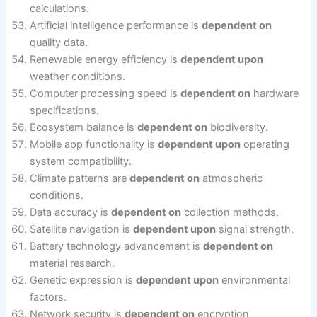
calculations.
Artificial intelligence performance is
dependent on
quality data.
Renewable energy efficiency is
dependent upon
weather conditions.
Computer processing speed is
dependent on
hardware
specifications.
Ecosystem balance is
dependent on
biodiversity.
Mobile app functionality is
dependent upon
operating
system compatibility.
Climate patterns are
dependent on
atmospheric
conditions.
Data accuracy is
dependent on
collection methods.
Satellite navigation is
dependent upon
signal strength.
Battery technology advancement is
dependent on
material research.
Genetic expression is
dependent upon
environmental
factors.
Network security is
dependent on
encryption