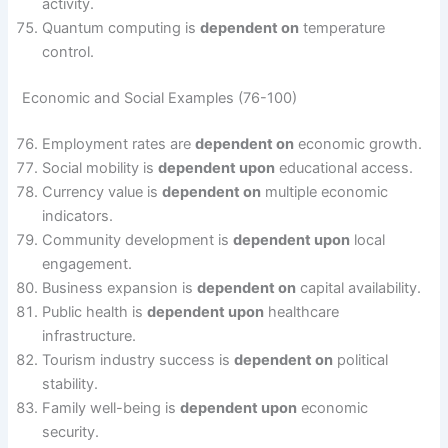
activity.
Quantum computing is
dependent on
temperature
control.
Economic and Social Examples (76-100)
Employment rates are
dependent on
economic growth.
Social mobility is
dependent upon
educational access.
Currency value is
dependent on
multiple economic
indicators.
Community development is
dependent upon
local
engagement.
Business expansion is
dependent on
capital availability.
Public health is
dependent upon
healthcare
infrastructure.
Tourism industry success is
dependent on
political
stability.
Family well-being is
dependent upon
economic
security.