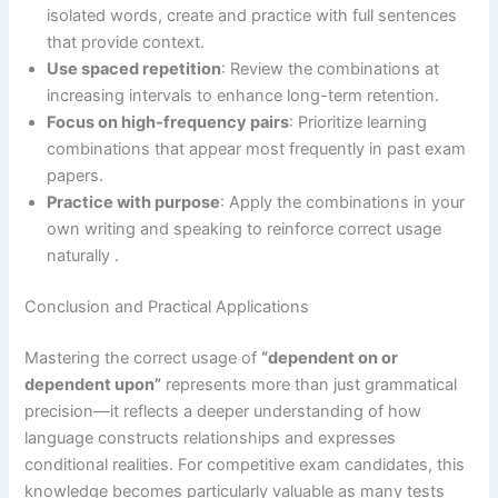
isolated words, create and practice with full sentences
that provide context.
Use spaced repetition
: Review the combinations at
increasing intervals to enhance long-term retention.
Focus on high-frequency pairs
: Prioritize learning
combinations that appear most frequently in past exam
papers.
Practice with purpose
: Apply the combinations in your
own writing and speaking to reinforce correct usage
naturally .
Conclusion and Practical Applications
Mastering the correct usage of
“dependent on or
dependent upon”
represents more than just grammatical
precision—it reflects a deeper understanding of how
language constructs relationships and expresses
conditional realities. For competitive exam candidates, this
knowledge becomes particularly valuable as many tests