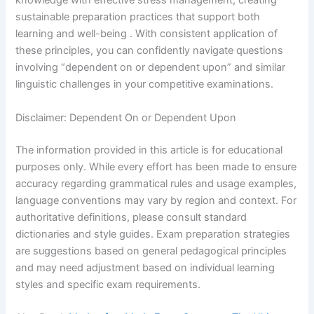
knowledge with effective stress management, creating
sustainable preparation practices that support both
learning and well-being . With consistent application of
these principles, you can confidently navigate questions
involving “dependent on or dependent upon” and similar
linguistic challenges in your competitive examinations.
Disclaimer: Dependent On or Dependent Upon
The information provided in this article is for educational
purposes only. While every effort has been made to ensure
accuracy regarding grammatical rules and usage examples,
language conventions may vary by region and context. For
authoritative definitions, please consult standard
dictionaries and style guides. Exam preparation strategies
are suggestions based on general pedagogical principles
and may need adjustment based on individual learning
styles and specific exam requirements.