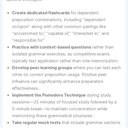
Create dedicated flashcards
for dependent
preposition combinations, including “dependent
on/upon” along with other common pairings like
“accustomed to,” “capable of,” “interested in,” and
“responsible for” .
Practice with context-based questions
rather than
isolated grammar exercises, as competitive exams
typically test application rather than rote memorization.
Develop peer learning groups
where you can test each
other on correct preposition usage. Positive peer
influence can significantly enhance preparation
effectiveness .
Implement the Pomodoro Technique
during study
sessions—25 minutes of focused study followed by a
5-minute break—to maintain concentration while
memorizing these grammatical structures .
Take regular mock tests
that include grammar sections