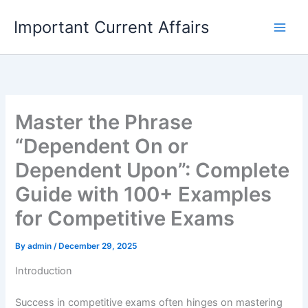
Skip
Important Current Affairs
to
content
Master the Phrase
“Dependent On or
Dependent Upon”: Complete
Guide with 100+ Examples
for Competitive Exams
By
admin
/
December 29, 2025
Introduction
Success in competitive exams often hinges on mastering