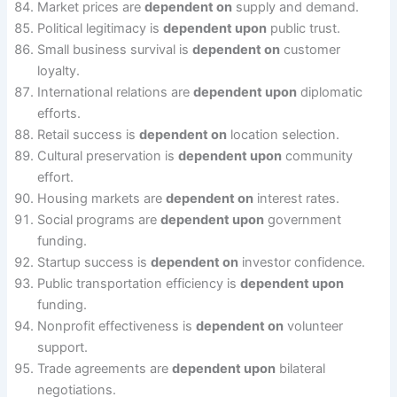
Market prices are
dependent on
supply and demand.
Political legitimacy is
dependent upon
public trust.
Small business survival is
dependent on
customer
loyalty.
International relations are
dependent upon
diplomatic
efforts.
Retail success is
dependent on
location selection.
Cultural preservation is
dependent upon
community
effort.
Housing markets are
dependent on
interest rates.
Social programs are
dependent upon
government
funding.
Startup success is
dependent on
investor confidence.
Public transportation efficiency is
dependent upon
funding.
Nonprofit effectiveness is
dependent on
volunteer
support.
Trade agreements are
dependent upon
bilateral
negotiations.