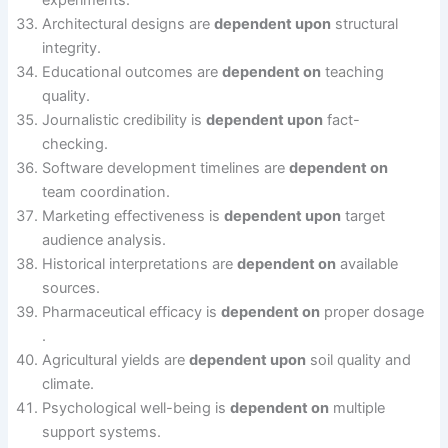
experiments.
Architectural designs are
dependent upon
structural
integrity.
Educational outcomes are
dependent on
teaching
quality.
Journalistic credibility is
dependent upon
fact-
checking.
Software development timelines are
dependent on
team coordination.
Marketing effectiveness is
dependent upon
target
audience analysis.
Historical interpretations are
dependent on
available
sources.
Pharmaceutical efficacy is
dependent on
proper dosage
.
Agricultural yields are
dependent upon
soil quality and
climate.
Psychological well-being is
dependent on
multiple
support systems.