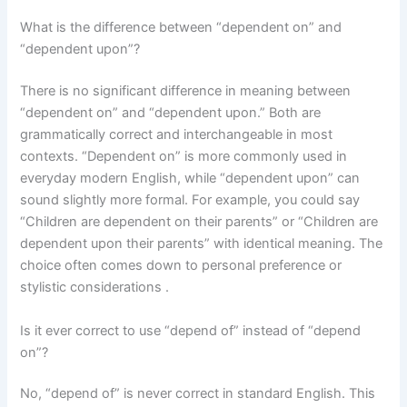
What is the difference between “dependent on” and
“dependent upon”?
There is no significant difference in meaning between
“dependent on” and “dependent upon.” Both are
grammatically correct and interchangeable in most
contexts. “Dependent on” is more commonly used in
everyday modern English, while “dependent upon” can
sound slightly more formal. For example, you could say
“Children are dependent on their parents” or “Children are
dependent upon their parents” with identical meaning. The
choice often comes down to personal preference or
stylistic considerations .
Is it ever correct to use “depend of” instead of “depend
on”?
No, “depend of” is never correct in standard English. This