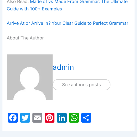
Also Read:
Made of vs Made From Grammar: The Ultimate
Guide with 100+ Examples
Arrive At or Arrive In? Your Clear Guide to Perfect Grammar
About The Author
admin
See author's posts
F
T
E
Pi
Li
W
S
a
w
m
nt
n
h
h