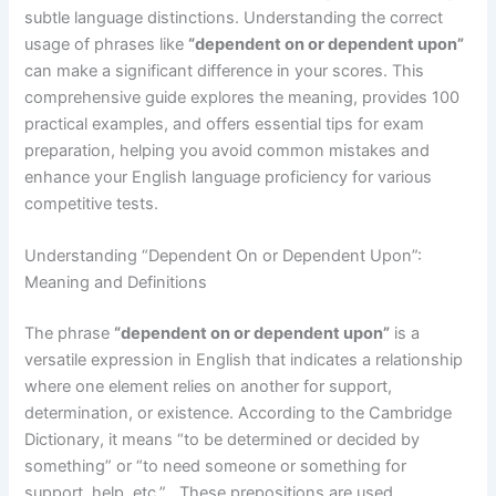
subtle language distinctions. Understanding the correct
usage of phrases like
“dependent on or dependent upon”
can make a significant difference in your scores. This
comprehensive guide explores the meaning, provides 100
practical examples, and offers essential tips for exam
preparation, helping you avoid common mistakes and
enhance your English language proficiency for various
competitive tests.
Understanding “Dependent On or Dependent Upon”:
Meaning and Definitions
The phrase
“dependent on or dependent upon”
is a
versatile expression in English that indicates a relationship
where one element relies on another for support,
determination, or existence. According to the Cambridge
Dictionary, it means “to be determined or decided by
something” or “to need someone or something for
support, help, etc.” . These prepositions are used