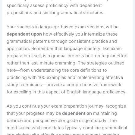
specifically assess proficiency with dependent
prepositions and similar grammatical structures.
Your success in language-based exam sections will be
dependent upon
how effectively you internalize these
grammatical patterns through consistent practice and
application. Remember that language mastery, like exam
preparation itself, is a gradual process built on regular effort
rather than last-minute cramming. The strategies outlined
here—from understanding the core definitions to
practicing with 100 examples and implementing effective
study techniques—provide a comprehensive framework
for excelling in this aspect of English language proficiency.
As you continue your exam preparation journey, recognize
that your progress may be
dependent on
maintaining
balance and perspective alongside diligent study. The
most successful candidates typically combine grammatical