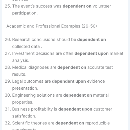
The event’s success was
dependent on
volunteer
participation.
Academic and Professional Examples (26-50)
Research conclusions should be
dependent on
collected data .
Investment decisions are often
dependent upon
market
analysis.
Medical diagnoses are
dependent on
accurate test
results.
Legal outcomes are
dependent upon
evidence
presentation.
Engineering solutions are
dependent on
material
properties.
Business profitability is
dependent upon
customer
satisfaction.
Scientific theories are
dependent on
reproducible