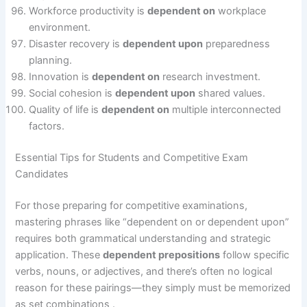
Workforce productivity is
dependent on
workplace
environment.
Disaster recovery is
dependent upon
preparedness
planning.
Innovation is
dependent on
research investment.
Social cohesion is
dependent upon
shared values.
Quality of life is
dependent on
multiple interconnected
factors.
Essential Tips for Students and Competitive Exam
Candidates
For those preparing for competitive examinations,
mastering phrases like “dependent on or dependent upon”
requires both grammatical understanding and strategic
application. These
dependent prepositions
follow specific
verbs, nouns, or adjectives, and there’s often no logical
reason for these pairings—they simply must be memorized
as set combinations .