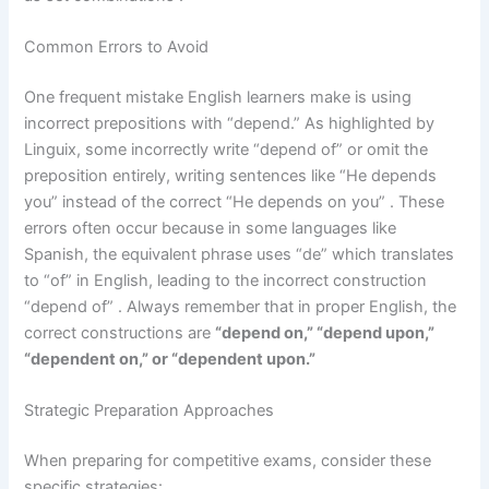
Common Errors to Avoid
One frequent mistake English learners make is using
incorrect prepositions with “depend.” As highlighted by
Linguix, some incorrectly write “depend of” or omit the
preposition entirely, writing sentences like “He depends
you” instead of the correct “He depends on you” . These
errors often occur because in some languages like
Spanish, the equivalent phrase uses “de” which translates
to “of” in English, leading to the incorrect construction
“depend of” . Always remember that in proper English, the
correct constructions are
“depend on,” “depend upon,”
“dependent on,” or “dependent upon.”
Strategic Preparation Approaches
When preparing for competitive exams, consider these
specific strategies: