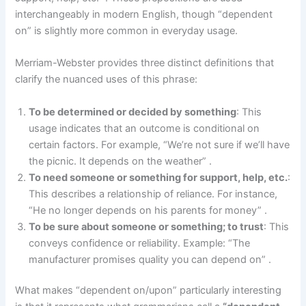
interchangeably in modern English, though “dependent
on” is slightly more common in everyday usage.
Merriam-Webster provides three distinct definitions that
clarify the nuanced uses of this phrase:
To be determined or decided by something
: This
usage indicates that an outcome is conditional on
certain factors. For example, “We’re not sure if we’ll have
the picnic. It depends on the weather” .
To need someone or something for support, help, etc.
:
This describes a relationship of reliance. For instance,
“He no longer depends on his parents for money” .
To be sure about someone or something; to trust
: This
conveys confidence or reliability. Example: “The
manufacturer promises quality you can depend on” .
What makes “dependent on/upon” particularly interesting