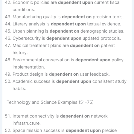
Economic policies are
dependent upon
current fiscal
conditions.
Manufacturing quality is
dependent on
precision tools.
Literary analysis is
dependent upon
textual evidence.
Urban planning is
dependent on
demographic studies.
Cybersecurity is
dependent upon
updated protocols.
Medical treatment plans are
dependent on
patient
history.
Environmental conservation is
dependent upon
policy
implementation.
Product design is
dependent on
user feedback.
Academic success is
dependent upon
consistent study
habits.
Technology and Science Examples (51-75)
Internet connectivity is
dependent on
network
infrastructure.
Space mission success is
dependent upon
precise