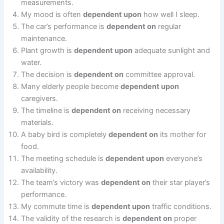
measurements.
My mood is often
dependent upon
how well I sleep.
The car’s performance is
dependent on
regular
maintenance.
Plant growth is
dependent upon
adequate sunlight and
water.
The decision is
dependent on
committee approval.
Many elderly people become
dependent upon
caregivers.
The timeline is
dependent on
receiving necessary
materials.
A baby bird is completely
dependent on
its mother for
food.
The meeting schedule is
dependent upon
everyone’s
availability.
The team’s victory was
dependent on
their star player’s
performance.
My commute time is
dependent upon
traffic conditions.
The validity of the research is
dependent on
proper