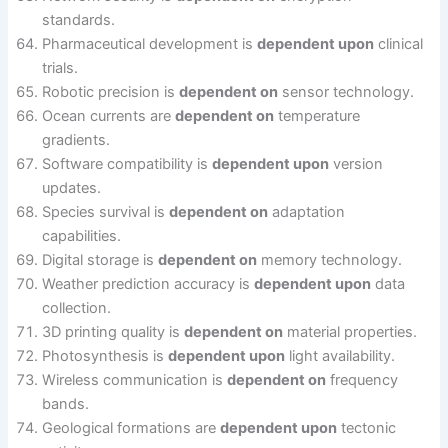
standards.
Pharmaceutical development is
dependent upon
clinical
trials.
Robotic precision is
dependent on
sensor technology.
Ocean currents are
dependent on
temperature
gradients.
Software compatibility is
dependent upon
version
updates.
Species survival is
dependent on
adaptation
capabilities.
Digital storage is
dependent on
memory technology.
Weather prediction accuracy is
dependent upon
data
collection.
3D printing quality is
dependent on
material properties.
Photosynthesis is
dependent upon
light availability.
Wireless communication is
dependent on
frequency
bands.
Geological formations are
dependent upon
tectonic