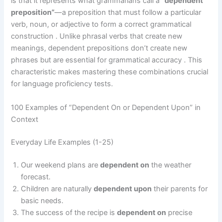
is that it represents what grammarians call a
“dependent
preposition”
—a preposition that must follow a particular
verb, noun, or adjective to form a correct grammatical
construction . Unlike phrasal verbs that create new
meanings, dependent prepositions don’t create new
phrases but are essential for grammatical accuracy . This
characteristic makes mastering these combinations crucial
for language proficiency tests.
100 Examples of “Dependent On or Dependent Upon” in
Context
Everyday Life Examples (1-25)
Our weekend plans are
dependent on
the weather
forecast.
Children are naturally
dependent upon
their parents for
basic needs.
The success of the recipe is
dependent on
precise